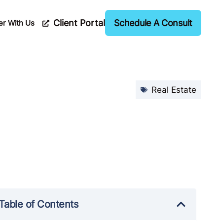
Client Portal
Schedule A Consult
er With Us
Real Estate
Table of Contents