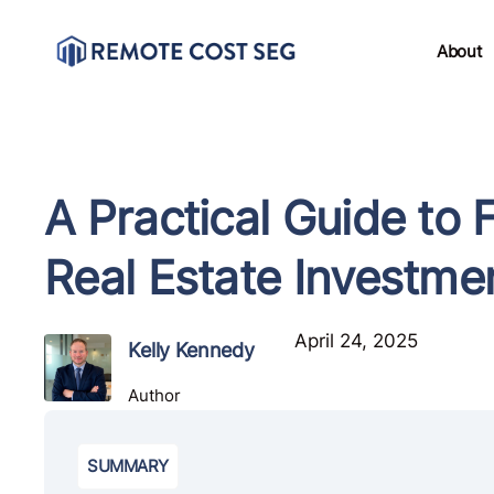
About
A Practical Guide to
Real Estate Investme
April 24, 2025
Kelly Kennedy
Author
SUMMARY