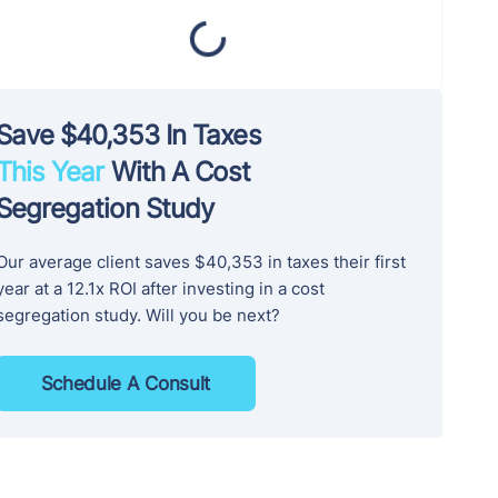
Save $40,353 In Taxes
This Year
With A Cost
Segregation Study
Our average client saves $40,353 in taxes their first
year at a 12.1x ROI after investing in a cost
segregation study. Will you be next?
Schedule A Consult