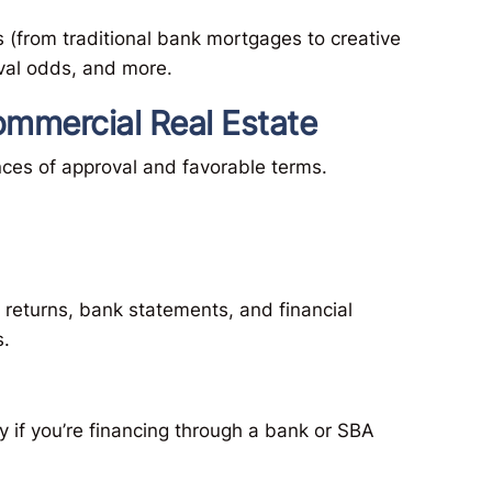
 (from traditional bank mortgages to creative
val odds, and more.
ommercial Real Estate
ances of approval and favorable terms.
returns, bank statements, and financial
s.
ly if you’re financing through a bank or SBA