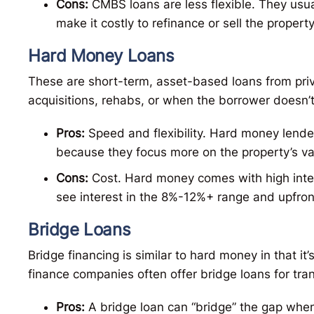
Cons:
CMBS loans are less flexible. They usu
make it costly to refinance or sell the propert
Hard Money Loans
These are short-term, asset-based loans from priva
acquisitions, rehabs, or when the borrower doesn’t q
Pros:
Speed and flexibility. Hard money lende
because they focus more on the property’s va
Cons:
Cost. Hard money comes with high intere
see interest in the 8%-12%+ range and upfron
Bridge Loans
Bridge financing is similar to hard money in that i
finance companies often offer bridge loans for tran
Pros:
A bridge loan can “bridge” the gap when 