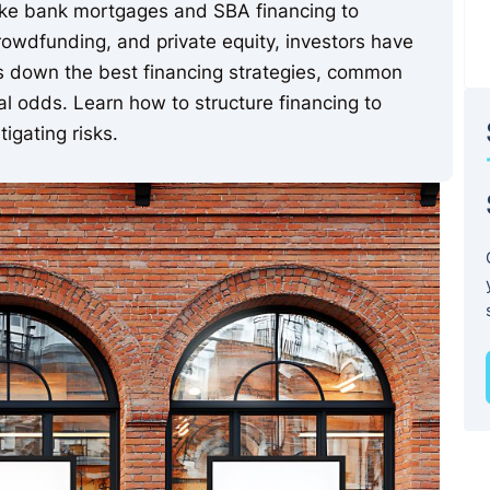
like bank mortgages and SBA financing to
rowdfunding, and private equity, investors have
ks down the best financing strategies, common
val odds. Learn how to structure financing to
igating risks.