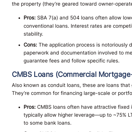
the property (they’re geared toward owner-operate
Pros:
SBA 7(a) and 504 loans often allow lo
conventional loans. Interest rates are compet
stability.
Cons:
The application process is notoriously d
paperwork and documentation involved to me
guarantee fees and follow specific rules.
CMBS Loans (Commercial Mortgage-
Also known as conduit loans, these are loans that 
They’re common for financing large-scale or portfo
Pros:
CMBS loans often have attractive fixed 
typically allow higher leverage—up to ~75% 
to some bank loans.