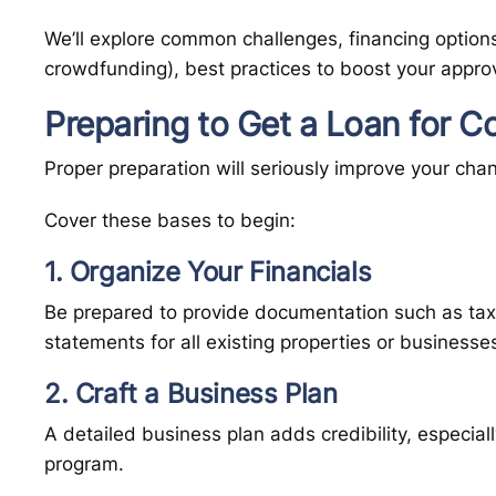
We’ll explore common challenges, financing options
crowdfunding), best practices to boost your appro
Preparing to Get a Loan for C
Proper preparation will seriously improve your ch
Cover these bases to begin:
1. Organize Your Financials
Be prepared to provide documentation such as tax 
statements for all existing properties or businesse
2. Craft a Business Plan
A detailed business plan adds credibility, especial
program.