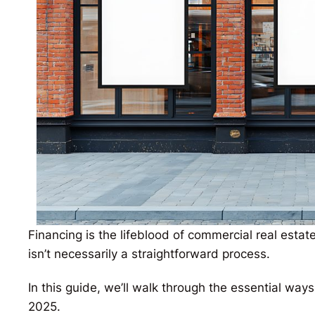
Financing is the lifeblood of commercial real estat
isn’t necessarily a straightforward process.
In this guide, we’ll walk through the essential wa
2025.