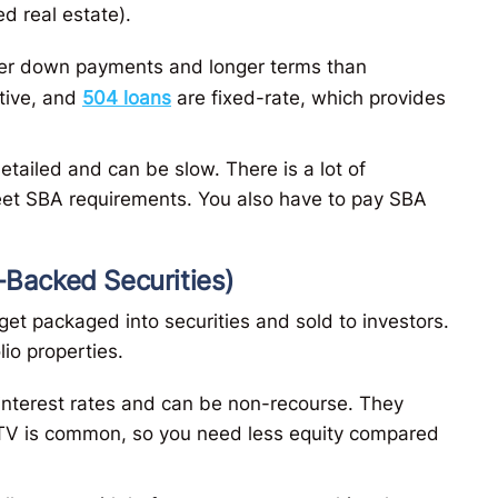
d real estate).
wer down payments and longer terms than
itive, and
504 loans
are fixed-rate, which provides
etailed and can be slow. There is a lot of
et SBA requirements. You also have to pay SBA
Backed Securities)
get packaged into securities and sold to investors.
lio properties.
interest rates and can be non-recourse​. They
LTV is common​, so you need less equity compared