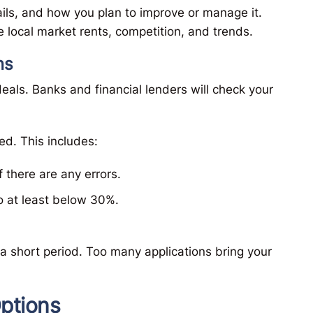
ails, and how you plan to improve or manage it.
 local market rents, competition, and trends.
ns
eals. Banks and financial lenders will check your
ed. This includes:
f there are any errors.
to at least below 30%.
 a short period. Too many applications bring your
ptions