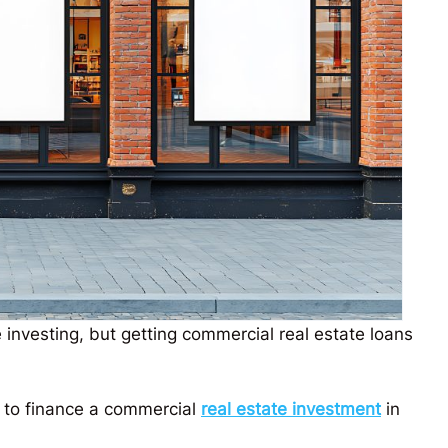
e investing, but getting commercial real estate loans
ys to finance a commercial
real estate investment
in