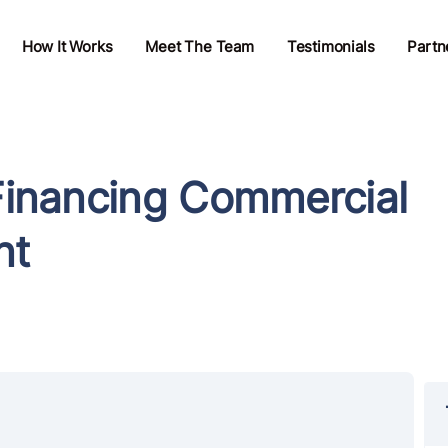
How It Works
Meet The Team
Testimonials
Partn
 Financing Commercial
nt