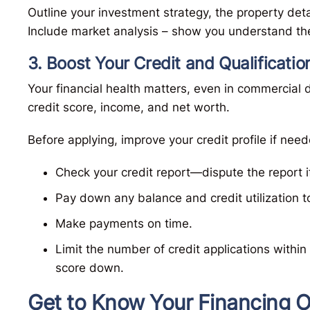
Outline your investment strategy, the property det
Include market analysis – show you understand the
3. Boost Your Credit and Qualificatio
Your financial health matters, even in commercial d
credit score, income, and net worth.
Before applying, improve your credit profile if need
Check your credit report—dispute the report i
Pay down any balance and credit utilization 
Make payments on time.
Limit the number of credit applications within
score down.
Get to Know Your Financing O