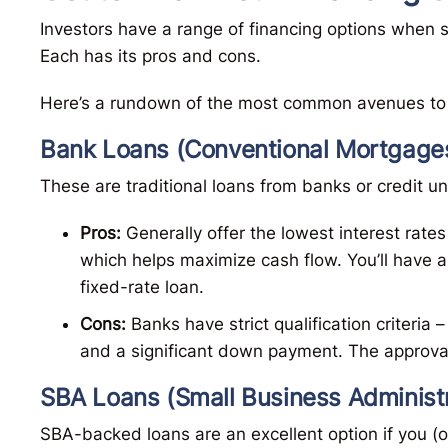
Investors have a range of financing options when s
Each has its pros and cons.
Here’s a rundown of the most common avenues to 
Bank Loans (Conventional Mortgage
These are traditional loans from banks or credit u
Pros:
Generally offer the lowest interest rates
which helps maximize cash flow. You’ll have a
fixed-rate loan.
Cons:
Banks have strict qualification criteria –
and a significant down payment. The approva
SBA Loans (Small Business Administr
SBA-backed loans are an excellent option if you (o