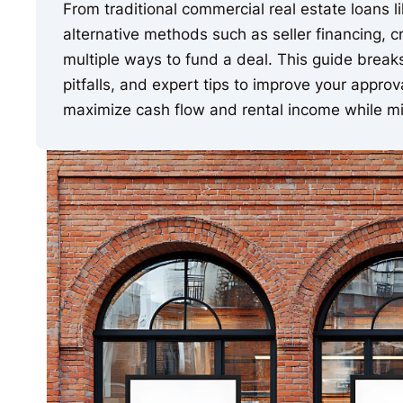
From traditional commercial real estate loans 
alternative methods such as seller financing, c
multiple ways to fund a deal. This guide brea
pitfalls, and expert tips to improve your appro
maximize cash flow and rental income while mit