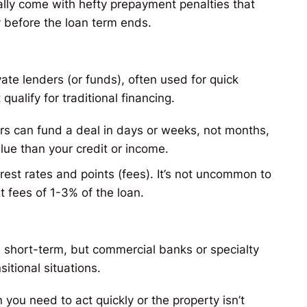
ally come with hefty prepayment penalties that
y before the loan term ends​.
te lenders (or funds), often used for quick
ualify for traditional financing.
rs can fund a deal in days or weeks, not months,
lue than your credit or income.
st rates and points (fees). It’s not uncommon to
t fees of 1-3% of the loan.
t’s short-term, but commercial banks or specialty
sitional situations.
you need to act quickly or the property isn’t