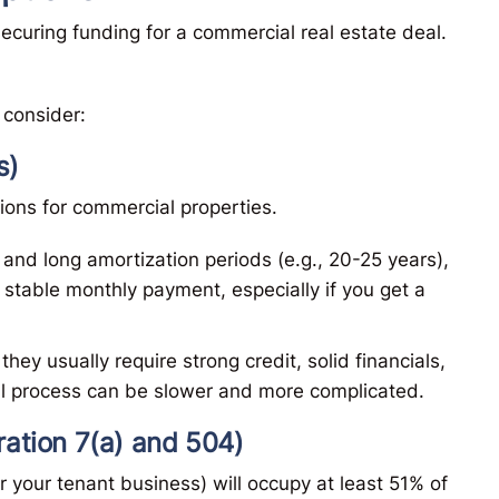
ecuring funding for a commercial real estate deal.
consider:
s)
nions for commercial properties.
 and long amortization periods (e.g., 20-25 years),
 stable monthly payment, especially if you get a
 they usually require strong credit, solid financials,
l process can be slower and more complicated.
ation 7(a) and 504)
r your tenant business) will occupy at least 51% of