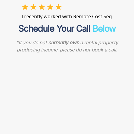
Schedule Your Call
Below
*If you do not
currently own
a rental property
producing income, please do not book a call.