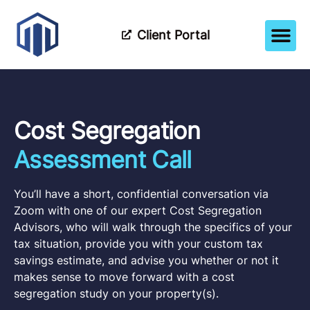
Client Portal
How It Wor
Meet The Tea
Partner Wi
Cost Segregation
Assessment Call
You’ll have a short, confidential conversation via
Zoom with one of our expert Cost Segregation
Advisors, who will walk through the specifics of your
tax situation, provide you with your custom tax
savings estimate, and advise you whether or not it
makes sense to move forward with a cost
segregation study on your property(s).