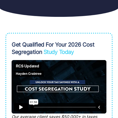
Get Qualified For Your 2026 Cost
Segregation
Study Today
Our average client saves $50,000+ in taxes