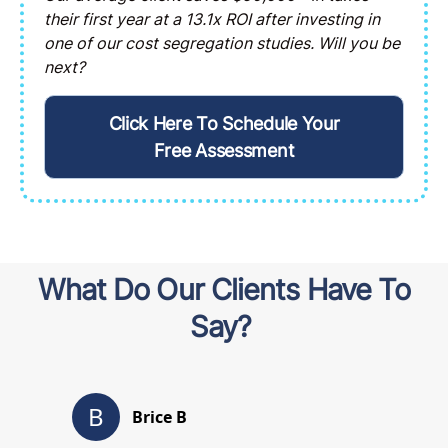
their first year at a 13.1x ROI after investing in
one of our cost segregation studies. Will you be
next?
Click Here To Schedule Your
Free Assessment
What Do Our Clients Have To
Say?