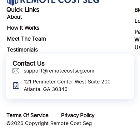
Quick Links
Bl
About
Lo
How It Works
Pa
Meet The Team
Wi
U
Testimonials
Contact Us
support@remotecostseg.com
121 Perimeter Center West Suite 200
Atlanta, GA 30346
Terms Of Service
Privacy Policy
©2026 Copyright Remote Cost Seg