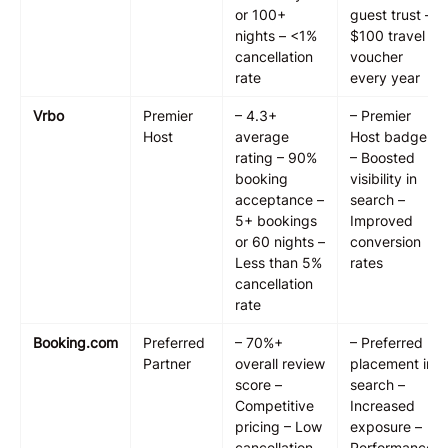
or 100+
guest trust –
nights – <1%
$100 travel
cancellation
voucher
rate
every year
Vrbo
Premier
– 4.3+
– Premier
Host
average
Host badge
rating – 90%
– Boosted
booking
visibility in
acceptance –
search –
5+ bookings
Improved
or 60 nights –
conversion
Less than 5%
rates
cancellation
rate
Booking.com
Preferred
– 70%+
– Preferred
Partner
overall review
placement in
score –
search –
Competitive
Increased
pricing – Low
exposure –
cancellation
Performance