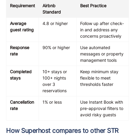
Requirement
Airbnb
Best Practice
Standard
Average
4.8 or higher
Follow up after check-
guest rating
in and address any
concerns proactively
Response
90% or higher
Use automated
rate
messages or property
management tools
Completed
10+ stays or
Keep minimum stay
stays
100+ nights
flexible to meet
over 3
thresholds faster
reservations
Cancellation
1% or less
Use Instant Book with
rate
pre-approval filters to
avoid risky guests
How Superhost compares to other STR