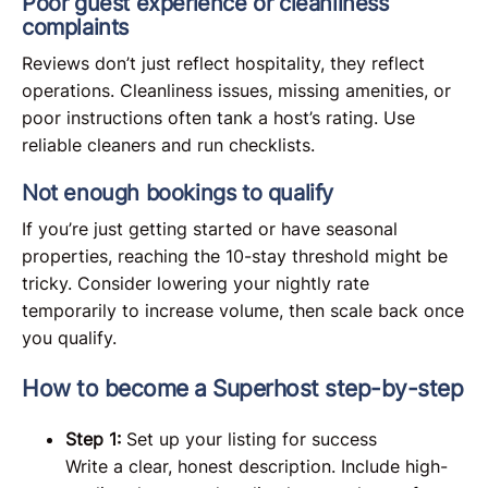
Poor guest experience or cleanliness
complaints
Reviews don’t just reflect hospitality, they reflect
operations. Cleanliness issues, missing amenities, or
poor instructions often tank a host’s rating. Use
reliable cleaners and run checklists.
Not enough bookings to qualify
If you’re just getting started or have seasonal
properties, reaching the 10-stay threshold might be
tricky. Consider lowering your nightly rate
temporarily to increase volume, then scale back once
you qualify.
How to become a Superhost step-by-step
Step 1:
Set up your listing for success
Write a clear, honest description. Include high-