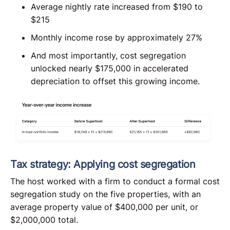
Average nightly rate increased from $190 to
$215
Monthly income rose by approximately 27%
And most importantly, cost segregation
unlocked nearly $175,000 in accelerated
depreciation to offset this growing income.
Tax strategy: Applying cost segregation
The host worked with a firm to conduct a formal cost
segregation study on the five properties, with an
average property value of $400,000 per unit, or
$2,000,000 total.