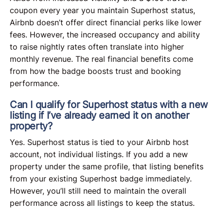
coupon every year you maintain Superhost status,
Airbnb doesn’t offer direct financial perks like lower
fees. However, the increased occupancy and ability
to raise nightly rates often translate into higher
monthly revenue. The real financial benefits come
from how the badge boosts trust and booking
performance.
Can I qualify for Superhost status with a new
listing if I’ve already earned it on another
property?
Yes. Superhost status is tied to your Airbnb host
account, not individual listings. If you add a new
property under the same profile, that listing benefits
from your existing Superhost badge immediately.
However, you’ll still need to maintain the overall
performance across all listings to keep the status.