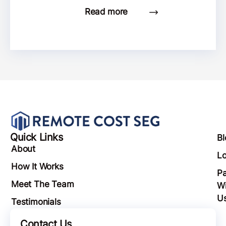
Read more
Quick Links
Bl
About
Lo
How It Works
Pa
Meet The Team
Wi
U
Testimonials
Contact Us