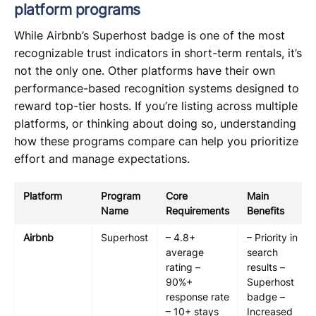
platform programs
While Airbnb’s Superhost badge is one of the most
recognizable trust indicators in short-term rentals, it’s
not the only one. Other platforms have their own
performance-based recognition systems designed to
reward top-tier hosts. If you’re listing across multiple
platforms, or thinking about doing so, understanding
how these programs compare can help you prioritize
effort and manage expectations.
Platform
Program
Core
Main
Name
Requirements
Benefits
Airbnb
Superhost
– 4.8+
– Priority in
average
search
rating –
results –
90%+
Superhost
response rate
badge –
– 10+ stays
Increased