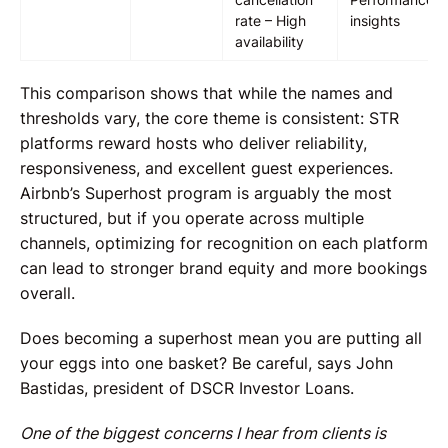
rate – High
insights
availability
This comparison shows that while the names and
thresholds vary, the core theme is consistent: STR
platforms reward hosts who deliver reliability,
responsiveness, and excellent guest experiences.
Airbnb’s Superhost program is arguably the most
structured, but if you operate across multiple
channels, optimizing for recognition on each platform
can lead to stronger brand equity and more bookings
overall.
Does becoming a superhost mean you are putting all
your eggs into one basket? Be careful, says John
Bastidas, president of DSCR Investor Loans.
One of the biggest concerns I hear from clients is