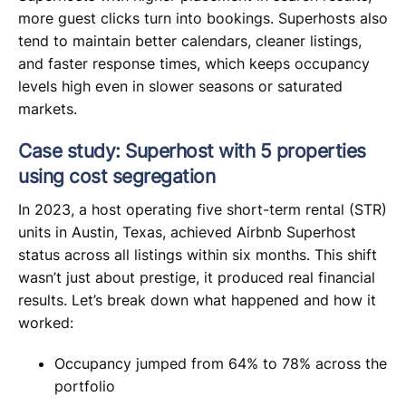
more guest clicks turn into bookings. Superhosts also
tend to maintain better calendars, cleaner listings,
and faster response times, which keeps occupancy
levels high even in slower seasons or saturated
markets.
Case study: Superhost with 5 properties
using cost segregation
In 2023, a host operating five short-term rental (STR)
units in Austin, Texas, achieved Airbnb Superhost
status across all listings within six months. This shift
wasn’t just about prestige, it produced real financial
results. Let’s break down what happened and how it
worked:
Occupancy jumped from 64% to 78% across the
portfolio