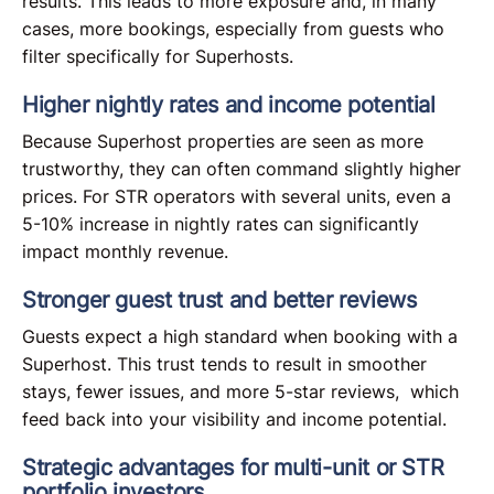
results. This leads to more exposure and, in many
cases, more bookings, especially from guests who
filter specifically for Superhosts.
Higher nightly rates and income potential
Because Superhost properties are seen as more
trustworthy, they can often command slightly higher
prices. For STR operators with several units, even a
5-10% increase in nightly rates can significantly
impact monthly revenue.
Stronger guest trust and better reviews
Guests expect a high standard when booking with a
Superhost. This trust tends to result in smoother
stays, fewer issues, and more 5-star reviews, which
feed back into your visibility and income potential.
Strategic advantages for multi-unit or STR
portfolio investors