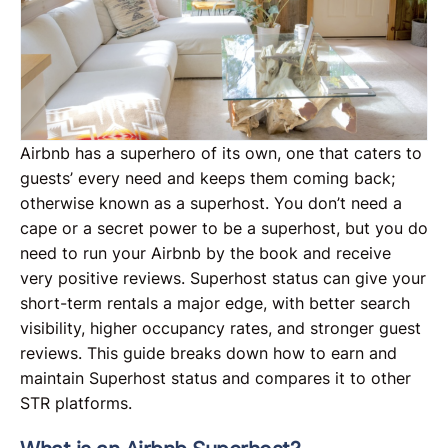
Airbnb has a superhero of its own, one that caters to
guests’ every need and keeps them coming back;
otherwise known as a superhost. You don’t need a
cape or a secret power to be a superhost, but you do
need to run your Airbnb by the book and receive
very positive reviews. Superhost status can give your
short-term rentals a major edge, with better search
visibility, higher occupancy rates, and stronger guest
reviews. This guide breaks down how to earn and
maintain Superhost status and compares it to other
STR platforms.