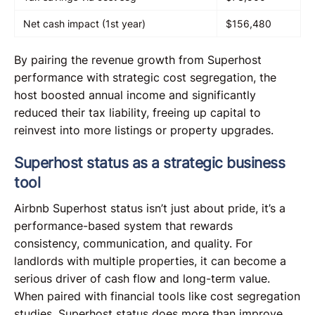
Net cash impact (1st year)
$156,480
By pairing the revenue growth from Superhost
performance with strategic cost segregation, the
host boosted annual income and significantly
reduced their tax liability, freeing up capital to
reinvest into more listings or property upgrades.
Superhost status as a strategic business
tool
Airbnb Superhost status isn’t just about pride, it’s a
performance-based system that rewards
consistency, communication, and quality. For
landlords with multiple properties, it can become a
serious driver of cash flow and long-term value.
When paired with financial tools like cost segregation
studies, Superhost status does more than improve