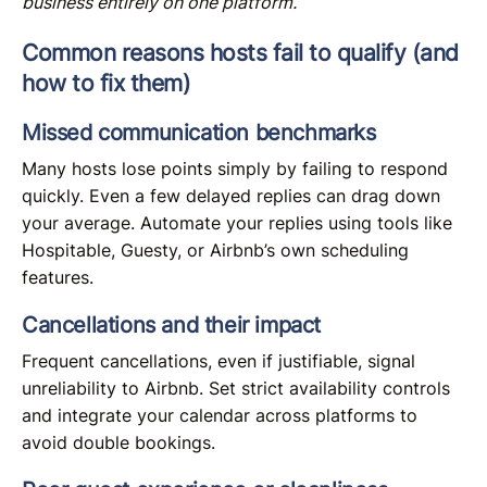
business entirely on one platform.
Common reasons hosts fail to qualify (and
how to fix them)
Missed communication benchmarks
Many hosts lose points simply by failing to respond
quickly. Even a few delayed replies can drag down
your average. Automate your replies using tools like
Hospitable, Guesty, or Airbnb’s own scheduling
features.
Cancellations and their impact
Frequent cancellations, even if justifiable, signal
unreliability to Airbnb. Set strict availability controls
and integrate your calendar across platforms to
avoid double bookings.