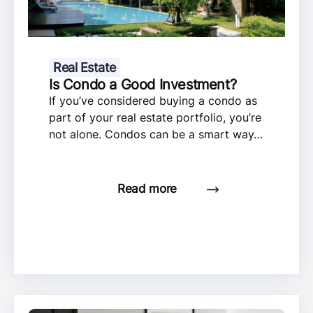
Real Estate
Is Condo a Good Investment?
If you’ve considered buying a condo as
part of your real estate portfolio, you’re
not alone. Condos can be a smart way…
Read more