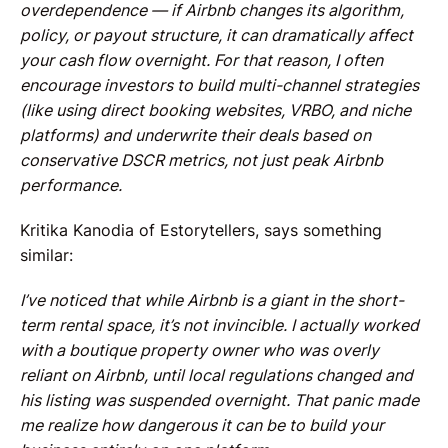
overdependence — if Airbnb changes its algorithm,
policy, or payout structure, it can dramatically affect
your cash flow overnight. For that reason, I often
encourage investors to build multi-channel strategies
(like using direct booking websites, VRBO, and niche
platforms) and underwrite their deals based on
conservative DSCR metrics, not just peak Airbnb
performance.
Kritika Kanodia of Estorytellers, says something
similar:
I’ve noticed that while Airbnb is a giant in the short-
term rental space, it’s not invincible. I actually worked
with a boutique property owner who was overly
reliant on Airbnb, until local regulations changed and
his listing was suspended overnight. That panic made
me realize how dangerous it can be to build your