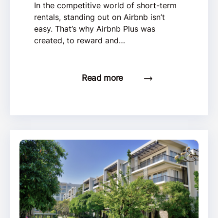
In the competitive world of short-term
rentals, standing out on Airbnb isn’t
easy. That’s why Airbnb Plus was
created, to reward and…
Read more