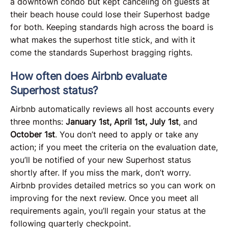
a downtown condo but kept canceling on guests at
their beach house could lose their Superhost badge
for both. Keeping standards high across the board is
what makes the superhost title stick, and with it
come the standards Superhost bragging rights.
How often does Airbnb evaluate
Superhost status?
Airbnb automatically reviews all host accounts every
three months:
January 1st,
April 1st,
July 1st
, and
October 1st
. You don’t need to apply or take any
action; if you meet the criteria on the evaluation date,
you’ll be notified of your new Superhost status
shortly after. If you miss the mark, don’t worry.
Airbnb provides detailed metrics so you can work on
improving for the next review. Once you meet all
requirements again, you’ll regain your status at the
following quarterly checkpoint.