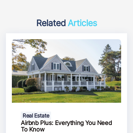
Related
Articles
Real Estate
Airbnb Plus: Everything You Need
To Know