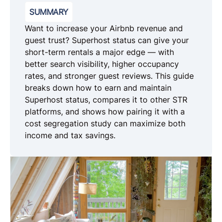
SUMMARY
Want to increase your Airbnb revenue and
guest trust? Superhost status can give your
short-term rentals a major edge — with
better search visibility, higher occupancy
rates, and stronger guest reviews. This guide
breaks down how to earn and maintain
Superhost status, compares it to other STR
platforms, and shows how pairing it with a
cost segregation study can maximize both
income and tax savings.