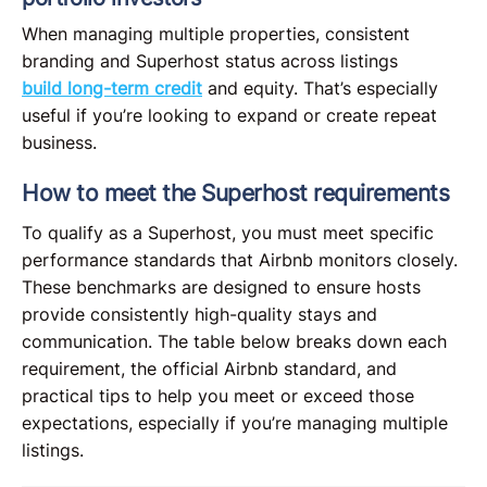
When managing multiple properties, consistent
branding and Superhost status across listings
build long-term credit
and equity. That’s especially
useful if you’re looking to expand or create repeat
business.
How to meet the Superhost requirements
To qualify as a Superhost, you must meet specific
performance standards that Airbnb monitors closely.
These benchmarks are designed to ensure hosts
provide consistently high-quality stays and
communication. The table below breaks down each
requirement, the official Airbnb standard, and
practical tips to help you meet or exceed those
expectations, especially if you’re managing multiple
listings.