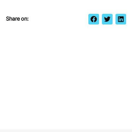
Share on: