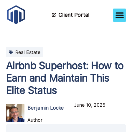
Client Portal
How It Wor
Meet The Tea
Partner Wi
Real Estate
Airbnb Superhost: How to
Earn and Maintain This
Elite Status
June 10, 2025
Benjamin Locke
Author