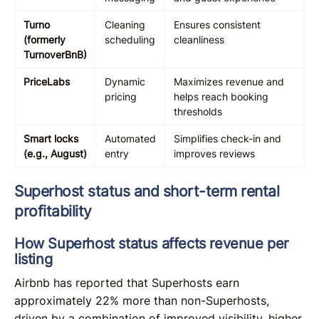
Turno
Cleaning
Ensures consistent
(formerly
scheduling
cleanliness
TurnoverBnB)
PriceLabs
Dynamic
Maximizes revenue and
pricing
helps reach booking
thresholds
Smart locks
Automated
Simplifies check-in and
(e.g., August)
entry
improves reviews
Superhost status and short-term rental
profitability
How Superhost status affects revenue per
listing
Airbnb has reported that Superhosts earn
approximately 22% more than non-Superhosts,
driven by a combination of improved visibility, higher