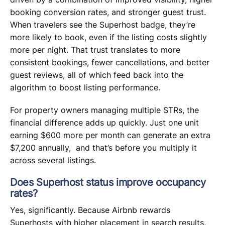
booking conversion rates, and stronger guest trust.
When travelers see the Superhost badge, they’re
more likely to book, even if the listing costs slightly
more per night. That trust translates to more
consistent bookings, fewer cancellations, and better
guest reviews, all of which feed back into the
algorithm to boost listing performance.
For property owners managing multiple STRs, the
financial difference adds up quickly. Just one unit
earning $600 more per month can generate an extra
$7,200 annually, and that’s before you multiply it
across several listings.
Does Superhost status improve occupancy
rates?
Yes, significantly. Because Airbnb rewards
Superhosts with higher placement in search results,