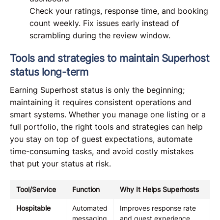
Check your ratings, response time, and booking
count weekly. Fix issues early instead of
scrambling during the review window.
Tools and strategies to maintain Superhost
status long-term
Earning Superhost status is only the beginning;
maintaining it requires consistent operations and
smart systems. Whether you manage one listing or a
full portfolio, the right tools and strategies can help
you stay on top of guest expectations, automate
time-consuming tasks, and avoid costly mistakes
that put your status at risk.
Tool/Service
Function
Why It Helps Superhosts
Hospitable
Automated
Improves response rate
messaging
and guest experience