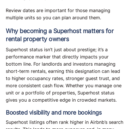
Review dates are important for those managing
multiple units so you can plan around them.
Why becoming a Superhost matters for
rental property owners
Superhost status isn’t just about prestige; it’s a
performance marker that directly impacts your
bottom line. For landlords and investors managing
short-term rentals, earning this designation can lead
to higher occupancy rates, stronger guest trust, and
more consistent cash flow. Whether you manage one
unit or a portfolio of properties, Superhost status
gives you a competitive edge in crowded markets.
Boosted visibility and more bookings
Superhost listings often rank higher in Airbnb’s search