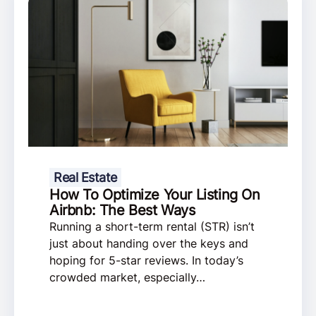
Real Estate
How To Optimize Your Listing On
Airbnb: The Best Ways
Running a short-term rental (STR) isn’t
just about handing over the keys and
hoping for 5-star reviews. In today’s
crowded market, especially…