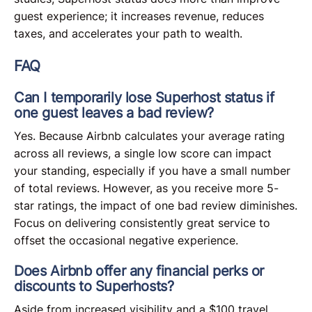
guest experience; it increases revenue, reduces
taxes, and accelerates your path to wealth.
FAQ
Can I temporarily lose Superhost status if
one guest leaves a bad review?
Yes. Because Airbnb calculates your average rating
across all reviews, a single low score can impact
your standing, especially if you have a small number
of total reviews. However, as you receive more 5-
star ratings, the impact of one bad review diminishes.
Focus on delivering consistently great service to
offset the occasional negative experience.
Does Airbnb offer any financial perks or
discounts to Superhosts?
Aside from increased visibility and a $100 travel