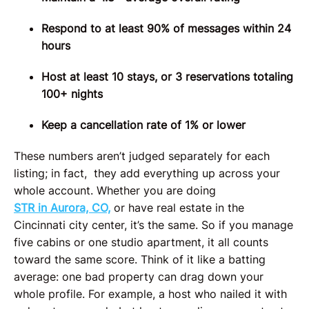
Respond to at least 90% of messages within 24
hours
Host at least 10 stays, or 3 reservations totaling
100+ nights
Keep a cancellation rate of 1% or lower
These numbers aren’t judged separately for each
listing; in fact, they add everything up across your
whole account.
Whether you are doing
STR in Aurora, CO,
or have real estate in the
Cincinnati city center, it’s the same.
So if you manage
five cabins or one studio apartment, it all counts
toward the same score. Think of it like a batting
average: one bad property can drag down your
whole profile. For example, a host who nailed it with