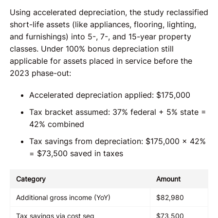
Using accelerated depreciation, the study reclassified
short-life assets (like appliances, flooring, lighting,
and furnishings) into 5-, 7-, and 15-year property
classes. Under 100% bonus depreciation still
applicable for assets placed in service before the
2023 phase-out:
Accelerated depreciation applied: $175,000
Tax bracket assumed: 37% federal + 5% state =
42% combined
Tax savings from depreciation: $175,000 × 42%
= $73,500 saved in taxes
Category
Amount
Additional gross income (YoY)
$82,980
Tax savings via cost seg
$73,500