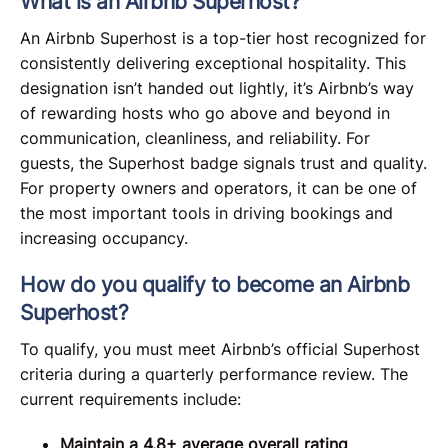
What is an Airbnb Superhost?
An Airbnb Superhost is a top-tier host recognized for
consistently delivering exceptional hospitality. This
designation isn’t handed out lightly, it’s Airbnb’s way
of rewarding hosts who go above and beyond in
communication, cleanliness, and reliability. For
guests, the Superhost badge signals trust and quality.
For property owners and operators, it can be one of
the most important tools in driving bookings and
increasing occupancy.
How do you qualify to become an Airbnb
Superhost?
To qualify, you must meet Airbnb’s official Superhost
criteria during a quarterly performance review. The
current requirements include:
Maintain a 4.8+ average overall rating