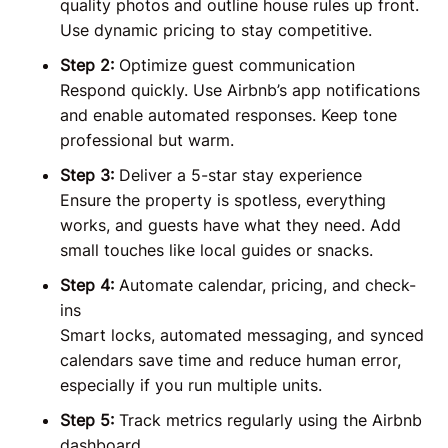
quality photos and outline house rules up front.
Use dynamic pricing to stay competitive.
Step 2:
Optimize guest communication
Respond quickly. Use Airbnb’s app notifications
and enable automated responses. Keep tone
professional but warm.
Step 3:
Deliver a 5-star stay experience
Ensure the property is spotless, everything
works, and guests have what they need. Add
small touches like local guides or snacks.
Step 4:
Automate calendar, pricing, and check-
ins
Smart locks, automated messaging, and synced
calendars save time and reduce human error,
especially if you run multiple units.
Step 5:
Track metrics regularly using the Airbnb
dashboard