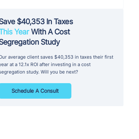
Save $40,353 In Taxes
This Year
With A Cost
Segregation Study
Our average client saves $40,353 in taxes their first
year at a 12.1x ROI after investing in a cost
segregation study. Will you be next?
Schedule A Consult