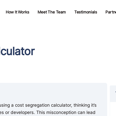
How It Works
Meet The Team
Testimonials
Partn
culator
ing a cost segregation calculator, thinking it’s
ies or developers. This misconception can lead