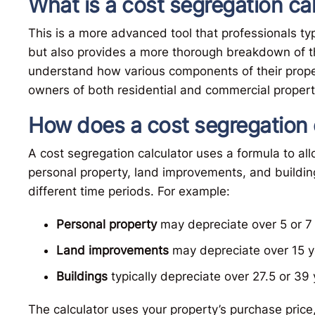
What is a cost segregation ca
This is a more advanced tool that professionals typi
but also provides a more thorough breakdown of th
understand how various components of their propert
owners of both residential and commercial propert
How does a cost segregation 
A cost segregation calculator uses a formula to all
personal property, land improvements, and buildin
different time periods. For example:
Personal property
may depreciate over 5 or 7 
Land improvements
may depreciate over 15 y
Buildings
typically depreciate over 27.5 or 39 
The calculator uses your property’s purchase price,