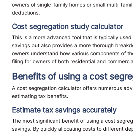
owners of single-family homes or small multi-famil
deductions.
Cost segregation study calculator
This is a more advanced tool that is typically used 
savings but also provides a more thorough breakdo
owners understand how various components of thei
filing for owners of both residential and commercia
Benefits of using a cost segre
A cost segregation calculator offers numerous adva
estimating tax benefits.
Estimate tax savings accurately
The most significant benefit of using a cost segrega
savings. By quickly allocating costs to different de