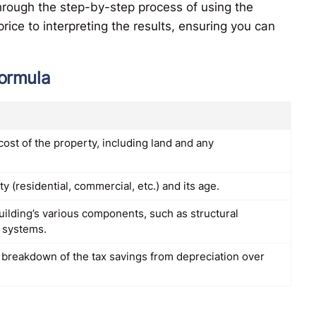
 through the step-by-step process of using the
rice to interpreting the results, ensuring you can
formula
l cost of the property, including land and any
y (residential, commercial, etc.) and its age.
uilding’s various components, such as structural
 systems.
a breakdown of the tax savings from depreciation over