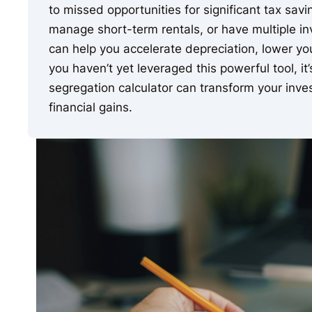
to missed opportunities for significant tax sav
manage short-term rentals, or have multiple in
can help you accelerate depreciation, lower your
you haven’t yet leveraged this powerful tool, it
segregation calculator can transform your inve
financial gains.