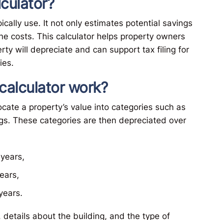
lculator?
cally use. It not only estimates potential savings
e costs. This calculator helps property owners
y will depreciate and can support tax filing for
ies.
calculator work?
ocate a property’s value into categories such as
gs. These categories are then depreciated over
years,
ears,
years.
 details about the building, and the type of