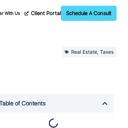
Client Portal
Schedule A Consult
er With Us
Real Estate
,
Taxes
Table of Contents