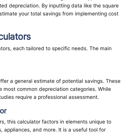
ed depreciation. By inputting data like the square
stimate your total savings from implementing cost
culators
tors, each tailored to specific needs. The main
ffer a general estimate of potential savings. These
he most common depreciation categories. While
studies require a professional assessment.
or
s, this calculator factors in elements unique to
appliances, and more. It is a useful tool for