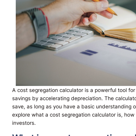
A cost segregation calculator is a powerful tool fo
savings by accelerating depreciation. The calculat
save, as long as you have a basic understanding o
explore what a cost segregation calculator is, how i
investors.