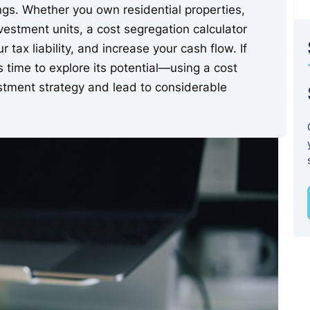
ings. Whether you own residential properties,
vestment units, a cost segregation calculator
 tax liability, and increase your cash flow. If
’s time to explore its potential—using a cost
stment strategy and lead to considerable