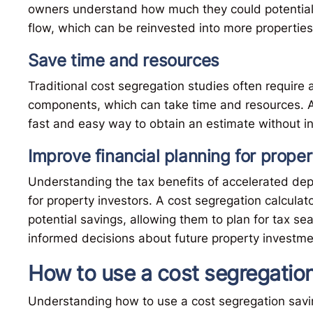
owners understand how much they could potentiall
flow, which can be reinvested into more properties
Save time and resources
Traditional cost segregation studies often require a
components, which can take time and resources. A 
fast and easy way to obtain an estimate without init
Improve financial planning for proper
Understanding the tax benefits of accelerated deprec
for property investors. A cost segregation calculato
potential savings, allowing them to plan for tax se
informed decisions about future property investme
How to use a cost segregation
Understanding how to use a cost segregation saving