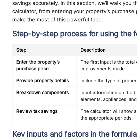
savings accurately. In this section, we’ll walk you
calculator, from entering your property’s purchase p
make the most of this powerful tool.
Step-by-step process for using the 
Step
Description
Enter the property’s
The first input is the tota
purchase price
improvements made.
Provide property details
Include the type of propert
Breakdown components
Input information on the b
elements, appliances, and
Review tax savings
The calculator will show 
the appropriate periods.
Key inputs and factors in the formula