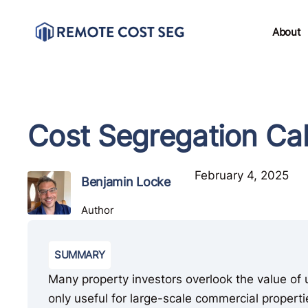
About
Cost Segregation Cal
February 4, 2025
Benjamin Locke
Author
SUMMARY
Many property investors overlook the value of us
only useful for large-scale commercial propert