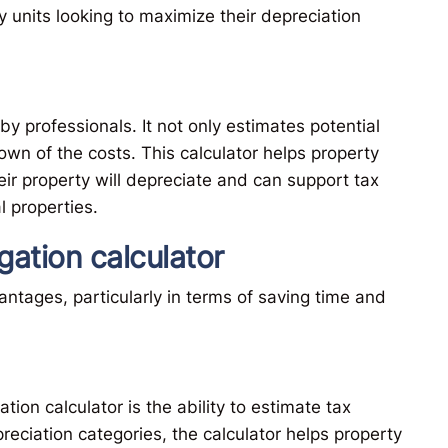
y units looking to maximize their depreciation
by professionals. It not only estimates potential
wn of the costs. This calculator helps property
r property will depreciate and can support tax
l properties.
gation calculator
ntages, particularly in terms of saving time and
tion calculator is the ability to estimate tax
preciation categories, the calculator helps property