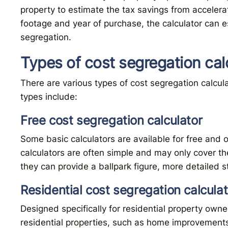
property to estimate the tax savings from accelerat
footage and year of purchase, the calculator can e
segregation.
Types of cost segregation cal
There are various types of cost segregation calcula
types include:
Free cost segregation calculator
Some basic calculators are available for free and o
calculators are often simple and may only cover t
they can provide a ballpark figure, more detailed 
Residential cost segregation calculat
Designed specifically for residential property owner
residential properties, such as home improvements, 