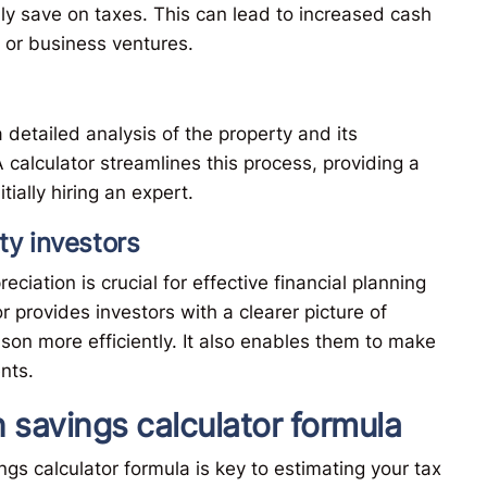
y save on taxes. This can lead to increased cash
 or business ventures.
 detailed analysis of the property and its
calculator streamlines this process, providing a
ially hiring an expert.
ty investors
iation is crucial for effective financial planning
r provides investors with a clearer picture of
ason more efficiently. It also enables them to make
nts.
 savings calculator formula
s calculator formula is key to estimating your tax