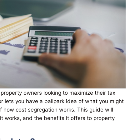
r property owners looking to maximize their tax
or lets you have a ballpark idea of what you might
f how cost segregation works. This guide will
t works, and the benefits it offers to property