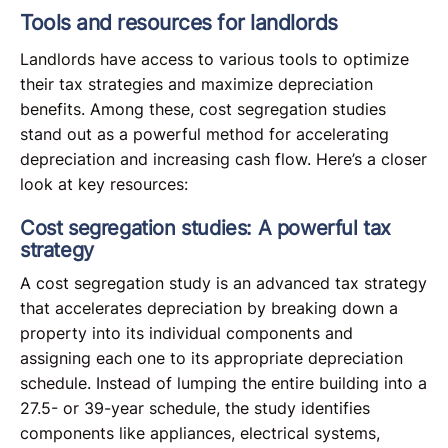
Tools and resources for landlords
Landlords have access to various tools to optimize
their tax strategies and maximize depreciation
benefits. Among these, cost segregation studies
stand out as a powerful method for accelerating
depreciation and increasing cash flow. Here’s a closer
look at key resources:
Cost segregation studies: A powerful tax
strategy
A cost segregation study is an advanced tax strategy
that accelerates depreciation by breaking down a
property into its individual components and
assigning each one to its appropriate depreciation
schedule. Instead of lumping the entire building into a
27.5- or 39-year schedule, the study identifies
components like appliances, electrical systems,