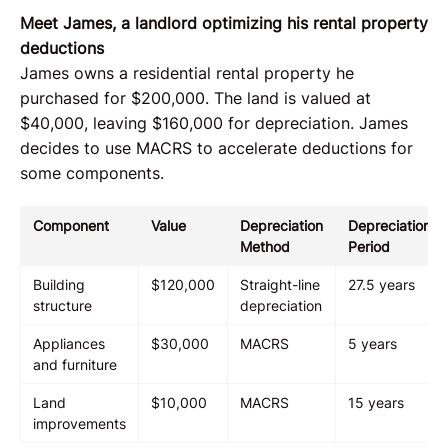
Meet James, a landlord optimizing his rental property
deductions
James owns a residential rental property he
purchased for $200,000. The land is valued at
$40,000, leaving $160,000 for depreciation. James
decides to use MACRS to accelerate deductions for
some components.
Component
Value
Depreciation
Depreciation
Method
Period
Building
$120,000
Straight-line
27.5 years
structure
depreciation
Appliances
$30,000
MACRS
5 years
and furniture
Land
$10,000
MACRS
15 years
improvements