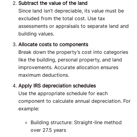
Subtract the value of the land
Since land isn’t depreciable, its value must be
excluded from the total cost. Use tax
assessments or appraisals to separate land and
building values.
Allocate costs to components
Break down the property’s cost into categories
like the building, personal property, and land
improvements. Accurate allocation ensures
maximum deductions.
Apply IRS depreciation schedules
Use the appropriate schedule for each
component to calculate annual depreciation. For
example:
Building structure: Straight-line method
over 27.5 years