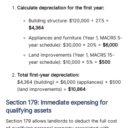
Calculate depreciation for the first year:
Building structure: $120,000 ÷ 27.5 =
$4,364
Appliances and furniture (Year 1, MACRS 5-
year schedule): $30,000 × 20% =
$6,000
Land improvements (Year 1, MACRS 15-
year schedule): $10,000 × 5% =
$500
Total first-year depreciation:
$4,364 (building) + $6,000 (appliances) + $500
(land improvements) =
$10,864
Section 179: Immediate expensing for
qualifying assets
Section 179 allows landlords to deduct the full cost