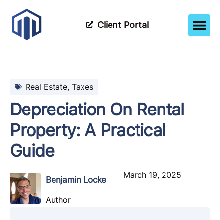
Client Portal
How It Wor
Meet The Tea
Partner Wi
Real Estate
,
Taxes
Depreciation On Rental
Property: A Practical
Guide
March 19, 2025
Benjamin Locke
Author