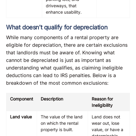
driveways, that
enhance usability.
What doesn’t qualify for depreciation
While many components of a rental property are
eligible for depreciation, there are certain exclusions
that landlords must be aware of. Knowing what
cannot be depreciated is just as important as
understanding what qualifies, as claiming ineligible
deductions can lead to IRS penalties. Below is a
breakdown of the most common exclusions:
Component
Description
Reason for
Ineligibility
Land value
The value of the land
Land does not
on which the rental
wear out, lose
property is built.
value, or have a
determinable