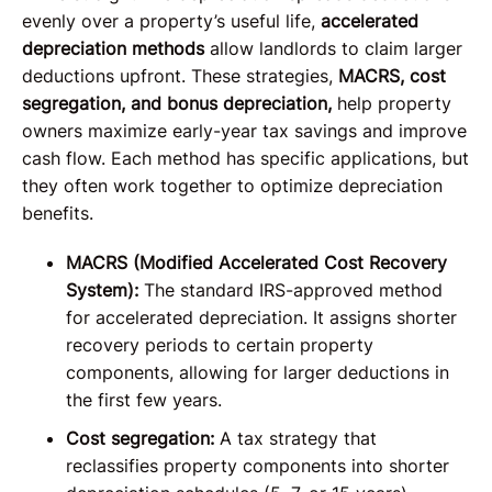
evenly over a property’s useful life,
accelerated
depreciation methods
allow landlords to claim larger
deductions upfront. These strategies,
MACRS, cost
segregation, and bonus depreciation,
help property
owners maximize early-year tax savings and improve
cash flow. Each method has specific applications, but
they often work together to optimize depreciation
benefits.
MACRS (Modified Accelerated Cost Recovery
System):
The standard IRS-approved method
for accelerated depreciation. It assigns shorter
recovery periods to certain property
components, allowing for larger deductions in
the first few years.
Cost segregation:
A tax strategy that
reclassifies property components into shorter