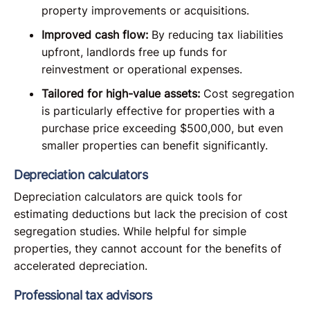
property improvements or acquisitions.
Improved cash flow:
By reducing tax liabilities
upfront, landlords free up funds for
reinvestment or operational expenses.
Tailored for high-value assets:
Cost segregation
is particularly effective for properties with a
purchase price exceeding $500,000, but even
smaller properties can benefit significantly.
Depreciation calculators
Depreciation calculators are quick tools for
estimating deductions but lack the precision of cost
segregation studies. While helpful for simple
properties, they cannot account for the benefits of
accelerated depreciation.
Professional tax advisors