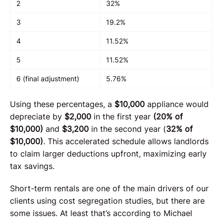
2
32%
3
19.2%
4
11.52%
5
11.52%
6 (final adjustment)
5.76%
Using these percentages, a
$10,000
appliance would
depreciate by
$2,000
in the first year
(20% of
$10,000)
and
$3,200
in the second year (
32% of
$10,000)
. This accelerated schedule allows landlords
to claim larger deductions upfront, maximizing early
tax savings.
Short-term rentals are one of the main drivers of our
clients using cost segregation studies, but there are
some issues. At least that’s according to Michael