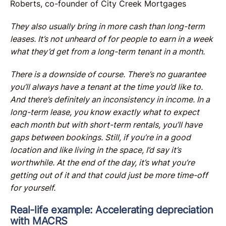
Roberts, co-founder of City Creek Mortgages
They also usually bring in more cash than long-term
leases. It’s not unheard of for people to earn in a week
what they’d get from a long-term tenant in a month.
There is a downside of course. There’s no guarantee
you’ll always have a tenant at the time you’d like to.
And there’s definitely an inconsistency in income. In a
long-term lease, you know exactly what to expect
each month but with short-term rentals, you’ll have
gaps between bookings. Still, if you’re in a good
location and like living in the space, I’d say it’s
worthwhile. At the end of the day, it’s what you’re
getting out of it and that could just be more time-off
for yourself.
Real-life example: Accelerating depreciation
with MACRS