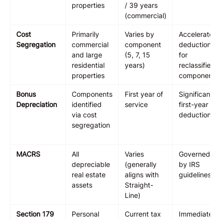
properties
/ 39 years
(commercial)
Cost
Primarily
Varies by
Accelerated
Segregation
commercial
component
deductions
and large
(5, 7, 15
for
residential
years)
reclassified
properties
components
Bonus
Components
First year of
Significant
Depreciation
identified
service
first-year
via cost
deduction
segregation
MACRS
All
Varies
Governed
depreciable
(generally
by IRS
real estate
aligns with
guidelines
assets
Straight-
Line)
Section 179
Personal
Current tax
Immediate