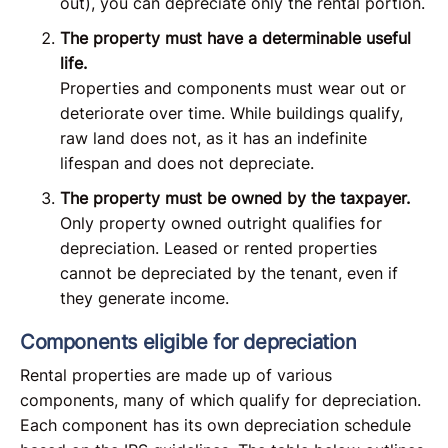
out), you can depreciate only the rental portion.
The property must have a determinable useful
life.
Properties and components must wear out or
deteriorate over time. While buildings qualify,
raw land does not, as it has an indefinite
lifespan and does not depreciate.
The property must be owned by the taxpayer.
Only property owned outright qualifies for
depreciation. Leased or rented properties
cannot be depreciated by the tenant, even if
they generate income.
Components eligible for depreciation
Rental properties are made up of various
components, many of which qualify for depreciation.
Each component has its own depreciation schedule