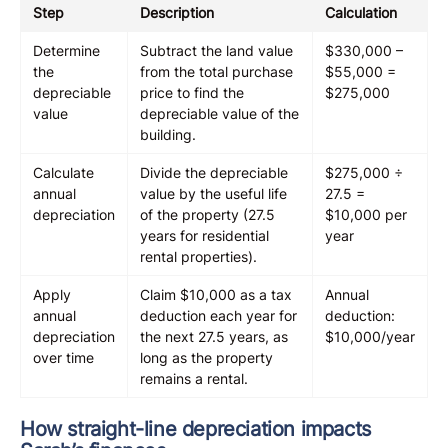
Step
Description
Calculation
Determine
Subtract the land value
$330,000 –
the
from the total purchase
$55,000 =
depreciable
price to find the
$275,000
value
depreciable value of the
building.
Calculate
Divide the depreciable
$275,000 ÷
annual
value by the useful life
27.5 =
depreciation
of the property (27.5
$10,000 per
years for residential
year
rental properties).
Apply
Claim $10,000 as a tax
Annual
annual
deduction each year for
deduction:
depreciation
the next 27.5 years, as
$10,000/year
over time
long as the property
remains a rental.
How straight-line depreciation impacts