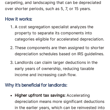
carpeting, and landscaping that can be depreciated
over shorter periods, such as 5, 7, or 15 years.
How it works:
A cost segregation specialist analyzes the
property to separate its components into
categories eligible for accelerated depreciation.
These components are then assigned to shorter
depreciation schedules based on IRS guidelines.
Landlords can claim larger deductions in the
early years of ownership, reducing taxable
income and increasing cash flow.
Why it’s beneficial for landlords:
Higher upfront tax savings:
Accelerating
depreciation means more significant deductions
in the earlier years, which can be reinvested into