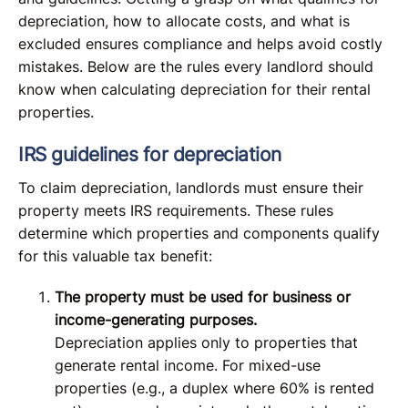
depreciation, how to allocate costs, and what is
excluded ensures compliance and helps avoid costly
mistakes. Below are the rules every landlord should
know when calculating depreciation for their rental
properties.
IRS guidelines for depreciation
To claim depreciation, landlords must ensure their
property meets IRS requirements. These rules
determine which properties and components qualify
for this valuable tax benefit:
The property must be used for business or
income-generating purposes.
Depreciation applies only to properties that
generate rental income. For mixed-use
properties (e.g., a duplex where 60% is rented