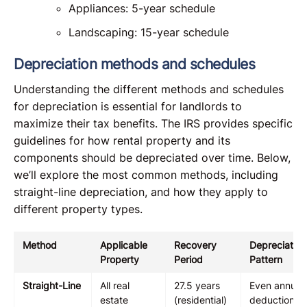
Appliances: 5-year schedule
Landscaping: 15-year schedule
Depreciation methods and schedules
Understanding the different methods and schedules
for depreciation is essential for landlords to
maximize their tax benefits. The IRS provides specific
guidelines for how rental property and its
components should be depreciated over time. Below,
we’ll explore the most common methods, including
straight-line depreciation, and how they apply to
different property types.
Method
Applicable
Recovery
Depreciation
Property
Period
Pattern
Straight-Line
All real
27.5 years
Even annual
estate
(residential)
deductions