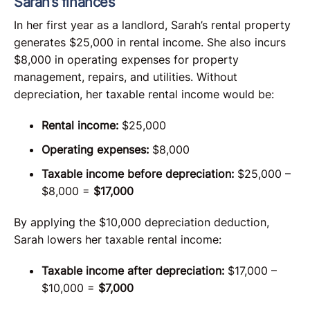
Sarah’s finances
In her first year as a landlord, Sarah’s rental property
generates $25,000 in rental income. She also incurs
$8,000 in operating expenses for property
management, repairs, and utilities. Without
depreciation, her taxable rental income would be:
Rental income:
$25,000
Operating expenses:
$8,000
Taxable income before depreciation:
$25,000 –
$8,000 =
$17,000
By applying the $10,000 depreciation deduction,
Sarah lowers her taxable rental income:
Taxable income after depreciation:
$17,000 –
$10,000 =
$7,000