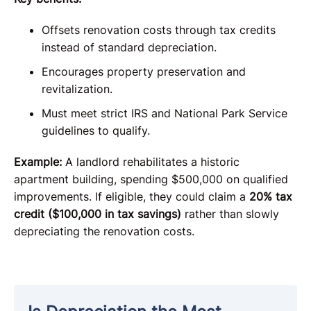
Offsets renovation costs through tax credits
instead of standard depreciation.
Encourages property preservation and
revitalization.
Must meet strict IRS and National Park Service
guidelines to qualify.
Example:
A landlord rehabilitates a historic
apartment building, spending $500,000 on qualified
improvements. If eligible, they could claim a
20% tax
credit ($100,000 in tax savings)
rather than slowly
depreciating the renovation costs.