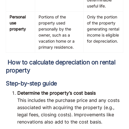
useful life.
Personal
Portions of the
Only the portion
use
property used
of the property
property
personally by the
generating rental
owner, such as a
income is eligible
vacation home or a
for depreciation.
primary residence.
How to calculate depreciation on rental
property
Step-by-step guide
Determine the property’s cost basis
This includes the purchase price and any costs
associated with acquiring the property (e.g.,
legal fees, closing costs). Improvements like
renovations also add to the cost basis.