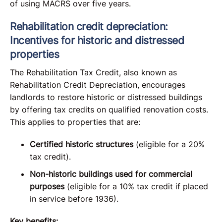
of using MACRS over five years.
Rehabilitation credit depreciation:
Incentives for historic and distressed
properties
The Rehabilitation Tax Credit, also known as
Rehabilitation Credit Depreciation, encourages
landlords to restore historic or distressed buildings
by offering tax credits on qualified renovation costs.
This applies to properties that are:
Certified historic structures
(eligible for a 20%
tax credit).
Non-historic buildings used for commercial
purposes
(eligible for a 10% tax credit if placed
in service before 1936).
Key benefits: