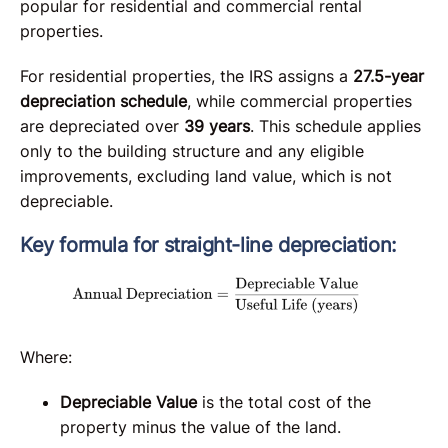
popular for residential and commercial rental
properties.
For residential properties, the IRS assigns a
27.5-year
depreciation schedule
, while commercial properties
are depreciated over
39 years
. This schedule applies
only to the building structure and any eligible
improvements, excluding land value, which is not
depreciable.
Key formula for straight-line depreciation:
Where:
Depreciable Value
is the total cost of the
property minus the value of the land.