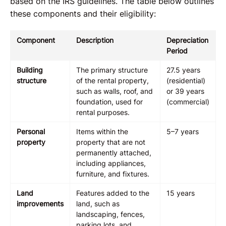
based on the IRS guidelines. The table below outlines
these components and their eligibility:
Component
Description
Depreciation
Period
Building
The primary structure
27.5 years
structure
of the rental property,
(residential)
such as walls, roof, and
or 39 years
foundation, used for
(commercial)
rental purposes.
Personal
Items within the
5–7 years
property
property that are not
permanently attached,
including appliances,
furniture, and fixtures.
Land
Features added to the
15 years
improvements
land, such as
landscaping, fences,
parking lots, and