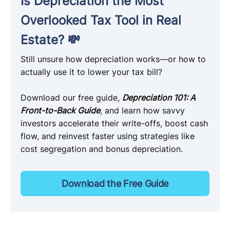
Is Depreciation the Most
Overlooked Tax Tool in Real
Estate? 💸
Still unsure how depreciation works—or how to
actually use it to lower your tax bill?
Download our free guide,
Depreciation 101: A
Front-to-Back Guide
, and learn how savvy
investors accelerate their write-offs, boost cash
flow, and reinvest faster using strategies like
cost segregation and bonus depreciation.
Download the Free Guide