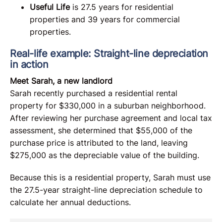
Useful Life
is 27.5 years for residential
properties and 39 years for commercial
properties.
Real-life example: Straight-line depreciation
in action
Meet Sarah, a new landlord
Sarah recently purchased a residential rental
property for $330,000 in a suburban neighborhood.
After reviewing her purchase agreement and local tax
assessment, she determined that $55,000 of the
purchase price is attributed to the land, leaving
$275,000 as the depreciable value of the building.
Because this is a residential property, Sarah must use
the 27.5-year straight-line depreciation schedule to
calculate her annual deductions.