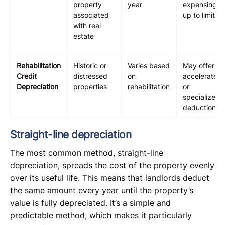
property
year
expensing
associated
up to limits
with real
estate
Rehabilitation
Historic or
Varies based
May offer
Credit
distressed
on
accelerated
Depreciation
properties
rehabilitation
or
specialized
deductions
Straight-line depreciation
The most common method, straight-line
depreciation, spreads the cost of the property evenly
over its useful life. This means that landlords deduct
the same amount every year until the property’s
value is fully depreciated. It’s a simple and
predictable method, which makes it particularly