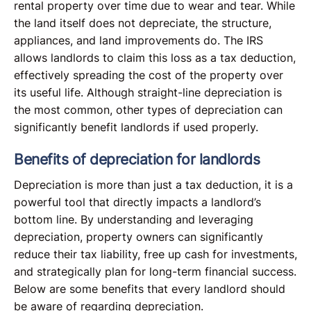
rental property over time due to wear and tear. While
the land itself does not depreciate, the structure,
appliances, and land improvements do. The IRS
allows landlords to claim this loss as a tax deduction,
effectively spreading the cost of the property over
its useful life. Although straight-line depreciation is
the most common, other types of depreciation can
significantly benefit landlords if used properly.
Benefits of depreciation for landlords
Depreciation is more than just a tax deduction, it is a
powerful tool that directly impacts a landlord’s
bottom line. By understanding and leveraging
depreciation, property owners can significantly
reduce their tax liability, free up cash for investments,
and strategically plan for long-term financial success.
Below are some benefits that every landlord should
be aware of regarding depreciation.