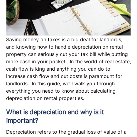
Saving money on taxes is a big deal for landlords,
and knowing how to handle depreciation on rental
property can seriously cut your tax bill while putting
more cash in your pocket. In the world of real estate,
cash flow is king and anything you can do to
increase cash flow and cut costs is paramount for
landlords. In this guide, we’ll walk you through
everything you need to know about calculating
depreciation on rental properties.
What is depreciation and why is it
important?
Depreciation refers to the gradual loss of value of a