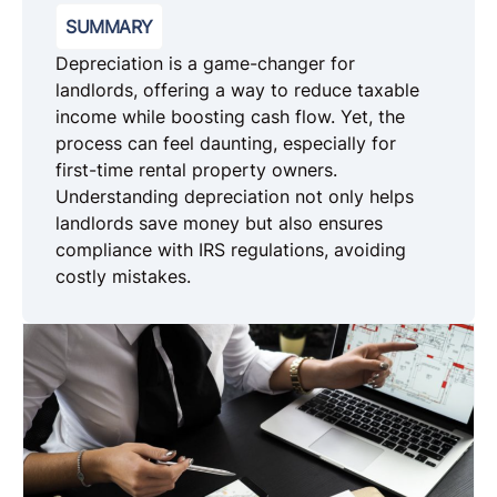
SUMMARY
Depreciation is a game-changer for
landlords, offering a way to reduce taxable
income while boosting cash flow. Yet, the
process can feel daunting, especially for
first-time rental property owners.
Understanding depreciation not only helps
landlords save money but also ensures
compliance with IRS regulations, avoiding
costly mistakes.