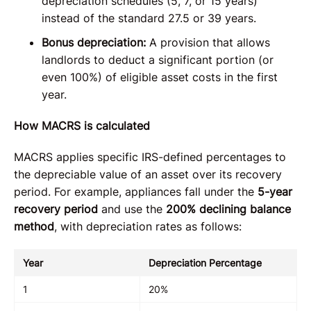
depreciation schedules (5, 7, or 15 years)
instead of the standard 27.5 or 39 years.
Bonus depreciation:
A provision that allows
landlords to deduct a significant portion (or
even 100%) of eligible asset costs in the first
year.
How MACRS is calculated
MACRS applies specific IRS-defined percentages to
the depreciable value of an asset over its recovery
period. For example, appliances fall under the
5-year
recovery period
and use the
200% declining balance
method
, with depreciation rates as follows:
Year
Depreciation Percentage
1
20%