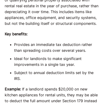
of qualifying personal property associated with
rental real estate in the year of purchase, rather than
depreciating it over time. This includes items like
appliances, office equipment, and security systems,
but not the building itself or structural components.
Key benefits:
Provides an immediate tax deduction rather
than spreading costs over several years.
Ideal for landlords to make significant
improvements in a single tax year.
Subject to annual deduction limits set by the
IRS.
Example:
If a landlord spends $20,000 on new
kitchen appliances for rental units, they may be able
to deduct the full amount under Section 179 instead