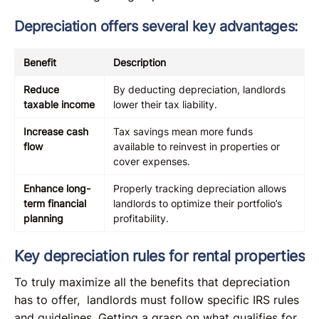
Depreciation offers several key advantages:
Benefit
Description
Reduce
By deducting depreciation, landlords
taxable income
lower their tax liability.
Increase cash
Tax savings mean more funds
flow
available to reinvest in properties or
cover expenses.
Enhance long-
Properly tracking depreciation allows
term financial
landlords to optimize their portfolio’s
planning
profitability.
Key depreciation rules for rental properties
To truly maximize all the benefits that depreciation
has to offer, landlords must follow specific IRS rules
and guidelines. Getting a grasp on what qualifies for