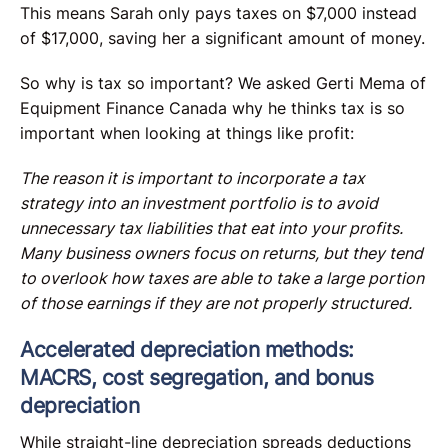
This means Sarah only pays taxes on $7,000 instead
of $17,000, saving her a significant amount of money.
So why is tax so important? We asked Gerti Mema of
Equipment Finance Canada why he thinks tax is so
important when looking at things like profit:
The reason it is important to incorporate a tax
strategy into an investment portfolio is to avoid
unnecessary tax liabilities that eat into your profits.
Many business owners focus on returns, but they tend
to overlook how taxes are able to take a large portion
of those earnings if they are not properly structured.
Accelerated depreciation methods:
MACRS, cost segregation, and bonus
depreciation
While straight-line depreciation spreads deductions