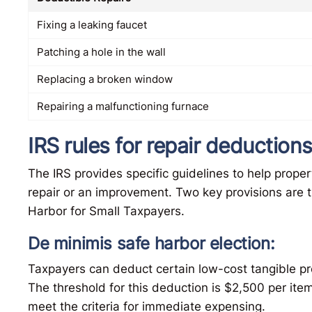
Fixing a leaking faucet
Patching a hole in the wall
Replacing a broken window
Repairing a malfunctioning furnace
IRS rules for repair deduction
The IRS provides specific guidelines to help prop
repair or an improvement. Two key provisions are 
Harbor for Small Taxpayers.
De minimis safe harbor election:
Taxpayers can deduct certain low-cost tangible pr
The threshold for this deduction is $2,500 per item 
meet the criteria for immediate expensing.