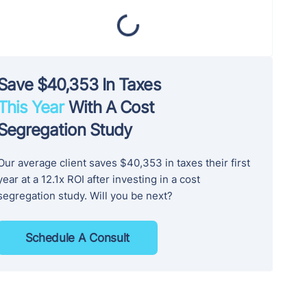
Save $40,353 In Taxes
This Year
With A Cost
Segregation Study
Our average client saves $40,353 in taxes their first
year at a 12.1x ROI after investing in a cost
segregation study. Will you be next?
Schedule A Consult