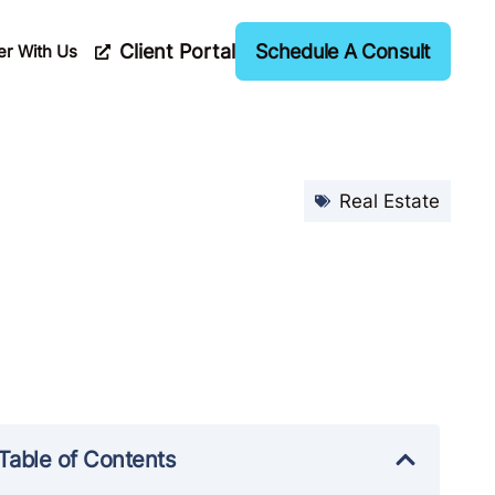
Client Portal
Schedule A Consult
er With Us
Real Estate
Table of Contents