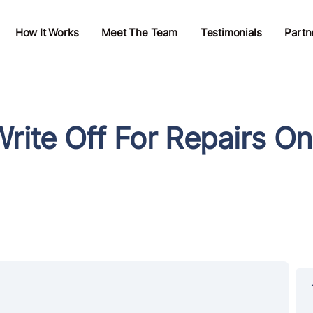
How It Works
Meet The Team
Testimonials
Partn
ite Off For Repairs On