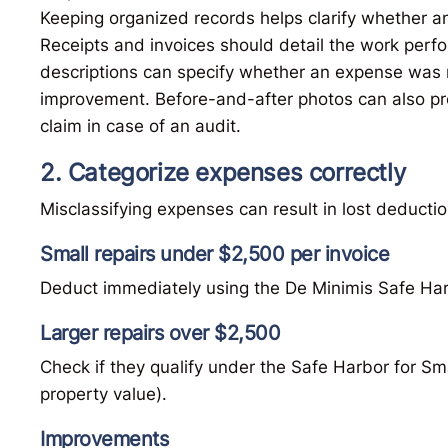
Keeping organized records helps clarify whether a
Receipts and invoices should detail the work perfo
descriptions can specify whether an expense was n
improvement. Before-and-after photos can also prov
claim in case of an audit.
2. Categorize expenses correctly
Misclassifying expenses can result in lost deductio
Small repairs under $2,500 per invoice
Deduct immediately using the De Minimis Safe Har
Larger repairs over $2,500
Check if they qualify under the Safe Harbor for S
property value).
Improvements