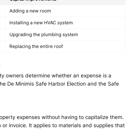
Adding a new room
Installing a new HVAC system
Upgrading the plumbing system
Replacing the entire roof
s
erty owners determine whether an expense is a
the De Minimis Safe Harbor Election and the Safe
operty expenses without having to capitalize them.
or invoice. It applies to materials and supplies that