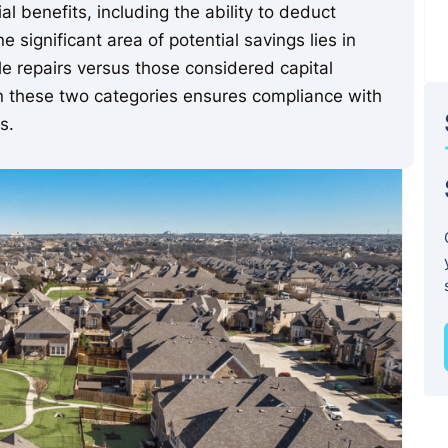
l benefits, including the ability to deduct
significant area of potential savings lies in
e repairs versus those considered capital
n these two categories ensures compliance with
s.