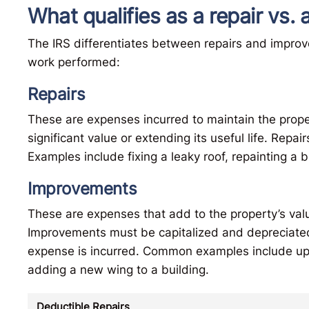
What qualifies as a repair vs
The IRS differentiates between repairs and impro
work performed:
Repairs
These are expenses incurred to maintain the proper
significant value or extending its useful life. Repai
Examples include fixing a leaky roof, repainting a 
Improvements
These are expenses that add to the property’s value,
Improvements must be capitalized and depreciated
expense is incurred. Common examples include up
adding a new wing to a building.
Deductible Repairs