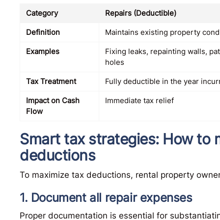
Category
Repairs (Deductible)
Definition
Maintains existing property cond
Examples
Fixing leaks, repainting walls, pa
holes
Tax Treatment
Fully deductible in the year incu
Impact on Cash
Immediate tax relief
Flow
Smart tax strategies: How to 
deductions
To maximize tax deductions, rental property owner
1. Document all repair expenses
Proper documentation is essential for substantiati