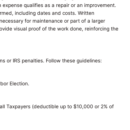
n expense qualifies as a repair or an improvement.
rmed, including dates and costs. Written
ecessary for maintenance or part of a larger
ide visual proof of the work done, reinforcing the
ns or IRS penalties. Follow these guidelines:
bor Election.
mall Taxpayers (deductible up to $10,000 or 2% of