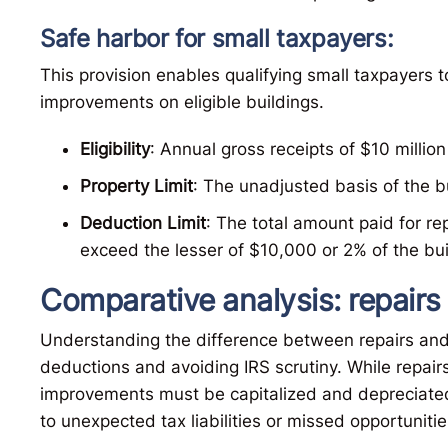
Safe harbor for small taxpayers:
This provision enables qualifying small taxpayers
improvements on eligible buildings.
Eligibility
: Annual gross receipts of $10 million 
Property Limit
: The unadjusted basis of the bu
Deduction Limit
: The total amount paid for r
exceed the lesser of $10,000 or 2% of the bui
Comparative analysis: repair
Understanding the difference between repairs and 
deductions and avoiding IRS scrutiny. While repairs 
improvements must be capitalized and depreciated
to unexpected tax liabilities or missed opportuniti