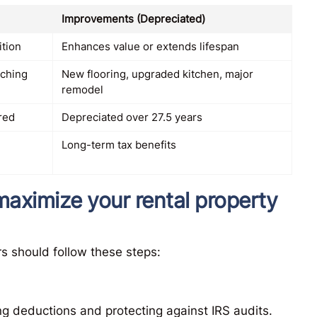
Improvements (Depreciated)
ition
Enhances value or extends lifespan
tching
New flooring, upgraded kitchen, major
remodel
rred
Depreciated over 27.5 years
Long-term tax benefits
maximize your rental property
s should follow these steps:
ng deductions and protecting against IRS audits.