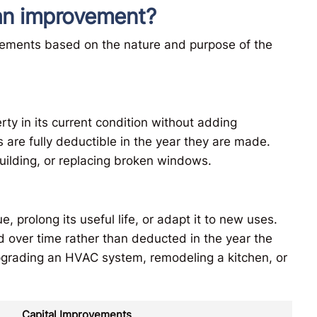
. an improvement?
vements based on the nature and purpose of the
ty in its current condition without adding
rs are fully deductible in the year they are made.
building, or replacing broken windows.
 prolong its useful life, or adapt it to new uses.
 over time rather than deducted in the year the
grading an HVAC system, remodeling a kitchen, or
Capital Improvements