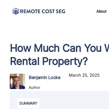
About
How Much Can You Wr
Rental Property?
March 25, 2025
Benjamin Locke
Author
SUMMARY