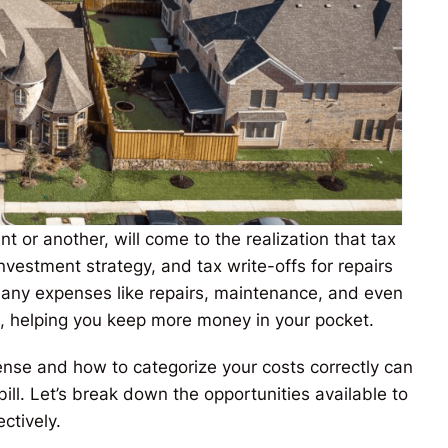
t or another, will come to the realization that tax
 investment strategy, and tax write-offs for repairs
Many expenses like repairs, maintenance, and even
d, helping you keep more money in your pocket.
nse and how to categorize your costs correctly can
ill. Let’s break down the opportunities available to
ctively.