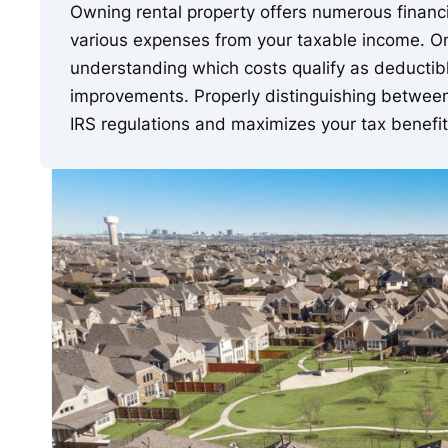
Owning rental property offers numerous financia
various expenses from your taxable income. One 
understanding which costs qualify as deductibl
improvements. Properly distinguishing betwee
IRS regulations and maximizes your tax benefit