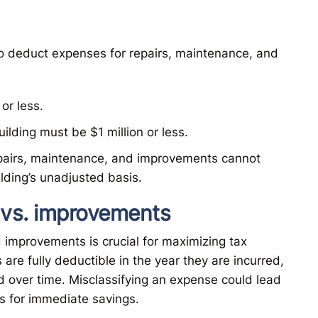
 to deduct expenses for repairs, maintenance, and
or less.
ilding must be $1 million or less.
epairs, maintenance, and improvements cannot
lding’s unadjusted basis.
s vs. improvements
improvements is crucial for maximizing tax
are fully deductible in the year they are incurred,
 over time. Misclassifying an expense could lead
es for immediate savings.