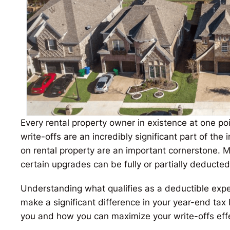
Every rental property owner in existence at one poin
write-offs are an incredibly significant part of the
on rental property are an important cornerstone. 
certain upgrades can be fully or partially deducte
Understanding what qualifies as a deductible expe
make a significant difference in your year-end tax b
you and how you can maximize your write-offs effe