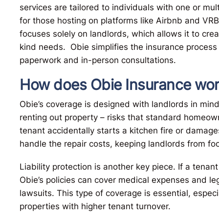
services are tailored to individuals with one or mult
for those hosting on platforms like Airbnb and VRB
focuses solely on landlords, which allows it to cre
kind needs. Obie simplifies the insurance process
paperwork and in-person consultations.
How does Obie Insurance work
Obie’s coverage is designed with landlords in mind
renting out property – risks that standard homeown
tenant accidentally starts a kitchen fire or damag
handle the repair costs, keeping landlords from foo
Liability protection is another key piece. If a tenan
Obie’s policies can cover medical expenses and lega
lawsuits. This type of coverage is essential, especi
properties with higher tenant turnover.