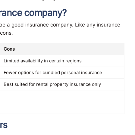
surance company?
 be a good insurance company. Like any insurance
 cons.
Cons
Limited availability in certain regions
Fewer options for bundled personal insurance
Best suited for rental property insurance only
rs