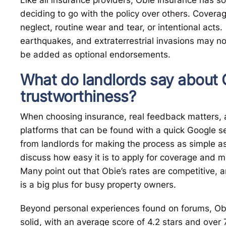
deciding to go with the policy over others. Cover
neglect, routine wear and tear, or intentional acts.
earthquakes, and extraterrestrial invasions may n
be added as optional endorsements.
What do landlords say about 
trustworthiness?
When choosing insurance, real feedback matters, a
platforms that can be found with a quick Google s
from landlords for making the process as simple a
discuss how easy it is to apply for coverage and m
Many point out that Obie’s rates are competitive, 
is a big plus for busy property owners.
Beyond personal experiences found on forums, Obie
solid, with an average score of 4.2 stars and over 