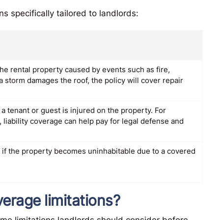
 specifically tailored to landlords:
he rental property caused by events such as fire,
a storm damages the roof, the policy will cover repair
a tenant or guest is injured on the property. For
s, liability coverage can help pay for legal defense and
 if the property becomes uninhabitable due to a covered
erage limitations?
ome limitations landlords should consider before