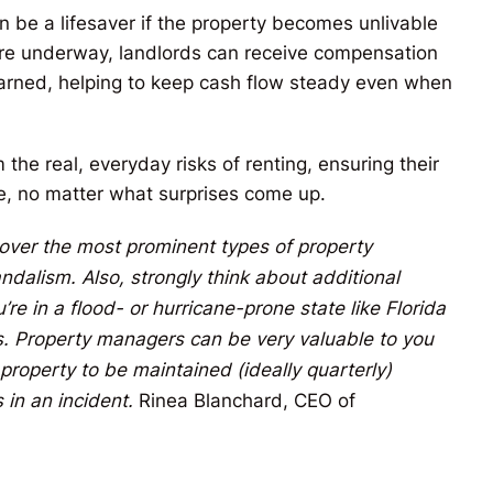
n be a lifesaver if the property becomes unlivable
rs are underway, landlords can receive compensation
earned, helping to keep cash flow steady even when
 the real, everyday risks of renting, ensuring their
le, no matter what surprises come up.
 cover the most prominent types of property
ndalism. Also, strongly think about additional
re in a flood- or hurricane-prone state like Florida
es. Property managers can be very valuable to you
operty to be maintained (ideally quarterly)
 in an incident.
Rinea Blanchard, CEO of