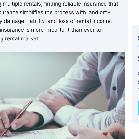
multiple rentals, finding reliable insurance that
surance simplifies the process with landlord-
 damage, liability, and loss of rental income.
nsurance is more important than ever to
g rental market.