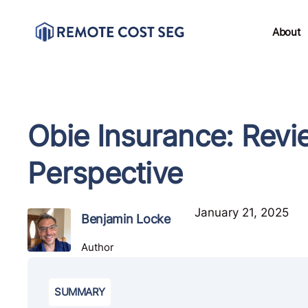
About
Obie Insurance: Revi
Perspective
January 21, 2025
Benjamin Locke
Author
SUMMARY