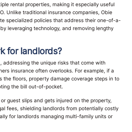
iple rental properties, making it especially useful
O. Unlike traditional insurance companies, Obie
ate specialized policies that address their one-of-a-
 by leveraging technology, and removing lengthy
 for landlords?
, addressing the unique risks that come with
ers insurance often overlooks. For example, if a
es the floors, property damage coverage steps in to
ting the bill out-of-pocket.
t or guest slips and gets injured on the property,
l fees, shielding landlords from potentially costly
ally for landlords managing multi-family units or