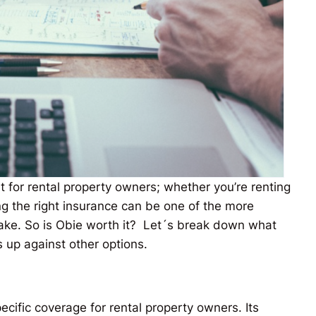
lt for rental property owners; whether you’re renting
g the right insurance can be one of the more
make. So is Obie worth it? Let´s break down what
s up against other options.
ecific coverage for rental property owners. Its