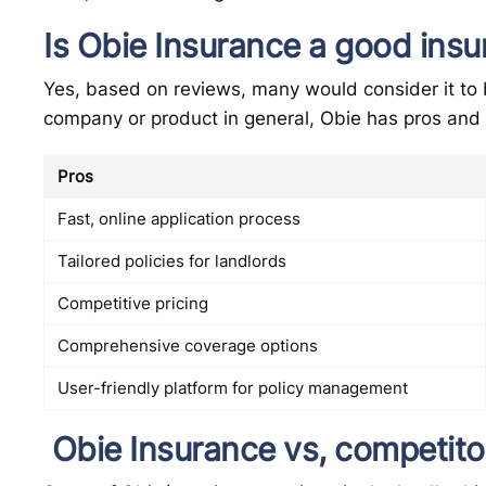
Is Obie Insurance a good in
Yes, based on reviews, many would consider it to
company or product in general, Obie has pros and
Pros
Fast, online application process
Tailored policies for landlords
Competitive pricing
Comprehensive coverage options
User-friendly platform for policy management
Obie Insurance vs, competito