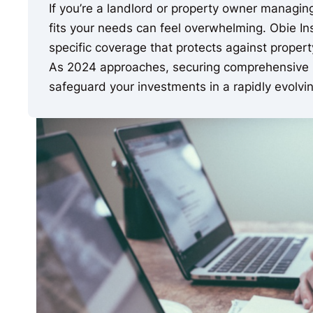
If you’re a landlord or property owner managing 
fits your needs can feel overwhelming. Obie In
specific coverage that protects against property
As 2024 approaches, securing comprehensive i
safeguard your investments in a rapidly evolvin