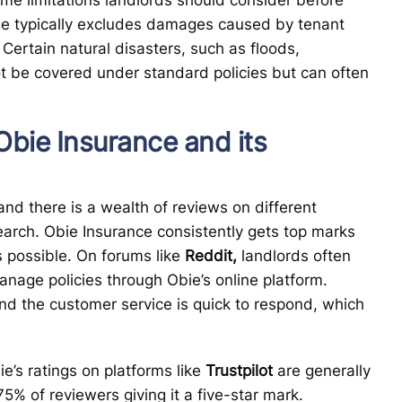
age typically excludes damages caused by tenant
 Certain natural disasters, such as floods,
ot be covered under standard policies but can often
Obie Insurance and its
nd there is a wealth of reviews on different
earch. Obie Insurance consistently gets top marks
s possible. On forums like
Reddit,
landlords often
anage policies through Obie’s online platform.
and the customer service is quick to respond, which
’s ratings on platforms like
Trustpilot
are generally
75% of reviewers giving it a five-star mark.