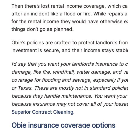
Then there’s lost rental income coverage, which ca
after an incident like a flood or fire. While repai
for the rental income they would have otherwise 
things don’t go as planned.
Obie’s policies are crafted to protect landlords from
investment is secure, and their income stays stab
I’d say that you want your landlord’s insurance to
damage, like fire, wind/hail, water damage, and va
coverage for flooding and sewage, especially if you’
or Texas. These are mostly not in standard polici
because they handle maintenance. You want your pr
because insurance may not cover all of your losses
Superior Contract Cleaning.
Obie insurance coverage options