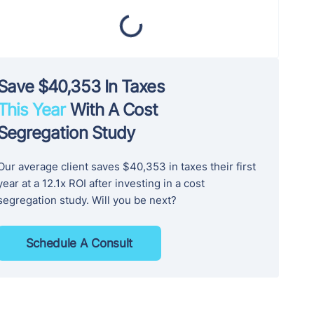
Save $40,353 In Taxes
This Year
With A Cost
Segregation Study
Our average client saves $40,353 in taxes their first
year at a 12.1x ROI after investing in a cost
segregation study. Will you be next?
Schedule A Consult