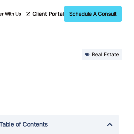
Client Portal
Schedule A Consult
er With Us
Real Estate
Table of Contents