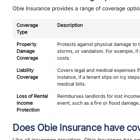
Obie Insurance provides a range of coverage options
Coverage
Description
Type
Property
Protects against physical damage to t
Damage
storms, or vandalism. For example, if 
Coverage
costs.
Liability
Covers legal and medical expenses if 
Coverage
instance, if a tenant slips on icy step
medical bills.
Loss of Rental
Reimburses landlords for lost income
Income
event, such as a fire or flood damage.
Protection
Does Obie Insurance have cov
Like all insurance providers, Obie Insurance has s