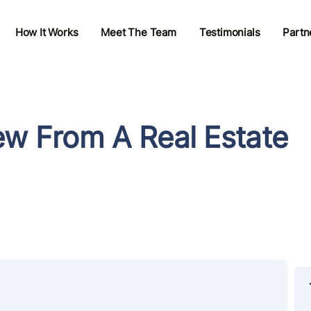
How It Works
Meet The Team
Testimonials
Partn
ew From A Real Estate