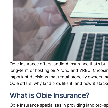
Obie Insurance offers landlord insurance that’s bui
long-term or hosting on Airbnb and VRBO. Choosin
important decisions that rental property owners 
Obie offers, why landlords like it, and how it stack
What is Obie Insurance?
Obie Insurance specializes in providing landlord-sp