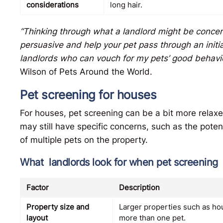
considerations
long hair.
“Thinking through what a landlord might be concer
persuasive and help your pet pass through an initi
landlords who can vouch for my pets’ good behavi
Wilson of Pets Around the World.
Pet screening for houses
For houses, pet screening can be a bit more rela
may still have specific concerns, such as the pote
of multiple pets on the property.
What landlords look for when pet screening
Factor
Description
Property size and
Larger properties such as h
layout
more than one pet.