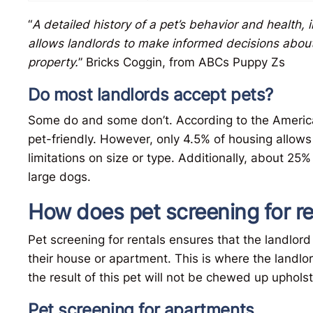
“
A detailed history of a pet’s behavior and health, 
allows landlords to make informed decisions about w
property.
” Bricks Coggin, from ABCs Puppy Zs
Do most landlords accept pets?
Some do and some don’t. According to the Americ
pet-friendly. However, only 4.5% of housing allow
limitations on size or type. Additionally, about 25%
large dogs.
How does pet screening for r
Pet screening for rentals ensures that the landlord
their house or apartment. This is where the land
the result of this pet will not be chewed up uphols
Pet screening for apartments