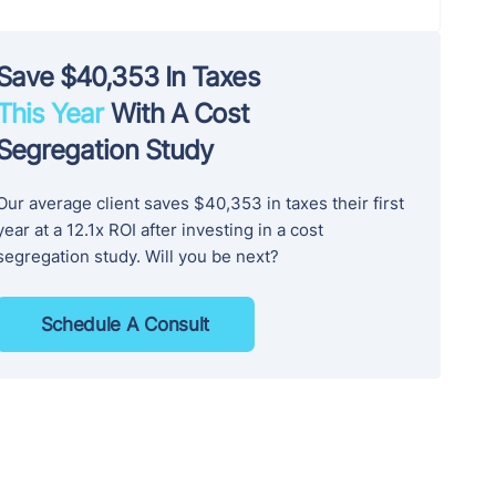
Save $40,353 In Taxes
This Year
With A Cost
Segregation Study
Our average client saves $40,353 in taxes their first
year at a 12.1x ROI after investing in a cost
segregation study. Will you be next?
Schedule A Consult