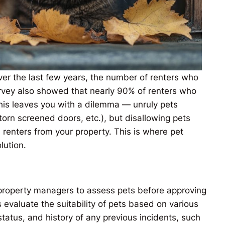
er the last few years, the number of renters who
urvey also showed that nearly 90% of renters who
his leaves you with a dilemma — unruly pets
torn screened doors, etc.), but disallowing pets
 renters from your property. This is where pet
lution.
 property managers to assess pets before approving
s evaluate the suitability of pets based on various
status, and history of any previous incidents, such