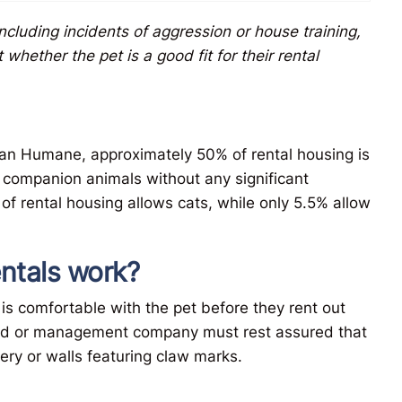
including incidents of aggression or house training,
hether the pet is a good fit for their rental
an Humane, approximately 50% of rental housing is
s companion animals without any significant
 of rental housing allows cats, while only 5.5% allow
entals work?
 is comfortable with the pet before they rent out
lord or management company must rest assured that
tery or walls featuring claw marks.