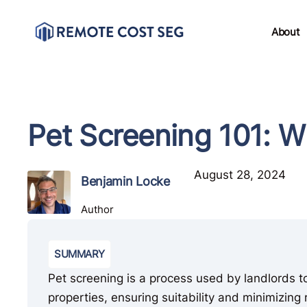
About
Pet Screening 101: 
August 28, 2024
Benjamin Locke
Author
SUMMARY
Pet screening is a process used by landlords t
properties, ensuring suitability and minimizing r