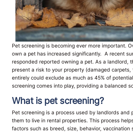
Pet screening is becoming ever more important. Ov
own a pet has increased significantly. A recent s
responded reported owning a pet. As a landlord, t
present a risk to your property (damaged carpets, 
entirely could exclude as much as 45% of potential
screening comes into play, providing a balanced so
What is pet screening?
Pet screening is a process used by landlords and
them to live in rental properties. This process help
factors such as breed, size, behavior, vaccination 