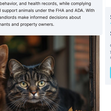
, behavior, and health records, while complying
nal support animals under the FHA and ADA. With
 landlords make informed decisions about
tenants and property owners.