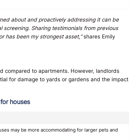
ned about and proactively addressing it can be
al screening. Sharing testimonials from previous
or has been my strongest asset,”
shares Emily
xed compared to apartments. However, landlords
ntial for damage to yards or gardens and the impact
 for houses
ouses may be more accommodating for larger pets and