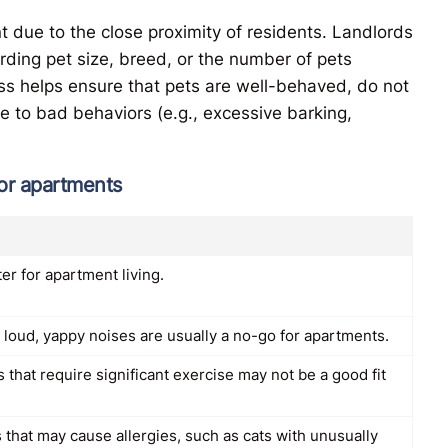
t due to the close proximity of residents. Landlords
rding pet size, breed, or the number of pets
ss helps ensure that pets are well-behaved, do not
e to bad behaviors (e.g., excessive barking,
for apartments
er for apartment living.
 loud, yappy noises are usually a no-go for apartments.
 that require significant exercise may not be a good fit
 that may cause allergies, such as cats with unusually