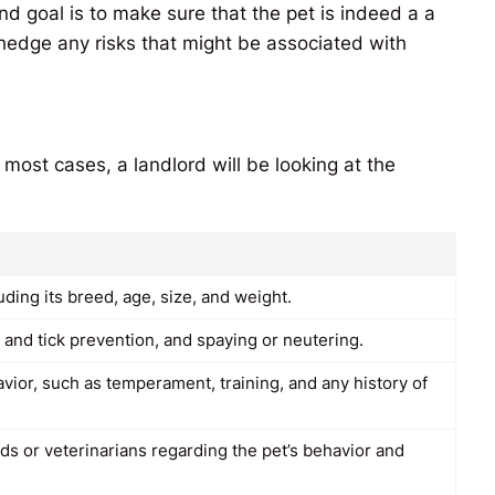
d goal is to make sure that the pet is indeed a a
 hedge any risks that might be associated with
 most cases, a landlord will be looking at the
uding its breed, age, size, and weight.
ea and tick prevention, and spaying or neutering.
avior, such as temperament, training, and any history of
s or veterinarians regarding the pet’s behavior and