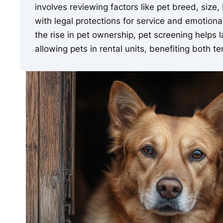
involves reviewing factors like pet breed, size
with legal protections for service and emotio
the rise in pet ownership, pet screening helps
allowing pets in rental units, benefiting both 