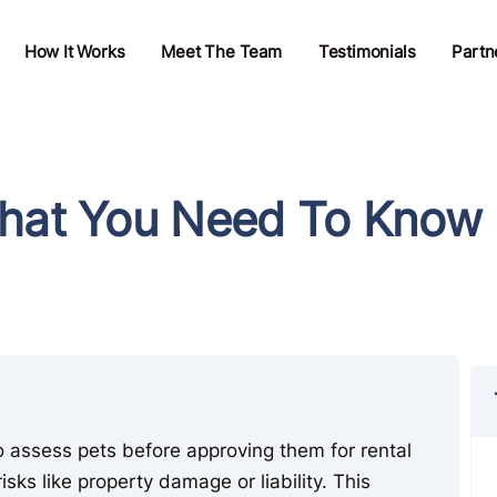
How It Works
Meet The Team
Testimonials
Partn
What You Need To Know
o assess pets before approving them for rental
isks like property damage or liability. This