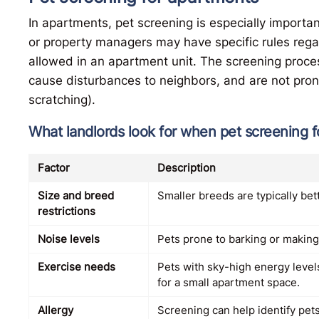
In apartments, pet screening is especially importan
or property managers may have specific rules rega
allowed in an apartment unit. The screening proce
cause disturbances to neighbors, and are not pron
scratching).
What landlords look for when pet screening 
Factor
Description
Size and breed
Smaller breeds are typically bett
restrictions
Noise levels
Pets prone to barking or making
Exercise needs
Pets with sky-high energy levels
for a small apartment space.
Allergy
Screening can help identify pets