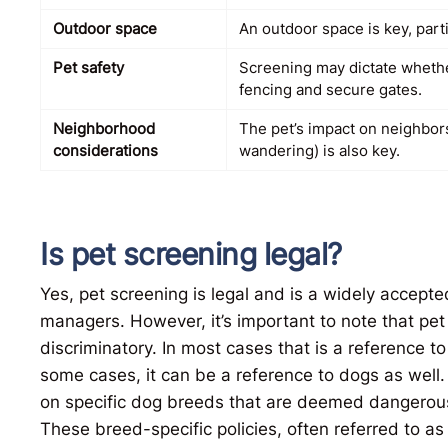
Outdoor space
An outdoor space is key, partic
Pet safety
Screening may dictate whether
fencing and secure gates.
Neighborhood
The pet’s impact on neighbors
considerations
wandering) is also key.
Is pet screening legal?
Yes, pet screening is legal and is a widely accept
managers. However, it’s important to note that pet s
discriminatory. In most cases that is a reference to
some cases, it can be a reference to dogs as well.
on specific dog breeds that are deemed dangerous
These breed-specific policies, often referred to as “b