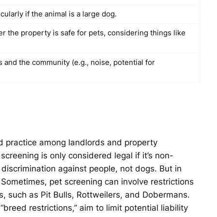
ularly if the animal is a large dog.
 the property is safe for pets, considering things like
 and the community (e.g., noise, potential for
ed practice among landlords and property
creening is only considered legal if it’s non-
 discrimination against people, not dogs. But in
 Sometimes, pet screening can involve restrictions
, such as Pit Bulls, Rottweilers, and Dobermans.
reed restrictions,” aim to limit potential liability