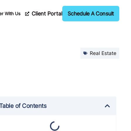
Client Portal
Schedule A Consult
er With Us
Real Estate
Table of Contents