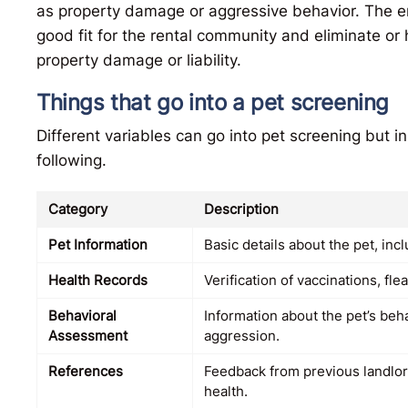
as property damage or aggressive behavior. The en
good fit for the rental community and eliminate or
property damage or liability.
Things that go into a pet screening
Different variables can go into pet screening but in
following.
Category
Description
Pet Information
Basic details about the pet, incl
Health Records
Verification of vaccinations, fl
Behavioral
Information about the pet’s beh
Assessment
aggression.
References
Feedback from previous landlord
health.