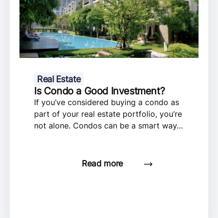
Real Estate
Is Condo a Good Investment?
If you’ve considered buying a condo as
part of your real estate portfolio, you’re
not alone. Condos can be a smart way…
Read more