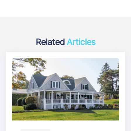
Related
Articles