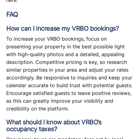
FAQ
How can I increase my VRBO bookings?
To increase your VRBO bookings, focus on
presenting your property in the best possible light
with high-quality photos and a detailed, appealing
description. Competitive pricing is key, so research
similar properties in your area and adjust your rates
accordingly. Be responsive to inquiries and keep your
calendar accurate to build trust with potential guests.
Encourage satisfied guests to leave positive reviews,
as this can greatly improve your visibility and
credibility on the platform.
What should I know about VRBO’s
occupancy taxes?