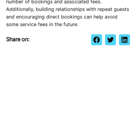
number of bookings and associated fees.
Additionally, building relationships with repeat guests
and encouraging direct bookings can help avoid
some service fees in the future.
Share on: