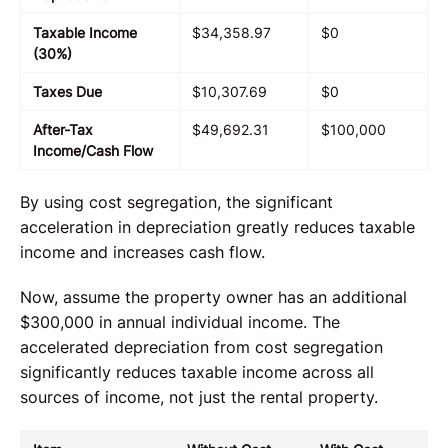
Taxable Income
$34,358.97
$0
(30%)
Taxes Due
$10,307.69
$0
After-Tax
$49,692.31
$100,000
Income/Cash Flow
By using cost segregation, the significant
acceleration in depreciation greatly reduces taxable
income and increases cash flow.
Now, assume the property owner has an additional
$300,000 in annual individual income. The
accelerated depreciation from cost segregation
significantly reduces taxable income across all
sources of income, not just the rental property.