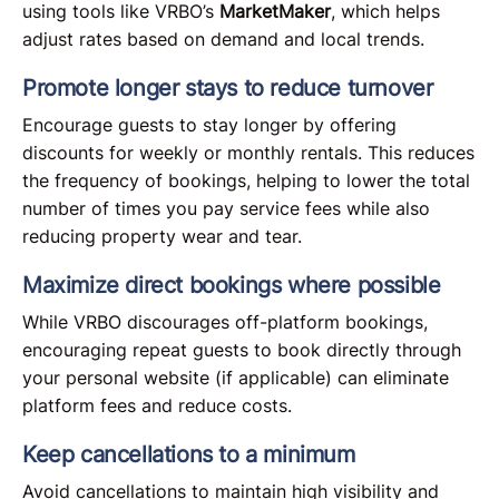
using tools like VRBO’s
MarketMaker
, which helps
adjust rates based on demand and local trends.
Promote longer stays to reduce turnover
Encourage guests to stay longer by offering
discounts for weekly or monthly rentals. This reduces
the frequency of bookings, helping to lower the total
number of times you pay service fees while also
reducing property wear and tear.
Maximize direct bookings where possible
While VRBO discourages off-platform bookings,
encouraging repeat guests to book directly through
your personal website (if applicable) can eliminate
platform fees and reduce costs.
Keep cancellations to a minimum
Avoid cancellations to maintain high visibility and