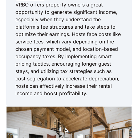
VRBO offers property owners a great
opportunity to generate significant income,
especially when they understand the
platform's fee structures and take steps to
optimize their earnings. Hosts face costs like
service fees, which vary depending on the
chosen payment model, and location-based
occupancy taxes. By implementing smart
pricing tactics, encouraging longer guest
stays, and utilizing tax strategies such as
cost segregation to accelerate depreciation,
hosts can effectively increase their rental
income and boost profitability.