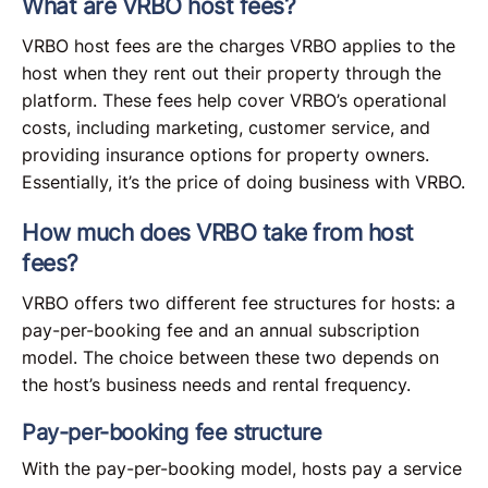
What are VRBO host fees?
VRBO host fees are the charges VRBO applies to the
host when they rent out their property through the
platform. These fees help cover VRBO’s operational
costs, including marketing, customer service, and
providing insurance options for property owners.
Essentially, it’s the price of doing business with VRBO.
How much does VRBO take from host
fees?
VRBO offers two different fee structures for hosts: a
pay-per-booking fee and an annual subscription
model. The choice between these two depends on
the host’s business needs and rental frequency.
Pay-per-booking fee structure
With the pay-per-booking model, hosts pay a service