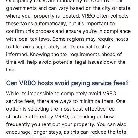
Occupancy taxes are mandatory fees set by local
governments and can vary based on the city or state
where your property is located. VRBO often collects
these taxes automatically, but it’s important to
confirm this process and ensure you’re in compliance
with local tax laws. Some regions may require hosts
to file taxes separately, so it’s crucial to stay
informed. Knowing the tax requirements ahead of
time will help avoid potential legal issues down the
line.
Can VRBO hosts avoid paying service fees?
While it’s impossible to completely avoid VRBO
service fees, there are ways to minimize them. One
option is selecting the most cost-effective fee
structure offered by VRBO, depending on how
frequently you rent out your property. You can also
encourage longer stays, as this can reduce the total