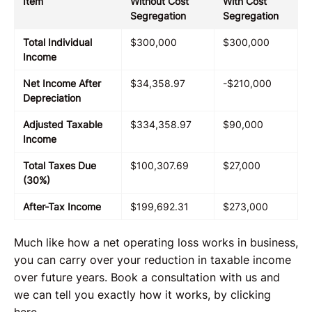
Item
Without Cost
With Cost
Segregation
Segregation
Total Individual
$300,000
$300,000
Income
Net Income After
$34,358.97
-$210,000
Depreciation
Adjusted Taxable
$334,358.97
$90,000
Income
Total Taxes Due
$100,307.69
$27,000
(30%)
After-Tax Income
$199,692.31
$273,000
Much like how a net operating loss works in business,
you can carry over your reduction in taxable income
over future years. Book a consultation with us and
we can tell you exactly how it works, by clicking
here.