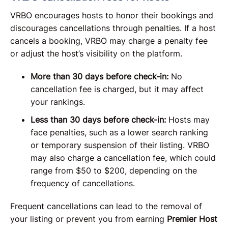
VRBO encourages hosts to honor their bookings and
discourages cancellations through penalties. If a host
cancels a booking, VRBO may charge a penalty fee
or adjust the host’s visibility on the platform.
More than 30 days before check-in:
No
cancellation fee is charged, but it may affect
your rankings.
Less than 30 days before check-in:
Hosts may
face penalties, such as a lower search ranking
or temporary suspension of their listing. VRBO
may also charge a cancellation fee, which could
range from $50 to $200, depending on the
frequency of cancellations.
Frequent cancellations can lead to the removal of
your listing or prevent you from earning
Premier Host