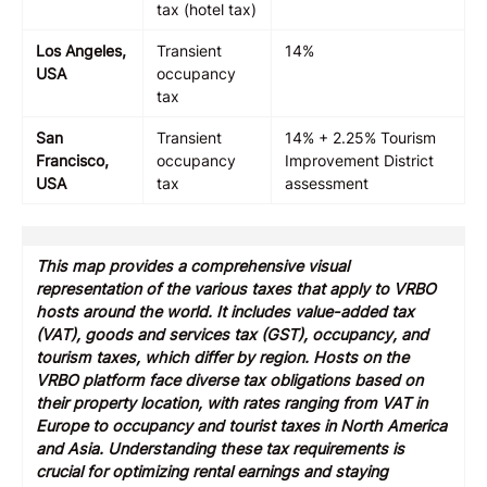
tax (hotel tax)
Los Angeles,
Transient
14%
USA
occupancy
tax
San
Transient
14% + 2.25% Tourism
Francisco,
occupancy
Improvement District
USA
tax
assessment
This map provides a comprehensive visual
representation of the various taxes that apply to VRBO
hosts around the world. It includes value-added tax
(VAT), goods and services tax (GST), occupancy, and
tourism taxes, which differ by region. Hosts on the
VRBO platform face diverse tax obligations based on
their property location, with rates ranging from VAT in
Europe to occupancy and tourist taxes in North America
and Asia. Understanding these tax requirements is
crucial for optimizing rental earnings and staying