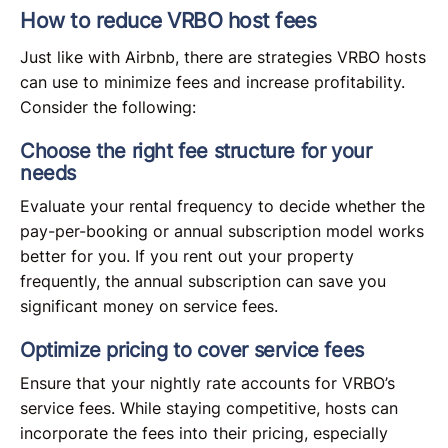
How to reduce VRBO host fees
Just like with Airbnb, there are strategies VRBO hosts
can use to minimize fees and increase profitability.
Consider the following:
Choose the right fee structure for your
needs
Evaluate your rental frequency to decide whether the
pay-per-booking or annual subscription model works
better for you. If you rent out your property
frequently, the annual subscription can save you
significant money on service fees.
Optimize pricing to cover service fees
Ensure that your nightly rate accounts for VRBO’s
service fees. While staying competitive, hosts can
incorporate the fees into their pricing, especially