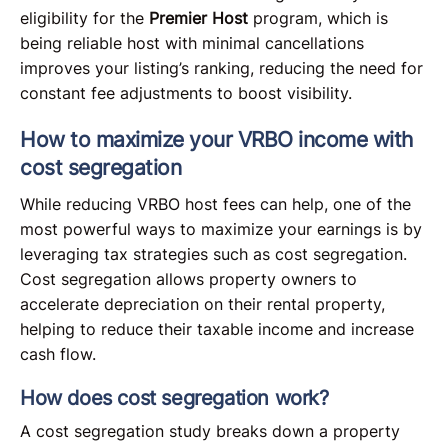
eligibility for the
Premier Host
program, which is
being reliable host with minimal cancellations
improves your listing’s ranking, reducing the need for
constant fee adjustments to boost visibility.
How to maximize your VRBO income with
cost segregation
While reducing VRBO host fees can help, one of the
most powerful ways to maximize your earnings is by
leveraging tax strategies such as cost segregation.
Cost segregation allows property owners to
accelerate depreciation on their rental property,
helping to reduce their taxable income and increase
cash flow.
How does cost segregation work?
A cost segregation study breaks down a property