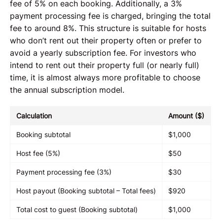
fee of 5% on each booking. Additionally, a 3%
payment processing fee is charged, bringing the total
fee to around 8%. This structure is suitable for hosts
who don’t rent out their property often or prefer to
avoid a yearly subscription fee. For investors who
intend to rent out their property full (or nearly full)
time, it is almost always more profitable to choose
the annual subscription model.
Calculation
Amount ($)
Booking subtotal
$1,000
Host fee (5%)
$50
Payment processing fee (3%)
$30
Host payout (Booking subtotal – Total fees)
$920
Total cost to guest (Booking subtotal)
$1,000