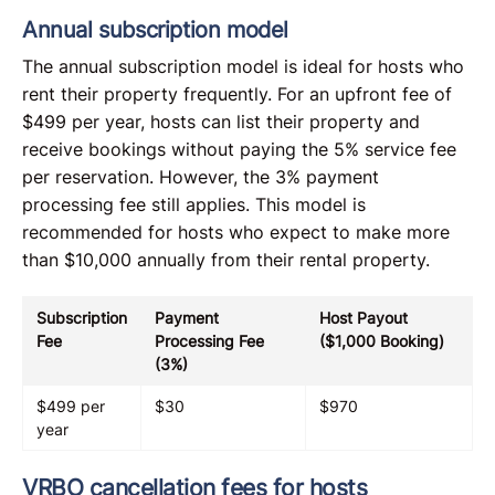
Annual subscription model
The annual subscription model is ideal for hosts who
rent their property frequently. For an upfront fee of
$499 per year, hosts can list their property and
receive bookings without paying the 5% service fee
per reservation. However, the 3% payment
processing fee still applies. This model is
recommended for hosts who expect to make more
than $10,000 annually from their rental property.
Subscription
Payment
Host Payout
Fee
Processing Fee
($1,000 Booking)
(3%)
$499 per
$30
$970
year
VRBO cancellation fees for hosts