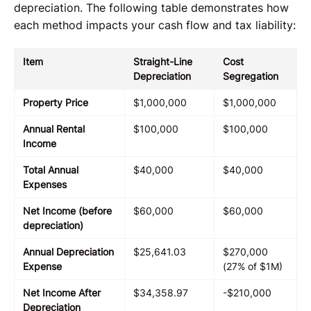
depreciation. The following table demonstrates how
each method impacts your cash flow and tax liability:
Item
Straight-Line
Cost
Depreciation
Segregation
Property Price
$1,000,000
$1,000,000
Annual Rental
$100,000
$100,000
Income
Total Annual
$40,000
$40,000
Expenses
Net Income (before
$60,000
$60,000
depreciation)
Annual Depreciation
$25,641.03
$270,000
Expense
(27% of $1M)
Net Income After
$34,358.97
-$210,000
Depreciation