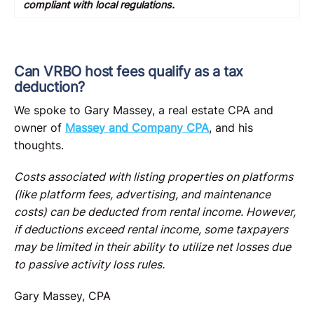
compliant with local regulations.
Can VRBO host fees qualify as a tax
deduction?
We spoke to Gary Massey, a real estate CPA and
owner of
Massey and Company CPA
, and his
thoughts.
Costs associated with listing properties on platforms
(like platform fees, advertising, and maintenance
costs) can be deducted from rental income. However,
if deductions exceed rental income, some taxpayers
may be limited in their ability to utilize net losses due
to passive activity loss rules.
Gary Massey, CPA