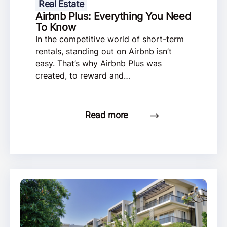
Real Estate
Airbnb Plus: Everything You Need
To Know
In the competitive world of short-term
rentals, standing out on Airbnb isn’t
easy. That’s why Airbnb Plus was
created, to reward and…
Read more