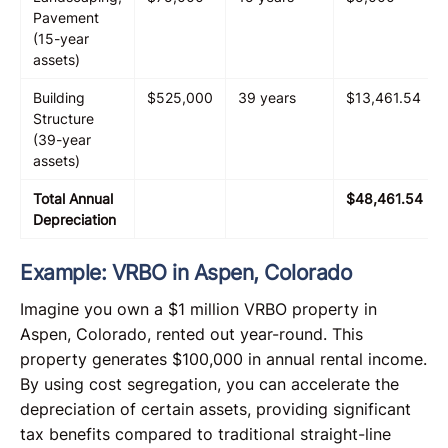
Pavement
(15-year
assets)
Building
$525,000
39 years
$13,461.54
Structure
(39-year
assets)
Total Annual
$48,461.54
Depreciation
Example: VRBO in Aspen, Colorado
Imagine you own a $1 million VRBO property in
Aspen, Colorado, rented out year-round. This
property generates $100,000 in annual rental income.
By using cost segregation, you can accelerate the
depreciation of certain assets, providing significant
tax benefits compared to traditional straight-line