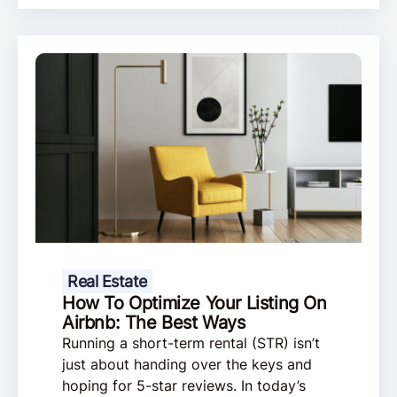
Real Estate
How To Optimize Your Listing On
Airbnb: The Best Ways
Running a short-term rental (STR) isn’t
just about handing over the keys and
hoping for 5-star reviews. In today’s