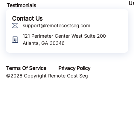
U
Testimonials
Contact Us
support@remotecostseg.com
121 Perimeter Center West Suite 200
Atlanta, GA 30346
Terms Of Service
Privacy Policy
©2026 Copyright Remote Cost Seg