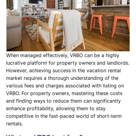
When managed effectively, VRBO can be a highly
lucrative platform for property owners and landlords.
However, achieving success in the vacation rental
market requires a thorough understanding of the
various fees and charges associated with listing on
VRBO. For property owners, mastering these costs
and finding ways to reduce them can significantly
enhance profitability, allowing them to stay
competitive in the fast-paced world of short-term
rentals.