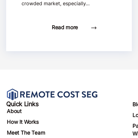
crowded market, especially…
Read more
Quick Links
Bl
About
Lo
How It Works
Pa
Meet The Team
Wi