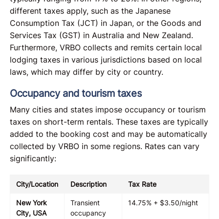
different taxes apply, such as the Japanese
Consumption Tax (JCT) in Japan, or the Goods and
Services Tax (GST) in Australia and New Zealand.
Furthermore, VRBO collects and remits certain local
lodging taxes in various jurisdictions based on local
laws, which may differ by city or country.
Occupancy and tourism taxes
Many cities and states impose occupancy or tourism
taxes on short-term rentals. These taxes are typically
added to the booking cost and may be automatically
collected by VRBO in some regions. Rates can vary
significantly:
City/Location
Description
Tax Rate
New York
Transient
14.75% + $3.50/night
City, USA
occupancy