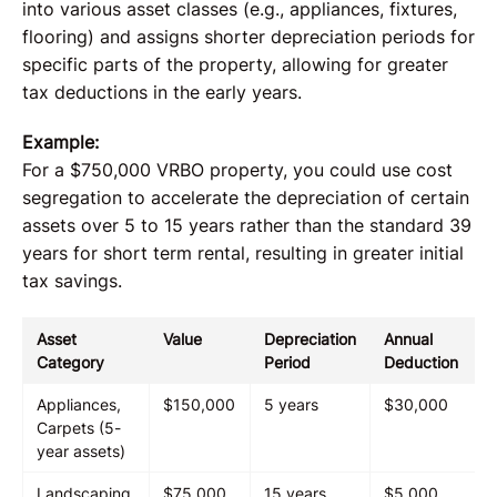
into various asset classes (e.g., appliances, fixtures,
flooring) and assigns shorter depreciation periods for
specific parts of the property, allowing for greater
tax deductions in the early years.
Example:
For a $750,000 VRBO property, you could use cost
segregation to accelerate the depreciation of certain
assets over 5 to 15 years rather than the standard 39
years for short term rental, resulting in greater initial
tax savings.
Asset
Value
Depreciation
Annual
Category
Period
Deduction
Appliances,
$150,000
5 years
$30,000
Carpets (5-
year assets)
Landscaping,
$75,000
15 years
$5,000