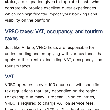
status
, a designation given to top-rated hosts who
consistently provide excellent guest experiences,
which can significantly impact your bookings and
visibility on the platform.
VRBO taxes: VAT, occupancy, and tourism
taxes
Just like Airbnb, VRBO hosts are responsible for
understanding and complying with various taxes that
apply to their rentals, including VAT, occupancy, and
tourism taxes.
VAT
VRBO operates in over 190 countries, with specific
tax regulations that vary depending on the region.
For example, in many European Union countries,
VRBO is required to charge VAT on service fees,
typically ranging from 17% to 25%. In other regions,