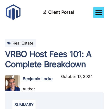
Client Portal
How It Wor
Meet The Tea
Partner Wi
Real Estate
VRBO Host Fees 101: A
Complete Breakdown
October 17, 2024
Benjamin Locke
Author
SUMMARY