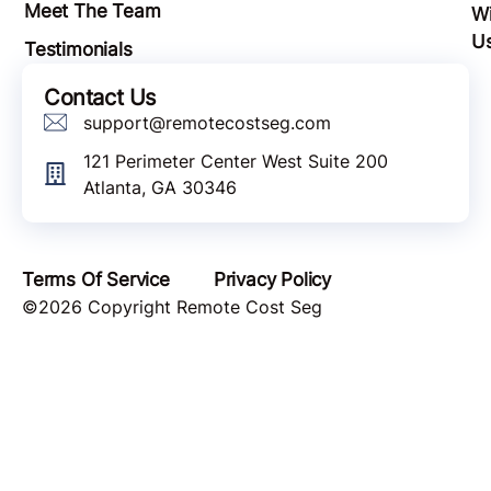
Meet The Team
Wi
U
Testimonials
Contact Us
support@remotecostseg.com
121 Perimeter Center West Suite 200
Atlanta, GA 30346
Terms Of Service
Privacy Policy
©2026 Copyright Remote Cost Seg