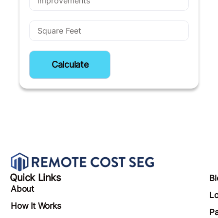
Calculate
Quick Links
Bl
About
Lo
How It Works
Pa