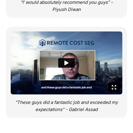
"I' would absolutely recommend you guys" -
Piyush Diwan
"These guys did a fantastic job and exceeded my
expectations" - Gabriel Assad