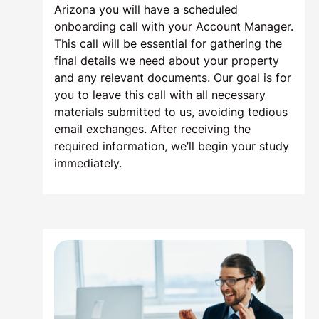
Arizona you will have a scheduled
onboarding call with your Account Manager.
This call will be essential for gathering the
final details we need about your property
and any relevant documents. Our goal is for
you to leave this call with all necessary
materials submitted to us, avoiding tedious
email exchanges. After receiving the
required information, we’ll begin your study
immediately.