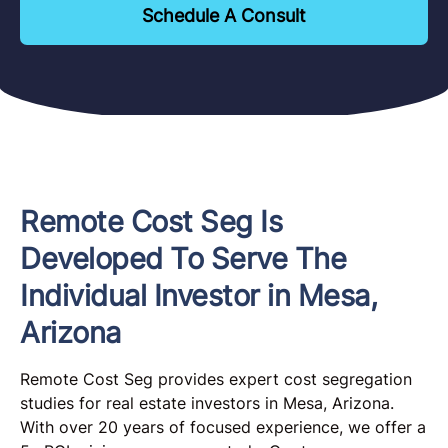
Schedule A Consult
Remote Cost Seg Is
Developed To Serve The
Individual Investor in Mesa,
Arizona
Remote Cost Seg provides expert cost segregation
studies for real estate investors in Mesa, Arizona.
With over 20 years of focused experience, we offer a