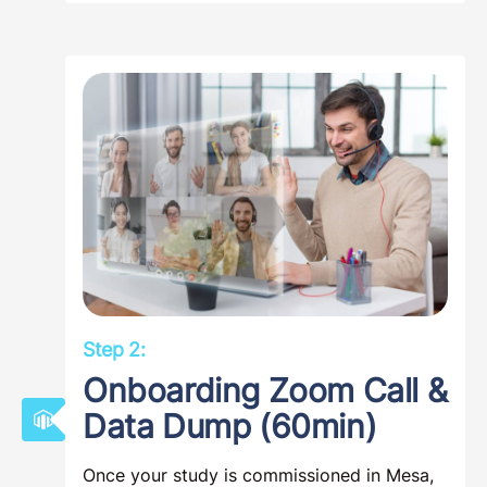
Step 2:
Onboarding Zoom Call &
Data Dump (60min)
Once your study is commissioned in Mesa,