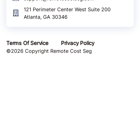
121 Perimeter Center West Suite 200
Atlanta, GA 30346
Terms Of Service
Privacy Policy
©2026 Copyright Remote Cost Seg