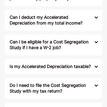
Can I deduct my Accelerated
Depreciation from my total income?
Can I be eligible for a Cost Segregation
Study if I have a W-2 job?
Is my Accelerated Depreciation taxable?
Do I need to file the Cost Segregation
Study with my tax return?