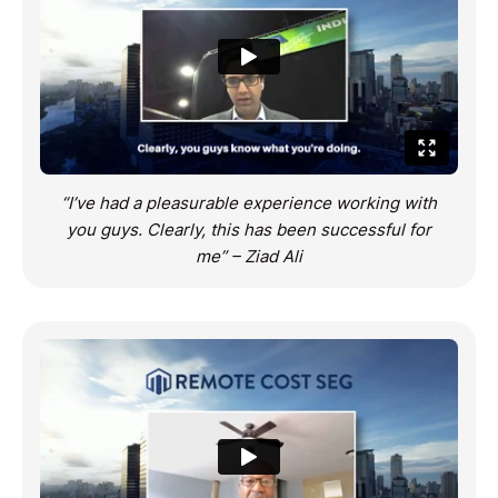
“I’ve had a pleasurable experience working with
you guys. Clearly, this has been successful for
me” – Ziad Ali