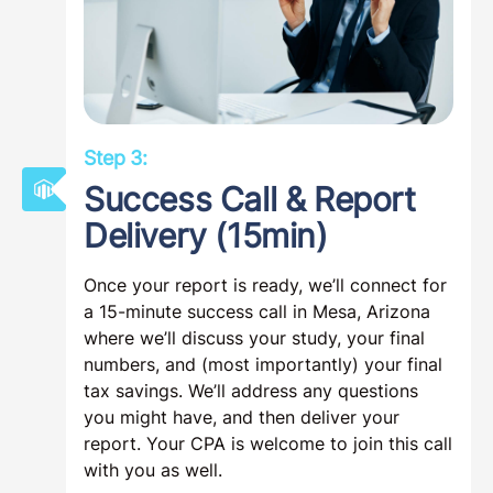
Step 3:
Success Call & Report
Delivery (15min)
Once your report is ready, we’ll connect for
a 15-minute success call in Mesa, Arizona
where we’ll discuss your study, your final
numbers, and (most importantly) your final
tax savings. We’ll address any questions
you might have, and then deliver your
report. Your CPA is welcome to join this call
with you as well.