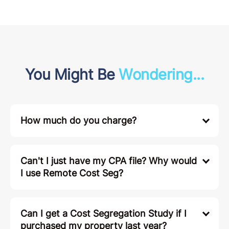
You Might Be
Wondering...
How much do you charge?
Can't I just have my CPA file? Why would
I use Remote Cost Seg?
Can I get a Cost Segregation Study if I
purchased my property last year?