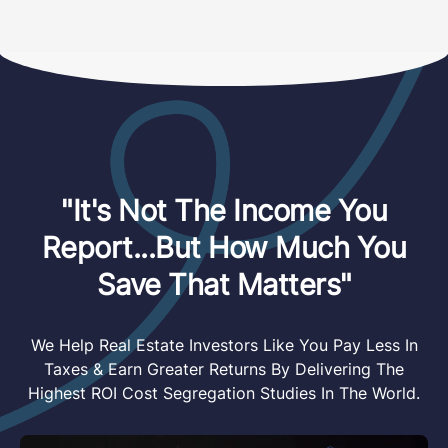
"It's Not The Income You
Report...But How Much You
Save That Matters"
We Help Real Estate Investors Like You Pay Less In
Taxes & Earn Greater Returns By Delivering The
Highest ROI Cost Segregation Studies In The World.