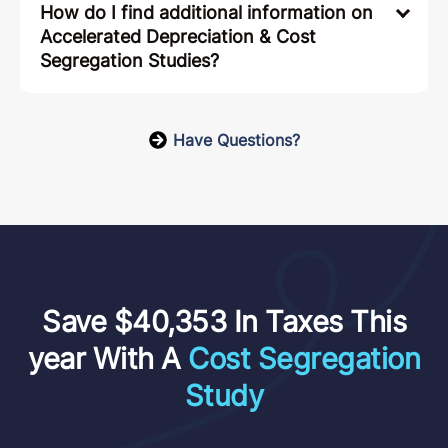
How do I find additional information on
Accelerated Depreciation & Cost
Segregation Studies?
Have Questions?
Save $40,353 In Taxes This
year With A
Cost Segregation
Study