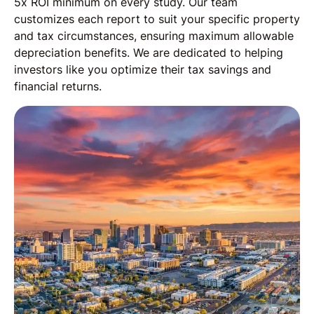
5x ROI minimum on every study. Our team
customizes each report to suit your specific property
and tax circumstances, ensuring maximum allowable
depreciation benefits. We are dedicated to helping
investors like you optimize their tax savings and
financial returns.