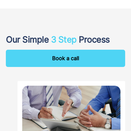
Our Simple
3 Step
Process
Book a call