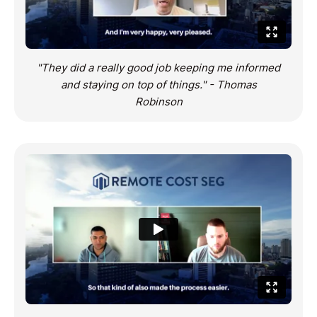
"They did a really good job keeping me informed
and staying on top of things." - Thomas
Robinson