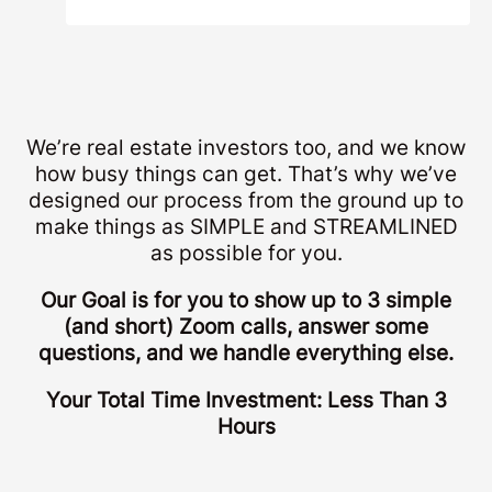
We’re real estate investors too, and we know
how busy things can get. That’s why we’ve
designed our process from the ground up to
make things as SIMPLE and STREAMLINED
as possible for you.
Our Goal is for you to show up to 3 simple
(and short) Zoom calls, answer some
questions, and we handle everything else.
Your Total Time Investment: Less Than 3
Hours