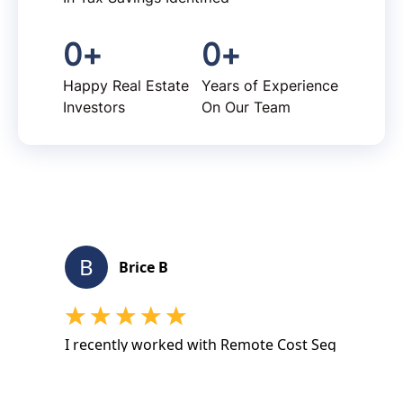
0
+
0
+
Happy Real Estate
Years of Experience
Investors
On Our Team