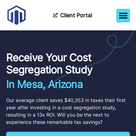
Client Portal
How It Wor
Meet The Tea
Partner Wi
Receive Your Cost
Segregation Study
In Mesa, Arizona
Our average client saves $40,353 in taxes their first
year after investing in a cost segregation study,
resulting in a 13x ROI. Will you be the next to
experience these remarkable tax savings?