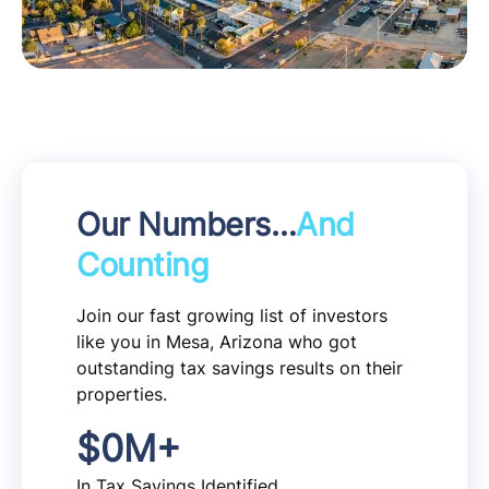
Our Numbers…
And
Counting
Join our fast growing list of investors
like you in Mesa, Arizona who got
outstanding tax savings results on their
properties.
$
0
M+
In Tax Savings Identified