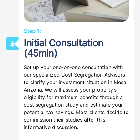
Step 1:
Initial Consultation
(45min)
Set up your one-on-one consultation with
our specialized Cost Segregation Advisors
to clarify your investment situation in Mesa,
Arizona. We will assess your property’s
eligibility for maximum benefits through a
cost segregation study and estimate your
potential tax savings. Most clients decide to
commission their studies after this
informative discussion.