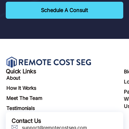
Schedule A Consult
Quick Links
Bl
About
Lo
How It Works
Pa
Meet The Team
Wi
U
Testimonials
Contact Us
support@remotecostseg.com