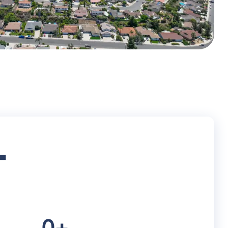
+
0
+