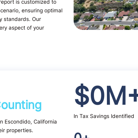
eport is customized to
scenario, ensuring optimal
ry standards. Our
ery aspect of your
$
0
M
ounting
In Tax Savings Identified
 in Escondido, California
ir properties.
0
+