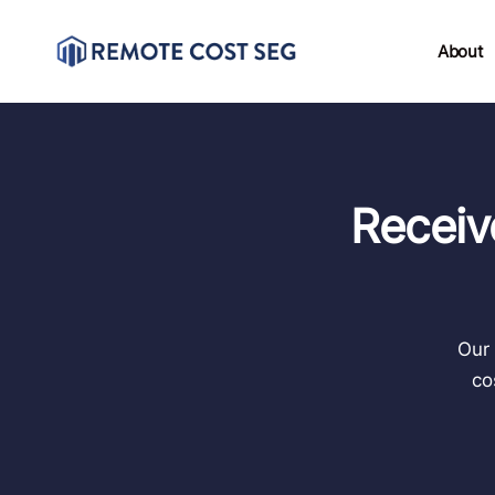
About
Receiv
Our 
co