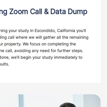
ng Zoom Call & Data Dump
ing your study in Escondido, California you’ll
ng call where we will gather all the remaining
ur property. We focus on completing the
ne call, avoiding any need for further steps.
 done, we’ll begin your study immediately to
ults.