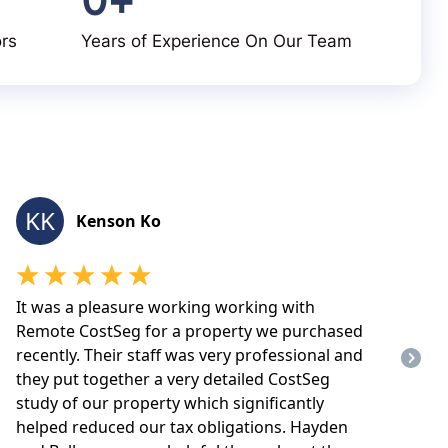
ors
Years of Experience On Our Team