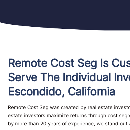
Remote Cost Seg Is Cu
Serve The Individual Inv
Escondido, California
Remote Cost Seg was created by real estate investor
estate investors maximize returns through cost seg
by more than 20 years of experience, we stand out a