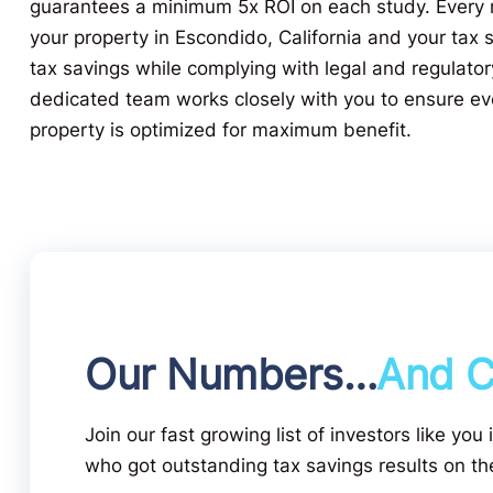
guarantees a minimum 5x ROI on each study. Every r
your property in Escondido, California and your tax 
tax savings while complying with legal and regulato
dedicated team works closely with you to ensure ev
property is optimized for maximum benefit.
Our Numbers…
And C
Join our fast growing list of investors like you
who got outstanding tax savings results on the