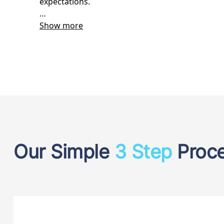
Our Simple
3 Step
Proc