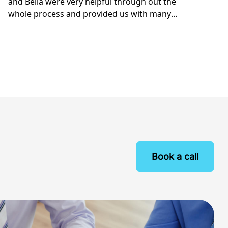
Book a call