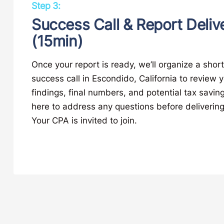
Step 3:
Success Call & Report Deliv
(15min)
Once your report is ready, we’ll organize a shor
success call in Escondido, California to review 
findings, final numbers, and potential tax savin
here to address any questions before delivering
Your CPA is invited to join.