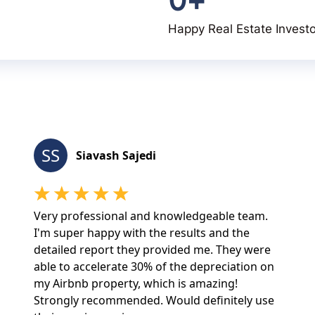
Happy Real Estate Invest