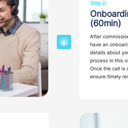
Step 2:
Onboardi
(60min)
After commission
have an onboardi
details about yo
process in this o
Once the call is
ensure timely res