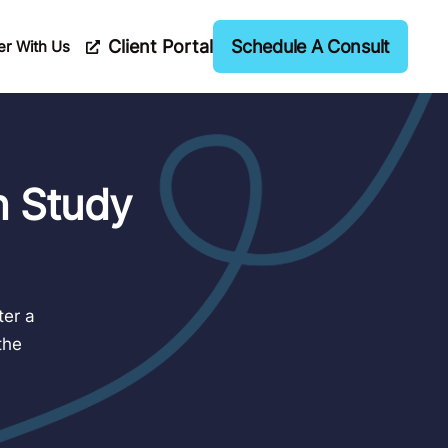
Client Portal
Schedule A Consult
er With Us
n Study
ter a
the