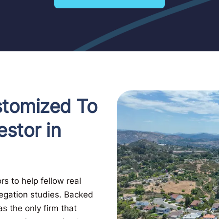
stomized To
estor in
s to help fellow real
regation studies. Backed
s the only firm that