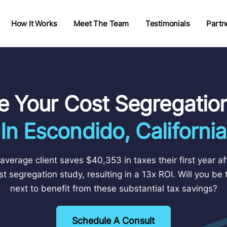
How It Works
Meet The Team
Testimonials
Partn
e Your Cost Segregatio
In Escondido, California
average client saves $40,353 in taxes their first year af
st segregation study, resulting in a 13x ROI. Will you be 
next to benefit from these substantial tax savings?
Schedule A Consult