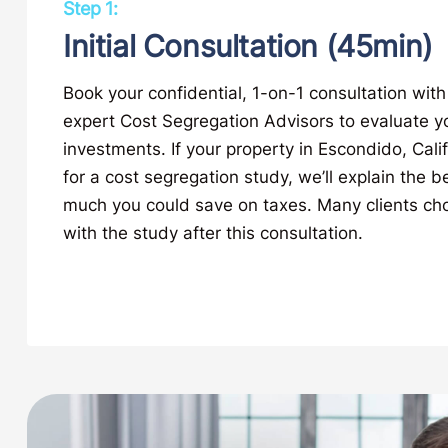
Step 1:
Initial Consultation (45min)
Book your confidential, 1-on-1 consultation with
expert Cost Segregation Advisors to evaluate y
investments. If your property in Escondido, Calif
for a cost segregation study, we’ll explain the 
much you could save on taxes. Many clients ch
with the study after this consultation.