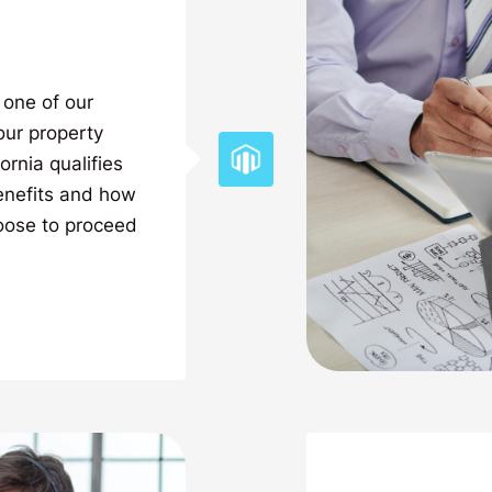
 one of our
our property
ornia qualifies
benefits and how
oose to proceed