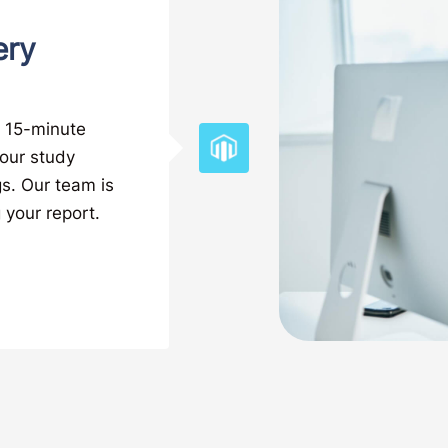
ery
t 15-minute
your study
gs. Our team is
 your report.