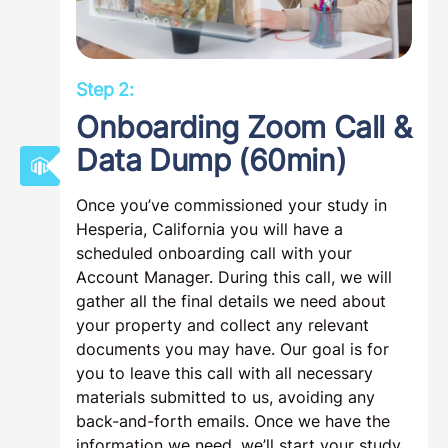
Step 2:
Onboarding Zoom Call &
Data Dump (60min)
Once you’ve commissioned your study in
Hesperia, California you will have a
scheduled onboarding call with your
Account Manager. During this call, we will
gather all the final details we need about
your property and collect any relevant
documents you may have. Our goal is for
you to leave this call with all necessary
materials submitted to us, avoiding any
back-and-forth emails. Once we have the
information we need, we’ll start your study