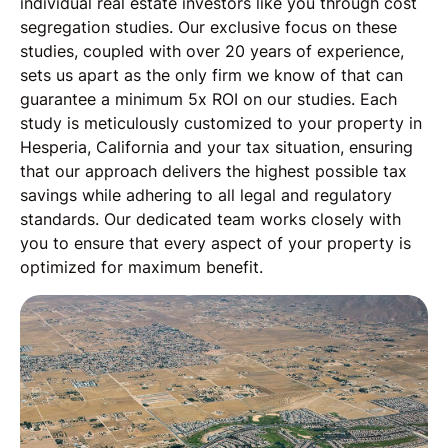
individual real estate investors like you through cost
segregation studies. Our exclusive focus on these
studies, coupled with over 20 years of experience,
sets us apart as the only firm we know of that can
guarantee a minimum 5x ROI on our studies. Each
study is meticulously customized to your property in
Hesperia, California and your tax situation, ensuring
that our approach delivers the highest possible tax
savings while adhering to all legal and regulatory
standards. Our dedicated team works closely with
you to ensure that every aspect of your property is
optimized for maximum benefit.