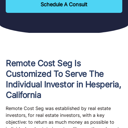
Schedule A Consult
Remote Cost Seg Is
Customized To Serve The
Individual Investor in Hesperia,
California
Remote Cost Seg was established by real estate
investors, for real estate investors, with a key
objective: to return as much money as possible to