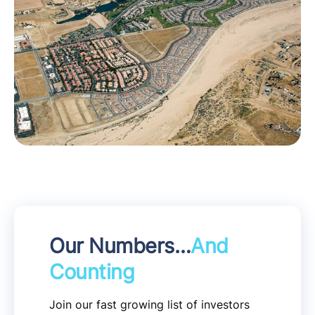
Our Numbers…
And
Counting
Join our fast growing list of investors