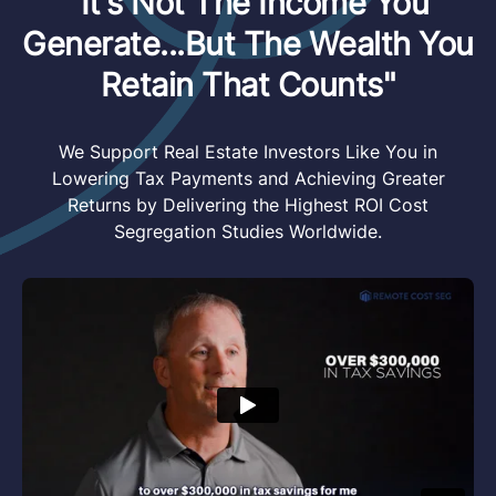
"It's Not The Income You
Generate...But The Wealth You
Retain That Counts"
We Support Real Estate Investors Like You in
Lowering Tax Payments and Achieving Greater
Returns by Delivering the Highest ROI Cost
Segregation Studies Worldwide.