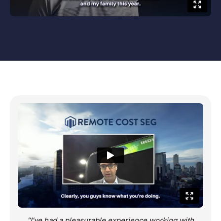
“I’ve had a pleasurable experience working with