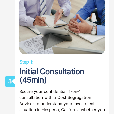
Step 1:
Initial Consultation
(45min)
Secure your confidential, 1-on-1
consultation with a Cost Segregation
Advisor to understand your investment
situation in Hesperia, California whether you