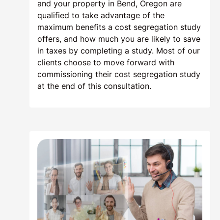
and your property in Bend, Oregon are
qualified to take advantage of the
maximum benefits a cost segregation study
offers, and how much you are likely to save
in taxes by completing a study. Most of our
clients choose to move forward with
commissioning their cost segregation study
at the end of this consultation.