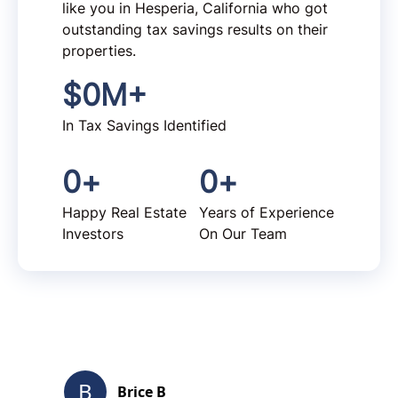
like you in Hesperia, California who got
outstanding tax savings results on their
properties.
$
0
M+
In Tax Savings Identified
0
+
0
+
Happy Real Estate
Years of Experience
Investors
On Our Team