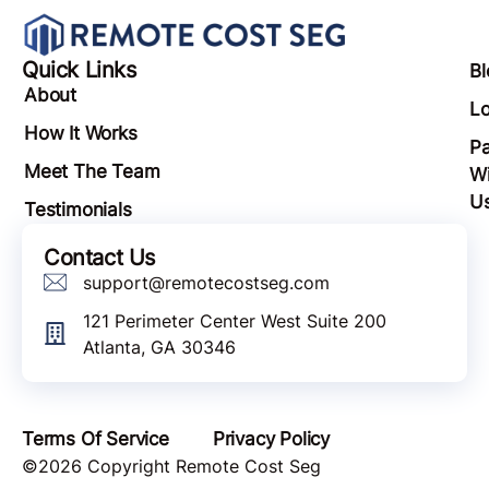
Quick Links
Bl
About
Lo
How It Works
Pa
Meet The Team
Wi
U
Testimonials
Contact Us
support@remotecostseg.com
121 Perimeter Center West Suite 200
Atlanta, GA 30346
Terms Of Service
Privacy Policy
©2026 Copyright Remote Cost Seg