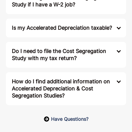
Study if I have a W-2 job?
Is my Accelerated Depreciation taxable?
Do I need to file the Cost Segregation
Study with my tax return?
How do I find additional information on
Accelerated Depreciation & Cost
Segregation Studies?
Have Questions?