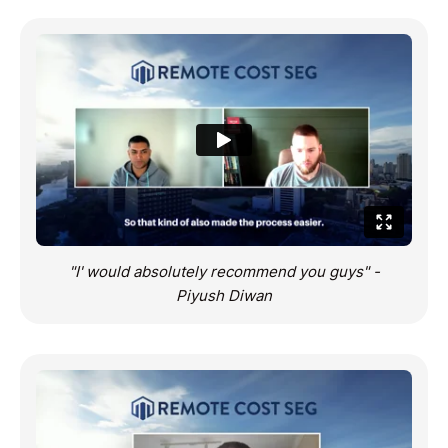
"I' would absolutely recommend you guys" -
Piyush Diwan