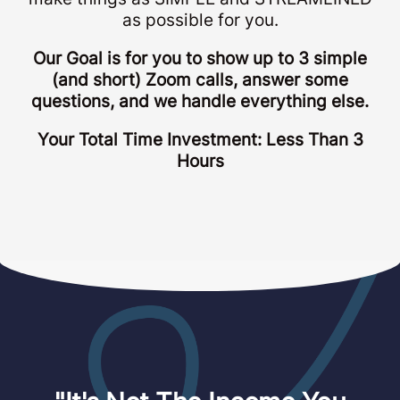
as possible for you.
Our Goal is for you to show up to 3 simple
(and short) Zoom calls, answer some
questions, and we handle everything else.
Your Total Time Investment: Less Than 3
Hours