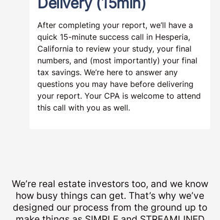
Delivery (15min)
After completing your report, we’ll have a
quick 15-minute success call in Hesperia,
California to review your study, your final
numbers, and (most importantly) your final
tax savings. We’re here to answer any
questions you may have before delivering
your report. Your CPA is welcome to attend
this call with you as well.
We’re real estate investors too, and we know
how busy things can get. That’s why we’ve
designed our process from the ground up to
make things as SIMPLE and STREAMLINED