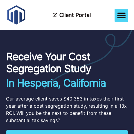
Client Portal
How It Wor
Meet The Tea
Partner Wi
Receive Your Cost
Segregation Study
In Hesperia, California
Our average client saves $40,353 in taxes their first
year after a cost segregation study, resulting in a 13x
ROI. Will you be the next to benefit from these
substantial tax savings?