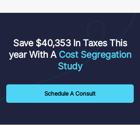
Save $40,353 In Taxes This
year With A
Cost Segregation
Study
Schedule A Consult