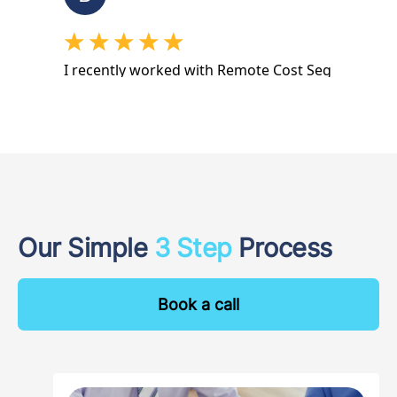
Our Simple
3 Step
Process
Book a call