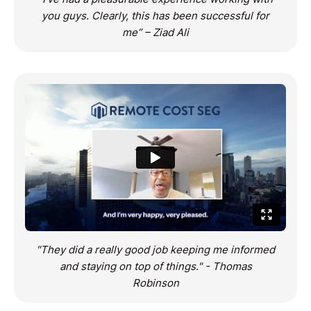
you guys. Clearly, this has been successful for
me” – Ziad Ali
"They did a really good job keeping me informed
and staying on top of things." - Thomas
Robinson