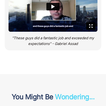
"These guys did a fantastic job and exceeded my
expectations" - Gabriel Assad
You Might Be
Wondering...