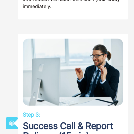
immediately.
Step 3:
Success Call & Report