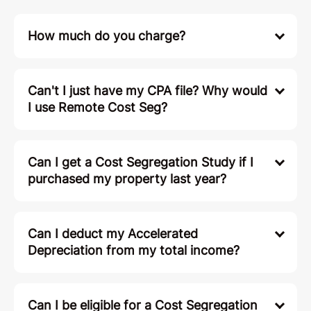
How much do you charge?
Can't I just have my CPA file? Why would
I use Remote Cost Seg?
Can I get a Cost Segregation Study if I
purchased my property last year?
Can I deduct my Accelerated
Depreciation from my total income?
Can I be eligible for a Cost Segregation