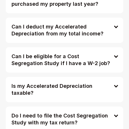
purchased my property last year?
Can I deduct my Accelerated
Depreciation from my total income?
Can I be eligible for a Cost
Segregation Study if I have a W-2 job?
Is my Accelerated Depreciation
taxable?
Do I need to file the Cost Segregation
Study with my tax return?