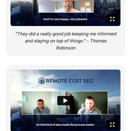
"They did a really good job keeping me informed
and staying on top of things." - Thomas
Robinson