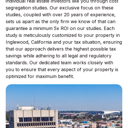
individual real estate investors like you through cost
segregation studies. Our exclusive focus on these
studies, coupled with over 20 years of experience,
sets us apart as the only firm we know of that can
guarantee a minimum 5x ROI on our studies. Each
study is meticulously customized to your property in
Inglewood, California and your tax situation, ensuring
that our approach delivers the highest possible tax
savings while adhering to all legal and regulatory
standards. Our dedicated team works closely with
you to ensure that every aspect of your property is
optimized for maximum benefit.