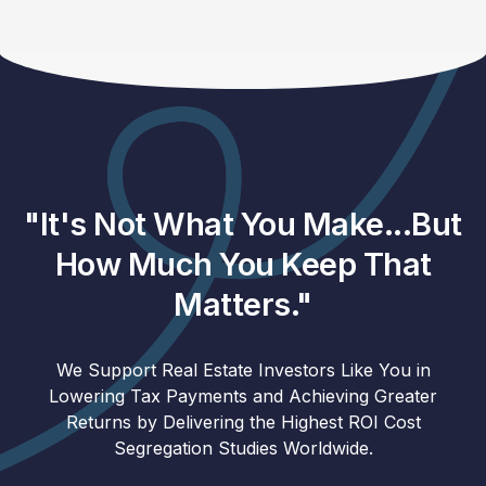
"It's Not What You Make...But
How Much You Keep That
Matters."
We Support Real Estate Investors Like You in
Lowering Tax Payments and Achieving Greater
Returns by Delivering the Highest ROI Cost
Segregation Studies Worldwide.