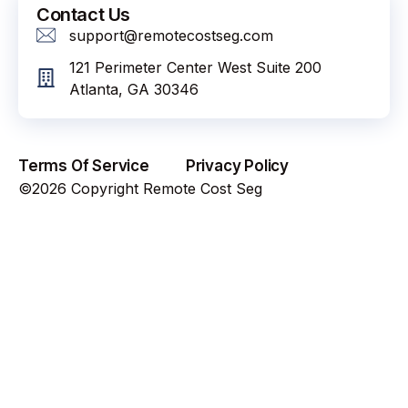
Contact Us
support@remotecostseg.com
121 Perimeter Center West Suite 200
Atlanta, GA 30346
Terms Of Service
Privacy Policy
©2026 Copyright Remote Cost Seg