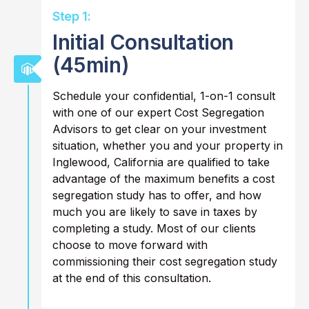
Step 1:
Initial Consultation
(45min)
Schedule your confidential, 1-on-1 consult
with one of our expert Cost Segregation
Advisors to get clear on your investment
situation, whether you and your property in
Inglewood, California are qualified to take
advantage of the maximum benefits a cost
segregation study has to offer, and how
much you are likely to save in taxes by
completing a study. Most of our clients
choose to move forward with
commissioning their cost segregation study
at the end of this consultation.