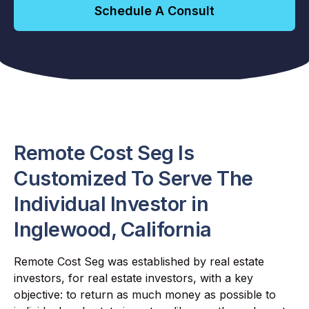
Schedule A Consult
Remote Cost Seg Is
Customized To Serve The
Individual Investor in
Inglewood, California
Remote Cost Seg was established by real estate
investors, for real estate investors, with a key
objective: to return as much money as possible to