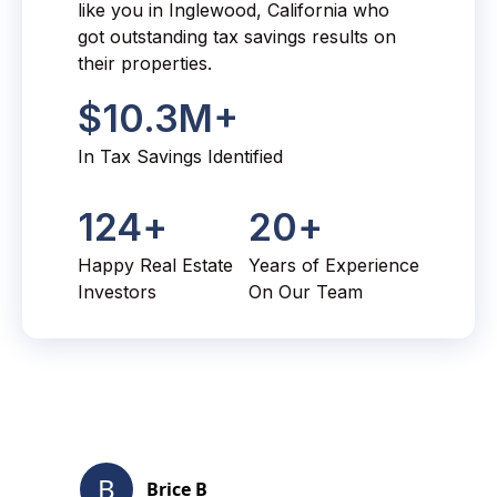
like you in Inglewood, California who
got outstanding tax savings results on
their properties.
$
10.3
M+
In Tax Savings Identified
124
+
20
+
Happy Real Estate
Years of Experience
Investors
On Our Team