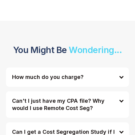
You Might Be
Wondering...
How much do you charge?
Can't I just have my CPA file? Why
would I use Remote Cost Seg?
Can I get a Cost Segregation Study if I