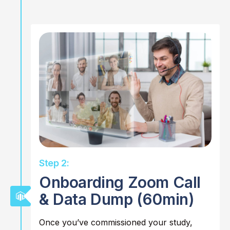
Step 2:
Onboarding Zoom Call
& Data Dump (60min)
Once you’ve commissioned your study,