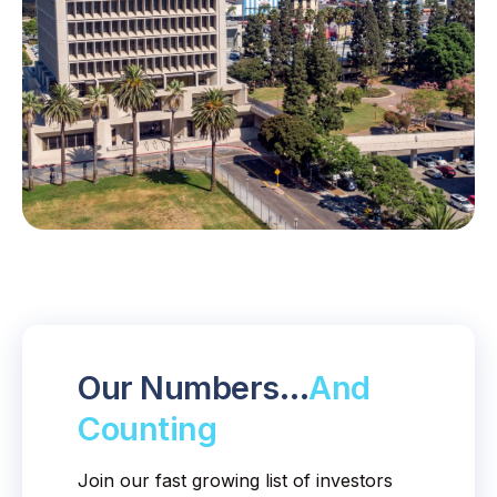
Our Numbers…
And
Counting
Join our fast growing list of investors