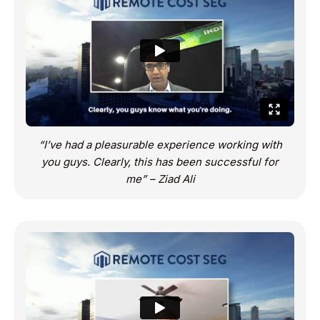
“I’ve had a pleasurable experience working with
you guys. Clearly, this has been successful for
me” – Ziad Ali