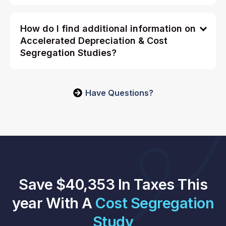
How do I find additional information on
Accelerated Depreciation & Cost
Segregation Studies?
Have Questions?
Save $40,353 In Taxes This
year With A
Cost Segregation
Study