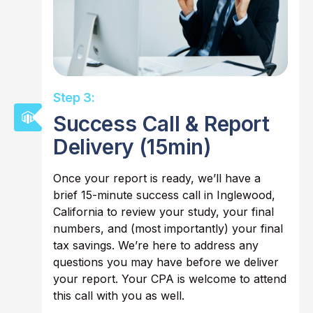
Step 3:
Success Call & Report
Delivery (15min)
Once your report is ready, we’ll have a
brief 15-minute success call in Inglewood,
California to review your study, your final
numbers, and (most importantly) your final
tax savings. We’re here to address any
questions you may have before we deliver
your report. Your CPA is welcome to attend
this call with you as well.