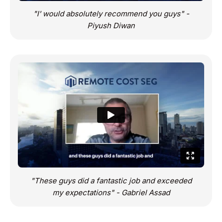
"I' would absolutely recommend you guys" -
Piyush Diwan
"These guys did a fantastic job and exceeded
my expectations" - Gabriel Assad