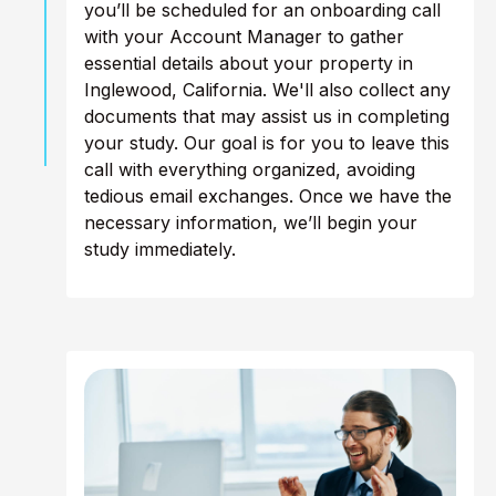
you’ll be scheduled for an onboarding call
with your Account Manager to gather
essential details about your property in
Inglewood, California. We'll also collect any
documents that may assist us in completing
your study. Our goal is for you to leave this
call with everything organized, avoiding
tedious email exchanges. Once we have the
necessary information, we’ll begin your
study immediately.