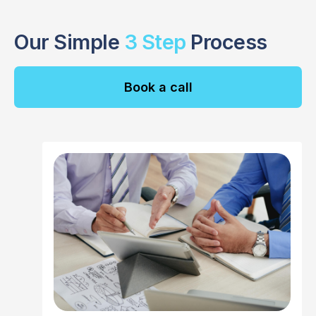
Our Simple
3 Step
Process
Book a call