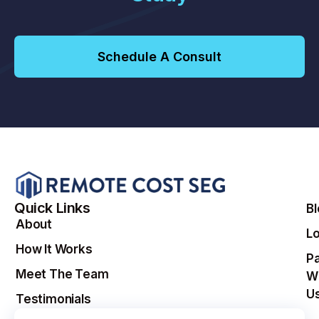
Schedule A Consult
Quick Links
B
About
Lo
How It Works
Pa
Meet The Team
W
U
Testimonials