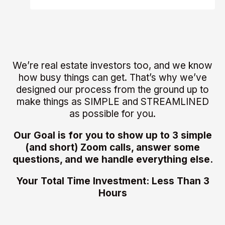
We’re real estate investors too, and we know
how busy things can get. That’s why we’ve
designed our process from the ground up to
make things as SIMPLE and STREAMLINED
as possible for you.
Our Goal is for you to show up to 3 simple
(and short) Zoom calls, answer some
questions, and we handle everything else.
Your Total Time Investment: Less Than 3
Hours