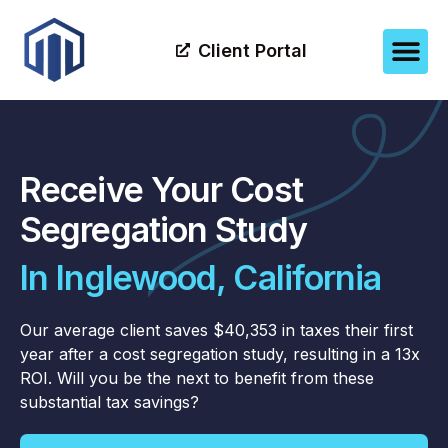
Client Portal
Receive Your Cost
Segregation Study
In Inglewood, California
Our average client saves $40,353 in taxes their first
year after a cost segregation study, resulting in a 13x
ROI. Will you be the next to benefit from these
substantial tax savings?