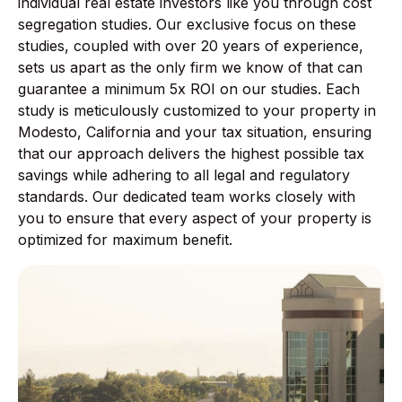
individual real estate investors like you through cost
segregation studies. Our exclusive focus on these
studies, coupled with over 20 years of experience,
sets us apart as the only firm we know of that can
guarantee a minimum 5x ROI on our studies. Each
study is meticulously customized to your property in
Modesto, California and your tax situation, ensuring
that our approach delivers the highest possible tax
savings while adhering to all legal and regulatory
standards. Our dedicated team works closely with
you to ensure that every aspect of your property is
optimized for maximum benefit.