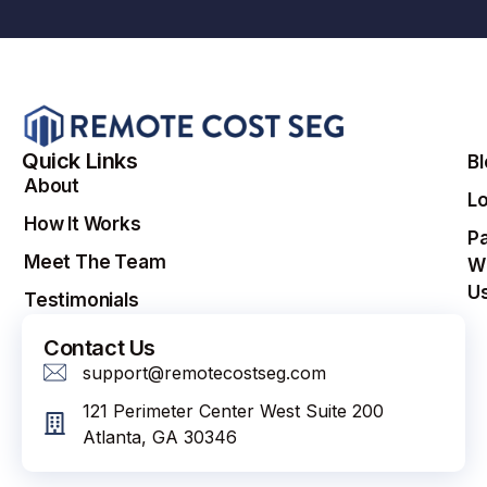
Quick Links
B
About
Lo
How It Works
Pa
Meet The Team
W
U
Testimonials
Contact Us
support@remotecostseg.com
121 Perimeter Center West Suite 200
Atlanta, GA 30346