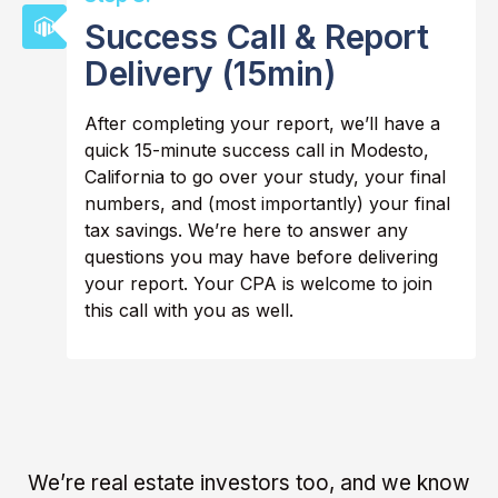
Success Call & Report
Delivery (15min)
After completing your report, we’ll have a
quick 15-minute success call in Modesto,
California to go over your study, your final
numbers, and (most importantly) your final
tax savings. We’re here to answer any
questions you may have before delivering
your report. Your CPA is welcome to join
this call with you as well.
We’re real estate investors too, and we know