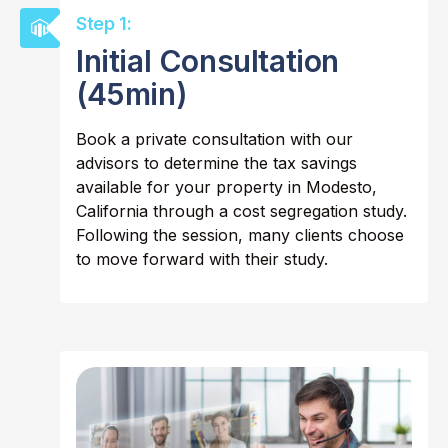
Step 1:
Initial Consultation
(45min)
Book a private consultation with our
advisors to determine the tax savings
available for your property in Modesto,
California through a cost segregation study.
Following the session, many clients choose
to move forward with their study.