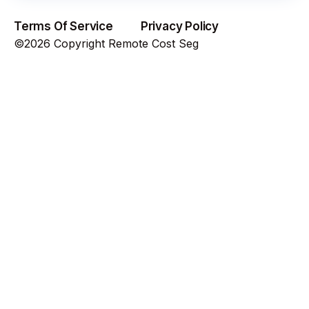
Terms Of Service
Privacy Policy
©2026 Copyright Remote Cost Seg