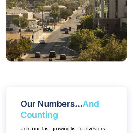
Our Numbers…
And
Counting
Join our fast growing list of investors