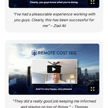
“I’ve had a pleasurable experience working with
you guys. Clearly, this has been successful for
me” – Ziad Ali
"They did a really good job keeping me informed
and staying on top of things." - Thomas