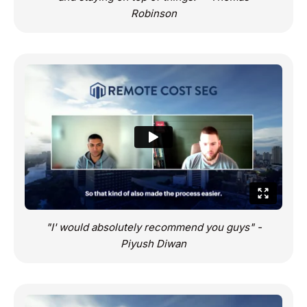
Robinson
"I' would absolutely recommend you guys" -
Piyush Diwan