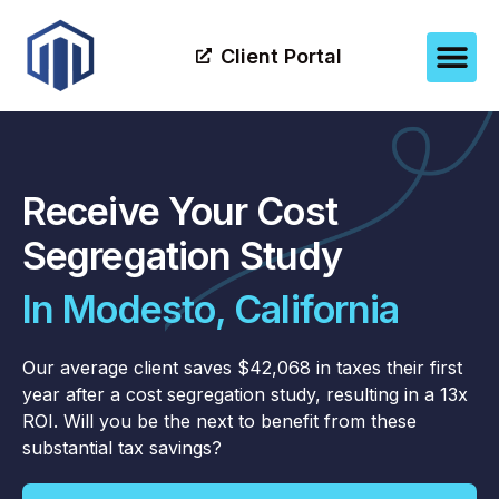
Client Portal
Receive Your Cost
Segregation Study
In Modesto, California
Our average client saves $42,068 in taxes their first
year after a cost segregation study, resulting in a 13x
ROI. Will you be the next to benefit from these
substantial tax savings?