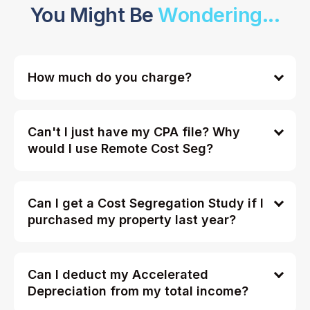
You Might Be
Wondering...
How much do you charge?
Can't I just have my CPA file? Why
would I use Remote Cost Seg?
Can I get a Cost Segregation Study if I
purchased my property last year?
Can I deduct my Accelerated
Depreciation from my total income?