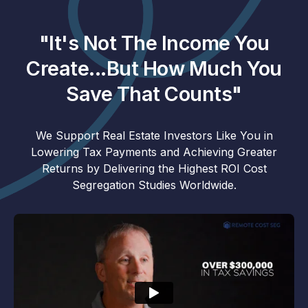
"It's Not The Income You
Create...But How Much You
Save That Counts"
We Support Real Estate Investors Like You in
Lowering Tax Payments and Achieving Greater
Returns by Delivering the Highest ROI Cost
Segregation Studies Worldwide.