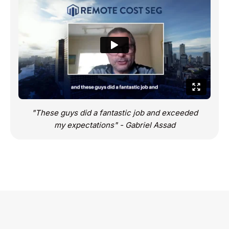
"These guys did a fantastic job and exceeded
my expectations" - Gabriel Assad