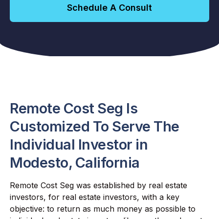
Schedule A Consult
Remote Cost Seg Is
Customized To Serve The
Individual Investor in
Modesto, California
Remote Cost Seg was established by real estate
investors, for real estate investors, with a key
objective: to return as much money as possible to