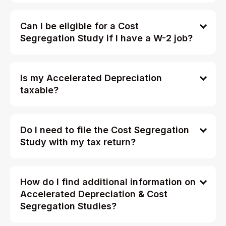
Can I be eligible for a Cost
Segregation Study if I have a W-2 job?
Is my Accelerated Depreciation
taxable?
Do I need to file the Cost Segregation
Study with my tax return?
How do I find additional information on
Accelerated Depreciation & Cost
Segregation Studies?