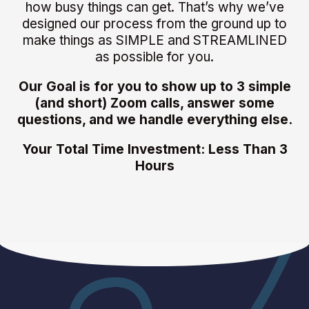
how busy things can get. That’s why we’ve
designed our process from the ground up to
make things as SIMPLE and STREAMLINED
as possible for you.
Our Goal is for you to show up to 3 simple
(and short) Zoom calls, answer some
questions, and we handle everything else.
Your Total Time Investment: Less Than 3
Hours