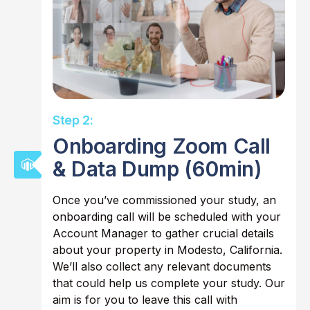
Step 2:
Onboarding Zoom Call
& Data Dump (60min)
Once you’ve commissioned your study, an
onboarding call will be scheduled with your
Account Manager to gather crucial details
about your property in Modesto, California.
We’ll also collect any relevant documents
that could help us complete your study. Our
aim is for you to leave this call with