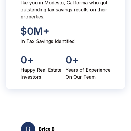
like you in Modesto, California who got
outstanding tax savings results on their
properties.
$
0
M+
In Tax Savings Identified
0
+
0
+
Happy Real Estate
Years of Experience
Investors
On Our Team