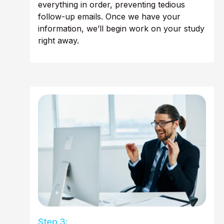
everything in order, preventing tedious
follow-up emails. Once we have your
information, we’ll begin work on your study
right away.
Step 3: