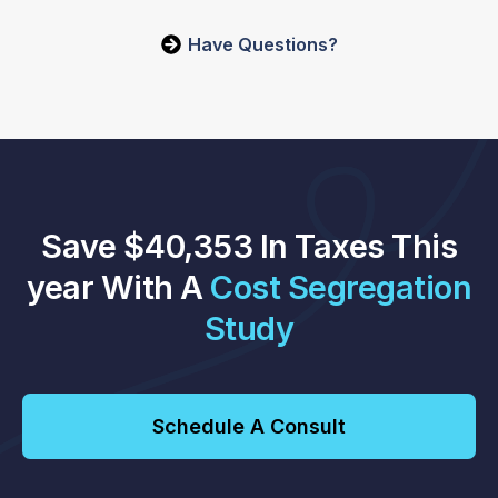
Have Questions?
Save $40,353 In Taxes This
year With A
Cost Segregation
Study
Schedule A Consult