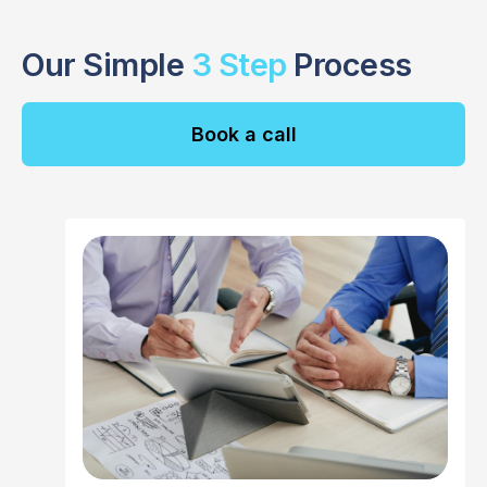
Our Simple
3 Step
Process
Book a call