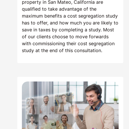
property in San Mateo, California are
qualified to take advantage of the
maximum benefits a cost segregation study
has to offer, and how much you are likely to
save in taxes by completing a study. Most
of our clients choose to move forwards
with commissioning their cost segregation
study at the end of this consultation.