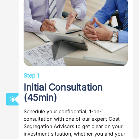
Step 1:
Initial Consultation
(45min)
Schedule your confidential, 1-on-1
consultation with one of our expert Cost
Segregation Advisors to get clear on your
investment situation, whether you and your