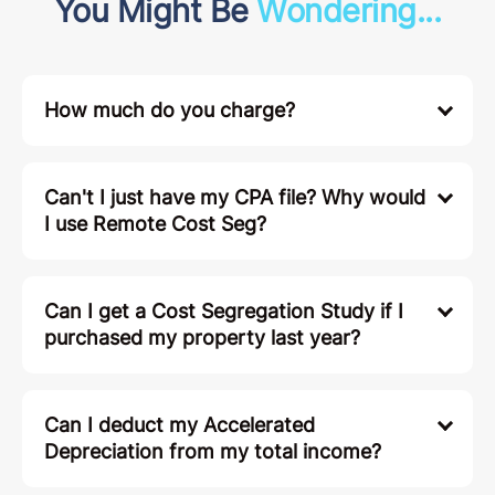
You Might Be
Wondering...
How much do you charge?
Can't I just have my CPA file? Why would
I use Remote Cost Seg?
Can I get a Cost Segregation Study if I
purchased my property last year?
Can I deduct my Accelerated
Depreciation from my total income?