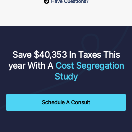
Have Questions?
Save $40,353 In Taxes This
year With A
Cost Segregation
Study
Schedule A Consult