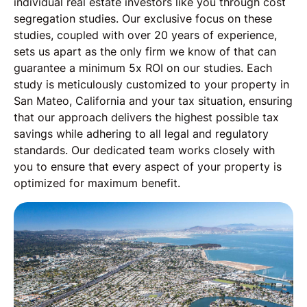
individual real estate investors like you through cost
segregation studies. Our exclusive focus on these
studies, coupled with over 20 years of experience,
sets us apart as the only firm we know of that can
guarantee a minimum 5x ROI on our studies. Each
study is meticulously customized to your property in
San Mateo, California and your tax situation, ensuring
that our approach delivers the highest possible tax
savings while adhering to all legal and regulatory
standards. Our dedicated team works closely with
you to ensure that every aspect of your property is
optimized for maximum benefit.