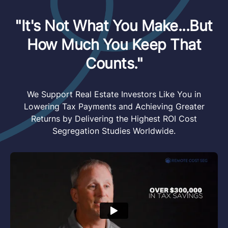
"It's Not What You Make...But
How Much You Keep That
Counts."
We Support Real Estate Investors Like You in
Lowering Tax Payments and Achieving Greater
Returns by Delivering the Highest ROI Cost
Segregation Studies Worldwide.