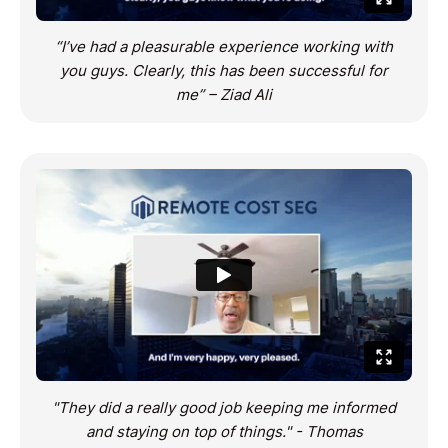
“I’ve had a pleasurable experience working with
you guys. Clearly, this has been successful for
me” – Ziad Ali
"They did a really good job keeping me informed
and staying on top of things." - Thomas