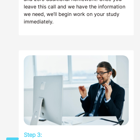
leave this call and we have the information
we need, we’ll begin work on your study
immediately.
Step 3: