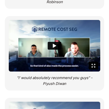
Robinson
"I' would absolutely recommend you guys" -
Piyush Diwan