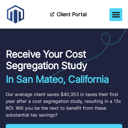
Client Portal
How It Wor
Meet The Tea
Partner Wi
Receive Your Cost
Segregation Study
In San Mateo, California
Our average client saves $40,353 in taxes their first
year after a cost segregation study, resulting in a 13x
ROI. Will you be the next to benefit from these
substantial tax savings?