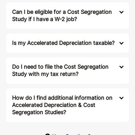
Can I be eligible for a Cost Segregation
Study if I have a W-2 job?
Is my Accelerated Depreciation taxable?
Do I need to file the Cost Segregation
Study with my tax return?
How do I find additional information on
Accelerated Depreciation & Cost
Segregation Studies?