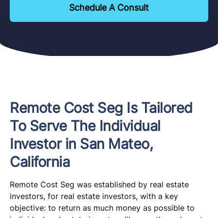
Schedule A Consult
Remote Cost Seg Is Tailored
To Serve The Individual
Investor in San Mateo,
California
Remote Cost Seg was established by real estate
investors, for real estate investors, with a key
objective: to return as much money as possible to