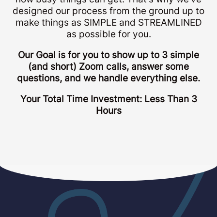
designed our process from the ground up to
make things as SIMPLE and STREAMLINED
as possible for you.
Our Goal is for you to show up to 3 simple
(and short) Zoom calls, answer some
questions, and we handle everything else.
Your Total Time Investment: Less Than 3
Hours