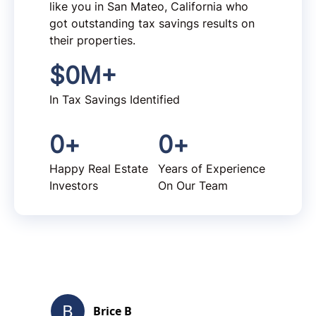
like you in San Mateo, California who
got outstanding tax savings results on
their properties.
$
0
M+
In Tax Savings Identified
0
+
0
+
Happy Real Estate
Years of Experience
Investors
On Our Team