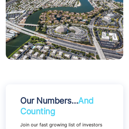
Our Numbers…
And
Counting
Join our fast growing list of investors