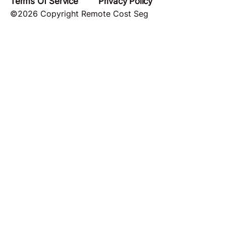
Terms Of Service
Privacy Policy
©2026 Copyright Remote Cost Seg