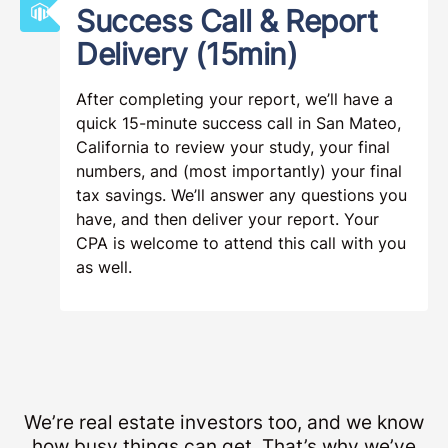
Success Call & Report
Delivery (15min)
After completing your report, we’ll have a
quick 15-minute success call in San Mateo,
California to review your study, your final
numbers, and (most importantly) your final
tax savings. We’ll answer any questions you
have, and then deliver your report. Your
CPA is welcome to attend this call with you
as well.
We’re real estate investors too, and we know
how busy things can get. That’s why we’ve