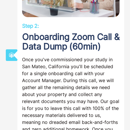
Step 2:
Onboarding Zoom Call &
Data Dump (60min)
Once you've commissioned your study in
San Mateo, California you'll be scheduled
for a single onboarding call with your
Account Manager. During this call, we will
gather all the remaining details we need
about your property and collect any
relevant documents you may have. Our goal
is for you to leave this call with 100% of the
necessary materials delivered to us,
meaning no dreaded email back-and-forths
and zero additional homework. Once you