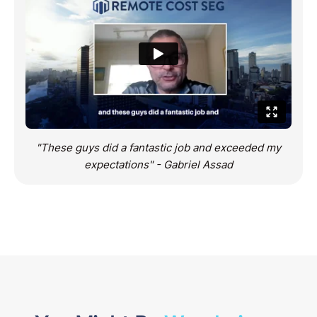
"These guys did a fantastic job and exceeded my
expectations" - Gabriel Assad