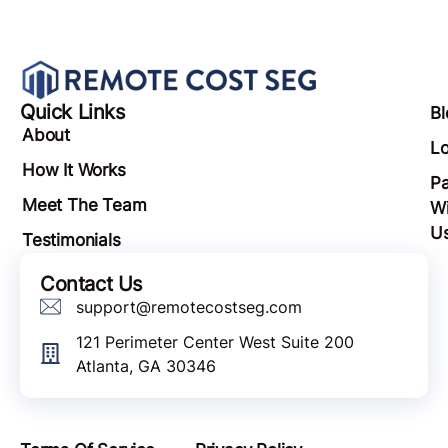
Quick Links
Bl
About
Lo
How It Works
Pa
Meet The Team
Wi
U
Testimonials
Contact Us
support@remotecostseg.com
121 Perimeter Center West Suite 200
Atlanta, GA 30346