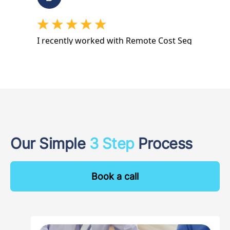
Our Simple
3 Step
Process
Book a call