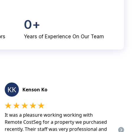
0
+
ors
Years of Experience On Our Team