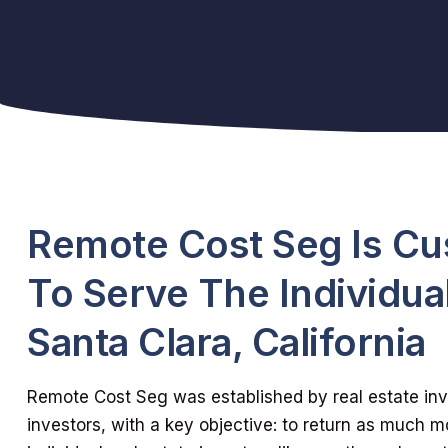
Remote Cost Seg Is C
To Serve The Individual
Santa Clara, California
Remote Cost Seg was established by real estate inve
investors, with a key objective: to return as much m