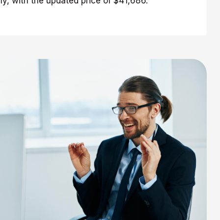
y, with the updated price of $41,686.