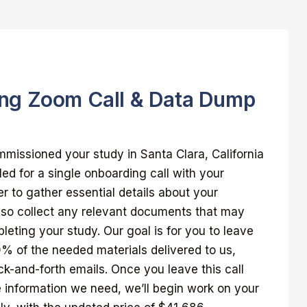
ng Zoom Call & Data Dump
missioned your study in Santa Clara, California
led for a single onboarding call with your
 to gather essential details about your
also collect any relevant documents that may
pleting your study. Our goal is for you to leave
00% of the needed materials delivered to us,
k-and-forth emails. Once you leave this call
 information we need, we’ll begin work on your