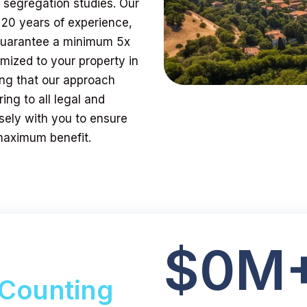
t segregation studies. Our
 20 years of experience,
 guarantee a minimum 5x
mized to your property in
ring that our approach
ing to all legal and
sely with you to ensure
 maximum benefit.
$
0
M
Counting