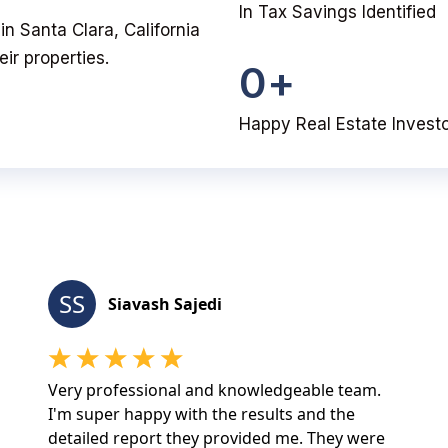
In Tax Savings Identified
 in Santa Clara, California
ir properties.
0
+
Happy Real Estate Invest