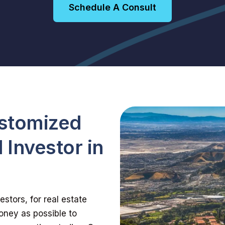
Schedule A Consult
ustomized
 Investor in
stors, for real estate
oney as possible to