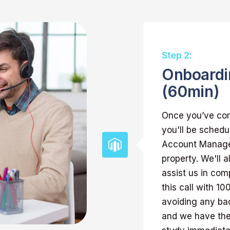
Step 2:
Onboardi
(60min)
Once you’ve com
you'll be schedu
Account Manager
property. We'll 
assist us in com
this call with 1
avoiding any bac
and we have the