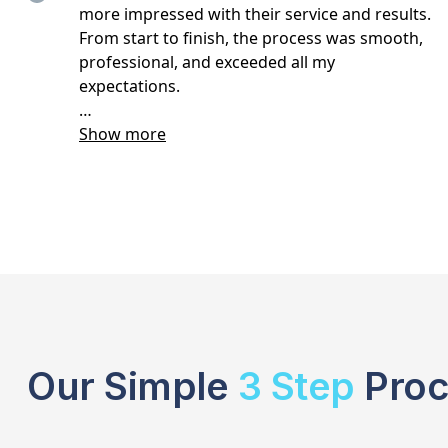
Our Simple
3 Step
Proc