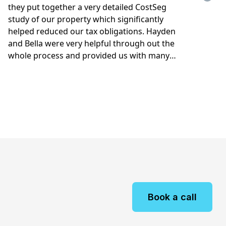
Book a call