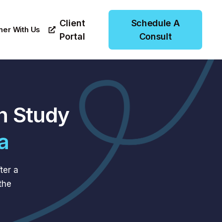
Client
Schedule A
ner With Us
Portal
Consult
n Study
a
ter a
the