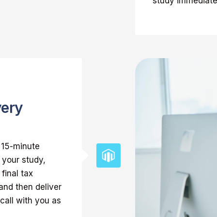
study immediatel
very
k 15-minute
 your study,
final tax
and then deliver
call with you as