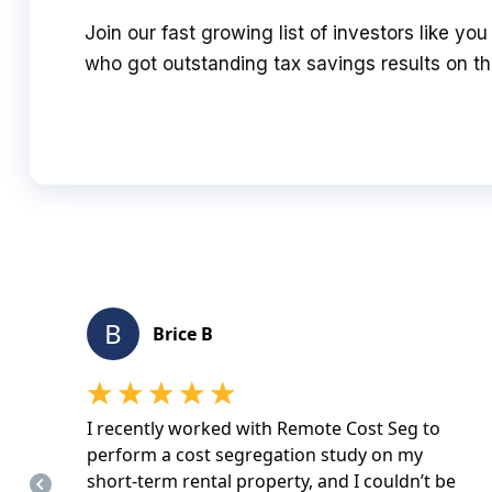
Join our fast growing list of investors like you
who got outstanding tax savings results on the