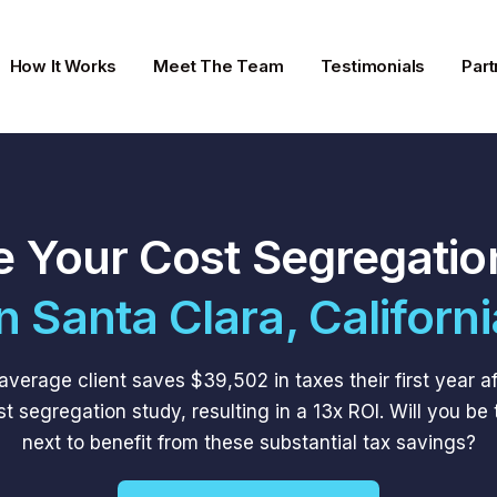
How It Works
Meet The Team
Testimonials
Part
e Your Cost Segregatio
In Santa Clara, Californi
average client saves $39,502 in taxes their first year af
st segregation study, resulting in a 13x ROI. Will you be 
next to benefit from these substantial tax savings?