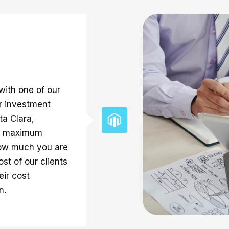
with one of our
ur investment
ta Clara,
the maximum
how much you are
st of our clients
ir cost
n.