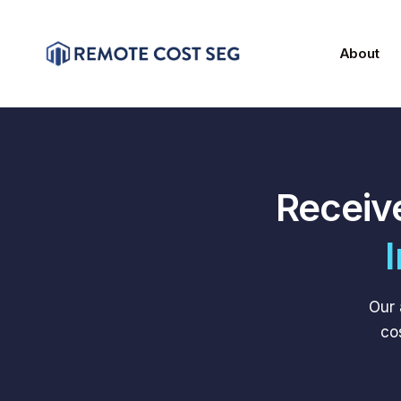
About
Receiv
Our 
co