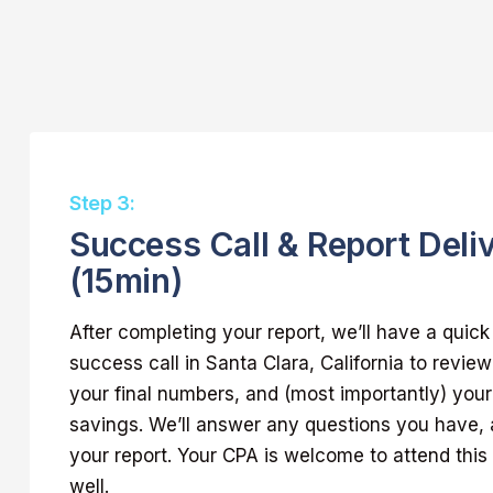
Step 3:
Success Call & Report Deli
(15min)
After completing your report, we’ll have a quic
success call in Santa Clara, California to review
your final numbers, and (most importantly) your 
savings. We’ll answer any questions you have, 
your report. Your CPA is welcome to attend this 
well.