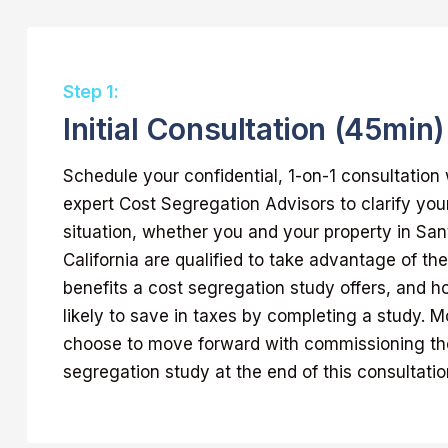
Step 1:
Initial Consultation (45min)
Schedule your confidential, 1-on-1 consultation 
expert Cost Segregation Advisors to clarify yo
situation, whether you and your property in San
California are qualified to take advantage of 
benefits a cost segregation study offers, and 
likely to save in taxes by completing a study. Mo
choose to move forward with commissioning the
segregation study at the end of this consultatio