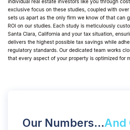
individual real estate investors like you through cos
exclusive focus on these studies, coupled with over
sets us apart as the only firm we know of that can
ROI on our studies. Each study is meticulously custo
Santa Clara, California and your tax situation, ensu
delivers the highest possible tax savings while adher
regulatory standards. Our dedicated team works clo
that every aspect of your property is optimized for
Our Numbers…
And 