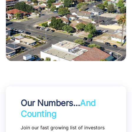
Our Numbers…
And
Counting
Join our fast growing list of investors