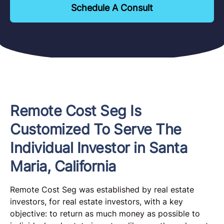
Schedule A Consult
Remote Cost Seg Is
Customized To Serve The
Individual Investor in Santa
Maria, California
Remote Cost Seg was established by real estate
investors, for real estate investors, with a key
objective: to return as much money as possible to