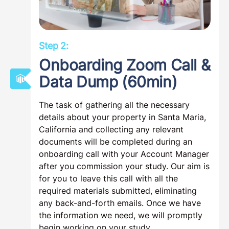
Step 2:
Onboarding Zoom Call &
Data Dump (60min)
The task of gathering all the necessary
details about your property in Santa Maria,
California and collecting any relevant
documents will be completed during an
onboarding call with your Account Manager
after you commission your study. Our aim is
for you to leave this call with all the
required materials submitted, eliminating
any back-and-forth emails. Once we have
the information we need, we will promptly
begin working on your study.