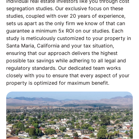
individual real estate investors like you through cost
segregation studies. Our exclusive focus on these
studies, coupled with over 20 years of experience,
sets us apart as the only firm we know of that can
guarantee a minimum 5x ROI on our studies. Each
study is meticulously customized to your property in
Santa Maria, California and your tax situation,
ensuring that our approach delivers the highest
possible tax savings while adhering to all legal and
regulatory standards. Our dedicated team works
closely with you to ensure that every aspect of your
property is optimized for maximum benefit.