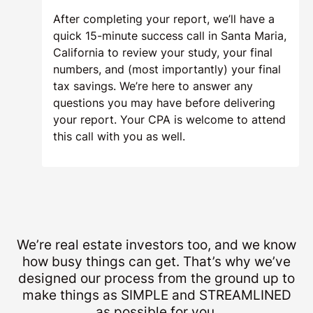
After completing your report, we’ll have a
quick 15-minute success call in Santa Maria,
California to review your study, your final
numbers, and (most importantly) your final
tax savings. We’re here to answer any
questions you may have before delivering
your report. Your CPA is welcome to attend
this call with you as well.
We’re real estate investors too, and we know
how busy things can get. That’s why we’ve
designed our process from the ground up to
make things as SIMPLE and STREAMLINED
as possible for you.