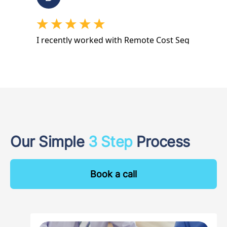
Our Simple
3 Step
Process
Book a call