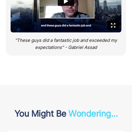
"These guys did a fantastic job and exceeded my
expectations" - Gabriel Assad
You Might Be
Wondering...