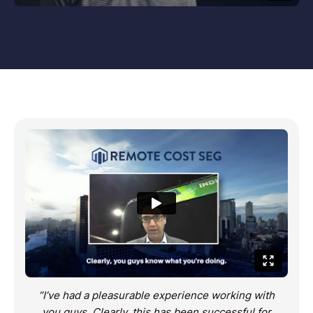
“I’ve had a pleasurable experience working with
you guys. Clearly, this has been successful for