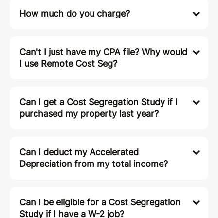
How much do you charge?
Can't I just have my CPA file? Why would
I use Remote Cost Seg?
Can I get a Cost Segregation Study if I
purchased my property last year?
Can I deduct my Accelerated
Depreciation from my total income?
Can I be eligible for a Cost Segregation
Study if I have a W-2 job?