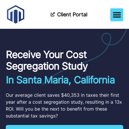
Client Portal
How It Wor
Meet The Tea
Partner Wi
Receive Your Cost
Segregation Study
In Santa Maria, California
Our average client saves $40,353 in taxes their first
year after a cost segregation study, resulting in a 13x
ROI. Will you be the next to benefit from these
substantial tax savings?