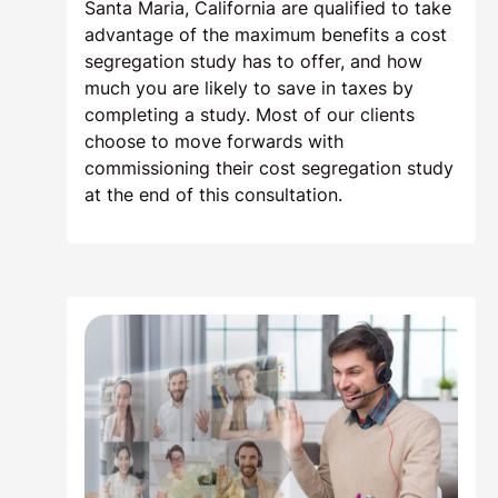
Santa Maria, California are qualified to take
advantage of the maximum benefits a cost
segregation study has to offer, and how
much you are likely to save in taxes by
completing a study. Most of our clients
choose to move forwards with
commissioning their cost segregation study
at the end of this consultation.