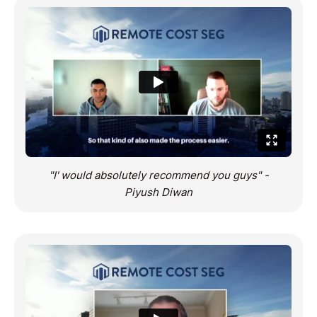
"I' would absolutely recommend you guys" -
Piyush Diwan