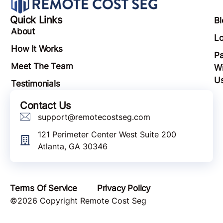
Quick Links
Bl
About
Lo
How It Works
Pa
Meet The Team
Wi
U
Testimonials
Contact Us
support@remotecostseg.com
121 Perimeter Center West Suite 200
Atlanta, GA 30346
Terms Of Service
Privacy Policy
©2026 Copyright Remote Cost Seg