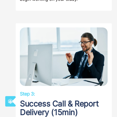
Step 3:
Success Call & Report
Delivery (15min)