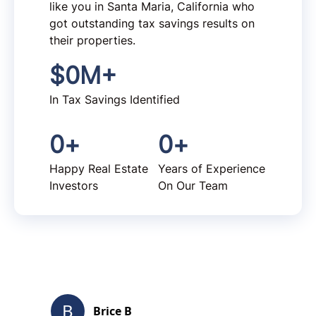
like you in Santa Maria, California who
got outstanding tax savings results on
their properties.
$
0
M+
In Tax Savings Identified
0
+
0
+
Happy Real Estate
Years of Experience
Investors
On Our Team