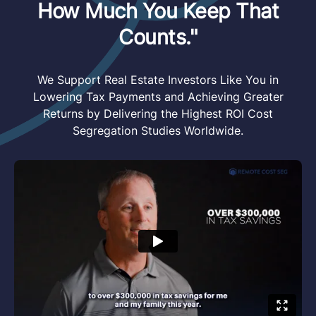
How Much You Keep That
Counts."
We Support Real Estate Investors Like You in
Lowering Tax Payments and Achieving Greater
Returns by Delivering the Highest ROI Cost
Segregation Studies Worldwide.