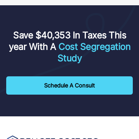
Save $40,353 In Taxes This
year With A
Cost Segregation
Study
Schedule A Consult