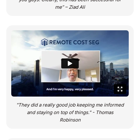
me” – Ziad Ali
"They did a really good job keeping me informed
and staying on top of things." - Thomas
Robinson