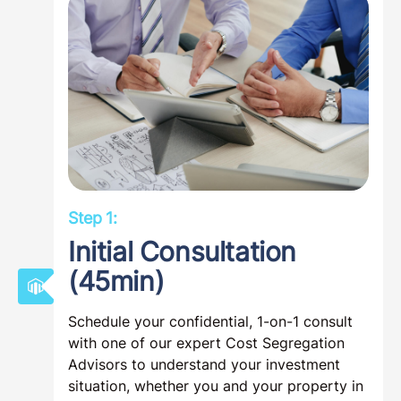
Step 1:
Initial Consultation
(45min)
Schedule your confidential, 1-on-1 consult
with one of our expert Cost Segregation
Advisors to understand your investment
situation, whether you and your property in