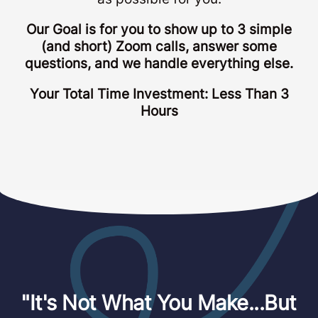
Our Goal is for you to show up to 3 simple
(and short) Zoom calls, answer some
questions, and we handle everything else.
Your Total Time Investment: Less Than 3
Hours
"It's Not What You Make...But