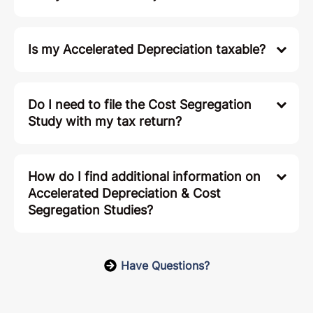
Is my Accelerated Depreciation taxable?
Do I need to file the Cost Segregation
Study with my tax return?
How do I find additional information on
Accelerated Depreciation & Cost
Segregation Studies?
Have Questions?