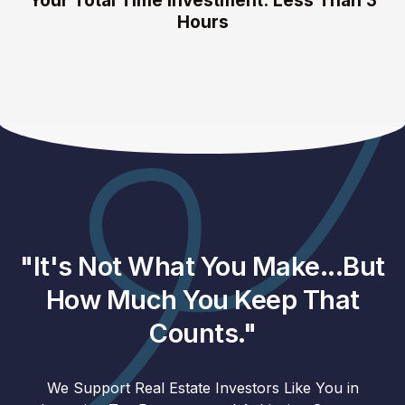
Your Total Time Investment: Less Than 3
Hours
"It's Not What You Make...But
How Much You Keep That
Counts."
We Support Real Estate Investors Like You in