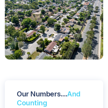
Our Numbers…
And
Counting