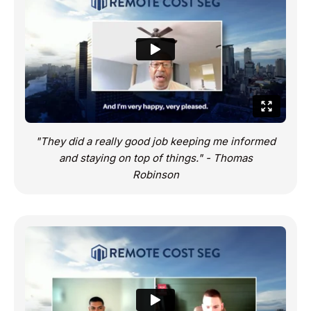
"They did a really good job keeping me informed
and staying on top of things." - Thomas
Robinson