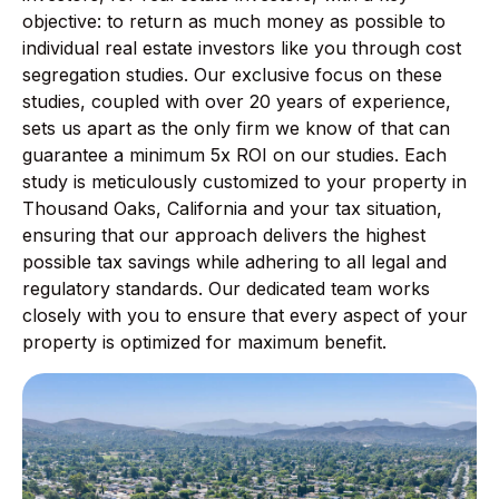
objective: to return as much money as possible to
individual real estate investors like you through cost
segregation studies. Our exclusive focus on these
studies, coupled with over 20 years of experience,
sets us apart as the only firm we know of that can
guarantee a minimum 5x ROI on our studies. Each
study is meticulously customized to your property in
Thousand Oaks, California and your tax situation,
ensuring that our approach delivers the highest
possible tax savings while adhering to all legal and
regulatory standards. Our dedicated team works
closely with you to ensure that every aspect of your
property is optimized for maximum benefit.