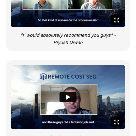
"I' would absolutely recommend you guys" -
Piyush Diwan