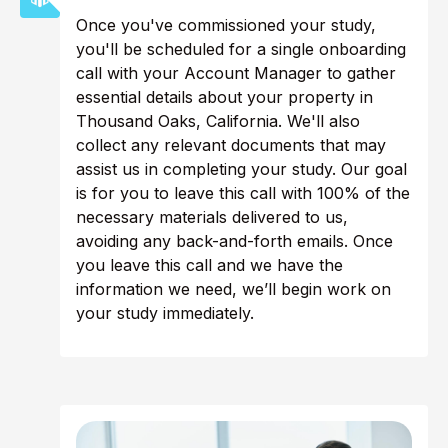
Once you've commissioned your study,
you'll be scheduled for a single onboarding
call with your Account Manager to gather
essential details about your property in
Thousand Oaks, California. We'll also
collect any relevant documents that may
assist us in completing your study. Our goal
is for you to leave this call with 100% of the
necessary materials delivered to us,
avoiding any back-and-forth emails. Once
you leave this call and we have the
information we need, we’ll begin work on
your study immediately.