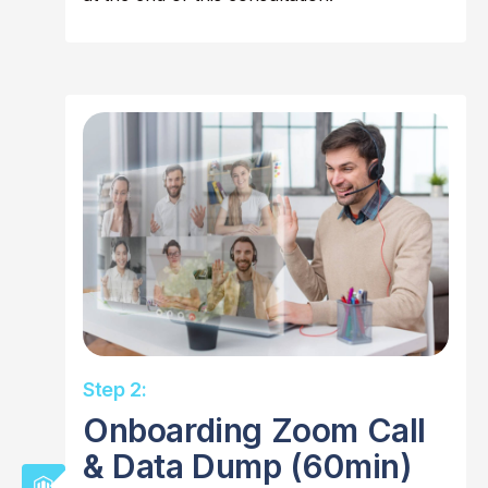
Step 2:
Onboarding Zoom Call
& Data Dump (60min)