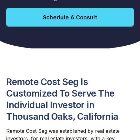
Schedule A Consult
Remote Cost Seg Is
Customized To Serve The
Individual Investor in
Thousand Oaks, California
Remote Cost Seg was established by real estate
investors, for real estate investors, with a key