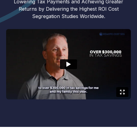
Lowering Tax Payments and Achieving Greater
Returns by Delivering the Highest ROI Cost
Segregation Studies Worldwide.