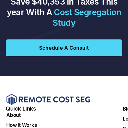
Save $40,353 In Taxes This
year With A
Cost Segregation
Study
Schedule A Consult
Quick Links
B
About
Lo
How It Works