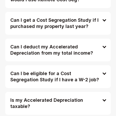
Can I get a Cost Segregation Study if I
purchased my property last year?
Can I deduct my Accelerated
Depreciation from my total income?
Can I be eligible for a Cost
Segregation Study if I have a W-2 job?
Is my Accelerated Depreciation
taxable?