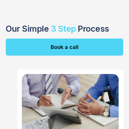
Our Simple
3 Step
Process
Book a call