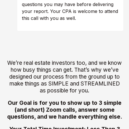
questions you may have before delivering
your report. Your CPA is welcome to attend
this call with you as well.
We’re real estate investors too, and we know
how busy things can get. That’s why we’ve
designed our process from the ground up to
make things as SIMPLE and STREAMLINED
as possible for you.
Our Goal is for you to show up to 3 simple
(and short) Zoom calls, answer some
questions, and we handle everything else.