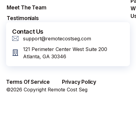
Pa
Meet The Team
W
U
Testimonials
Contact Us
support@remotecostseg.com
121 Perimeter Center West Suite 200
Atlanta, GA 30346
Terms Of Service
Privacy Policy
©2026 Copyright Remote Cost Seg