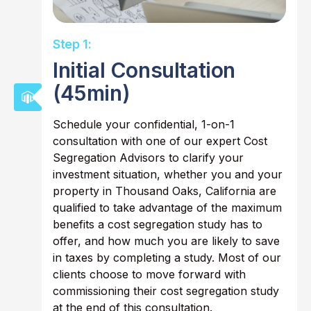
Step 1:
Initial Consultation
(45min)
Schedule your confidential, 1-on-1
consultation with one of our expert Cost
Segregation Advisors to clarify your
investment situation, whether you and your
property in Thousand Oaks, California are
qualified to take advantage of the maximum
benefits a cost segregation study has to
offer, and how much you are likely to save
in taxes by completing a study. Most of our
clients choose to move forward with
commissioning their cost segregation study
at the end of this consultation.