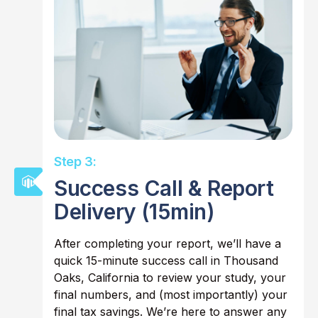
Step 3:
Success Call & Report
Delivery (15min)
After completing your report, we’ll have a
quick 15-minute success call in Thousand
Oaks, California to review your study, your
final numbers, and (most importantly) your
final tax savings. We’re here to answer any