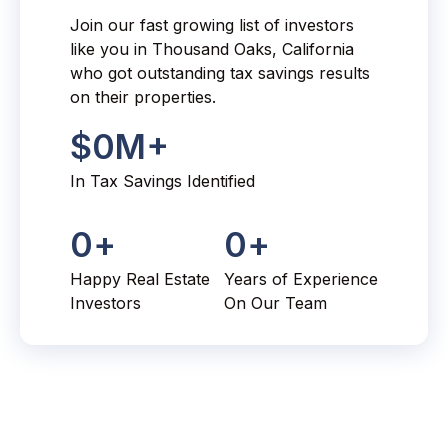
Join our fast growing list of investors
like you in Thousand Oaks, California
who got outstanding tax savings results
on their properties.
$
0
M+
In Tax Savings Identified
0
+
0
+
Happy Real Estate
Years of Experience
Investors
On Our Team