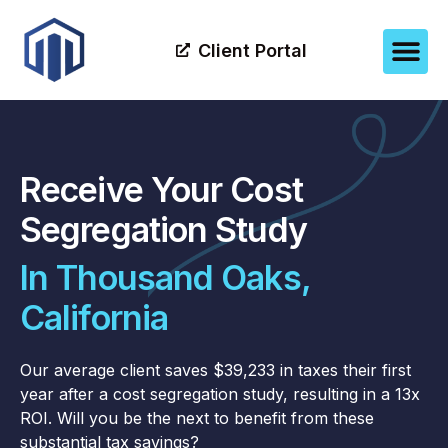
Client Portal
Receive Your Cost
Segregation Study
In Thousand Oaks,
California
Our average client saves $39,233 in taxes their first
year after a cost segregation study, resulting in a 13x
ROI. Will you be the next to benefit from these
substantial tax savings?