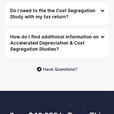
Do I need to file the Cost Segregation
Study with my tax return?
How do I find additional information on
Accelerated Depreciation & Cost
Segregation Studies?
Have Questions?