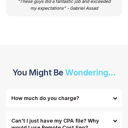
"These guys did a fantastic job and exceeded
my expectations" - Gabriel Assad
You Might Be
Wondering...
How much do you charge?
Can't I just have my CPA file? Why
would I use Remote Cost Seg?