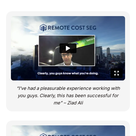
“I’ve had a pleasurable experience working with
you guys. Clearly, this has been successful for
me” – Ziad Ali