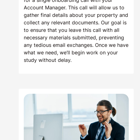
for a single onboarding call with your
Account Manager. This call will allow us to
gather final details about your property and
collect any relevant documents. Our goal is
to ensure that you leave this call with all
necessary materials submitted, preventing
any tedious email exchanges. Once we have
what we need, we’ll begin work on your
study without delay.