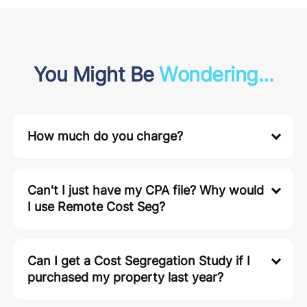
You Might Be
Wondering...
How much do you charge?
Can't I just have my CPA file? Why would
I use Remote Cost Seg?
Can I get a Cost Segregation Study if I
purchased my property last year?