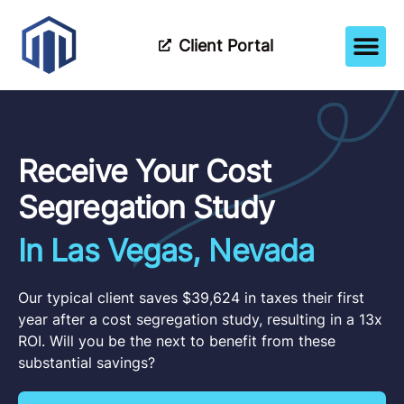
Client Portal
How It Wor
Meet The Tea
Partner Wi
Receive Your Cost
Segregation Study
In Las Vegas, Nevada
Our typical client saves $39,624 in taxes their first
year after a cost segregation study, resulting in a 13x
ROI. Will you be the next to benefit from these
substantial savings?