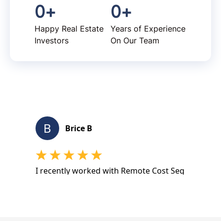
0
+
0
+
Happy Real Estate
Years of Experience
Investors
On Our Team