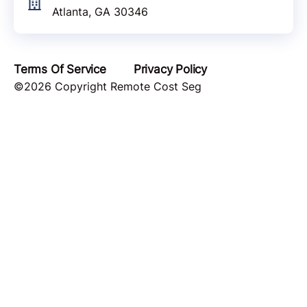
Atlanta, GA 30346
Terms Of Service
Privacy Policy
©2026 Copyright Remote Cost Seg