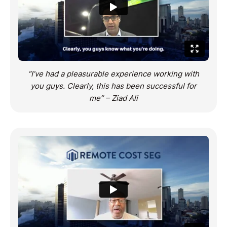
“I’ve had a pleasurable experience working with
you guys. Clearly, this has been successful for
me” – Ziad Ali