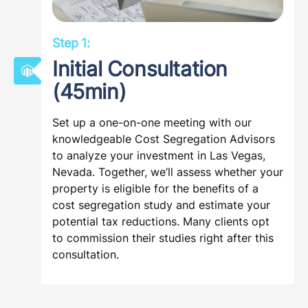
Step 1:
Initial Consultation
(45min)
Set up a one-on-one meeting with our
knowledgeable Cost Segregation Advisors
to analyze your investment in Las Vegas,
Nevada. Together, we’ll assess whether your
property is eligible for the benefits of a
cost segregation study and estimate your
potential tax reductions. Many clients opt
to commission their studies right after this
consultation.