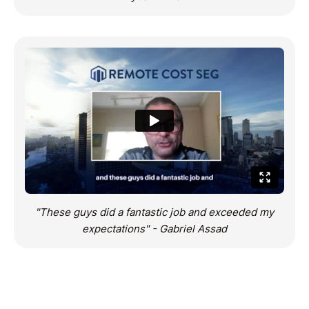
"These guys did a fantastic job and exceeded my
expectations" - Gabriel Assad