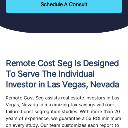
Schedule A Consult
Remote Cost Seg Is Designed
To Serve The Individual
Investor in Las Vegas, Nevada
Remote Cost Seg assists real estate investors in Las
Vegas, Nevada in maximizing tax savings with our
tailored cost segregation studies. With more than 20
years of experience, we guarantee a 5x ROI minimum
on every study. Our team customizes each report to