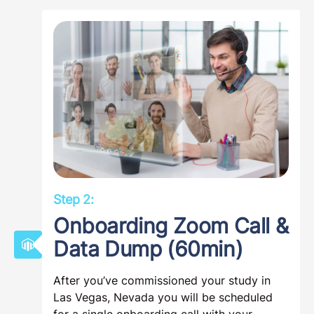
Step 2:
Onboarding Zoom Call &
Data Dump (60min)
After you’ve commissioned your study in
Las Vegas, Nevada you will be scheduled