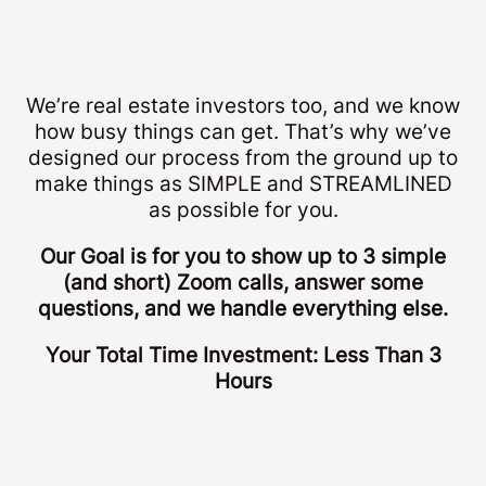
We’re real estate investors too, and we know
how busy things can get. That’s why we’ve
designed our process from the ground up to
make things as SIMPLE and STREAMLINED
as possible for you.
Our Goal is for you to show up to 3 simple
(and short) Zoom calls, answer some
questions, and we handle everything else.
Your Total Time Investment: Less Than 3
Hours