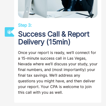
Step 3:
Success Call & Report
Delivery (15min)
Once your report is ready, we’ll connect for
a 15-minute success call in Las Vegas,
Nevada where we’ll discuss your study, your
final numbers, and (most importantly) your
final tax savings. We’ll address any
questions you might have, and then deliver
your report. Your CPA is welcome to join
this call with you as well.