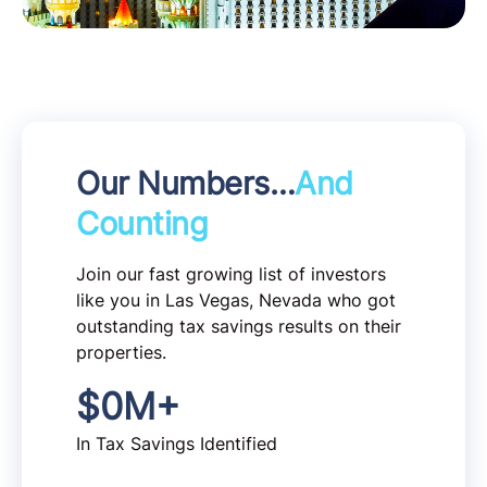
Our Numbers…
And
Counting
Join our fast growing list of investors
like you in Las Vegas, Nevada who got
outstanding tax savings results on their
properties.
$
0
M+
In Tax Savings Identified