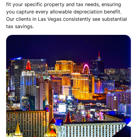
fit your specific property and tax needs, ensuring
you capture every allowable depreciation benefit.
Our clients in Las Vegas consistently see substantial
tax savings.