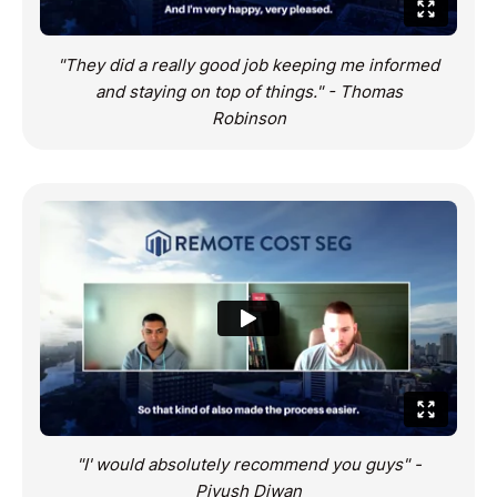
"They did a really good job keeping me informed
and staying on top of things." - Thomas
Robinson
"I' would absolutely recommend you guys" -
Piyush Diwan