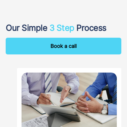
Our Simple
3 Step
Process
Book a call