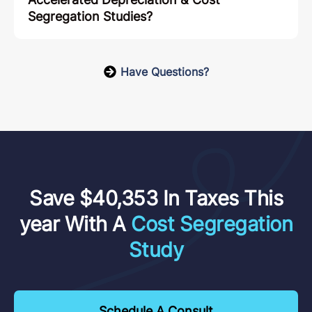
Segregation Studies?
Have Questions?
Save $40,353 In Taxes This
year With A
Cost Segregation
Study
Schedule A Consult