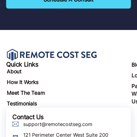
Quick Links
Bl
About
Lo
How It Works
Pa
Meet The Team
Wi
U
Testimonials
Contact Us
support@remotecostseg.com
121 Perimeter Center West Suite 200