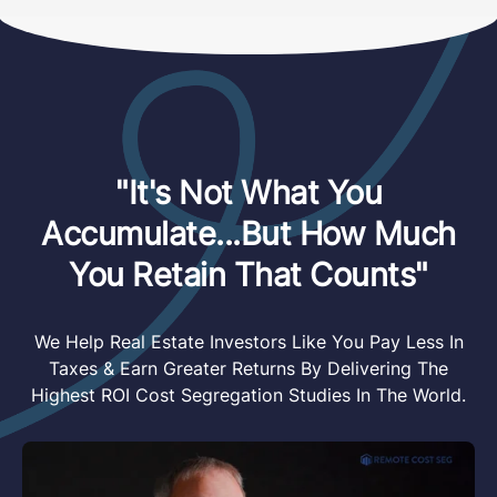
"It's Not What You
Accumulate...But How Much
You Retain That Counts"
We Help Real Estate Investors Like You Pay Less In
Taxes & Earn Greater Returns By Delivering The
Highest ROI Cost Segregation Studies In The World.