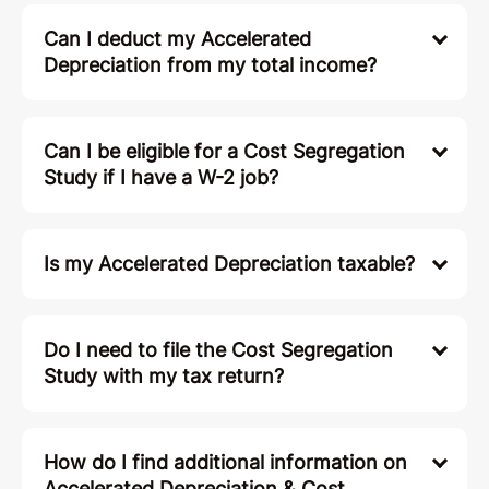
Can I deduct my Accelerated
Depreciation from my total income?
Can I be eligible for a Cost Segregation
Study if I have a W-2 job?
Is my Accelerated Depreciation taxable?
Do I need to file the Cost Segregation
Study with my tax return?
How do I find additional information on
Accelerated Depreciation & Cost