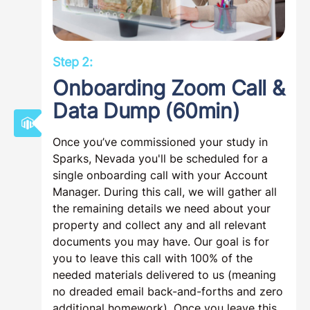
Step 2:
Onboarding Zoom Call &
Data Dump (60min)
Once you’ve commissioned your study in
Sparks, Nevada you'll be scheduled for a
single onboarding call with your Account
Manager. During this call, we will gather all
the remaining details we need about your
property and collect any and all relevant
documents you may have. Our goal is for
you to leave this call with 100% of the
needed materials delivered to us (meaning
no dreaded email back-and-forths and zero
additional homework). Once you leave this