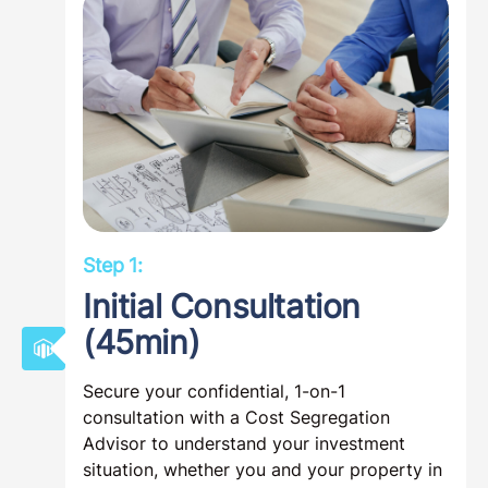
Step 1:
Initial Consultation
(45min)
Secure your confidential, 1-on-1
consultation with a Cost Segregation
Advisor to understand your investment
situation, whether you and your property in