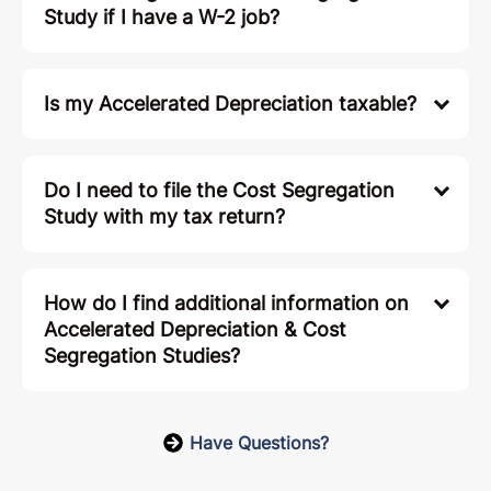
Study if I have a W-2 job?
Is my Accelerated Depreciation taxable?
Do I need to file the Cost Segregation
Study with my tax return?
How do I find additional information on
Accelerated Depreciation & Cost
Segregation Studies?
Have Questions?