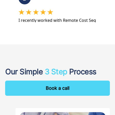
Our Simple
3 Step
Process
Book a call