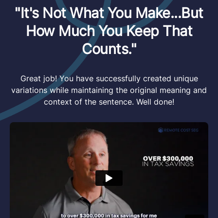
"It's Not What You Make...But
How Much You Keep That
Counts."
Great job! You have successfully created unique
variations while maintaining the original meaning and
context of the sentence. Well done!