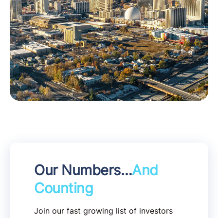
Our Numbers…
And
Counting
Join our fast growing list of investors