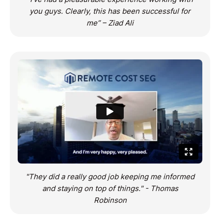
you guys. Clearly, this has been successful for
me” – Ziad Ali
"They did a really good job keeping me informed
and staying on top of things." - Thomas
Robinson