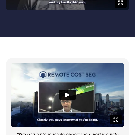
“I’ve had a pleasurable experience working with