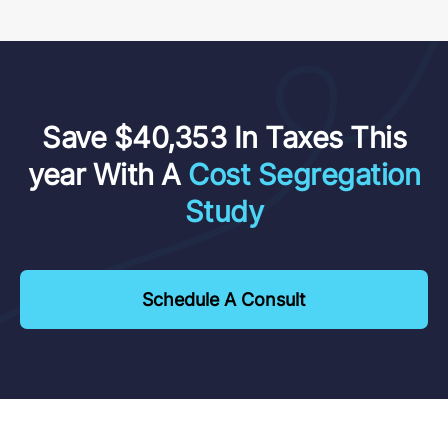
Save $40,353 In Taxes This
year With A
Cost Segregation
Study
Schedule A Consult