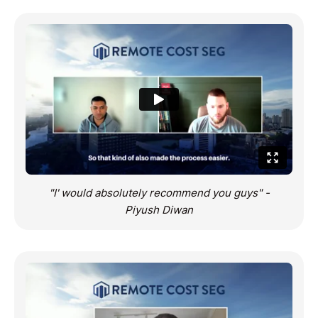
"I' would absolutely recommend you guys" -
Piyush Diwan