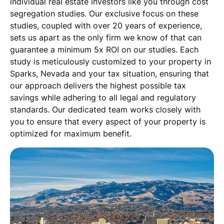
individual real estate investors like you through cost
segregation studies. Our exclusive focus on these
studies, coupled with over 20 years of experience,
sets us apart as the only firm we know of that can
guarantee a minimum 5x ROI on our studies. Each
study is meticulously customized to your property in
Sparks, Nevada and your tax situation, ensuring that
our approach delivers the highest possible tax
savings while adhering to all legal and regulatory
standards. Our dedicated team works closely with
you to ensure that every aspect of your property is
optimized for maximum benefit.