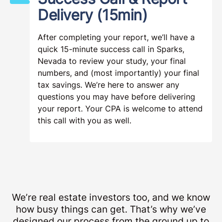
Delivery (15min)
After completing your report, we’ll have a
quick 15-minute success call in Sparks,
Nevada to review your study, your final
numbers, and (most importantly) your final
tax savings. We’re here to answer any
questions you may have before delivering
your report. Your CPA is welcome to attend
this call with you as well.
We’re real estate investors too, and we know
how busy things can get. That’s why we’ve
designed our process from the ground up to