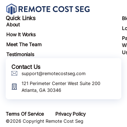
Quick Links
Bl
About
Lo
How It Works
Pa
Meet The Team
Wi
U
Testimonials
Contact Us
support@remotecostseg.com
121 Perimeter Center West Suite 200
Atlanta, GA 30346
Terms Of Service
Privacy Policy
©2026 Copyright Remote Cost Seg