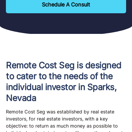
Schedule A Consult
Remote Cost Seg is designed
to cater to the needs of the
individual investor in Sparks,
Nevada
Remote Cost Seg was established by real estate
investors, for real estate investors, with a key
objective: to return as much money as possible to