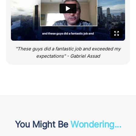
"These guys did a fantastic job and exceeded my
expectations" - Gabriel Assad
You Might Be
Wondering...