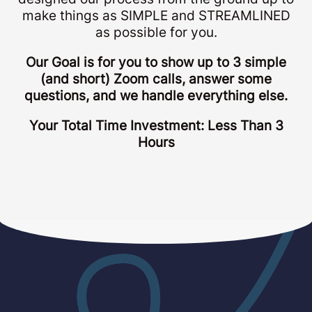
make things as SIMPLE and STREAMLINED
as possible for you.
Our Goal is for you to show up to 3 simple
(and short) Zoom calls, answer some
questions, and we handle everything else.
Your Total Time Investment: Less Than 3
Hours