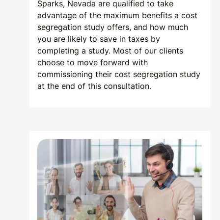
Sparks, Nevada are qualified to take
advantage of the maximum benefits a cost
segregation study offers, and how much
you are likely to save in taxes by
completing a study. Most of our clients
choose to move forward with
commissioning their cost segregation study
at the end of this consultation.