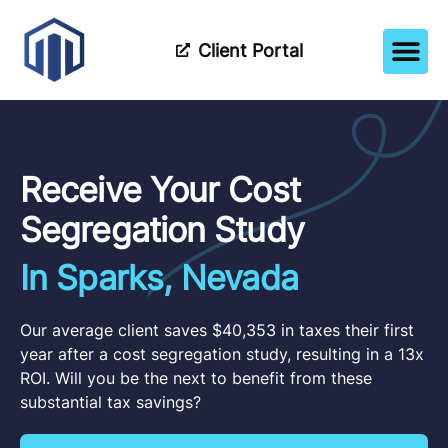
Client Portal
How It Wor
Meet The Tea
Partner Wi
Receive Your Cost
Segregation Study
In Sparks, Nevada
Our average client saves $40,353 in taxes their first
year after a cost segregation study, resulting in a 13x
ROI. Will you be the next to benefit from these
substantial tax savings?