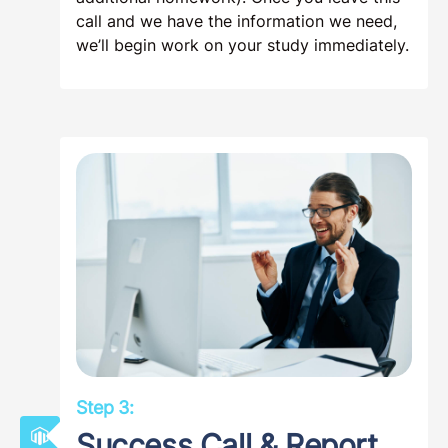
call and we have the information we need,
we’ll begin work on your study immediately.
Step 3:
Success Call & Report