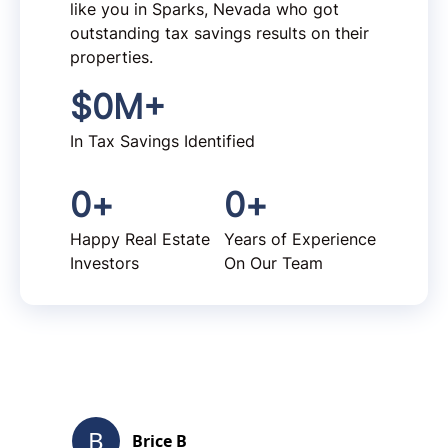
like you in Sparks, Nevada who got
outstanding tax savings results on their
properties.
$
0
M+
In Tax Savings Identified
0
+
0
+
Happy Real Estate
Years of Experience
Investors
On Our Team