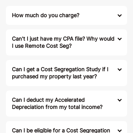
How much do you charge?
Can't I just have my CPA file? Why would
I use Remote Cost Seg?
Can I get a Cost Segregation Study if I
purchased my property last year?
Can I deduct my Accelerated
Depreciation from my total income?
Can I be eligible for a Cost Segregation