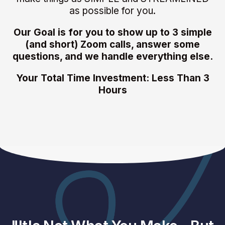
as possible for you.
Our Goal is for you to show up to 3 simple
(and short) Zoom calls, answer some
questions, and we handle everything else.
Your Total Time Investment: Less Than 3
Hours