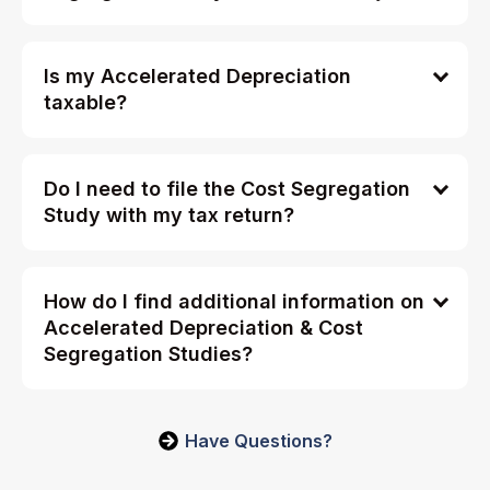
Is my Accelerated Depreciation
taxable?
Do I need to file the Cost Segregation
Study with my tax return?
How do I find additional information on
Accelerated Depreciation & Cost
Segregation Studies?
Have Questions?