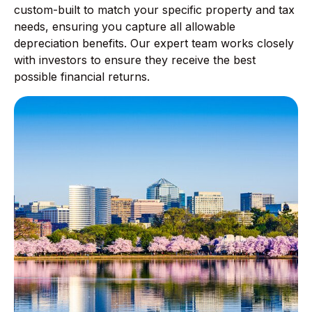
custom-built to match your specific property and tax
needs, ensuring you capture all allowable
depreciation benefits. Our expert team works closely
with investors to ensure they receive the best
possible financial returns.