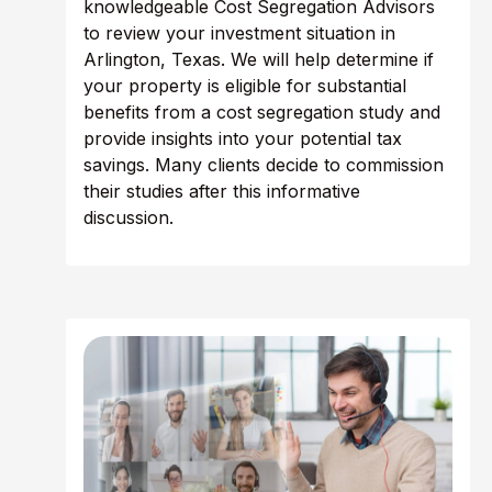
knowledgeable Cost Segregation Advisors
to review your investment situation in
Arlington, Texas. We will help determine if
your property is eligible for substantial
benefits from a cost segregation study and
provide insights into your potential tax
savings. Many clients decide to commission
their studies after this informative
discussion.