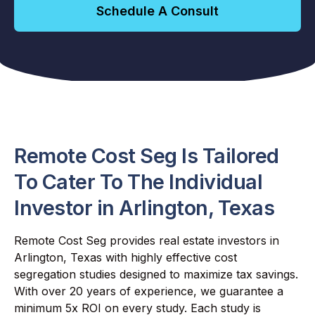
Schedule A Consult
Remote Cost Seg Is Tailored
To Cater To The Individual
Investor in Arlington, Texas
Remote Cost Seg provides real estate investors in
Arlington, Texas with highly effective cost
segregation studies designed to maximize tax savings.
With over 20 years of experience, we guarantee a
minimum 5x ROI on every study. Each study is