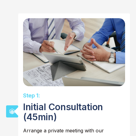
Step 1:
Initial Consultation
(45min)
Arrange a private meeting with our