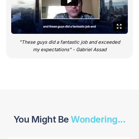
"These guys did a fantastic job and exceeded
my expectations" - Gabriel Assad
You Might Be
Wondering...