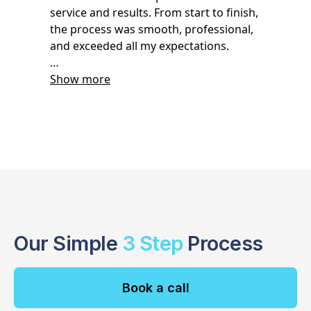
Our Simple
3 Step
Process
Book a call