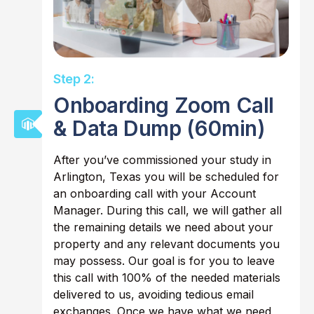
Step 2:
Onboarding Zoom Call
& Data Dump (60min)
After you’ve commissioned your study in
Arlington, Texas you will be scheduled for
an onboarding call with your Account
Manager. During this call, we will gather all
the remaining details we need about your
property and any relevant documents you
may possess. Our goal is for you to leave
this call with 100% of the needed materials
delivered to us, avoiding tedious email
exchanges. Once we have what we need,