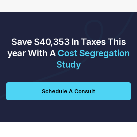
Save $40,353 In Taxes This
year With A
Cost Segregation
Study
Schedule A Consult