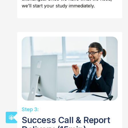
we’ll start your study immediately.
Step 3:
Success Call & Report