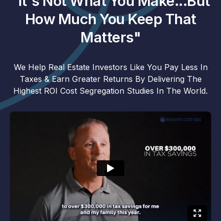
"It's Not What You Make...But
How Much You Keep That
Matters"
We Help Real Estate Investors Like You Pay Less In
Taxes & Earn Greater Returns By Delivering The
Highest ROI Cost Segregation Studies In The World.