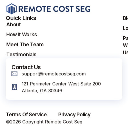
Quick Links
B
About
Lo
How It Works
Pa
Meet The Team
W
U
Testimonials
Contact Us
support@remotecostseg.com
121 Perimeter Center West Suite 200
Atlanta, GA 30346
Terms Of Service
Privacy Policy
©2026 Copyright Remote Cost Seg