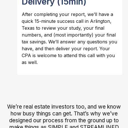
Delivery (15min)
After completing your report, we’ll have a
quick 15-minute success call in Arlington,
Texas to review your study, your final
numbers, and (most importantly) your final
tax savings. We’ll answer any questions you
have, and then deliver your report. Your
CPA is welcome to attend this call with you
as well.
We’re real estate investors too, and we know
how busy things can get. That’s why we’ve
designed our process from the ground up to
make things as SIMPLE and STREAMLINED