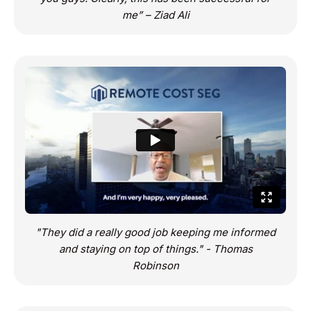
me” – Ziad Ali
"They did a really good job keeping me informed
and staying on top of things." - Thomas
Robinson