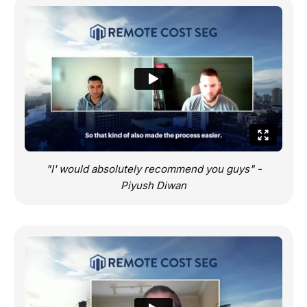
"I' would absolutely recommend you guys" -
Piyush Diwan