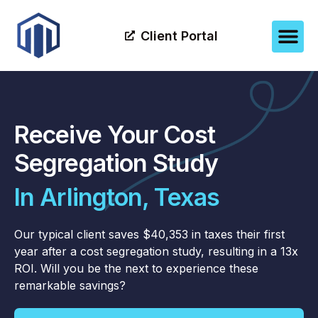
Client Portal
Receive Your Cost
Segregation Study
In Arlington, Texas
Our typical client saves $40,353 in taxes their first
year after a cost segregation study, resulting in a 13x
ROI. Will you be the next to experience these
remarkable savings?