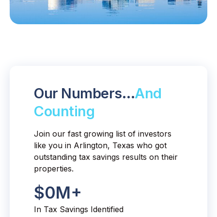
Our Numbers…
And
Counting
Join our fast growing list of investors
like you in Arlington, Texas who got
outstanding tax savings results on their
properties.
$
0
M+
In Tax Savings Identified