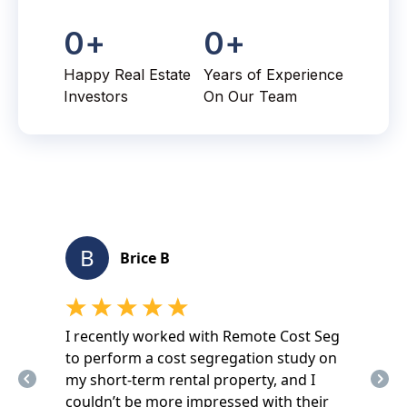
0
+
0
+
Happy Real Estate
Years of Experience
Investors
On Our Team