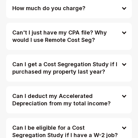
How much do you charge?
Can't I just have my CPA file? Why
would I use Remote Cost Seg?
Can I get a Cost Segregation Study if I
purchased my property last year?
Can I deduct my Accelerated
Depreciation from my total income?
Can I be eligible for a Cost
Segregation Study if I have a W-2 job?