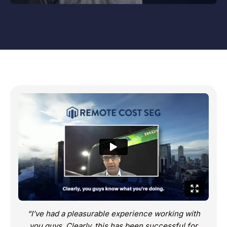
“I’ve had a pleasurable experience working with
you guys. Clearly, this has been successful for