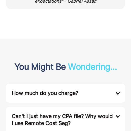
expectations" - Gabriel Assad
You Might Be
Wondering...
How much do you charge?
Can't I just have my CPA file? Why would
I use Remote Cost Seg?