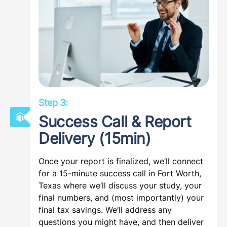
Step 3:
Success Call & Report
Delivery (15min)
Once your report is finalized, we’ll connect
for a 15-minute success call in Fort Worth,
Texas where we’ll discuss your study, your
final numbers, and (most importantly) your
final tax savings. We’ll address any
questions you might have, and then deliver