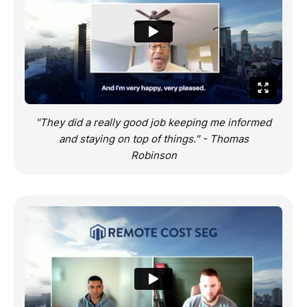
"They did a really good job keeping me informed
and staying on top of things." - Thomas
Robinson