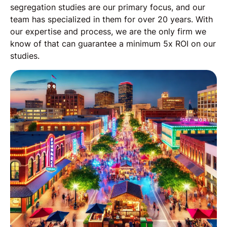
segregation studies are our primary focus, and our
team has specialized in them for over 20 years. With
our expertise and process, we are the only firm we
know of that can guarantee a minimum 5x ROI on our
studies.