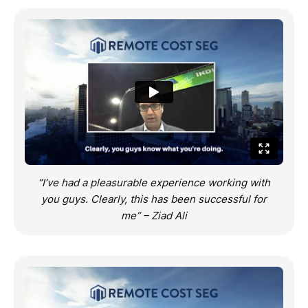
“I’ve had a pleasurable experience working with
you guys. Clearly, this has been successful for
me” – Ziad Ali