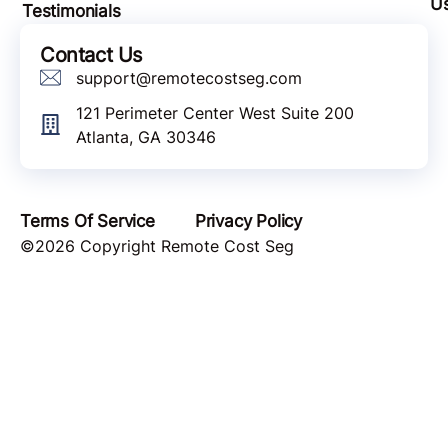
U
Testimonials
Contact Us
support@remotecostseg.com
121 Perimeter Center West Suite 200
Atlanta, GA 30346
Terms Of Service
Privacy Policy
©2026 Copyright Remote Cost Seg