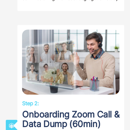
Step 2:
Onboarding Zoom Call &
Data Dump (60min)