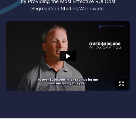
by Providing the Most Effective ROI Cost
Segregation Studies Worldwide.