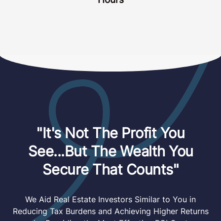
"It's Not The Profit You
See...But The Wealth You
Secure That Counts"
We Aid Real Estate Investors Similar to You in
Reducing Tax Burdens and Achieving Higher Returns