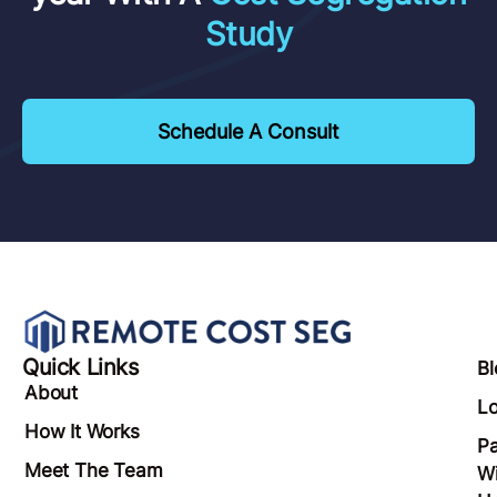
Study
Schedule A Consult
Quick Links
Bl
About
Lo
How It Works
Pa
Meet The Team
Wi