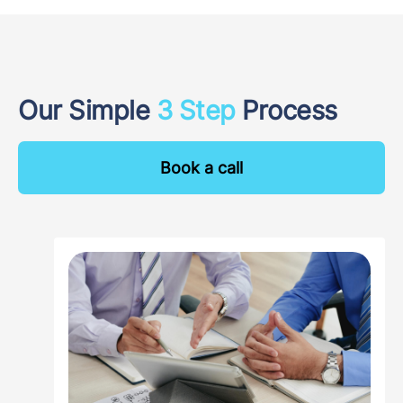
Our Simple
3 Step
Process
Book a call