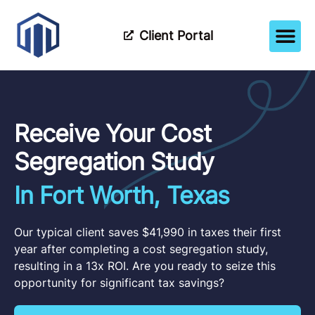
Client Portal
How It Wor
Meet The Tea
Partner Wi
Receive Your Cost
Segregation Study
In Fort Worth, Texas
Our typical client saves $41,990 in taxes their first
year after completing a cost segregation study,
resulting in a 13x ROI. Are you ready to seize this
opportunity for significant tax savings?