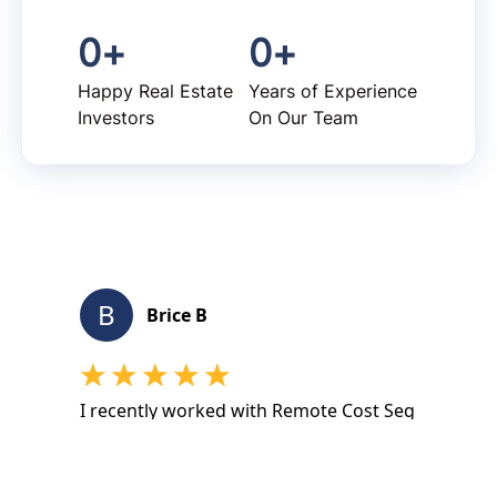
0
+
0
+
Happy Real Estate
Years of Experience
Investors
On Our Team