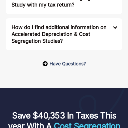
Study with my tax return?
How do I find additional information on
Accelerated Depreciation & Cost
Segregation Studies?
Have Questions?
Save $40,353 In Taxes This
year With A
Cost Segregation