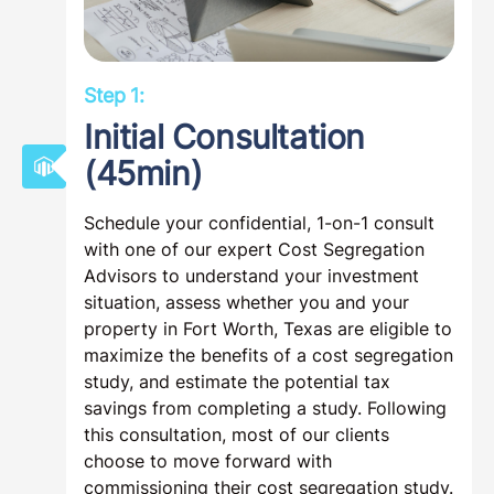
Step 1:
Initial Consultation
(45min)
Schedule your confidential, 1-on-1 consult
with one of our expert Cost Segregation
Advisors to understand your investment
situation, assess whether you and your
property in Fort Worth, Texas are eligible to
maximize the benefits of a cost segregation
study, and estimate the potential tax
savings from completing a study. Following
this consultation, most of our clients
choose to move forward with
commissioning their cost segregation study.