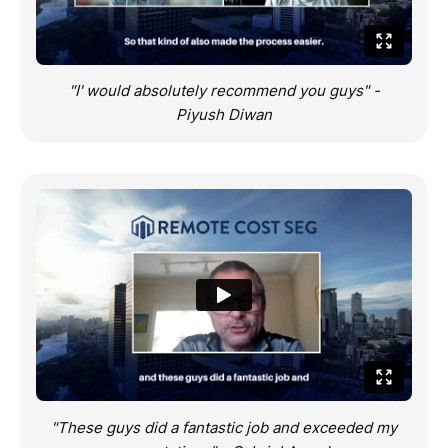
"I' would absolutely recommend you guys" -
Piyush Diwan
"These guys did a fantastic job and exceeded my