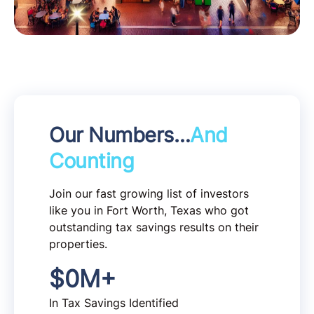
Our Numbers…
And
Counting
Join our fast growing list of investors
like you in Fort Worth, Texas who got
outstanding tax savings results on their
properties.
$
0
M+
In Tax Savings Identified