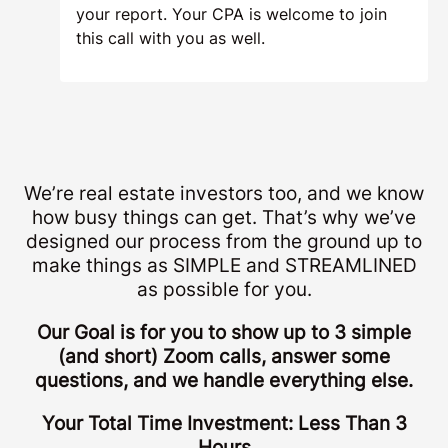
your report. Your CPA is welcome to join
this call with you as well.
We’re real estate investors too, and we know
how busy things can get. That’s why we’ve
designed our process from the ground up to
make things as SIMPLE and STREAMLINED
as possible for you.
Our Goal is for you to show up to 3 simple
(and short) Zoom calls, answer some
questions, and we handle everything else.
Your Total Time Investment: Less Than 3
Hours