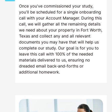
Once you've commissioned your study,
you'll be scheduled for a single onboarding
call with your Account Manager. During this
call, we will gather all the remaining details
we need about your property in Fort Worth,
Texas and collect any and all relevant
documents you may have that will help us
complete our study. Our goal is for you to
leave this call with 100% of the needed
materials delivered to us, ensuring no
dreaded email back-and-forths or
additional homework.