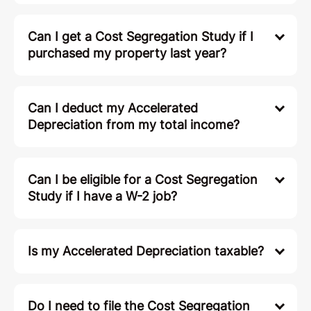
Can I get a Cost Segregation Study if I
purchased my property last year?
Can I deduct my Accelerated
Depreciation from my total income?
Can I be eligible for a Cost Segregation
Study if I have a W-2 job?
Is my Accelerated Depreciation taxable?
Do I need to file the Cost Segregation