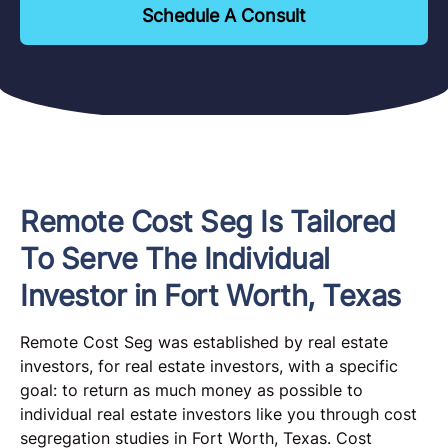
Schedule A Consult
Remote Cost Seg Is Tailored
To Serve The Individual
Investor in Fort Worth, Texas
Remote Cost Seg was established by real estate
investors, for real estate investors, with a specific
goal: to return as much money as possible to
individual real estate investors like you through cost
segregation studies in Fort Worth, Texas. Cost