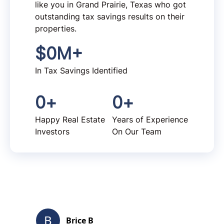
like you in Grand Prairie, Texas who got
outstanding tax savings results on their
properties.
$
0
M+
In Tax Savings Identified
0
+
0
+
Happy Real Estate
Years of Experience
Investors
On Our Team