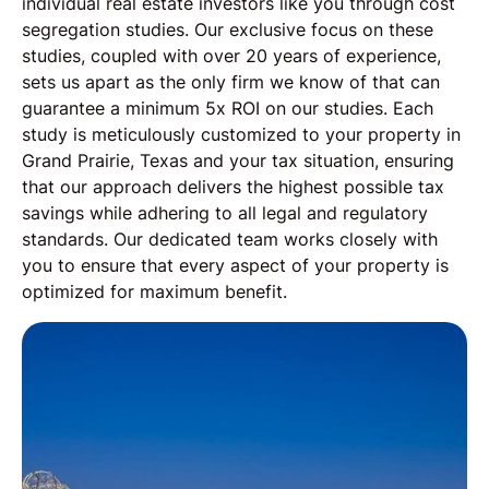
individual real estate investors like you through cost
segregation studies. Our exclusive focus on these
studies, coupled with over 20 years of experience,
sets us apart as the only firm we know of that can
guarantee a minimum 5x ROI on our studies. Each
study is meticulously customized to your property in
Grand Prairie, Texas and your tax situation, ensuring
that our approach delivers the highest possible tax
savings while adhering to all legal and regulatory
standards. Our dedicated team works closely with
you to ensure that every aspect of your property is
optimized for maximum benefit.