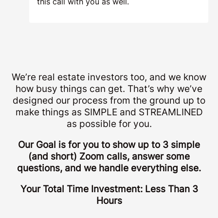
this call with you as well.
We’re real estate investors too, and we know
how busy things can get. That’s why we’ve
designed our process from the ground up to
make things as SIMPLE and STREAMLINED
as possible for you.
Our Goal is for you to show up to 3 simple
(and short) Zoom calls, answer some
questions, and we handle everything else.
Your Total Time Investment: Less Than 3
Hours