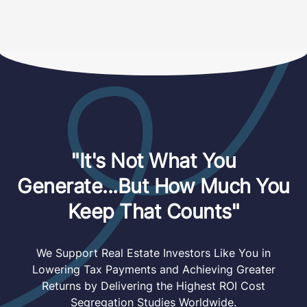
"It's Not What You
Generate...But How Much You
Keep That Counts"
We Support Real Estate Investors Like You in
Lowering Tax Payments and Achieving Greater
Returns by Delivering the Highest ROI Cost
Segregation Studies Worldwide.