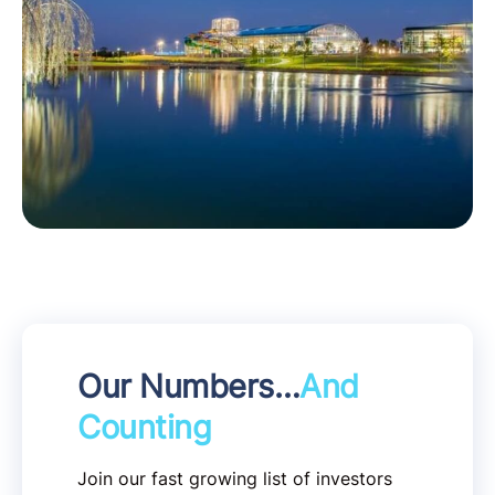
Our Numbers…
And
Counting
Join our fast growing list of investors