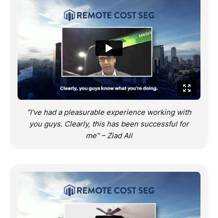
“I’ve had a pleasurable experience working with
you guys. Clearly, this has been successful for
me” – Ziad Ali