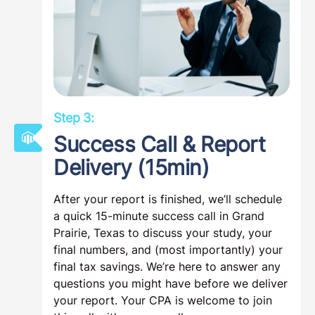
Step 3:
Success Call & Report
Delivery (15min)
After your report is finished, we’ll schedule
a quick 15-minute success call in Grand
Prairie, Texas to discuss your study, your
final numbers, and (most importantly) your
final tax savings. We’re here to answer any
questions you might have before we deliver
your report. Your CPA is welcome to join