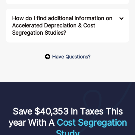
How do I find additional information on
Accelerated Depreciation & Cost
Segregation Studies?
Have Questions?
Save $40,353 In Taxes This
year With A
Cost Segregation
Study