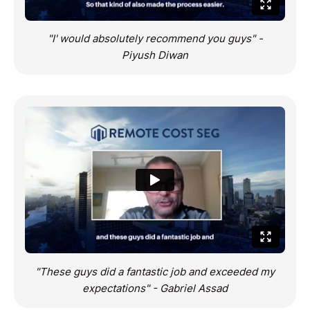
"I' would absolutely recommend you guys" -
Piyush Diwan
"These guys did a fantastic job and exceeded my
expectations" - Gabriel Assad