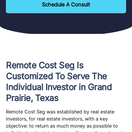
Schedule A Consult
Remote Cost Seg Is
Customized To Serve The
Individual Investor in Grand
Prairie, Texas
Remote Cost Seg was established by real estate
investors, for real estate investors, with a key
objective: to return as much money as possible to