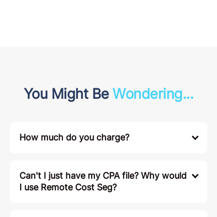
You Might Be
Wondering...
How much do you charge?
Can't I just have my CPA file? Why would
I use Remote Cost Seg?