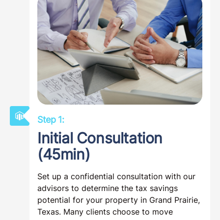
Step 1:
Initial Consultation
(45min)
Set up a confidential consultation with our
advisors to determine the tax savings
potential for your property in Grand Prairie,
Texas. Many clients choose to move