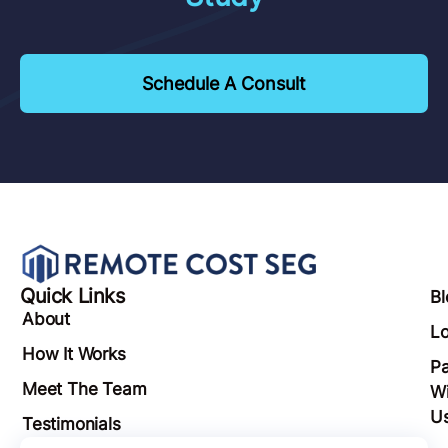
Schedule A Consult
Quick Links
Bl
About
Lo
How It Works
Pa
Meet The Team
Wi
U
Testimonials