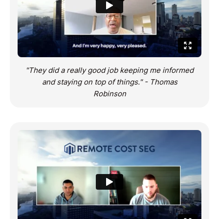
"They did a really good job keeping me informed
and staying on top of things." - Thomas
Robinson