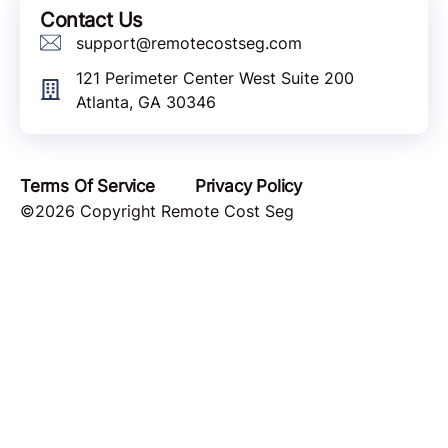
Contact Us
support@remotecostseg.com
121 Perimeter Center West Suite 200
Atlanta, GA 30346
Terms Of Service
Privacy Policy
©2026 Copyright Remote Cost Seg