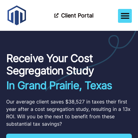
Client Portal
How It Wor
Meet The Tea
Partner Wi
Receive Your Cost
Segregation Study
In Grand Prairie, Texas
Our average client saves $38,527 in taxes their first
year after a cost segregation study, resulting in a 13x
ROI. Will you be the next to benefit from these
substantial tax savings?