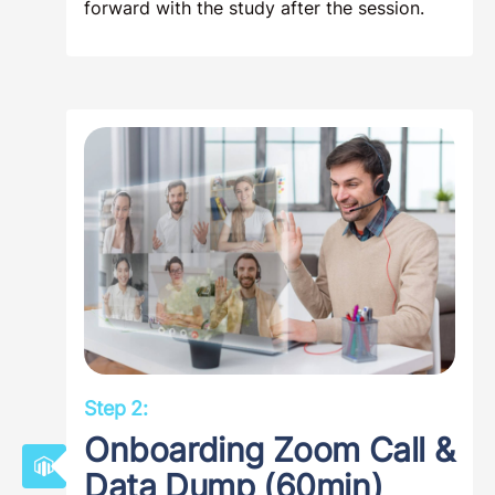
forward with the study after the session.
Step 2:
Onboarding Zoom Call &
Data Dump (60min)