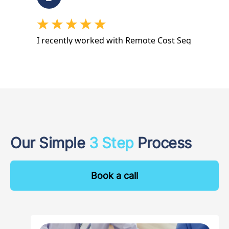
Our Simple
3 Step
Process
Book a call