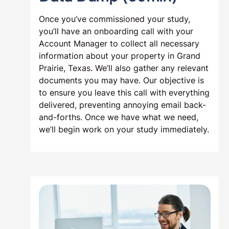
Once you’ve commissioned your study,
you’ll have an onboarding call with your
Account Manager to collect all necessary
information about your property in Grand
Prairie, Texas. We’ll also gather any relevant
documents you may have. Our objective is
to ensure you leave this call with everything
delivered, preventing annoying email back-
and-forths. Once we have what we need,
we’ll begin work on your study immediately.