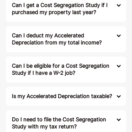
Can I get a Cost Segregation Study if I
purchased my property last year?
Can I deduct my Accelerated
Depreciation from my total income?
Can I be eligible for a Cost Segregation
Study if I have a W-2 job?
Is my Accelerated Depreciation taxable?
Do I need to file the Cost Segregation
Study with my tax return?