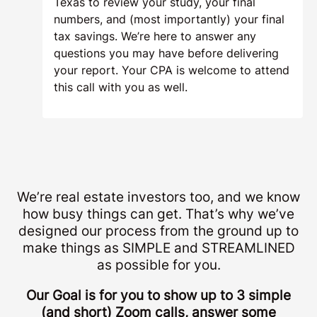
Texas to review your study, your final
numbers, and (most importantly) your final
tax savings. We’re here to answer any
questions you may have before delivering
your report. Your CPA is welcome to attend
this call with you as well.
We’re real estate investors too, and we know
how busy things can get. That’s why we’ve
designed our process from the ground up to
make things as SIMPLE and STREAMLINED
as possible for you.
Our Goal is for you to show up to 3 simple
(and short) Zoom calls, answer some