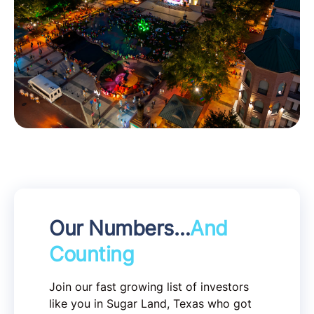
Our Numbers…
And
Counting
Join our fast growing list of investors
like you in Sugar Land, Texas who got