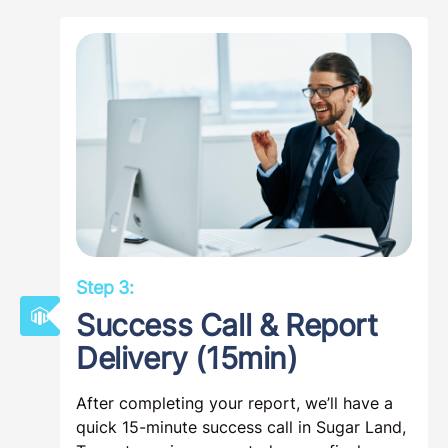
Step 3:
Success Call & Report
Delivery (15min)
After completing your report, we’ll have a
quick 15-minute success call in Sugar Land,