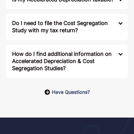
Do I need to file the Cost Segregation
Study with my tax return?
How do I find additional information on
Accelerated Depreciation & Cost
Segregation Studies?
Have Questions?