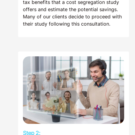
tax benefits that a cost segregation study
offers and estimate the potential savings.
Many of our clients decide to proceed with
their study following this consultation.
Step 2: