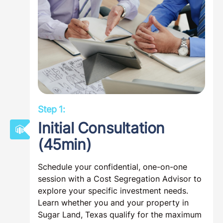
Step 1:
Initial Consultation
(45min)
Schedule your confidential, one-on-one
session with a Cost Segregation Advisor to
explore your specific investment needs.
Learn whether you and your property in
Sugar Land, Texas qualify for the maximum