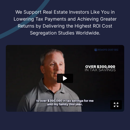
We Support Real Estate Investors Like You in
Lowering Tax Payments and Achieving Greater
Returns by Delivering the Highest ROI Cost
Segregation Studies Worldwide.