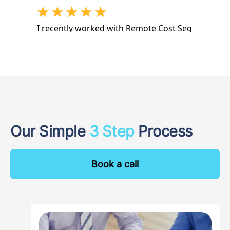
Our Simple
3 Step
Process
Book a call