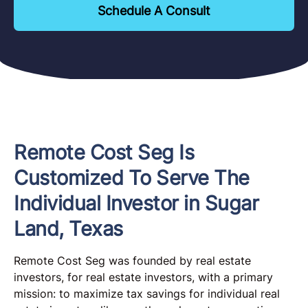
Schedule A Consult
Remote Cost Seg Is
Customized To Serve The
Individual Investor in Sugar
Land, Texas
Remote Cost Seg was founded by real estate
investors, for real estate investors, with a primary
mission: to maximize tax savings for individual real