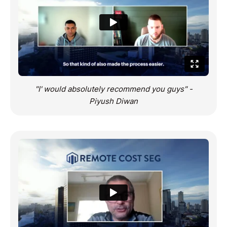
"I' would absolutely recommend you guys" -
Piyush Diwan