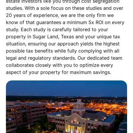
estate investors like you through cost segregation
studies. With a sole focus on these studies and over
20 years of experience, we are the only firm we
know of that guarantees a minimum 5x ROI on every
study. Each study is carefully tailored to your
property in Sugar Land, Texas and your unique tax
situation, ensuring our approach yields the highest
possible tax benefits while fully complying with all
legal and regulatory standards. Our dedicated team
collaborates closely with you to optimize every
aspect of your property for maximum savings.