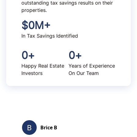
outstanding tax savings results on their
properties.
$
0
M+
In Tax Savings Identified
0
+
0
+
Happy Real Estate
Years of Experience
Investors
On Our Team