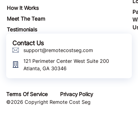
Lo
How It Works
Pa
Meet The Team
Wi
U
Testimonials
Contact Us
support@remotecostseg.com
121 Perimeter Center West Suite 200
Atlanta, GA 30346
Terms Of Service
Privacy Policy
©2026 Copyright Remote Cost Seg