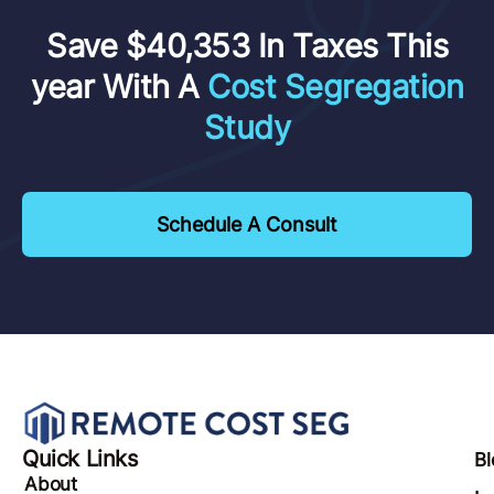
Save $40,353 In Taxes This
year With A
Cost Segregation
Study
Schedule A Consult
Quick Links
Bl
About