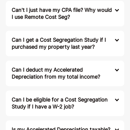
Can't I just have my CPA file? Why would
I use Remote Cost Seg?
Can I get a Cost Segregation Study if I
purchased my property last year?
Can I deduct my Accelerated
Depreciation from my total income?
Can I be eligible for a Cost Segregation
Study if I have a W-2 job?
Is my Accelerated Depreciation taxable?