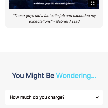
"These guys did a fantastic job and exceeded my
expectations" - Gabriel Assad
You Might Be
Wondering...
How much do you charge?