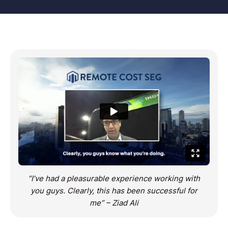
“I’ve had a pleasurable experience working with
you guys. Clearly, this has been successful for
me” – Ziad Ali