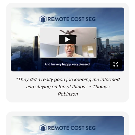
"They did a really good job keeping me informed
and staying on top of things." - Thomas
Robinson