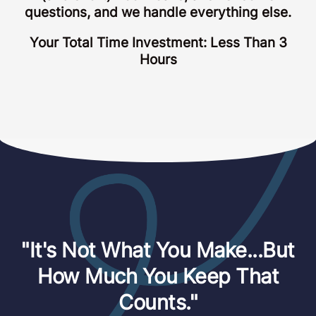
questions, and we handle everything else.
Your Total Time Investment: Less Than 3
Hours
"It's Not What You Make...But
How Much You Keep That
Counts."