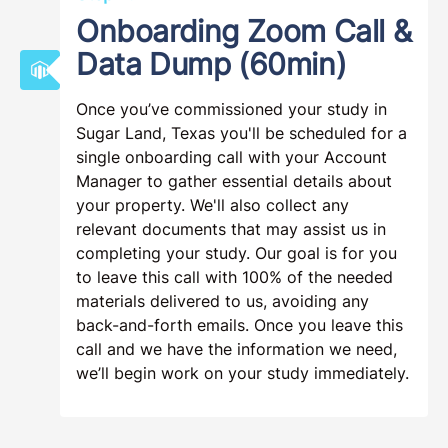
Onboarding Zoom Call &
Data Dump (60min)
Once you’ve commissioned your study in
Sugar Land, Texas you'll be scheduled for a
single onboarding call with your Account
Manager to gather essential details about
your property. We'll also collect any
relevant documents that may assist us in
completing your study. Our goal is for you
to leave this call with 100% of the needed
materials delivered to us, avoiding any
back-and-forth emails. Once you leave this
call and we have the information we need,
we’ll begin work on your study immediately.