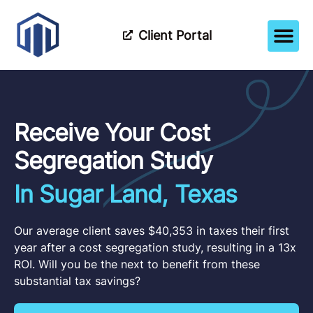
Client Portal
How It Wor
Meet The Tea
Partner Wi
Receive Your Cost
Segregation Study
In Sugar Land, Texas
Our average client saves $40,353 in taxes their first
year after a cost segregation study, resulting in a 13x
ROI. Will you be the next to benefit from these
substantial tax savings?