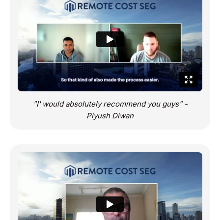
"I' would absolutely recommend you guys" -
Piyush Diwan