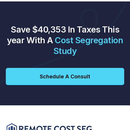
Save $40,353 In Taxes This
year With A
Cost Segregation
Study
Schedule A Consult