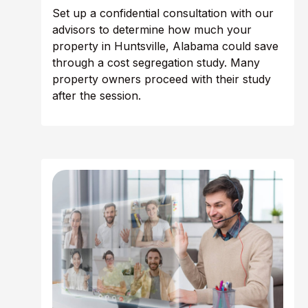
Set up a confidential consultation with our
advisors to determine how much your
property in Huntsville, Alabama could save
through a cost segregation study. Many
property owners proceed with their study
after the session.