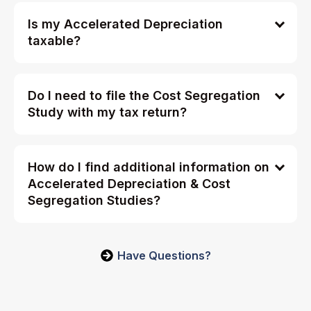
Is my Accelerated Depreciation
taxable?
Do I need to file the Cost Segregation
Study with my tax return?
How do I find additional information on
Accelerated Depreciation & Cost
Segregation Studies?
Have Questions?