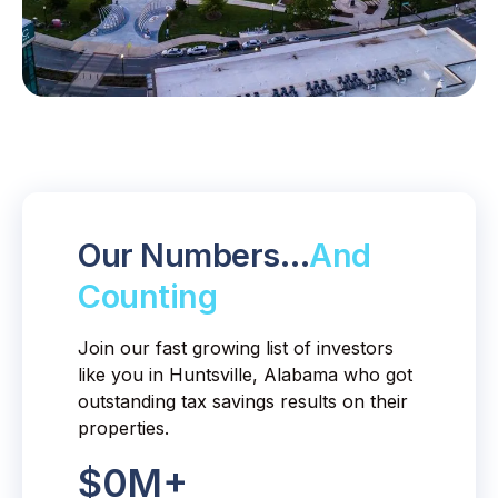
Our Numbers…
And
Counting
Join our fast growing list of investors
like you in Huntsville, Alabama who got
outstanding tax savings results on their
properties.
$
0
M+