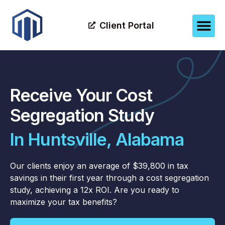
Client Portal
Receive Your Cost
Segregation Study
In Huntsville, Alabama
Our clients enjoy an average of $39,800 in tax
savings in their first year through a cost segregation
study, achieving a 12x ROI. Are you ready to
maximize your tax benefits?