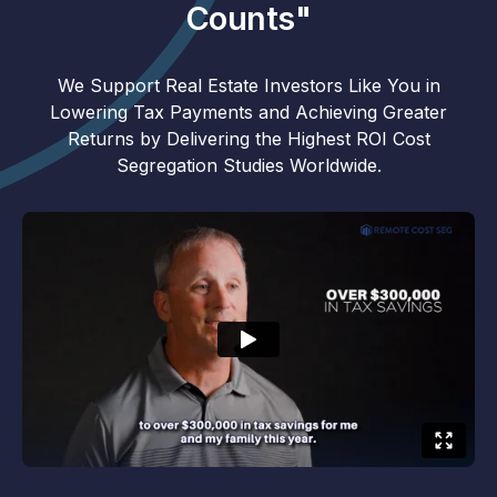
Counts"
We Support Real Estate Investors Like You in
Lowering Tax Payments and Achieving Greater
Returns by Delivering the Highest ROI Cost
Segregation Studies Worldwide.