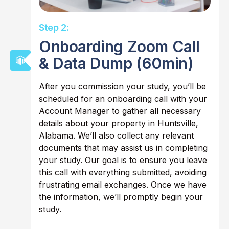
Step 2:
Onboarding Zoom Call
& Data Dump (60min)
After you commission your study, you’ll be
scheduled for an onboarding call with your
Account Manager to gather all necessary
details about your property in Huntsville,
Alabama. We’ll also collect any relevant
documents that may assist us in completing
your study. Our goal is to ensure you leave
this call with everything submitted, avoiding
frustrating email exchanges. Once we have
the information, we’ll promptly begin your
study.