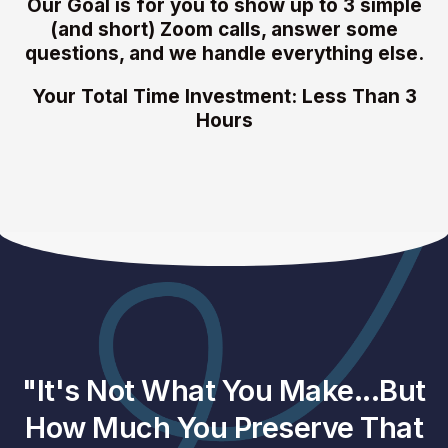
Our Goal is for you to show up to 3 simple
(and short) Zoom calls, answer some
questions, and we handle everything else.
Your Total Time Investment: Less Than 3
Hours
"It's Not What You Make...But
How Much You Preserve That