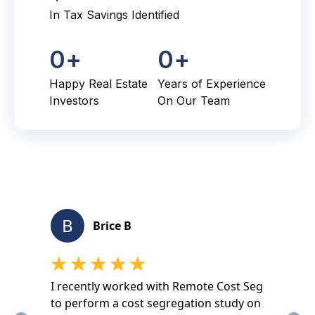
In Tax Savings Identified
0
+
0
+
Happy Real Estate
Years of Experience
Investors
On Our Team