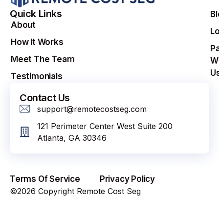
Quick Links
B
About
Lo
How It Works
Pa
Meet The Team
W
U
Testimonials
Contact Us
support@remotecostseg.com
121 Perimeter Center West Suite 200
Atlanta, GA 30346
Terms Of Service
Privacy Policy
©2026 Copyright Remote Cost Seg