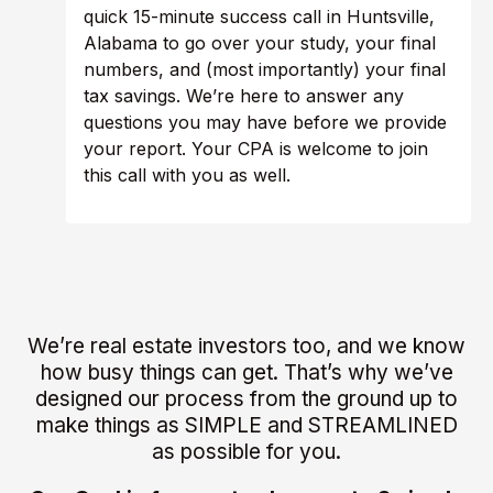
quick 15-minute success call in Huntsville,
Alabama to go over your study, your final
numbers, and (most importantly) your final
tax savings. We’re here to answer any
questions you may have before we provide
your report. Your CPA is welcome to join
this call with you as well.
We’re real estate investors too, and we know
how busy things can get. That’s why we’ve
designed our process from the ground up to
make things as SIMPLE and STREAMLINED
as possible for you.