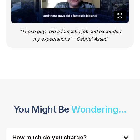
"These guys did a fantastic job and exceeded
my expectations" - Gabriel Assad
You Might Be
Wondering...
How much do you charge?