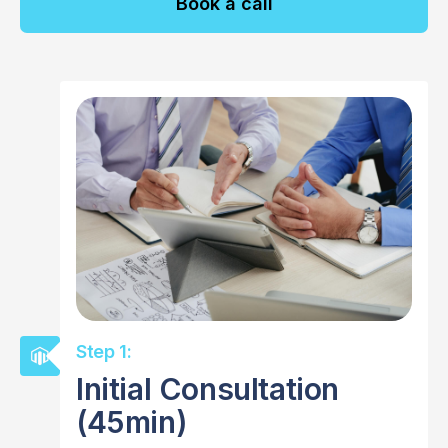
Book a call
Step 1:
Initial Consultation
(45min)