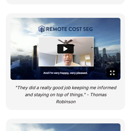
"They did a really good job keeping me informed
and staying on top of things." - Thomas
Robinson