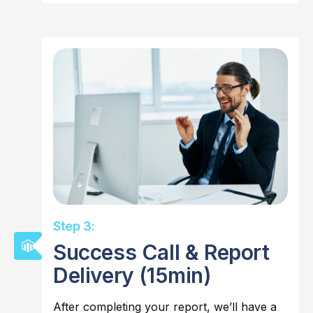
Step 3:
Success Call & Report
Delivery (15min)
After completing your report, we’ll have a