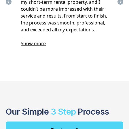
Our Simple
3 Step
Process