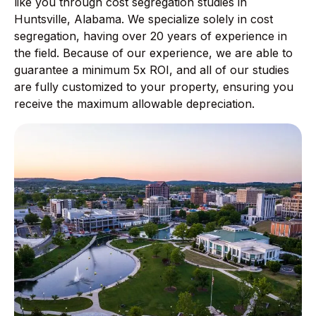
like you through cost segregation studies in
Huntsville, Alabama. We specialize solely in cost
segregation, having over 20 years of experience in
the field. Because of our experience, we are able to
guarantee a minimum 5x ROI, and all of our studies
are fully customized to your property, ensuring you
receive the maximum allowable depreciation.