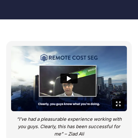
“I’ve had a pleasurable experience working with
you guys. Clearly, this has been successful for
me” – Ziad Ali