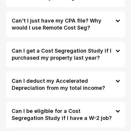
Can't I just have my CPA file? Why
would I use Remote Cost Seg?
Can I get a Cost Segregation Study if I
purchased my property last year?
Can I deduct my Accelerated
Depreciation from my total income?
Can I be eligible for a Cost
Segregation Study if I have a W-2 job?