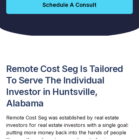
Schedule A Consult
Remote Cost Seg Is Tailored
To Serve The Individual
Investor in Huntsville,
Alabama
Remote Cost Seg was established by real estate
investors for real estate investors with a single goal:
putting more money back into the hands of people