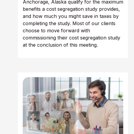
Anchorage, Alaska qualify for the maximum
benefits a cost segregation study provides,
and how much you might save in taxes by
completing the study. Most of our clients
choose to move forward with
commissioning their cost segregation study
at the conclusion of this meeting.