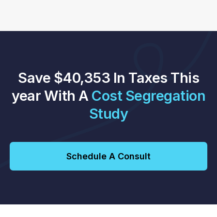
Save $40,353 In Taxes This
year With A
Cost Segregation
Study
Schedule A Consult