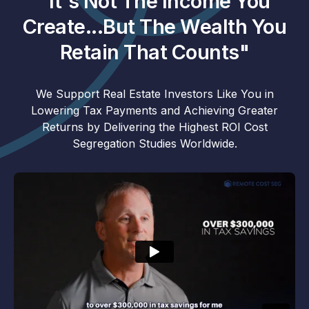
"It's Not The Income You
Create...But The Wealth You
Retain That Counts"
We Support Real Estate Investors Like You in
Lowering Tax Payments and Achieving Greater
Returns by Delivering the Highest ROI Cost
Segregation Studies Worldwide.