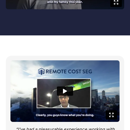
“I’ve had a pleasurable experience working with