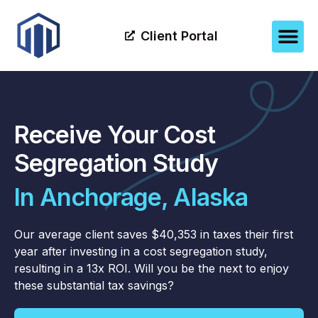
Client Portal
Receive Your Cost
Segregation Study
In Anchorage, Alaska
Our average client saves $40,353 in taxes their first
year after investing in a cost segregation study,
resulting in a 13x ROI. Will you be the next to enjoy
these substantial tax savings?