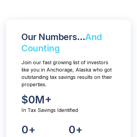
Our Numbers…
And
Counting
Join our fast growing list of investors
like you in Anchorage, Alaska who got
outstanding tax savings results on their
properties.
$
0
M+
In Tax Savings Identified
0
+
0
+