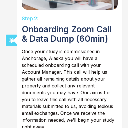
Step 2:
Onboarding Zoom Call
& Data Dump (60min)
Once your study is commissioned in
Anchorage, Alaska you will have a
scheduled onboarding call with your
Account Manager. This call will help us
gather all remaining details about your
property and collect any relevant
documents you may have. Our aim is for
you to leave this call with all necessary
materials submitted to us, avoiding tedious
email exchanges. Once we receive the
information needed, we’ll begin your study
right away.