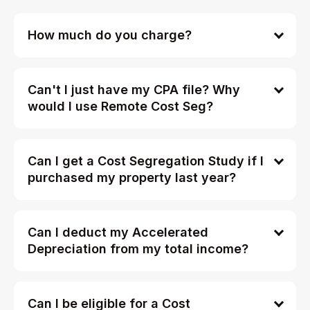
How much do you charge?
Can't I just have my CPA file? Why
would I use Remote Cost Seg?
Can I get a Cost Segregation Study if I
purchased my property last year?
Can I deduct my Accelerated
Depreciation from my total income?
Can I be eligible for a Cost