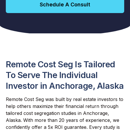
Schedule A Consult
Remote Cost Seg Is Tailored
To Serve The Individual
Investor in Anchorage, Alaska
Remote Cost Seg was built by real estate investors to
help others maximize their financial return through
tailored cost segregation studies in Anchorage,
Alaska. With more than 20 years of experience, we
confidently offer a 5x ROI guarantee. Every study is