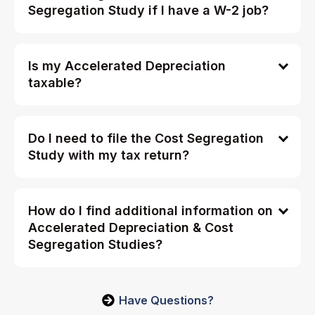
Segregation Study if I have a W-2 job?
Is my Accelerated Depreciation
taxable?
Do I need to file the Cost Segregation
Study with my tax return?
How do I find additional information on
Accelerated Depreciation & Cost
Segregation Studies?
Have Questions?