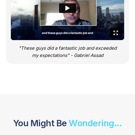
"These guys did a fantastic job and exceeded
my expectations" - Gabriel Assad
You Might Be
Wondering...