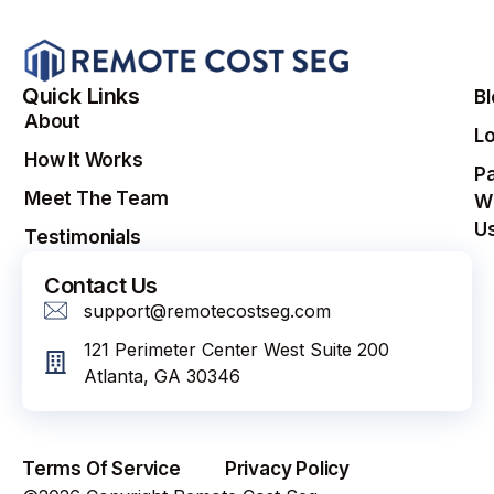
Quick Links
B
About
Lo
How It Works
Pa
Meet The Team
W
U
Testimonials
Contact Us
support@remotecostseg.com
121 Perimeter Center West Suite 200
Atlanta, GA 30346
Terms Of Service
Privacy Policy