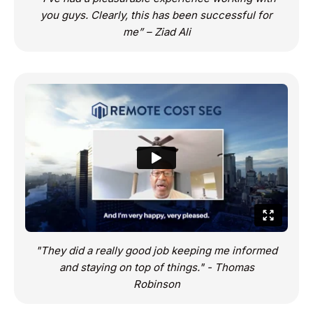
you guys. Clearly, this has been successful for
me” – Ziad Ali
"They did a really good job keeping me informed
and staying on top of things." - Thomas
Robinson