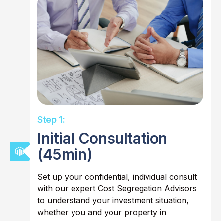
Step 1:
Initial Consultation
(45min)
Set up your confidential, individual consult
with our expert Cost Segregation Advisors
to understand your investment situation,
whether you and your property in