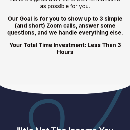
as possible for you.
Our Goal is for you to show up to 3 simple
(and short) Zoom calls, answer some
questions, and we handle everything else.
Your Total Time Investment: Less Than 3
Hours