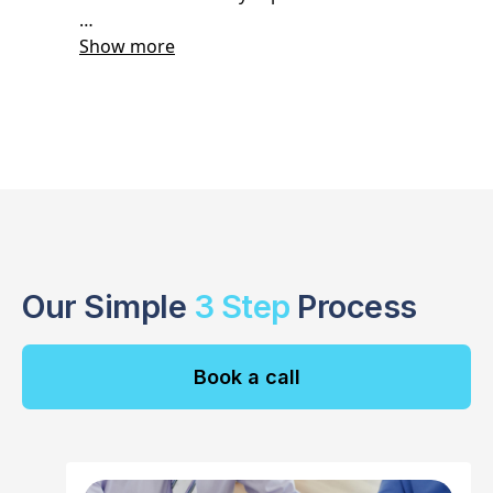
Our Simple
3 Step
Process
Book a call