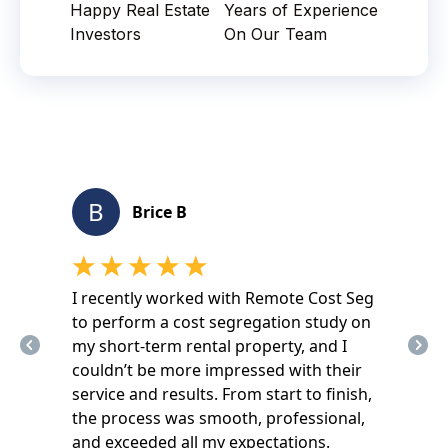
Happy Real Estate
Years of Experience
Investors
On Our Team