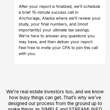
After your report is finalized, we’ll schedule
a brief 15-minute success call in
Anchorage, Alaska where we’ll review your
study, your final numbers, and (most
importantly) your ultimate tax savings.
We’re here to answer any questions you
may have, and then deliver your report.
Feel free to invite your CPA to join this call
with you.
We’re real estate investors too, and we know
how busy things can get. That’s why we’ve
designed our process from the ground up to
make things as SIMPLE and STREAMLINED