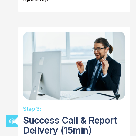
Step 3:
Success Call & Report
Delivery (15min)