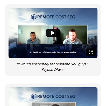
"I' would absolutely recommend you guys" -
Piyush Diwan