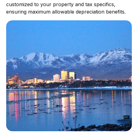
customized to your property and tax specifics,
ensuring maximum allowable depreciation benefits.