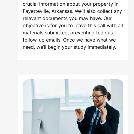
crucial information about your property in
Fayetteville, Arkansas. We’ll also collect any
relevant documents you may have. Our
objective is for you to leave this call with all
materials submitted, preventing tedious
follow-up emails. Once we have what we
need, we’ll begin your study immediately.