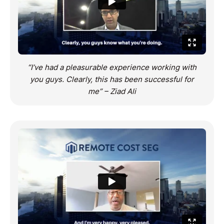
“I’ve had a pleasurable experience working with
you guys. Clearly, this has been successful for
me” – Ziad Ali