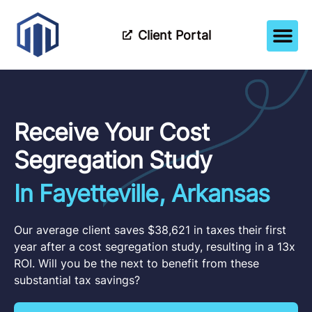
Client Portal
How It Wor
Meet The Tea
Partner Wi
Receive Your Cost
Segregation Study
In Fayetteville, Arkansas
Our average client saves $38,621 in taxes their first
year after a cost segregation study, resulting in a 13x
ROI. Will you be the next to benefit from these
substantial tax savings?