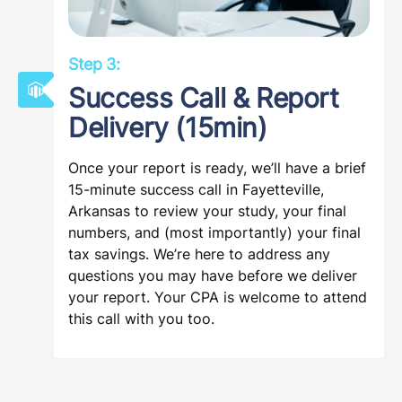
Step 3:
Success Call & Report
Delivery (15min)
Once your report is ready, we’ll have a brief
15-minute success call in Fayetteville,
Arkansas to review your study, your final
numbers, and (most importantly) your final
tax savings. We’re here to address any
questions you may have before we deliver
your report. Your CPA is welcome to attend
this call with you too.