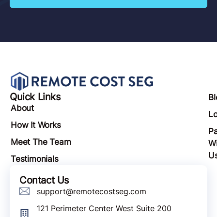
Quick Links
Bl
About
Lo
How It Works
Pa
Meet The Team
Wi
U
Testimonials
Contact Us
support@remotecostseg.com
121 Perimeter Center West Suite 200