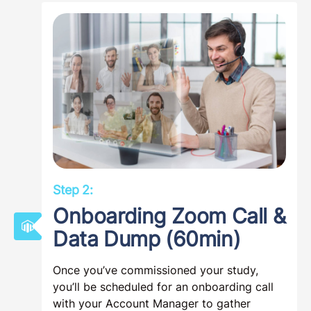
Step 2:
Onboarding Zoom Call &
Data Dump (60min)
Once you’ve commissioned your study,
you’ll be scheduled for an onboarding call
with your Account Manager to gather