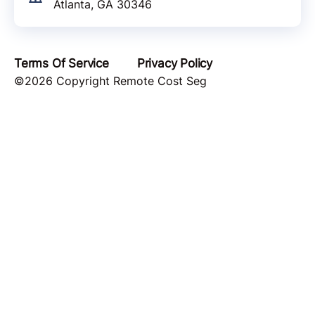
Atlanta, GA 30346
Terms Of Service
Privacy Policy
©2026 Copyright Remote Cost Seg