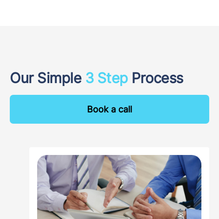
Our Simple
3 Step
Process
Book a call