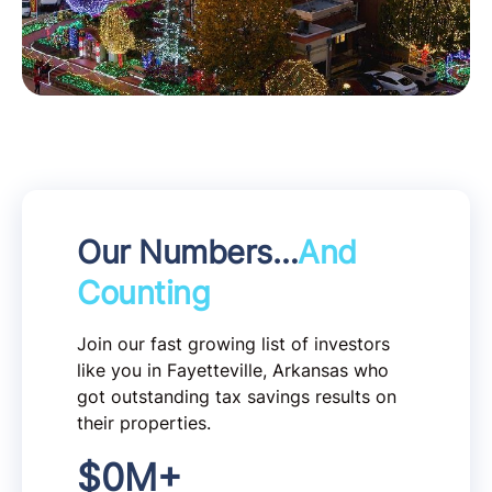
Our Numbers…
And
Counting
Join our fast growing list of investors
like you in Fayetteville, Arkansas who
got outstanding tax savings results on
their properties.
$
0
M+