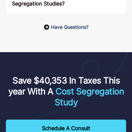
Segregation Studies?
Have Questions?
Save $40,353 In Taxes This
year With A
Cost Segregation
Study
Schedule A Consult