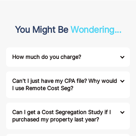
You Might Be
Wondering...
How much do you charge?
Can't I just have my CPA file? Why would
I use Remote Cost Seg?
Can I get a Cost Segregation Study if I
purchased my property last year?