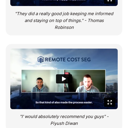
"They did a really good job keeping me informed
and staying on top of things." - Thomas
Robinson
"I' would absolutely recommend you guys" -
Piyush Diwan