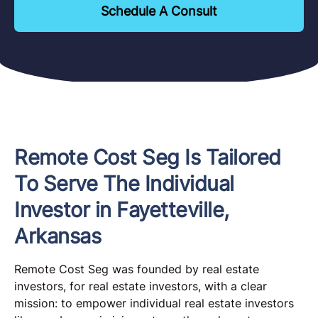
Schedule A Consult
Remote Cost Seg Is Tailored
To Serve The Individual
Investor in Fayetteville,
Arkansas
Remote Cost Seg was founded by real estate
investors, for real estate investors, with a clear
mission: to empower individual real estate investors