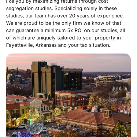
like you by maximizing returns through cost
segregation studies. Specializing solely in these
studies, our team has over 20 years of experience.
We are proud to be the only firm we know of that
can guarantee a minimum 5x ROI on our studies, all
of which are uniquely tailored to your property in
Fayetteville, Arkansas and your tax situation.