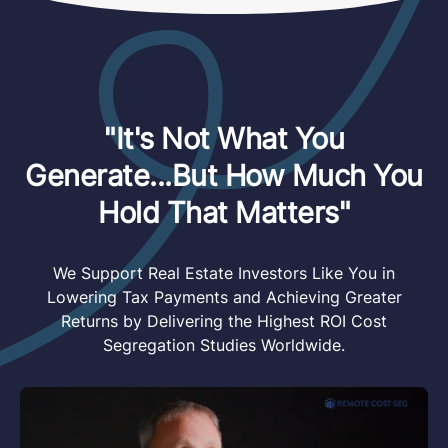
"It's Not What You
Generate...But How Much You
Hold That Matters"
We Support Real Estate Investors Like You in
Lowering Tax Payments and Achieving Greater
Returns by Delivering the Highest ROI Cost
Segregation Studies Worldwide.