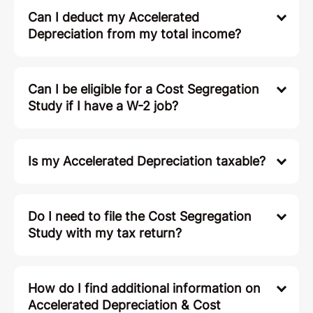
Can I deduct my Accelerated
Depreciation from my total income?
Can I be eligible for a Cost Segregation
Study if I have a W-2 job?
Is my Accelerated Depreciation taxable?
Do I need to file the Cost Segregation
Study with my tax return?
How do I find additional information on
Accelerated Depreciation & Cost