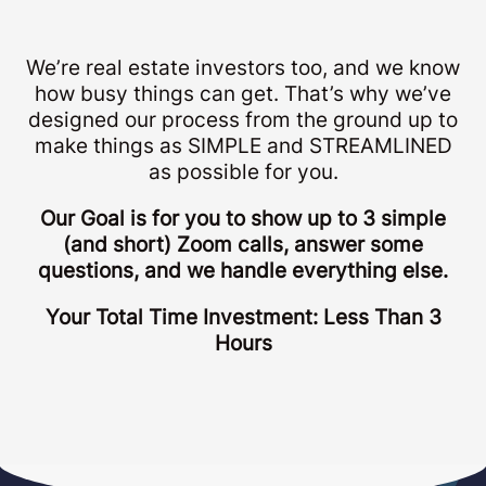
We’re real estate investors too, and we know
how busy things can get. That’s why we’ve
designed our process from the ground up to
make things as SIMPLE and STREAMLINED
as possible for you.
Our Goal is for you to show up to 3 simple
(and short) Zoom calls, answer some
questions, and we handle everything else.
Your Total Time Investment: Less Than 3
Hours