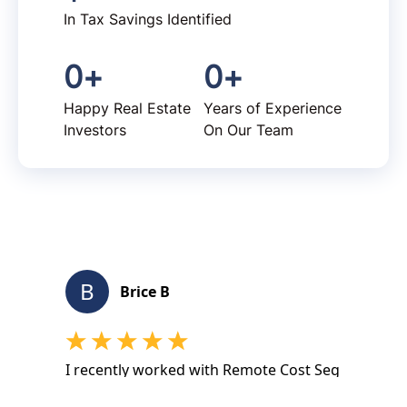
In Tax Savings Identified
0
+
0
+
Happy Real Estate
Years of Experience
Investors
On Our Team