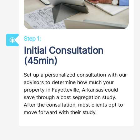
Step 1:
Initial Consultation
(45min)
Set up a personalized consultation with our
advisors to determine how much your
property in Fayetteville, Arkansas could
save through a cost segregation study.
After the consultation, most clients opt to
move forward with their study.