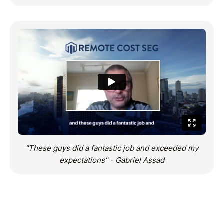
"These guys did a fantastic job and exceeded my
expectations" - Gabriel Assad