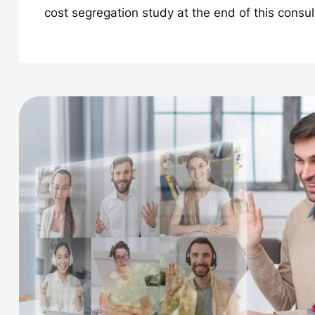
cost segregation study at the end of this consul