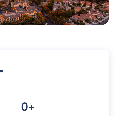
+
0
+