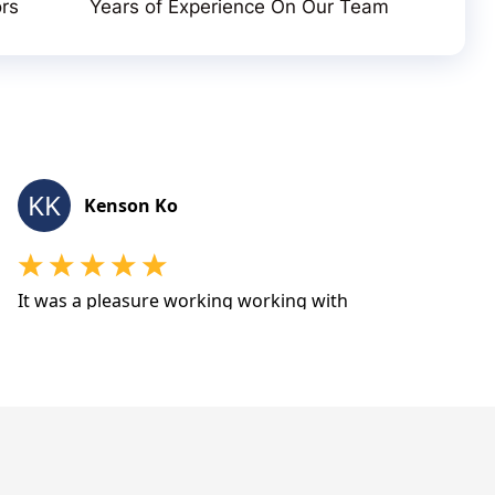
ors
Years of Experience On Our Team