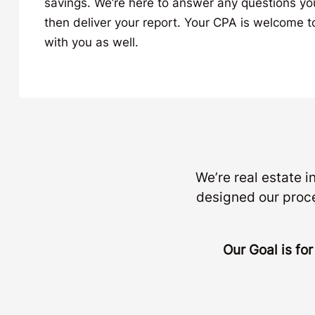
savings. We’re here to answer any questions y
then deliver your report. Your CPA is welcome to
with you as well.
We’re real estate 
designed our proc
Our Goal is fo