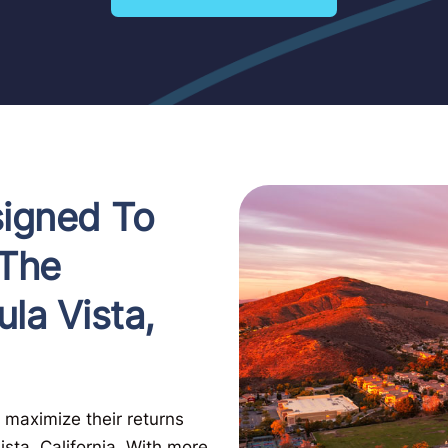
signed To
 The
ula Vista,
 maximize their returns
sta, California. With more