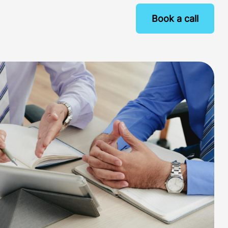
Book a call