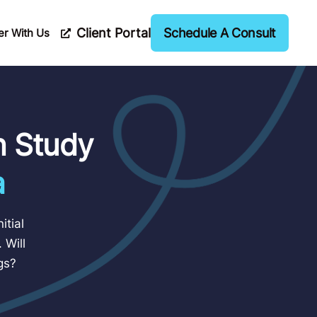
Client Portal
Schedule A Consult
er With Us
n Study
a
itial
 Will
gs?