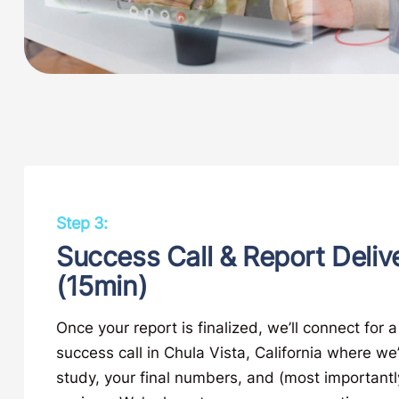
Step 3:
Success Call & Report Deliv
(15min)
Once your report is finalized, we’ll connect for 
success call in Chula Vista, California where we’
study, your final numbers, and (most importantly