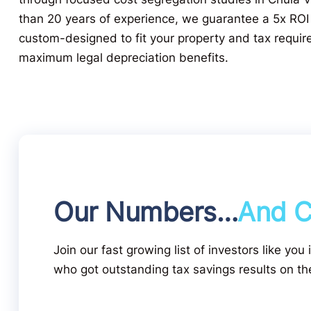
than 20 years of experience, we guarantee a 5x ROI
custom-designed to fit your property and tax requir
maximum legal depreciation benefits.
Our Numbers…
And C
Join our fast growing list of investors like you 
who got outstanding tax savings results on the