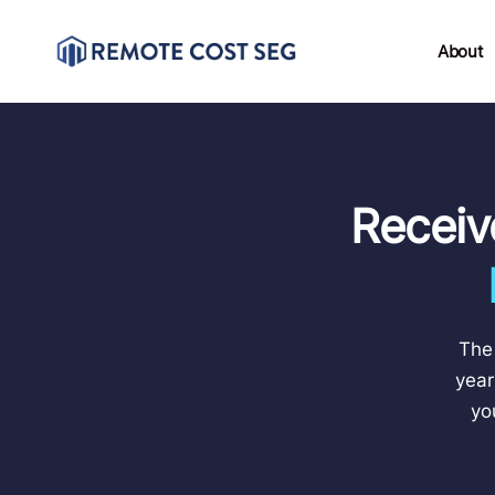
About
Receiv
The 
year
yo