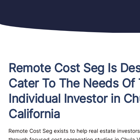
Remote Cost Seg Is De
Cater To The Needs Of
Individual Investor in Ch
California
Remote Cost Seg exists to help real estate investors
through focused cost segregation studies in Chula Vi