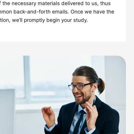
f the necessary materials delivered to us, thus
mmon back-and-forth emails. Once we have the
tion, we’ll promptly begin your study.