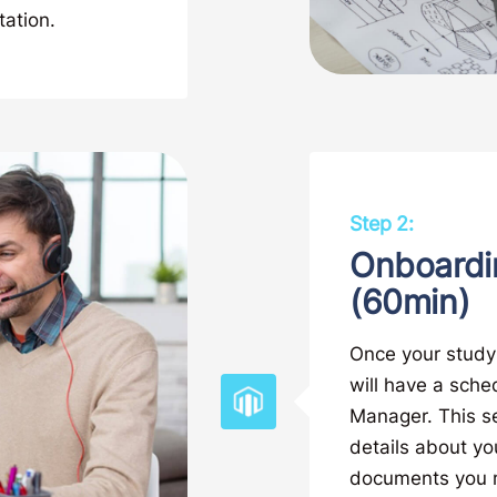
tation.
Step 2:
Onboardi
(60min)
Once your study 
will have a sche
Manager. This se
details about yo
documents you ma