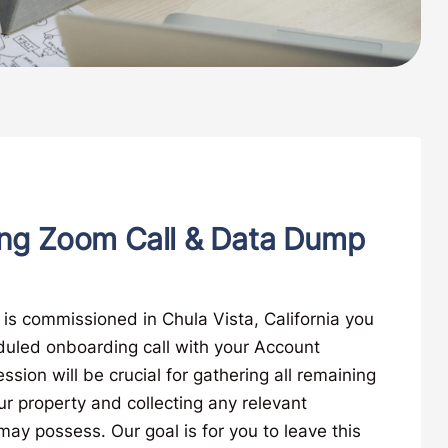
ng Zoom Call & Data Dump
is commissioned in Chula Vista, California you
duled onboarding call with your Account
ssion will be crucial for gathering all remaining
ur property and collecting any relevant
y possess. Our goal is for you to leave this