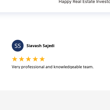
Happy Real Estate Invest