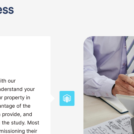
ess
ith our
nderstand your
r property in
antage of the
 provide, and
 the study. Most
missioning their