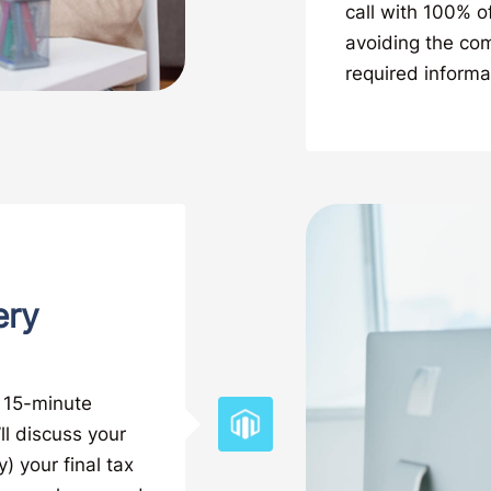
call with 100% o
avoiding the co
required informa
ery
a 15-minute
ll discuss your
) your final tax