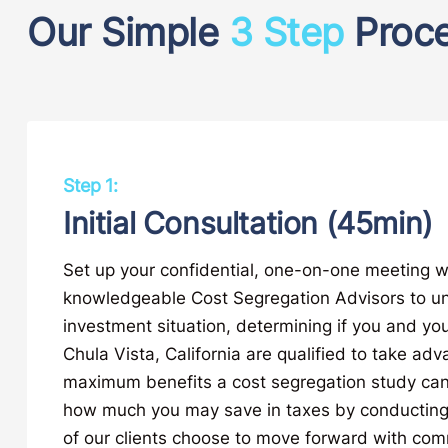
Our Simple
3 Step
Proc
Step 1:
Initial Consultation (45min)
Set up your confidential, one-on-one meeting w
knowledgeable Cost Segregation Advisors to u
investment situation, determining if you and you
Chula Vista, California are qualified to take adv
maximum benefits a cost segregation study can
how much you may save in taxes by conducting
of our clients choose to move forward with com