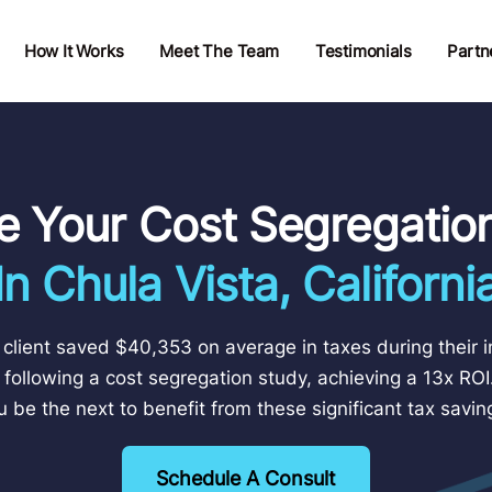
How It Works
Meet The Team
Testimonials
Partn
e Your Cost Segregatio
In Chula Vista, Californi
client saved $40,353 on average in taxes during their in
 following a cost segregation study, achieving a 13x ROI.
u be the next to benefit from these significant tax savin
Schedule A Consult