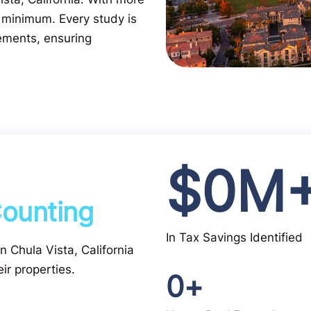
 minimum. Every study is
ements, ensuring
$
0
M
ounting
In Tax Savings Identified
in Chula Vista, California
ir properties.
0
+