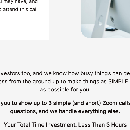
ou may have, and
 attend this call
investors too, and we know how busy things can ge
ess from the ground up to make things as SIMP
as possible for you.
r you to show up to 3 simple (and short) Zoom cal
questions, and we handle everything else.
Your Total Time Investment: Less Than 3 Hours