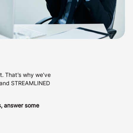
t. That’s why we’ve
LE and STREAMLINED
ls, answer some