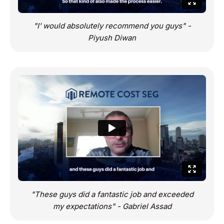
"I' would absolutely recommend you guys" -
Piyush Diwan
"These guys did a fantastic job and exceeded
my expectations" - Gabriel Assad