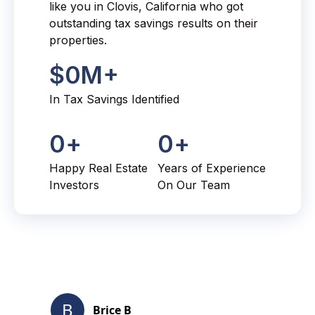
like you in Clovis, California who got
outstanding tax savings results on their
properties.
$
0
M+
In Tax Savings Identified
0
+
0
+
Happy Real Estate
Years of Experience
Investors
On Our Team