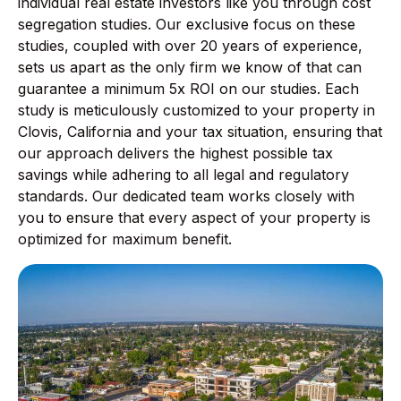
individual real estate investors like you through cost
segregation studies. Our exclusive focus on these
studies, coupled with over 20 years of experience,
sets us apart as the only firm we know of that can
guarantee a minimum 5x ROI on our studies. Each
study is meticulously customized to your property in
Clovis, California and your tax situation, ensuring that
our approach delivers the highest possible tax
savings while adhering to all legal and regulatory
standards. Our dedicated team works closely with
you to ensure that every aspect of your property is
optimized for maximum benefit.