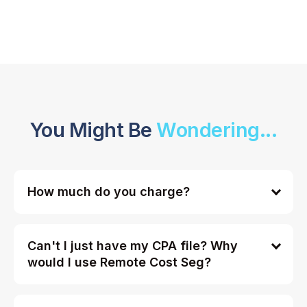
You Might Be
Wondering...
How much do you charge?
Can't I just have my CPA file? Why
would I use Remote Cost Seg?