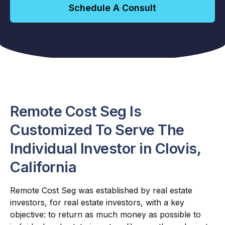
Schedule A Consult
Remote Cost Seg Is
Customized To Serve The
Individual Investor in Clovis,
California
Remote Cost Seg was established by real estate
investors, for real estate investors, with a key
objective: to return as much money as possible to