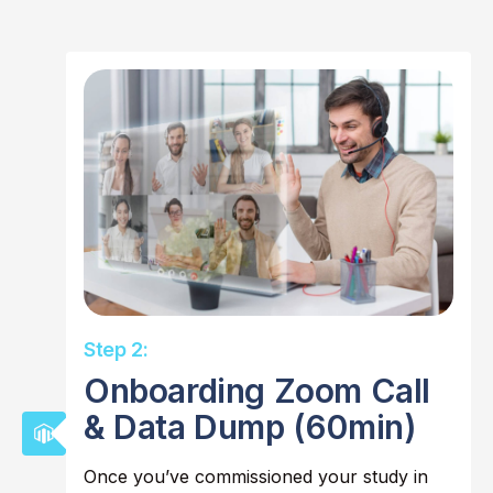
Step 2:
Onboarding Zoom Call
& Data Dump (60min)
Once you’ve commissioned your study in