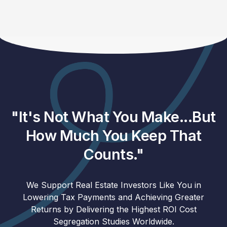
"It's Not What You Make...But
How Much You Keep That
Counts."
We Support Real Estate Investors Like You in
Lowering Tax Payments and Achieving Greater
Returns by Delivering the Highest ROI Cost
Segregation Studies Worldwide.