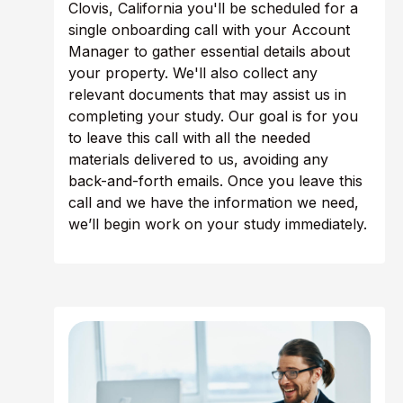
Clovis, California you'll be scheduled for a
single onboarding call with your Account
Manager to gather essential details about
your property. We'll also collect any
relevant documents that may assist us in
completing your study. Our goal is for you
to leave this call with all the needed
materials delivered to us, avoiding any
back-and-forth emails. Once you leave this
call and we have the information we need,
we’ll begin work on your study immediately.