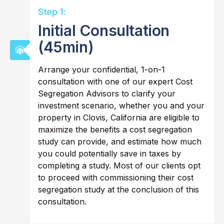
Step 1:
Initial Consultation
(45min)
Arrange your confidential, 1-on-1
consultation with one of our expert Cost
Segregation Advisors to clarify your
investment scenario, whether you and your
property in Clovis, California are eligible to
maximize the benefits a cost segregation
study can provide, and estimate how much
you could potentially save in taxes by
completing a study. Most of our clients opt
to proceed with commissioning their cost
segregation study at the conclusion of this
consultation.