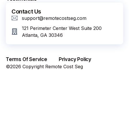
Contact Us
support@remotecostseg.com
121 Perimeter Center West Suite 200
Atlanta, GA 30346
Terms Of Service
Privacy Policy
©2026 Copyright Remote Cost Seg