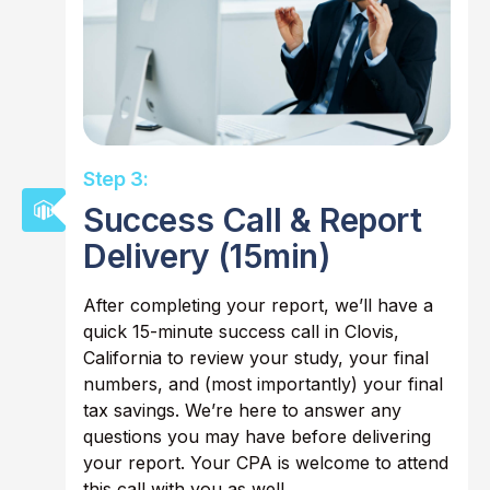
Step 3:
Success Call & Report
Delivery (15min)
After completing your report, we’ll have a
quick 15-minute success call in Clovis,
California to review your study, your final
numbers, and (most importantly) your final
tax savings. We’re here to answer any
questions you may have before delivering
your report. Your CPA is welcome to attend
this call with you as well.