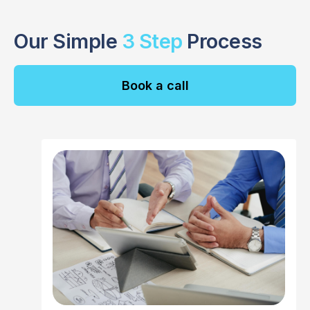
Our Simple
3 Step
Process
Book a call