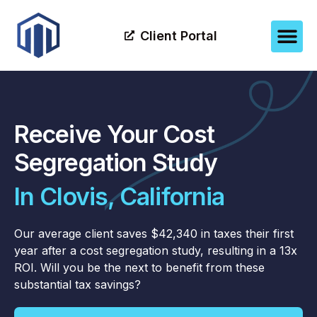
Client Portal
Receive Your Cost
Segregation Study
In Clovis, California
Our average client saves $42,340 in taxes their first
year after a cost segregation study, resulting in a 13x
ROI. Will you be the next to benefit from these
substantial tax savings?