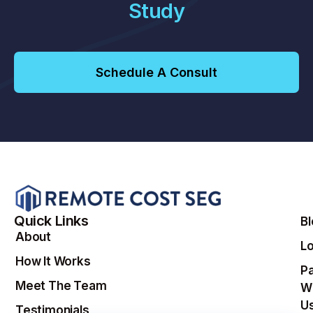
Study
Schedule A Consult
Quick Links
B
About
Lo
How It Works
Pa
Meet The Team
W
U
Testimonials