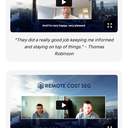
"They did a really good job keeping me informed
and staying on top of things." - Thomas
Robinson