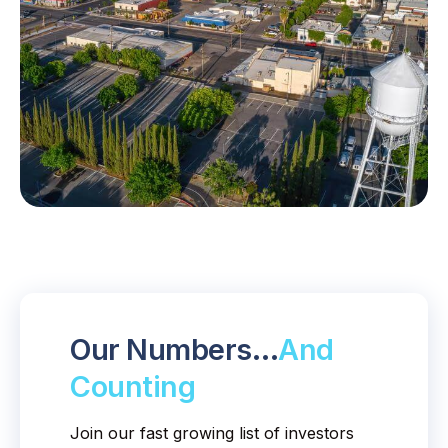
Our Numbers…
And
Counting
Join our fast growing list of investors