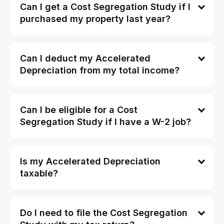
Can I get a Cost Segregation Study if I
purchased my property last year?
Can I deduct my Accelerated
Depreciation from my total income?
Can I be eligible for a Cost
Segregation Study if I have a W-2 job?
Is my Accelerated Depreciation
taxable?
Do I need to file the Cost Segregation