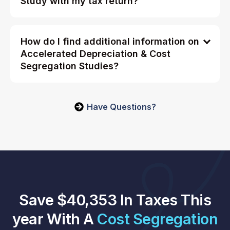
Study with my tax return?
How do I find additional information on
Accelerated Depreciation & Cost
Segregation Studies?
Have Questions?
Save $40,353 In Taxes This
year With A
Cost Segregation