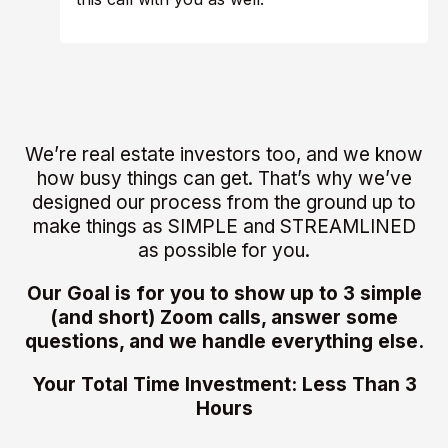
We’re real estate investors too, and we know
how busy things can get. That’s why we’ve
designed our process from the ground up to
make things as SIMPLE and STREAMLINED
as possible for you.
Our Goal is for you to show up to 3 simple
(and short) Zoom calls, answer some
questions, and we handle everything else.
Your Total Time Investment: Less Than 3
Hours