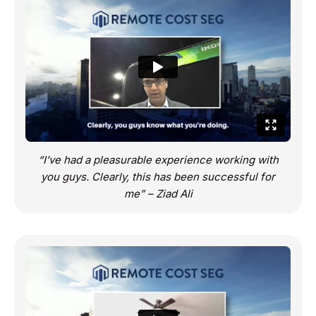
“I’ve had a pleasurable experience working with
you guys. Clearly, this has been successful for
me” – Ziad Ali