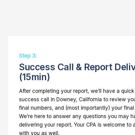
Step 3:
Success Call & Report Deli
(15min)
After completing your report, we’ll have a quic
success call in Downey, California to review yo
final numbers, and (most importantly) your final
We’re here to answer any questions you may h
delivering your report. Your CPA is welcome to a
with you as well.