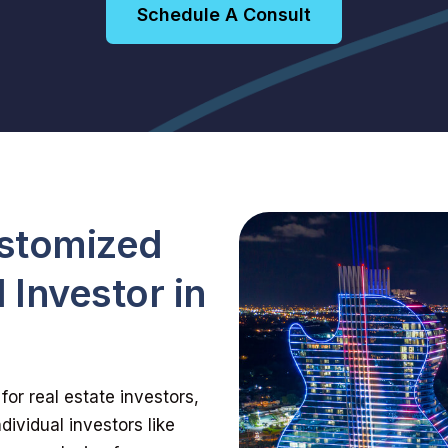
Schedule A Consult
ustomized
 Investor in
for real estate investors,
dividual investors like