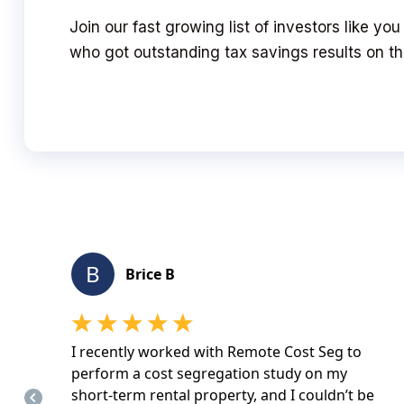
Join our fast growing list of investors like yo
who got outstanding tax savings results on the