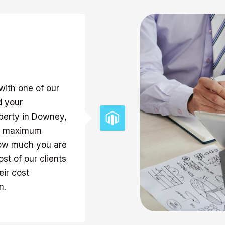
with one of our
d your
perty in Downey,
the maximum
how much you are
st of our clients
ir cost
n.