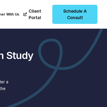
Client
Schedule A
ner With Us
Portal
Consult
n Study
ter a
the