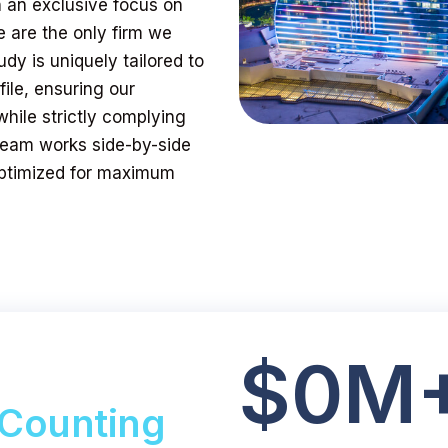
h an exclusive focus on
 are the only firm we
y is uniquely tailored to
ile, ensuring our
while strictly complying
 team works side-by-side
 optimized for maximum
$
0
M
Counting