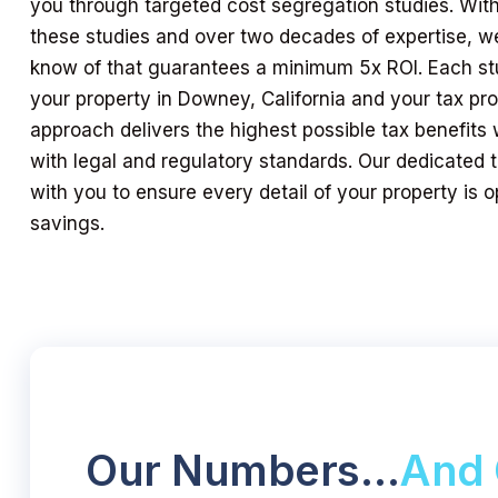
you through targeted cost segregation studies. Wit
these studies and over two decades of expertise, we
know of that guarantees a minimum 5x ROI. Each stud
your property in Downey, California and your tax prof
approach delivers the highest possible tax benefits 
with legal and regulatory standards. Our dedicated
with you to ensure every detail of your property is
savings.
Our Numbers…
And 