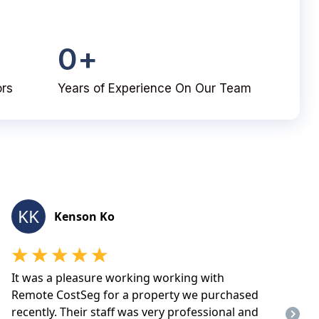
0
+
ors
Years of Experience On Our Team