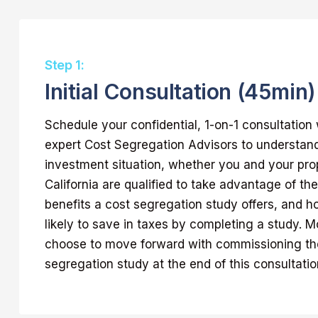
Step 1:
Initial Consultation (45min)
Schedule your confidential, 1-on-1 consultation 
expert Cost Segregation Advisors to understan
investment situation, whether you and your pro
California are qualified to take advantage of 
benefits a cost segregation study offers, and 
likely to save in taxes by completing a study. Mo
choose to move forward with commissioning the
segregation study at the end of this consultatio