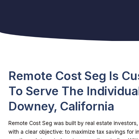
Remote Cost Seg Is C
To Serve The Individual
Downey, California
Remote Cost Seg was built by real estate investors, 
with a clear objective: to maximize tax savings for in