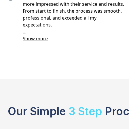
Our Simple
3 Step
Proc