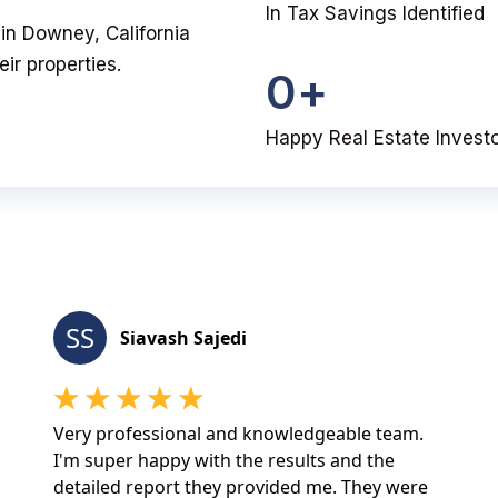
In Tax Savings Identified
u in Downey, California
ir properties.
0
+
Happy Real Estate Invest