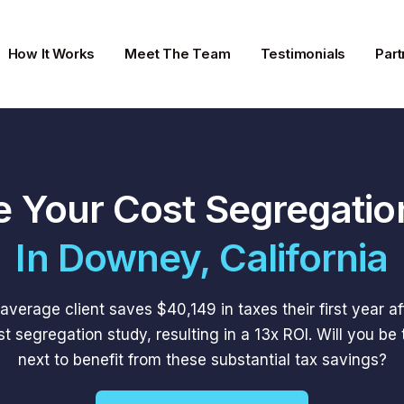
How It Works
Meet The Team
Testimonials
Part
e Your Cost Segregatio
In Downey, California
average client saves $40,149 in taxes their first year af
st segregation study, resulting in a 13x ROI. Will you be 
next to benefit from these substantial tax savings?