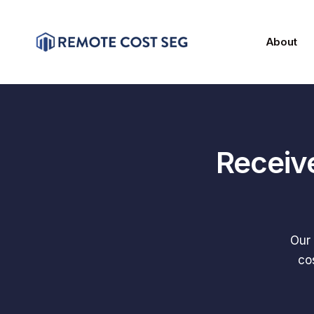
About
Receiv
Our 
co