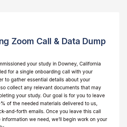
ng Zoom Call & Data Dump
missioned your study in Downey, California
led for a single onboarding call with your
 to gather essential details about your
also collect any relevant documents that may
pleting your study. Our goal is for you to leave
00% of the needed materials delivered to us,
k-and-forth emails. Once you leave this call
 information we need, we’ll begin work on your