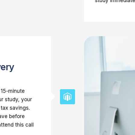
study immediate
very
k 15-minute
ur study, your
 tax savings.
ave before
ttend this call