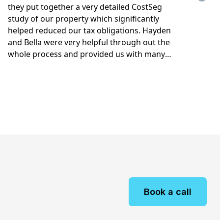
Book a call