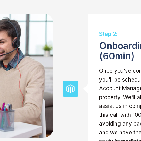
Step 2:
Onboardi
(60min)
Once you’ve com
you'll be schedu
Account Manager
property. We'll 
assist us in com
this call with 1
avoiding any bac
and we have the