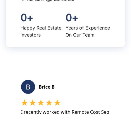
0
+
0
+
Happy Real Estate
Years of Experience
Investors
On Our Team