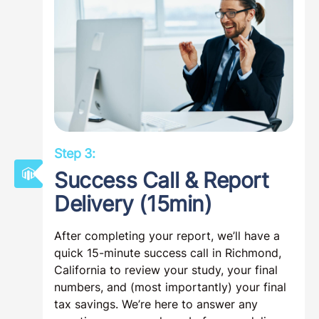
Step 3:
Success Call & Report
Delivery (15min)
After completing your report, we’ll have a
quick 15-minute success call in Richmond,
California to review your study, your final
numbers, and (most importantly) your final
tax savings. We’re here to answer any