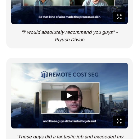
"I' would absolutely recommend you guys" -
Piyush Diwan
"These guys did a fantastic job and exceeded my