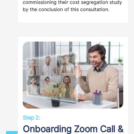
commissioning their cost segregation study
by the conclusion of this consultation.
Step 2:
Onboarding Zoom Call &