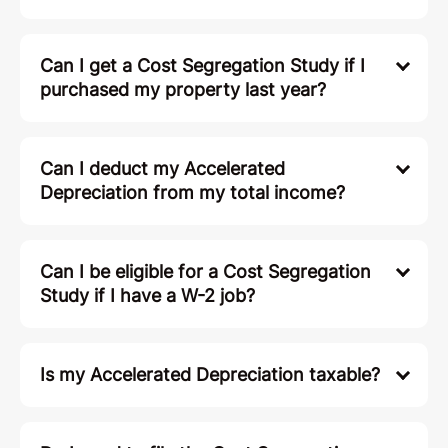
Can I get a Cost Segregation Study if I
purchased my property last year?
Can I deduct my Accelerated
Depreciation from my total income?
Can I be eligible for a Cost Segregation
Study if I have a W-2 job?
Is my Accelerated Depreciation taxable?