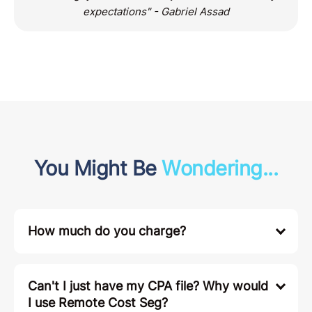
expectations" - Gabriel Assad
You Might Be
Wondering...
How much do you charge?
Can't I just have my CPA file? Why would
I use Remote Cost Seg?