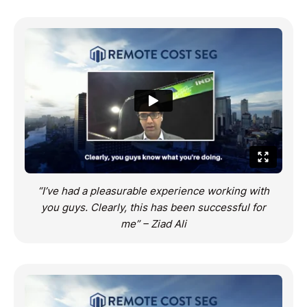
“I’ve had a pleasurable experience working with
you guys. Clearly, this has been successful for
me” – Ziad Ali