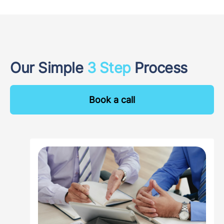
Our Simple
3 Step
Process
Book a call