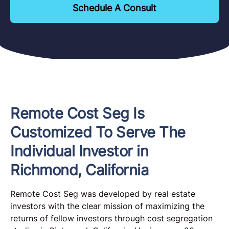
Schedule A Consult
Remote Cost Seg Is
Customized To Serve The
Individual Investor in
Richmond, California
Remote Cost Seg was developed by real estate
investors with the clear mission of maximizing the
returns of fellow investors through cost segregation