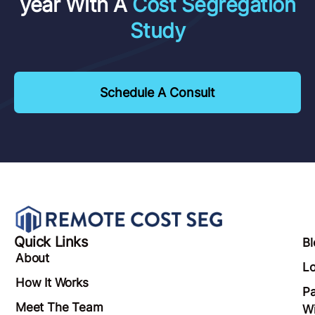
year With A
Cost Segregation
Study
Schedule A Consult
Quick Links
Bl
About
Lo
How It Works
Pa
Meet The Team
Wi