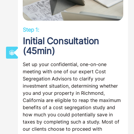
Step 1:
Initial Consultation
(45min)
Set up your confidential, one-on-one
meeting with one of our expert Cost
Segregation Advisors to clarify your
investment situation, determining whether
you and your property in Richmond,
California are eligible to reap the maximum
benefits of a cost segregation study and
how much you could potentially save in
taxes by completing such a study. Most of
our clients choose to proceed with