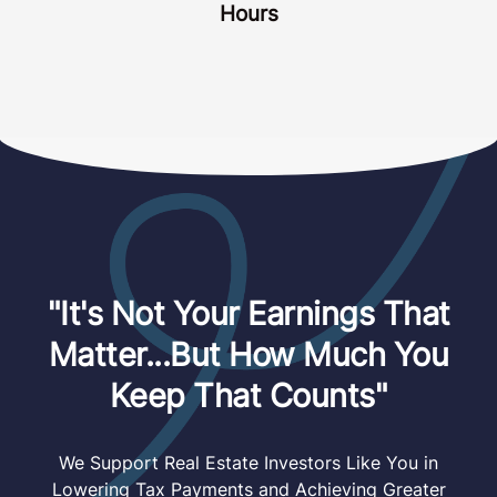
Hours
"It's Not Your Earnings That
Matter...But How Much You
Keep That Counts"
We Support Real Estate Investors Like You in
Lowering Tax Payments and Achieving Greater