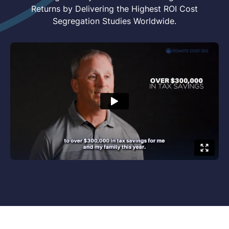
Returns by Delivering the Highest ROI Cost
Segregation Studies Worldwide.