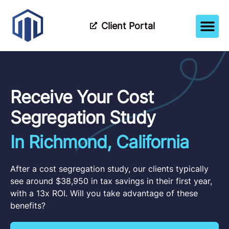
Client Portal
How It Wor
Meet The Tea
Partner Wi
Receive Your Cost
Segregation Study
In Richmond, California
After a cost segregation study, our clients typically
see around $38,950 in tax savings in their first year,
with a 13x ROI. Will you take advantage of these
benefits?