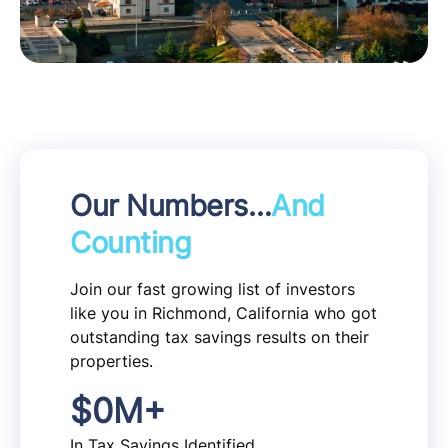
Our Numbers…
And
Counting
Join our fast growing list of investors
like you in Richmond, California who got
outstanding tax savings results on their
properties.
$
0
M+
In Tax Savings Identified