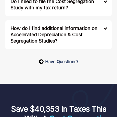
Do I need to file the Cost Segregation
Study with my tax return?
How do I find additional information on
Accelerated Depreciation & Cost
Segregation Studies?
Have Questions?
Save $40,353 In Taxes This