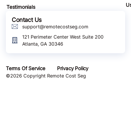
U
Testimonials
Contact Us
support@remotecostseg.com
121 Perimeter Center West Suite 200
Atlanta, GA 30346
Terms Of Service
Privacy Policy
©2026 Copyright Remote Cost Seg