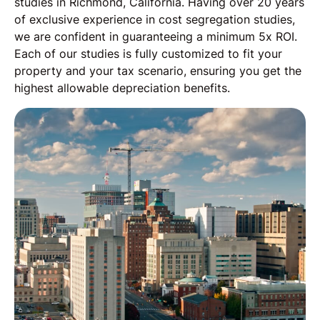
studies in Richmond, California. Having over 20 years
of exclusive experience in cost segregation studies,
we are confident in guaranteeing a minimum 5x ROI.
Each of our studies is fully customized to fit your
property and your tax scenario, ensuring you get the
highest allowable depreciation benefits.