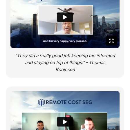
"They did a really good job keeping me informed
and staying on top of things." - Thomas
Robinson