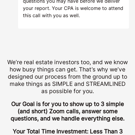
questions you may have before we deliver
your report. Your CPA is welcome to attend
this call with you as well.
We’re real estate investors too, and we know
how busy things can get. That’s why we’ve
designed our process from the ground up to
make things as SIMPLE and STREAMLINED
as possible for you.
Our Goal is for you to show up to 3 simple
(and short) Zoom calls, answer some
questions, and we handle everything else.
Your Total Time Investment: Less Than 3