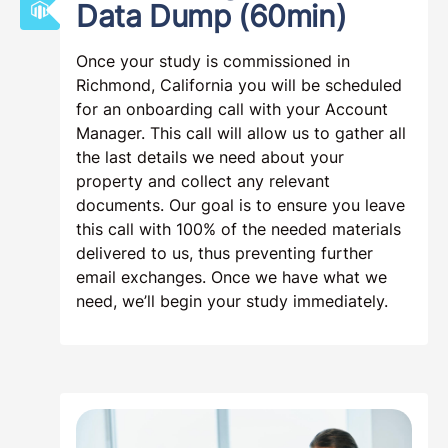
Data Dump (60min)
Once your study is commissioned in
Richmond, California you will be scheduled
for an onboarding call with your Account
Manager. This call will allow us to gather all
the last details we need about your
property and collect any relevant
documents. Our goal is to ensure you leave
this call with 100% of the needed materials
delivered to us, thus preventing further
email exchanges. Once we have what we
need, we’ll begin your study immediately.