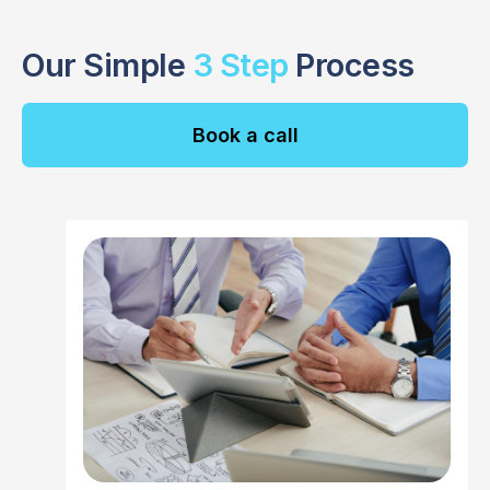
Our Simple
3 Step
Process
Book a call