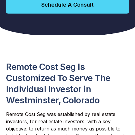
Schedule A Consult
Remote Cost Seg Is
Customized To Serve The
Individual Investor in
Westminster, Colorado
Remote Cost Seg was established by real estate
investors, for real estate investors, with a key
objective: to return as much money as possible to