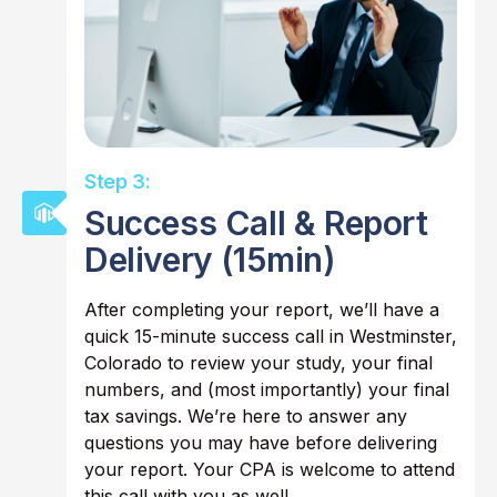
Step 3:
Success Call & Report
Delivery (15min)
After completing your report, we’ll have a
quick 15-minute success call in Westminster,
Colorado to review your study, your final
numbers, and (most importantly) your final
tax savings. We’re here to answer any
questions you may have before delivering
your report. Your CPA is welcome to attend
this call with you as well.