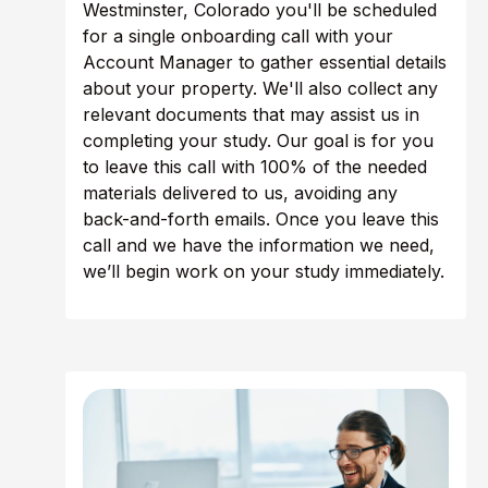
Westminster, Colorado you'll be scheduled
for a single onboarding call with your
Account Manager to gather essential details
about your property. We'll also collect any
relevant documents that may assist us in
completing your study. Our goal is for you
to leave this call with 100% of the needed
materials delivered to us, avoiding any
back-and-forth emails. Once you leave this
call and we have the information we need,
we’ll begin work on your study immediately.