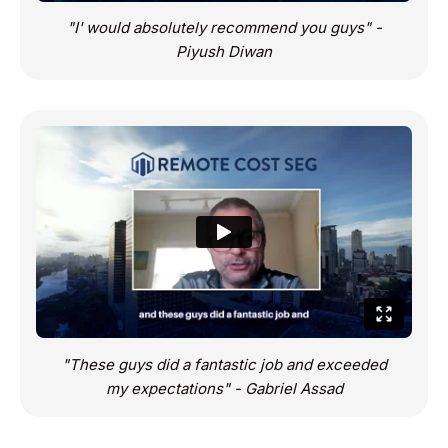
"I' would absolutely recommend you guys" -
Piyush Diwan
"These guys did a fantastic job and exceeded
my expectations" - Gabriel Assad