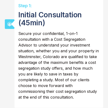
Step 1:
Initial Consultation
(45min)
Secure your confidential, 1-on-1
consultation with a Cost Segregation
Advisor to understand your investment
situation, whether you and your property in
Westminster, Colorado are qualified to take
advantage of the maximum benefits a cost
segregation study offers, and how much
you are likely to save in taxes by
completing a study. Most of our clients
choose to move forward with
commissioning their cost segregation study
at the end of this consultation.