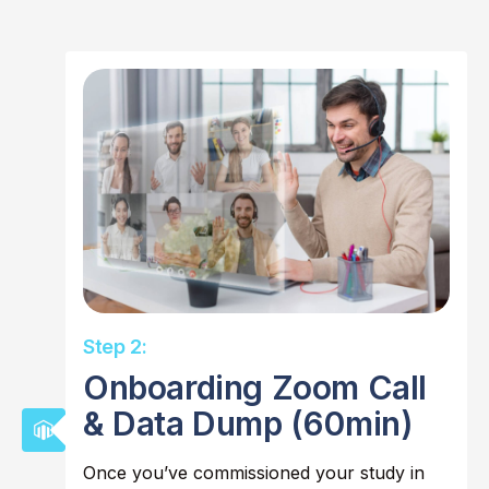
Step 2:
Onboarding Zoom Call
& Data Dump (60min)
Once you’ve commissioned your study in