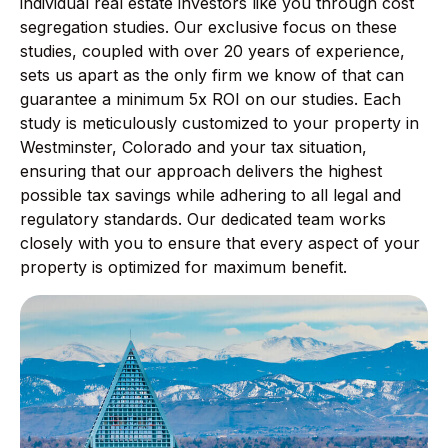
individual real estate investors like you through cost
segregation studies. Our exclusive focus on these
studies, coupled with over 20 years of experience,
sets us apart as the only firm we know of that can
guarantee a minimum 5x ROI on our studies. Each
study is meticulously customized to your property in
Westminster, Colorado and your tax situation,
ensuring that our approach delivers the highest
possible tax savings while adhering to all legal and
regulatory standards. Our dedicated team works
closely with you to ensure that every aspect of your
property is optimized for maximum benefit.