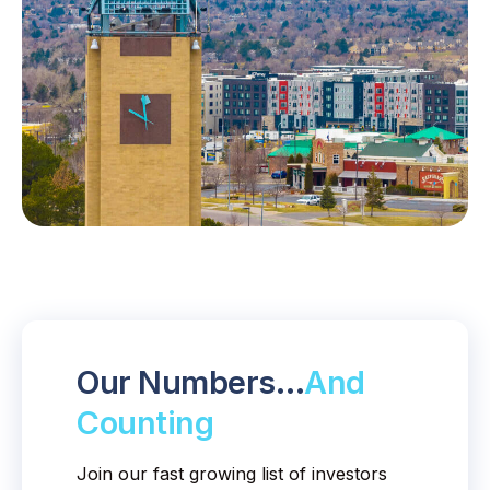
Our Numbers…
And
Counting
Join our fast growing list of investors