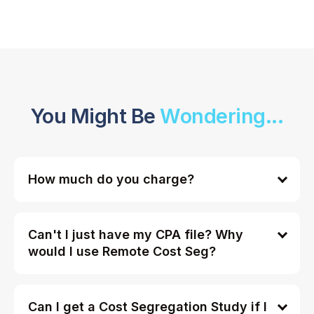
You Might Be
Wondering...
How much do you charge?
Can't I just have my CPA file? Why
would I use Remote Cost Seg?
Can I get a Cost Segregation Study if I