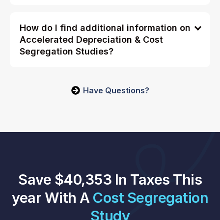
How do I find additional information on
Accelerated Depreciation & Cost
Segregation Studies?
Have Questions?
Save $40,353 In Taxes This
year With A
Cost Segregation
Study