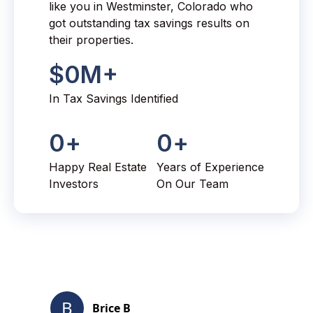
like you in Westminster, Colorado who
got outstanding tax savings results on
their properties.
$
0
M+
In Tax Savings Identified
0
+
0
+
Happy Real Estate
Years of Experience
Investors
On Our Team