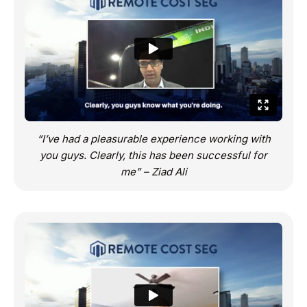
“I’ve had a pleasurable experience working with
you guys. Clearly, this has been successful for
me” – Ziad Ali