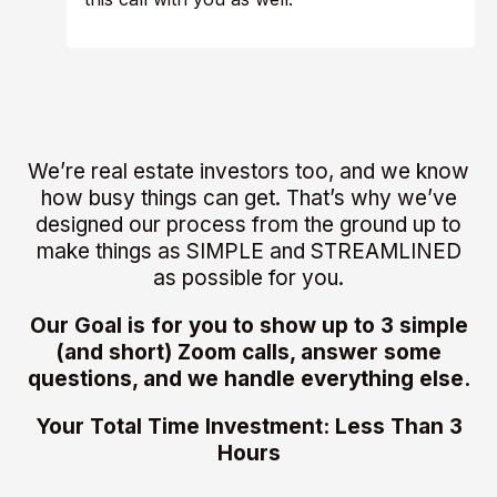
We’re real estate investors too, and we know
how busy things can get. That’s why we’ve
designed our process from the ground up to
make things as SIMPLE and STREAMLINED
as possible for you.
Our Goal is for you to show up to 3 simple
(and short) Zoom calls, answer some
questions, and we handle everything else.
Your Total Time Investment: Less Than 3
Hours