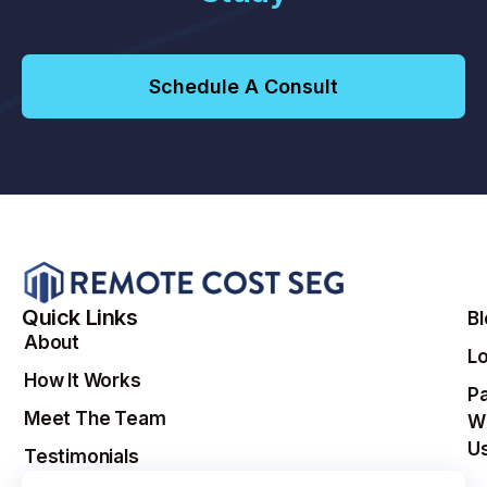
Schedule A Consult
Quick Links
B
About
Lo
How It Works
Pa
Meet The Team
W
U
Testimonials