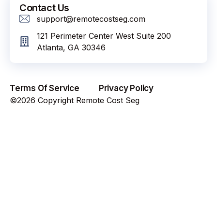
Contact Us
support@remotecostseg.com
121 Perimeter Center West Suite 200
Atlanta, GA 30346
Terms Of Service
Privacy Policy
©2026 Copyright Remote Cost Seg