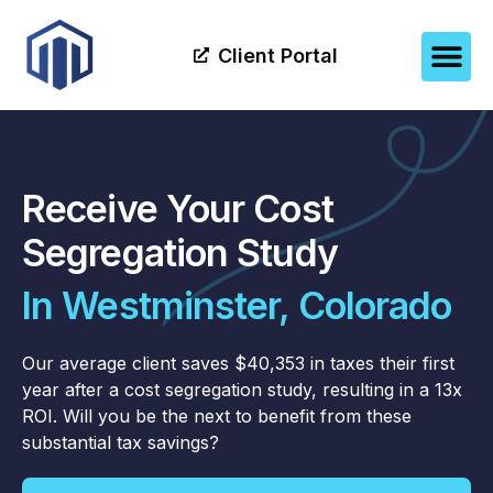
Client Portal
Receive Your Cost
Segregation Study
In Westminster, Colorado
Our average client saves $40,353 in taxes their first
year after a cost segregation study, resulting in a 13x
ROI. Will you be the next to benefit from these
substantial tax savings?