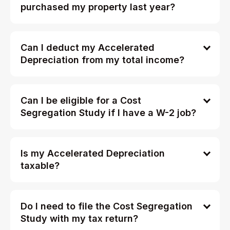
purchased my property last year?
Can I deduct my Accelerated
Depreciation from my total income?
Can I be eligible for a Cost
Segregation Study if I have a W-2 job?
Is my Accelerated Depreciation
taxable?
Do I need to file the Cost Segregation
Study with my tax return?