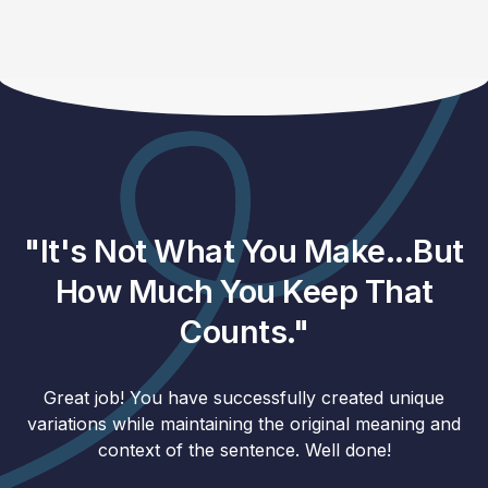
"It's Not What You Make...But
How Much You Keep That
Counts."
Great job! You have successfully created unique
variations while maintaining the original meaning and
context of the sentence. Well done!