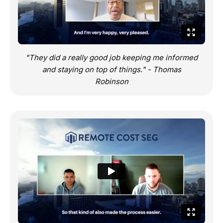
"They did a really good job keeping me informed
and staying on top of things." - Thomas
Robinson