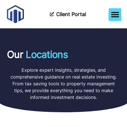
Client Portal
How It Wor
Meet The Tea
Partner Wi
Our
Locations
Explore expert insights, strategies, and
comprehensive guidance on real estate investing.
From tax saving tools to property management
tips, we provide everything you need to make
informed investment decisions.