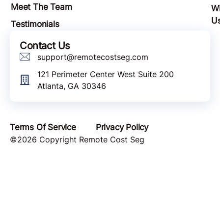
Meet The Team
Wi
U
Testimonials
Contact Us
support@remotecostseg.com
121 Perimeter Center West Suite 200
Atlanta, GA 30346
Terms Of Service
Privacy Policy
©2026 Copyright Remote Cost Seg