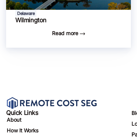
Delaware
Wilmington
Read more
Quick Links
Bl
About
Lo
How It Works
Pa