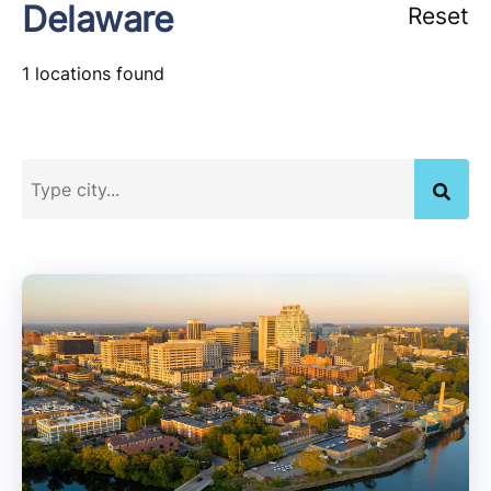
Delaware
Reset
1 locations found