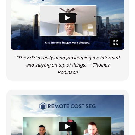
"They did a really good job keeping me informed
and staying on top of things." - Thomas
Robinson