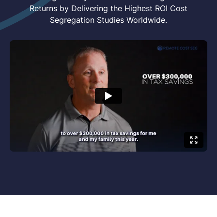
Returns by Delivering the Highest ROI Cost
Segregation Studies Worldwide.