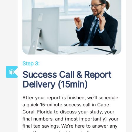
Step 3:
Success Call & Report
Delivery (15min)
After your report is finished, we’ll schedule
a quick 15-minute success call in Cape
Coral, Florida to discuss your study, your
final numbers, and (most importantly) your
final tax savings. We’re here to answer any