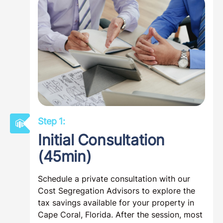
Step 1:
Initial Consultation
(45min)
Schedule a private consultation with our
Cost Segregation Advisors to explore the
tax savings available for your property in
Cape Coral, Florida. After the session, most