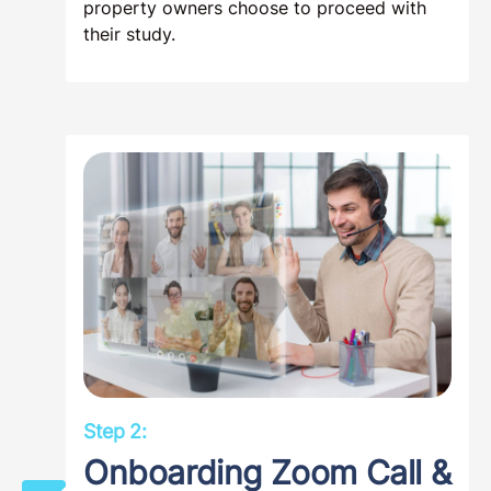
property owners choose to proceed with
their study.
Step 2:
Onboarding Zoom Call &