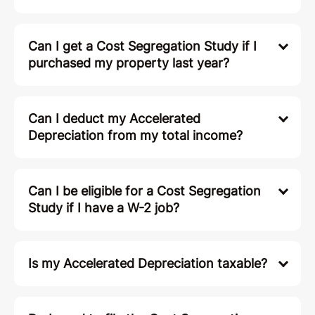
Can I get a Cost Segregation Study if I
purchased my property last year?
Can I deduct my Accelerated
Depreciation from my total income?
Can I be eligible for a Cost Segregation
Study if I have a W-2 job?
Is my Accelerated Depreciation taxable?