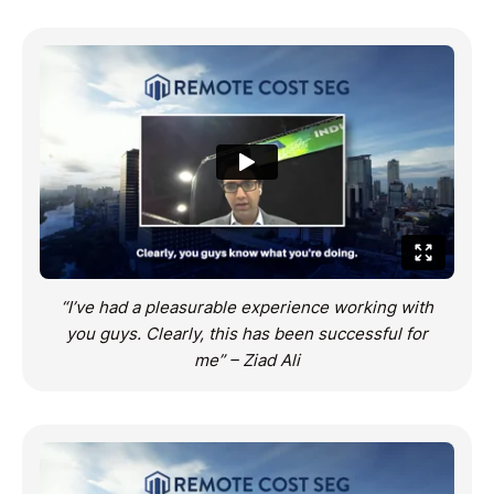
“I’ve had a pleasurable experience working with
you guys. Clearly, this has been successful for
me” – Ziad Ali