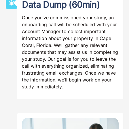
Data Dump (60min)
Once you’ve commissioned your study, an
onboarding call will be scheduled with your
Account Manager to collect important
information about your property in Cape
Coral, Florida. We’ll gather any relevant
documents that may assist us in completing
your study. Our goal is for you to leave the
call with everything organized, eliminating
frustrating email exchanges. Once we have
the information, we’ll begin work on your
study immediately.