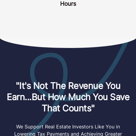
Hours
"It's Not The Revenue You
Earn...But How Much You Save
That Counts"
We Support Real Estate Investors Like You in
Lowering Tax Payments and Achieving Greater