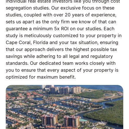
individual real estate investors like you through cost
segregation studies. Our exclusive focus on these
studies, coupled with over 20 years of experience,
sets us apart as the only firm we know of that can
guarantee a minimum 5x ROI on our studies. Each
study is meticulously customized to your property in
Cape Coral, Florida and your tax situation, ensuring
that our approach delivers the highest possible tax
savings while adhering to all legal and regulatory
standards. Our dedicated team works closely with
you to ensure that every aspect of your property is
optimized for maximum benefit.