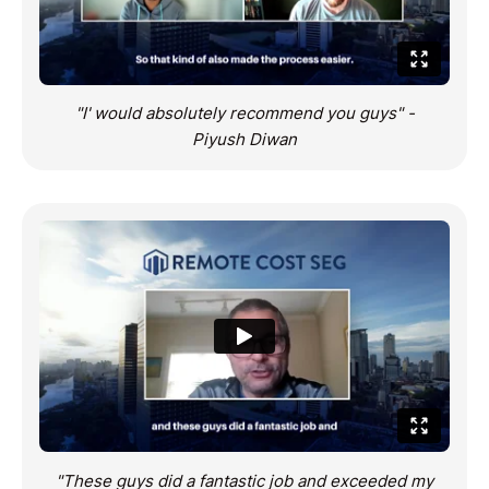
"I' would absolutely recommend you guys" -
Piyush Diwan
"These guys did a fantastic job and exceeded my