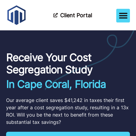
Client Portal
How It Wor
Meet The Tea
Partner Wi
Receive Your Cost
Segregation Study
In Cape Coral, Florida
Our average client saves $41,242 in taxes their first
year after a cost segregation study, resulting in a 13x
ROI. Will you be the next to benefit from these
substantial tax savings?