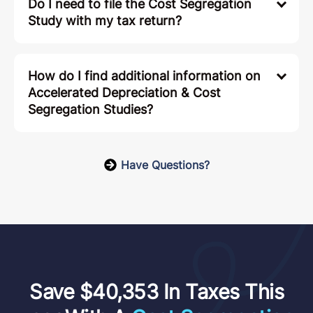
Do I need to file the Cost Segregation
Study with my tax return?
How do I find additional information on
Accelerated Depreciation & Cost
Segregation Studies?
Have Questions?
Save $40,353 In Taxes This