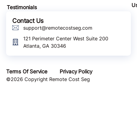
U
Testimonials
Contact Us
support@remotecostseg.com
121 Perimeter Center West Suite 200
Atlanta, GA 30346
Terms Of Service
Privacy Policy
©2026 Copyright Remote Cost Seg