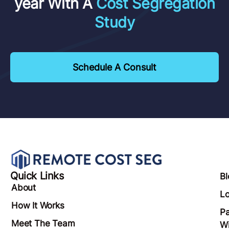
year With A
Cost Segregation
Study
Schedule A Consult
Quick Links
Bl
About
Lo
How It Works
Pa
Meet The Team
Wi