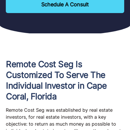
Schedule A Consult
Remote Cost Seg Is
Customized To Serve The
Individual Investor in Cape
Coral, Florida
Remote Cost Seg was established by real estate
investors, for real estate investors, with a key
objective: to return as much money as possible to