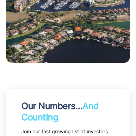
Our Numbers…
And
Counting
Join our fast growing list of investors