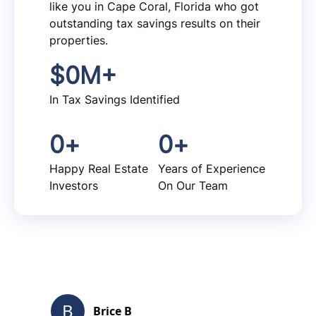
like you in Cape Coral, Florida who got
outstanding tax savings results on their
properties.
$
0
M+
In Tax Savings Identified
0
+
0
+
Happy Real Estate
Years of Experience
Investors
On Our Team