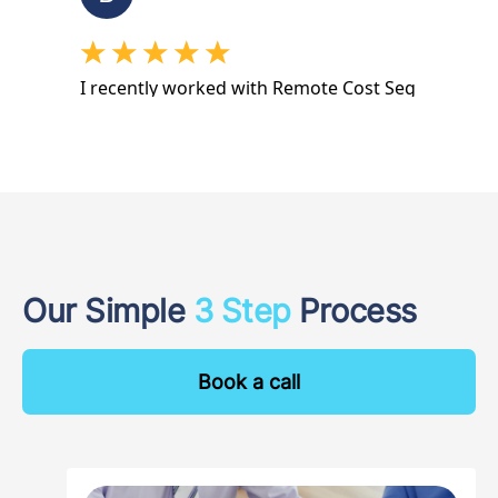
Our Simple
3 Step
Process
Book a call