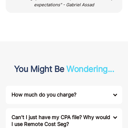
expectations" - Gabriel Assad
You Might Be
Wondering...
How much do you charge?
Can't I just have my CPA file? Why would
I use Remote Cost Seg?