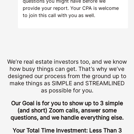
questions you might have before we
provide your report. Your CPA is welcome
to join this call with you as well.
We’re real estate investors too, and we know
how busy things can get. That’s why we’ve
designed our process from the ground up to
make things as SIMPLE and STREAMLINED
as possible for you.
Our Goal is for you to show up to 3 simple
(and short) Zoom calls, answer some
questions, and we handle everything else.
Your Total Time Investment: Less Than 3