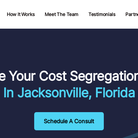
How It Works
Meet The Team
Testimonials
Partn
e Your Cost Segregatio
In Jacksonville, Florida
Schedule A Consult