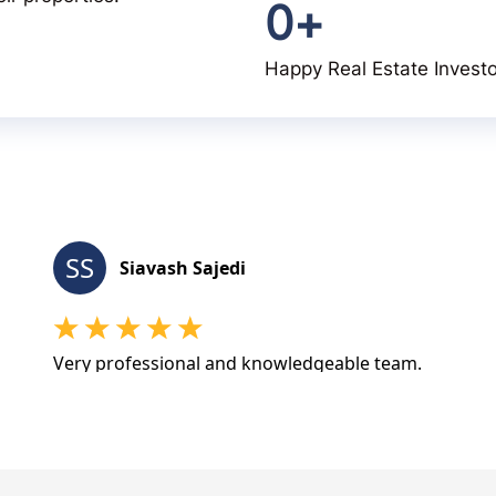
0
+
Happy Real Estate Invest