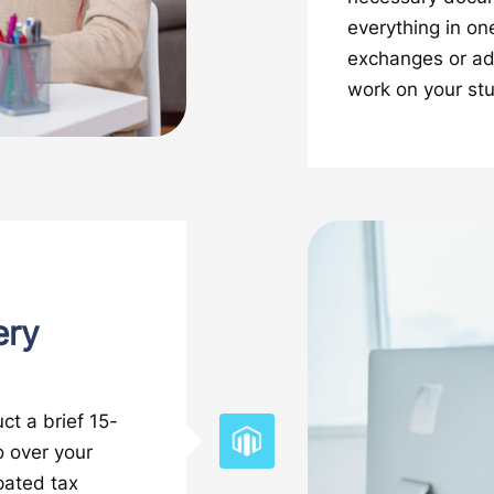
everything in on
exchanges or add
work on your st
ery
ct a brief 15-
o over your
ipated tax