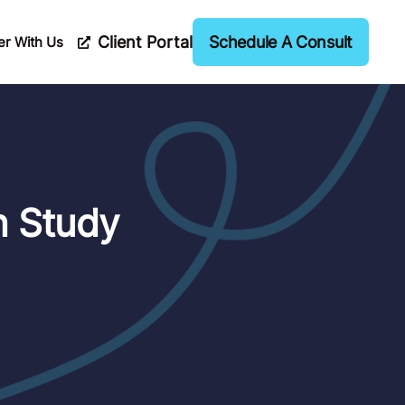
Client Portal
Schedule A Consult
er With Us
n Study