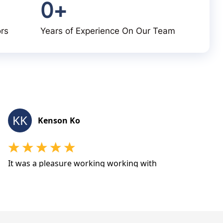
0
+
ors
Years of Experience On Our Team