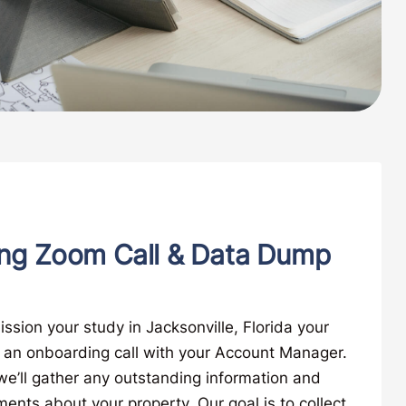
ng Zoom Call & Data Dump
ion your study in Jacksonville, Florida your
e an onboarding call with your Account Manager.
, we’ll gather any outstanding information and
nts about your property. Our goal is to collect