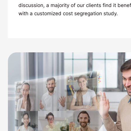
discussion, a majority of our clients find it bene
with a customized cost segregation study.