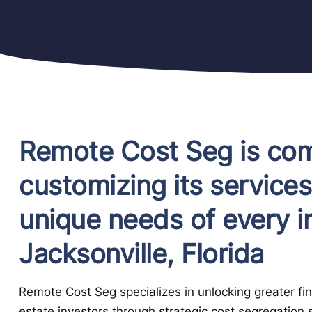
Remote Cost Seg is com
customizing its services
unique needs of every in
Jacksonville, Florida
Remote Cost Seg specializes in unlocking greater fina
estate investors through strategic cost segregation 