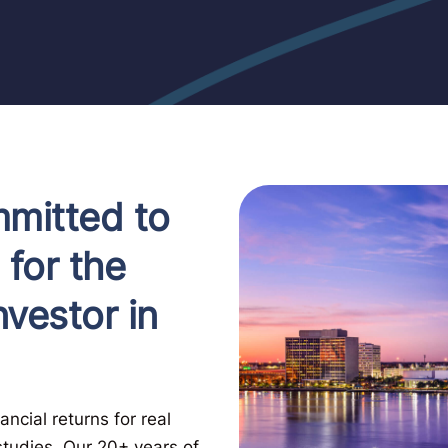
mitted to
 for the
vestor in
ncial returns for real
studies. Our 20+ years of