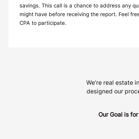
savings. This call is a chance to address any q
might have before receiving the report. Feel free
CPA to participate.
We’re real estate 
designed our proc
Our Goal is fo