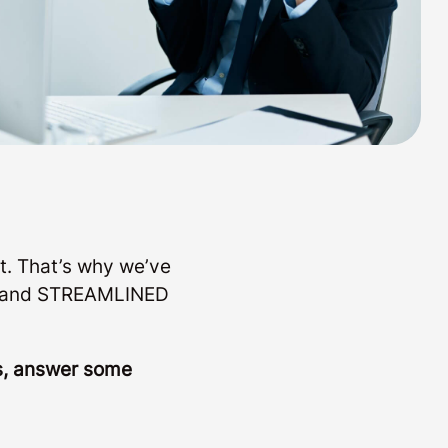
t. That’s why we’ve
LE and STREAMLINED
ls, answer some