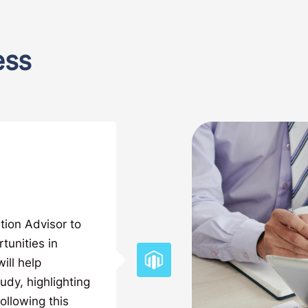
ess
tion Advisor to
tunities in
ill help
tudy, highlighting
ollowing this