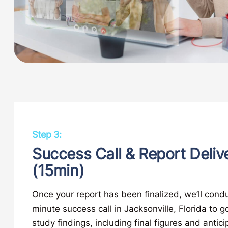
Step 3:
Success Call & Report Deliv
(15min)
Once your report has been finalized, we’ll condu
minute success call in Jacksonville, Florida to g
study findings, including final figures and antic