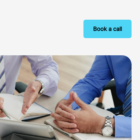
Book a call