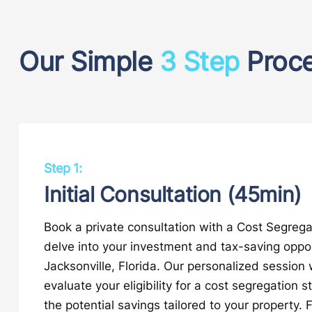
Our Simple
3 Step
Proc
Step 1:
Initial Consultation (45min)
Book a private consultation with a Cost Segrega
delve into your investment and tax-saving oppor
Jacksonville, Florida. Our personalized session w
evaluate your eligibility for a cost segregation s
the potential savings tailored to your property. F