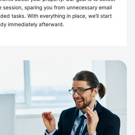
e session, sparing you from unnecessary email
ed tasks. With everything in place, we’ll start
udy immediately afterward.