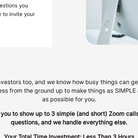
uestions you
 to invite your
investors too, and we know how busy things can ge
ess from the ground up to make things as SIMP
as possible for you.
r you to show up to 3 simple (and short) Zoom cal
questions, and we handle everything else.
Your Total Time Investment: Less Than 3 Hours