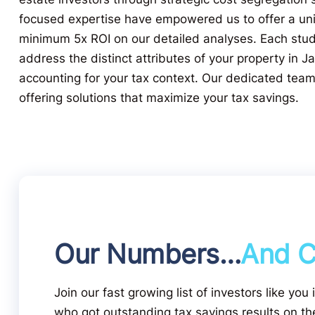
focused expertise have empowered us to offer a un
minimum 5x ROI on our detailed analyses. Each study
address the distinct attributes of your property in Ja
accounting for your tax context. Our dedicated tea
offering solutions that maximize your tax savings.
Our Numbers…
And C
Join our fast growing list of investors like you 
who got outstanding tax savings results on the