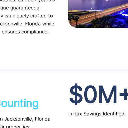
ique guarantee: a
 is uniquely crafted to
cksonville, Florida while
m ensures compliance,
$
0
M
ounting
In Tax Savings Identified
in Jacksonville, Florida
ir properties.