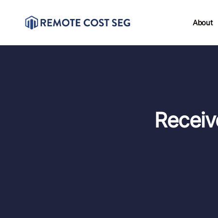
About
Receiv