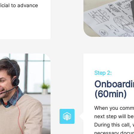
ficial to advance
Step 2:
Onboardi
(60min)
When you commiss
next step will b
During this call
necessary docume