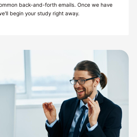
common back-and-forth emails. Once we have
’ll begin your study right away.