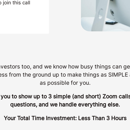
join this call
investors too, and we know how busy things can ge
ess from the ground up to make things as SIMP
as possible for you.
r you to show up to 3 simple (and short) Zoom cal
questions, and we handle everything else.
Your Total Time Investment: Less Than 3 Hours