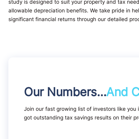
study is designed to suit your property and tax nee
allowable depreciation benefits. We take pride in hel
significant financial returns through our detailed pro
Our Numbers…
And C
Join our fast growing list of investors like you
got outstanding tax savings results on their pr