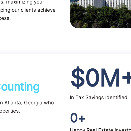
ds, maximizing your
ping our clients achieve
cess.
$
0
M
ounting
In Tax Savings Identified
 in Atlanta, Georgia who
operties.
0
+
Happy Real Estate Invest