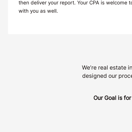
then deliver your report. Your CPA is welcome to 
with you as well.
We’re real estate 
designed our proc
Our Goal is fo