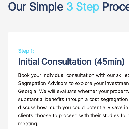
Our Simple
3 Step
Proc
Step 1:
Initial Consultation (45min)
Book your individual consultation with our skill
Segregation Advisors to explore your investment
Georgia. We will evaluate whether your property 
substantial benefits through a cost segregatio
discuss how much you could potentially save in
clients choose to proceed with their studies foll
meeting.