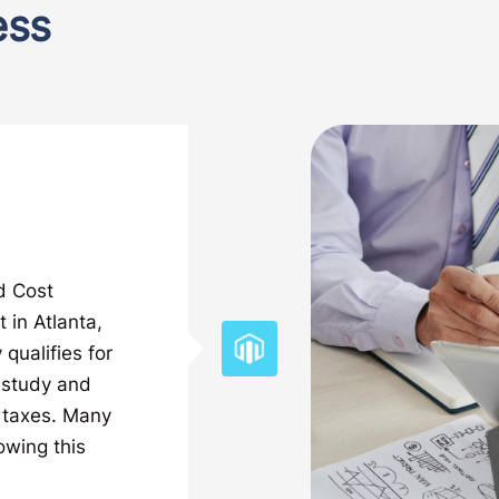
ess
ed Cost
 in Atlanta,
qualifies for
n study and
 taxes. Many
owing this