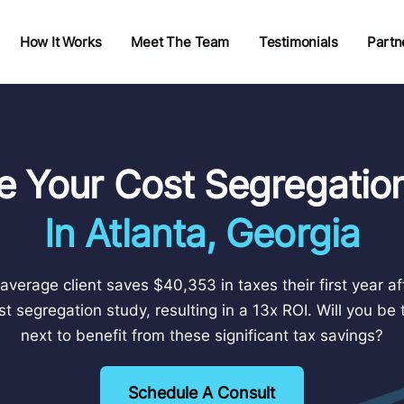
How It Works
Meet The Team
Testimonials
Partn
e Your Cost Segregatio
In Atlanta, Georgia
average client saves $40,353 in taxes their first year af
st segregation study, resulting in a 13x ROI. Will you be 
next to benefit from these significant tax savings?
Schedule A Consult