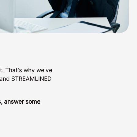
t. That’s why we’ve
LE and STREAMLINED
ls, answer some