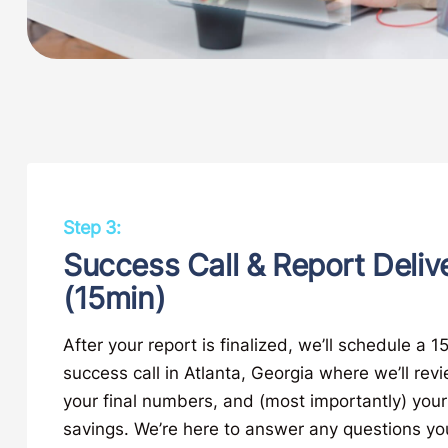
Step 3:
Success Call & Report Deliv
(15min)
After your report is finalized, we’ll schedule a 
success call in Atlanta, Georgia where we’ll rev
your final numbers, and (most importantly) your
savings. We’re here to answer any questions y