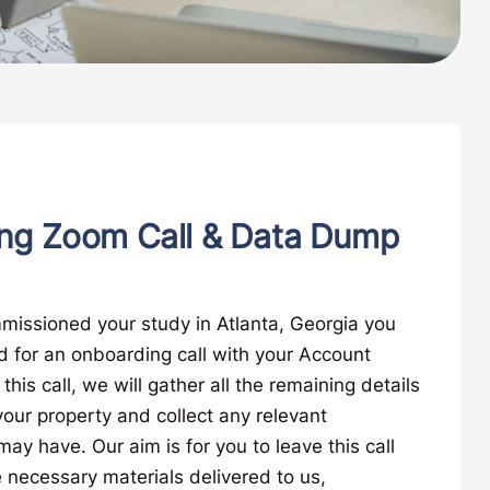
ng Zoom Call & Data Dump
missioned your study in Atlanta, Georgia you
d for an onboarding call with your Account
his call, we will gather all the remaining details
ur property and collect any relevant
y have. Our aim is for you to leave this call
 necessary materials delivered to us,