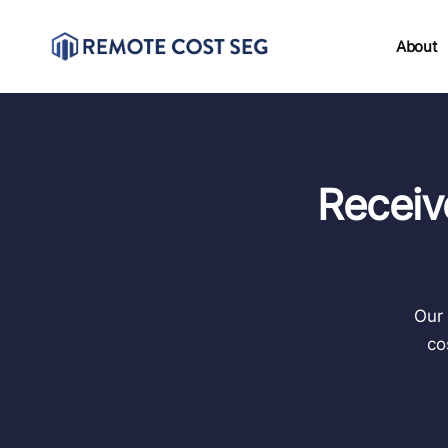
About
Receiv
Our 
co