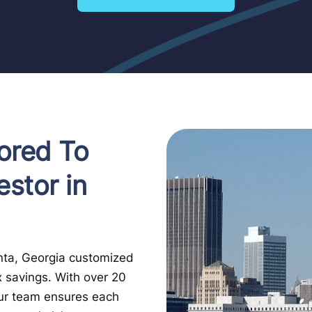
ored To
estor in
anta, Georgia customized
x savings. With over 20
Our team ensures each