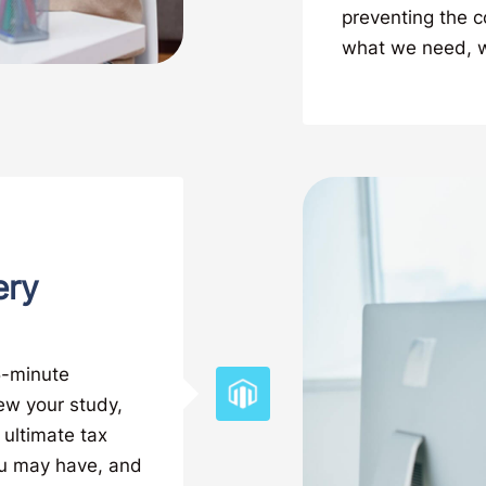
preventing the 
what we need, we
ery
15-minute
iew your study,
 ultimate tax
ou may have, and