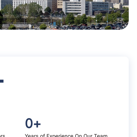
+
0
+
ors
Years of Experience On Our Team