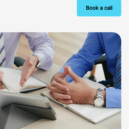
Book a call