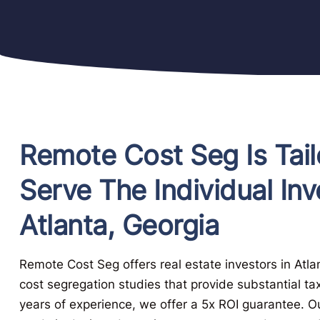
Remote Cost Seg Is Tail
Serve The Individual Inv
Atlanta, Georgia
Remote Cost Seg offers real estate investors in Atl
cost segregation studies that provide substantial ta
years of experience, we offer a 5x ROI guarantee. 