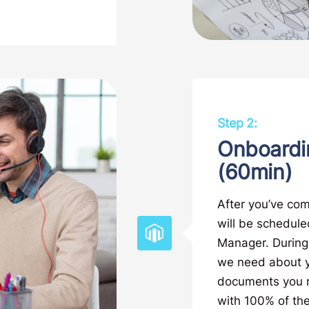
Step 2:
Onboardi
(60min)
After you’ve com
will be schedule
Manager. During t
we need about yo
documents you ma
with 100% of the