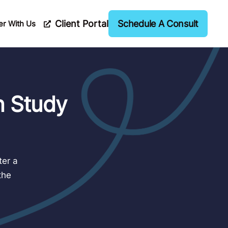
Client Portal
Schedule A Consult
er With Us
n Study
ter a
the