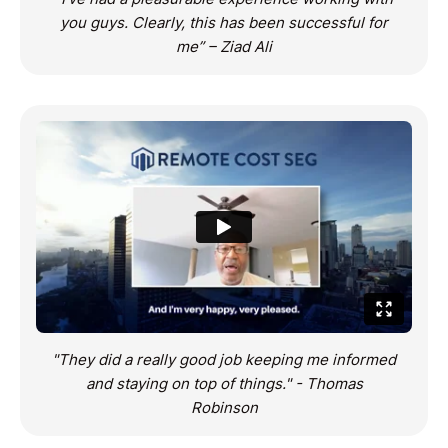
you guys. Clearly, this has been successful for
me” – Ziad Ali
"They did a really good job keeping me informed
and staying on top of things." - Thomas
Robinson