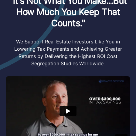
"It's Not What You Make...But
How Much You Keep That
Counts."
We Support Real Estate Investors Like You in
Lowering Tax Payments and Achieving Greater
Returns by Delivering the Highest ROI Cost
Segregation Studies Worldwide.