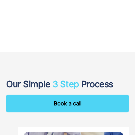
Our Simple
3 Step
Process
Book a call