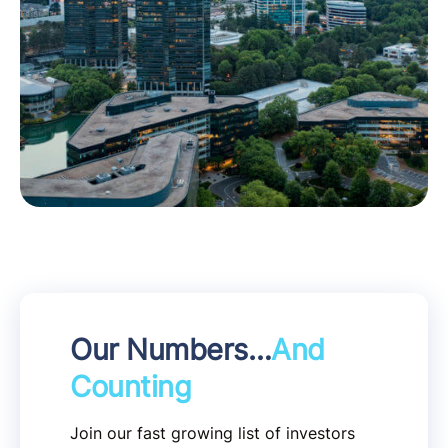
Our Numbers…
And
Counting
Join our fast growing list of investors