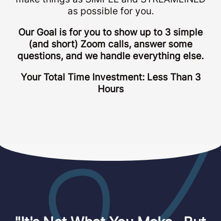
as possible for you.
Our Goal is for you to show up to 3 simple
(and short) Zoom calls, answer some
questions, and we handle everything else.
Your Total Time Investment: Less Than 3
Hours