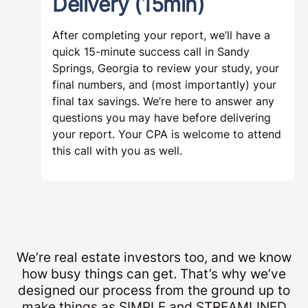
Delivery (15min)
After completing your report, we’ll have a
quick 15-minute success call in Sandy
Springs, Georgia to review your study, your
final numbers, and (most importantly) your
final tax savings. We’re here to answer any
questions you may have before delivering
your report. Your CPA is welcome to attend
this call with you as well.
We’re real estate investors too, and we know
how busy things can get. That’s why we’ve
designed our process from the ground up to
make things as SIMPLE and STREAMLINED