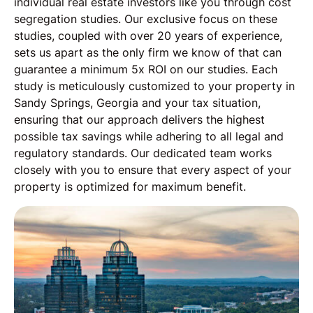
individual real estate investors like you through cost
segregation studies. Our exclusive focus on these
studies, coupled with over 20 years of experience,
sets us apart as the only firm we know of that can
guarantee a minimum 5x ROI on our studies. Each
study is meticulously customized to your property in
Sandy Springs, Georgia and your tax situation,
ensuring that our approach delivers the highest
possible tax savings while adhering to all legal and
regulatory standards. Our dedicated team works
closely with you to ensure that every aspect of your
property is optimized for maximum benefit.