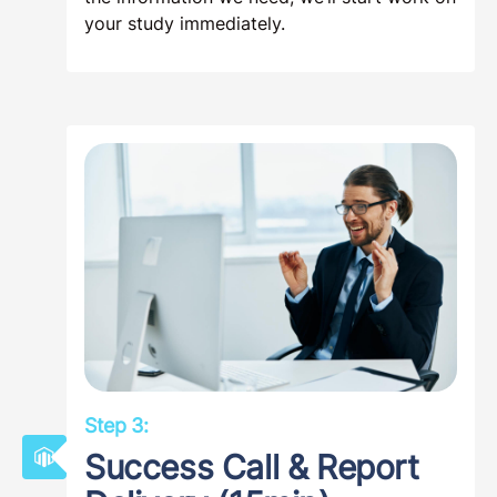
your study immediately.
Step 3:
Success Call & Report