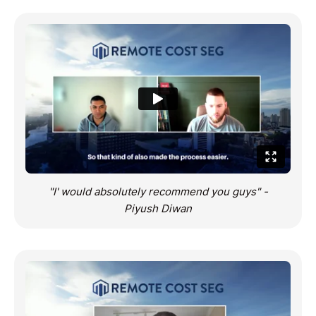
"I' would absolutely recommend you guys" -
Piyush Diwan