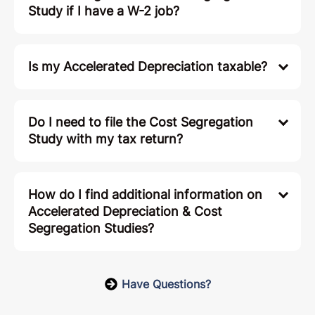
Study if I have a W-2 job?
Is my Accelerated Depreciation taxable?
Do I need to file the Cost Segregation
Study with my tax return?
How do I find additional information on
Accelerated Depreciation & Cost
Segregation Studies?
Have Questions?