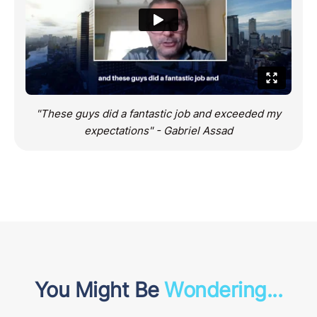
"These guys did a fantastic job and exceeded my
expectations" - Gabriel Assad
You Might Be
Wondering...