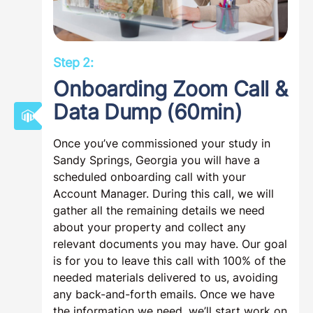
Step 2:
Onboarding Zoom Call &
Data Dump (60min)
Once you’ve commissioned your study in
Sandy Springs, Georgia you will have a
scheduled onboarding call with your
Account Manager. During this call, we will
gather all the remaining details we need
about your property and collect any
relevant documents you may have. Our goal
is for you to leave this call with 100% of the
needed materials delivered to us, avoiding
any back-and-forth emails. Once we have
the information we need, we’ll start work on