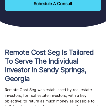
Schedule A Consult
Remote Cost Seg Is Tailored
To Serve The Individual
Investor in Sandy Springs,
Georgia
Remote Cost Seg was established by real estate
investors, for real estate investors, with a key
objective: to return as much money as possible to