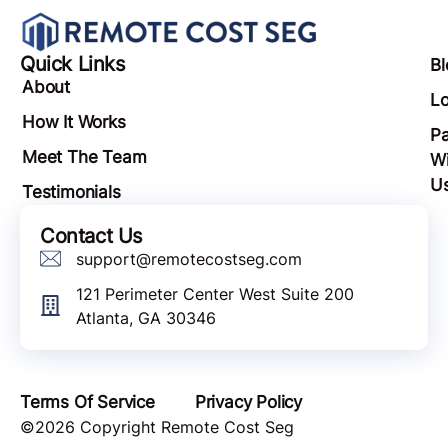
Quick Links
Bl
About
Lo
How It Works
Pa
Meet The Team
Wi
U
Testimonials
Contact Us
support@remotecostseg.com
121 Perimeter Center West Suite 200
Atlanta, GA 30346
Terms Of Service
Privacy Policy
©2026 Copyright Remote Cost Seg