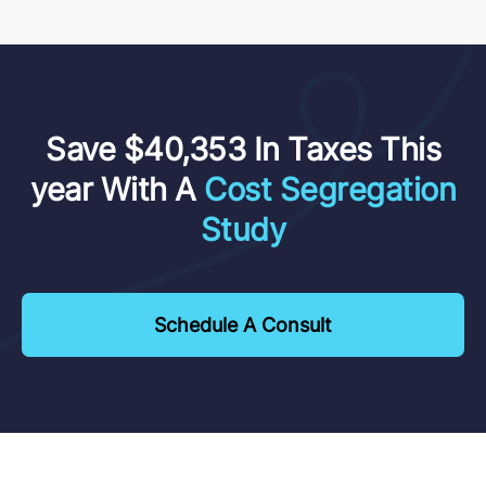
Save $40,353 In Taxes This
year With A
Cost Segregation
Study
Schedule A Consult