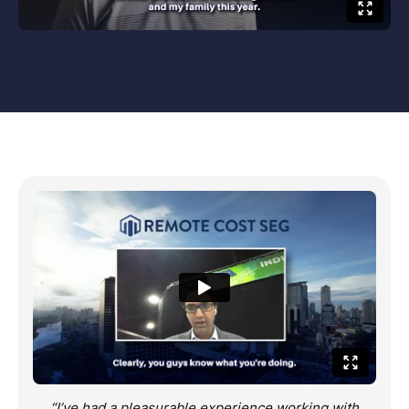
“I’ve had a pleasurable experience working with