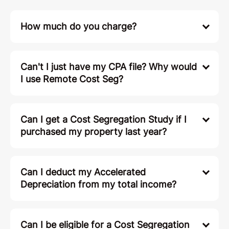
How much do you charge?
Can't I just have my CPA file? Why would
I use Remote Cost Seg?
Can I get a Cost Segregation Study if I
purchased my property last year?
Can I deduct my Accelerated
Depreciation from my total income?
Can I be eligible for a Cost Segregation