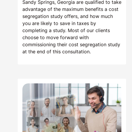
Sandy Springs, Georgia are qualified to take
advantage of the maximum benefits a cost
segregation study offers, and how much
you are likely to save in taxes by
completing a study. Most of our clients
choose to move forward with
commissioning their cost segregation study
at the end of this consultation.