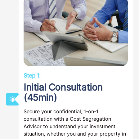
Step 1:
Initial Consultation
(45min)
Secure your confidential, 1-on-1
consultation with a Cost Segregation
Advisor to understand your investment
situation, whether you and your property in