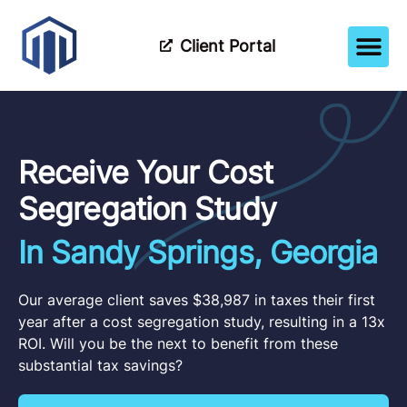
Client Portal
How It Wor
Meet The Tea
Partner Wi
Receive Your Cost
Segregation Study
In Sandy Springs, Georgia
Our average client saves $38,987 in taxes their first
year after a cost segregation study, resulting in a 13x
ROI. Will you be the next to benefit from these
substantial tax savings?