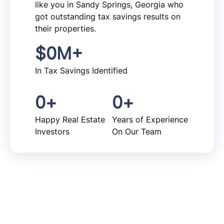
like you in Sandy Springs, Georgia who
got outstanding tax savings results on
their properties.
$
0
M+
In Tax Savings Identified
0
+
0
+
Happy Real Estate
Years of Experience
Investors
On Our Team