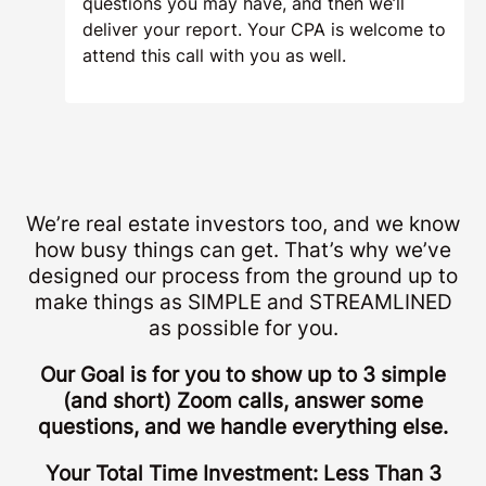
questions you may have, and then we’ll
deliver your report. Your CPA is welcome to
attend this call with you as well.
We’re real estate investors too, and we know
how busy things can get. That’s why we’ve
designed our process from the ground up to
make things as SIMPLE and STREAMLINED
as possible for you.
Our Goal is for you to show up to 3 simple
(and short) Zoom calls, answer some
questions, and we handle everything else.
Your Total Time Investment: Less Than 3