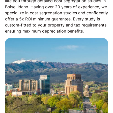
like you through detailed cost segregation studies in
Boise, Idaho. Having over 20 years of experience, we
specialize in cost segregation studies and confidently
offer a 5x ROI minimum guarantee. Every study is
custom-fitted to your property and tax requirements,
ensuring maximum depreciation benefits.