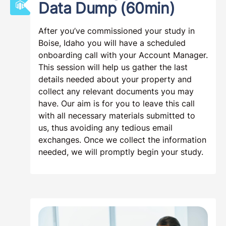
Data Dump (60min)
After you’ve commissioned your study in
Boise, Idaho you will have a scheduled
onboarding call with your Account Manager.
This session will help us gather the last
details needed about your property and
collect any relevant documents you may
have. Our aim is for you to leave this call
with all necessary materials submitted to
us, thus avoiding any tedious email
exchanges. Once we collect the information
needed, we will promptly begin your study.