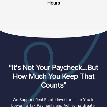
Hours
"It's Not Your Paycheck...But
How Much You Keep That
Counts"
We Support Real Estate Investors Like You in
Lowering Tax Payments and Achieving Greater