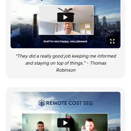
"They did a really good job keeping me informed
and staying on top of things." - Thomas
Robinson