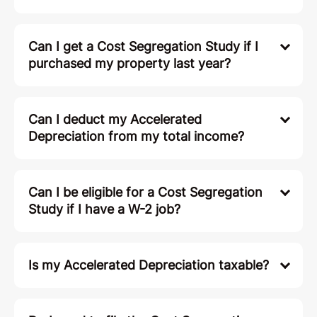
Can I get a Cost Segregation Study if I
purchased my property last year?
Can I deduct my Accelerated
Depreciation from my total income?
Can I be eligible for a Cost Segregation
Study if I have a W-2 job?
Is my Accelerated Depreciation taxable?