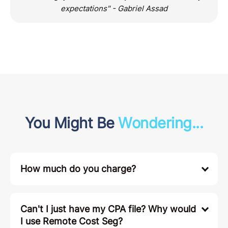
expectations" - Gabriel Assad
You Might Be
Wondering...
How much do you charge?
Can't I just have my CPA file? Why would
I use Remote Cost Seg?