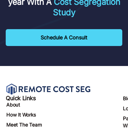
year With A
Cost Segregation
Study
Schedule A Consult
Quick Links
Bl
About
Lo
How It Works
Pa
Meet The Team
Wi