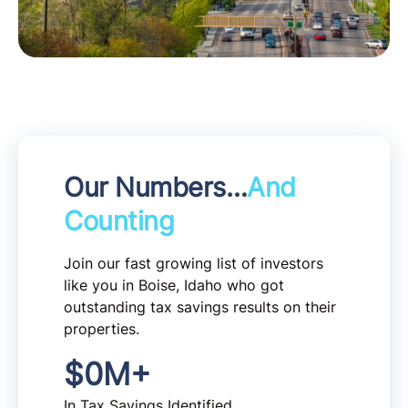
Our Numbers…
And
Counting
Join our fast growing list of investors
like you in Boise, Idaho who got
outstanding tax savings results on their
properties.
$
0
M+
In Tax Savings Identified