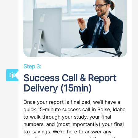
Step 3:
Success Call & Report
Delivery (15min)
Once your report is finalized, we’ll have a
quick 15-minute success call in Boise, Idaho
to walk through your study, your final
numbers, and (most importantly) your final
tax savings. We’re here to answer any