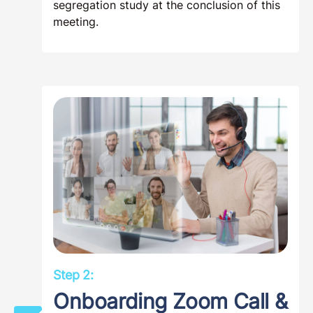
segregation study at the conclusion of this
meeting.
Step 2:
Onboarding Zoom Call &