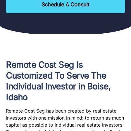
Schedule A Consult
Remote Cost Seg Is
Customized To Serve The
Individual Investor in Boise,
Idaho
Remote Cost Seg has been created by real estate
investors with one mission in mind: to return as much
capital as possible to individual real estate investors