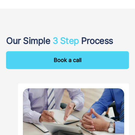
Our Simple
3 Step
Process
Book a call