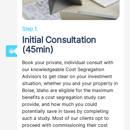
Step 1:
Initial Consultation
(45min)
Book your private, individual consult with
our knowledgeable Cost Segregation
Advisors to get clear on your investment
situation, whether you and your property in
Boise, Idaho are eligible for the maximum
benefits a cost segregation study can
provide, and how much you could
potentially save in taxes by completing
such a study. Most of our clients opt to
proceed with commissioning their cost