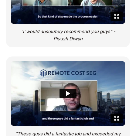
"I' would absolutely recommend you guys" -
Piyush Diwan
"These guys did a fantastic job and exceeded my