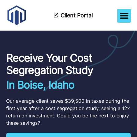
Client Portal
How It Wor
Meet The Tea
Partner Wi
Receive Your Cost
Segregation Study
In Boise, Idaho
Our average client saves $39,500 in taxes during the
first year after a cost segregation study, seeing a 12x
return on investment. Could you be the next to enjoy
these savings?