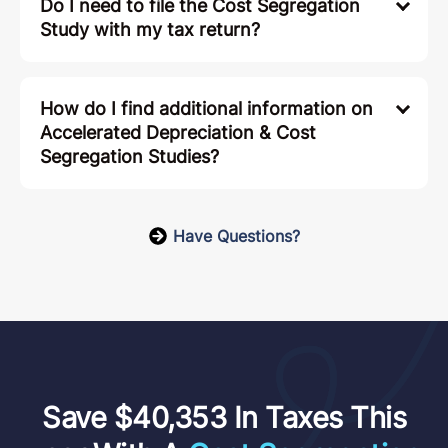
Do I need to file the Cost Segregation
Study with my tax return?
How do I find additional information on
Accelerated Depreciation & Cost
Segregation Studies?
Have Questions?
Save $40,353 In Taxes This