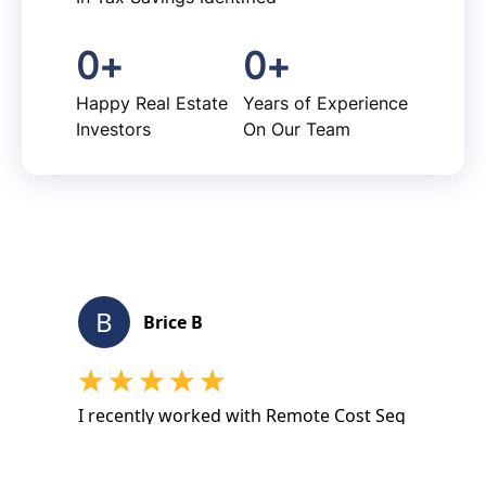
0
+
0
+
Happy Real Estate
Years of Experience
Investors
On Our Team