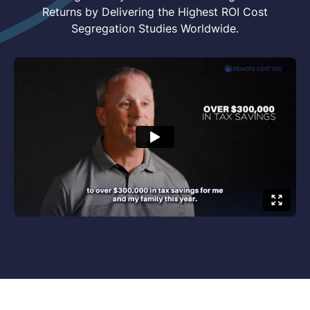
Returns by Delivering the Highest ROI Cost
Segregation Studies Worldwide.