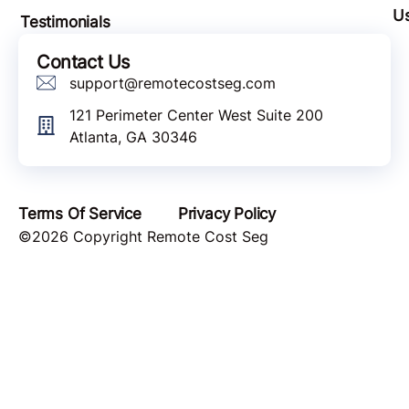
U
Testimonials
Contact Us
support@remotecostseg.com
121 Perimeter Center West Suite 200
Atlanta, GA 30346
Terms Of Service
Privacy Policy
©2026 Copyright Remote Cost Seg