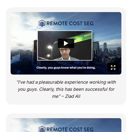
“I’ve had a pleasurable experience working with
you guys. Clearly, this has been successful for
me” – Ziad Ali