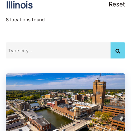
Illinois
Reset
8 locations found