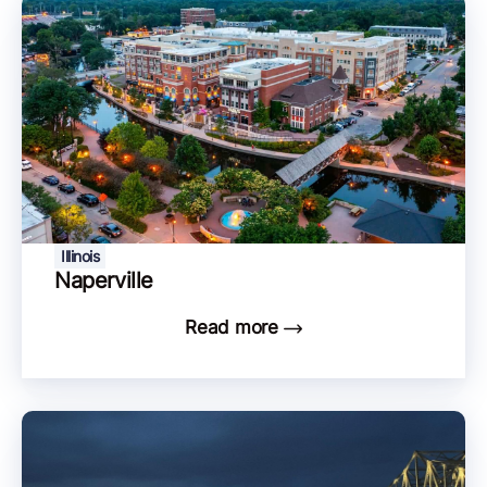
Illinois
Naperville
Read more