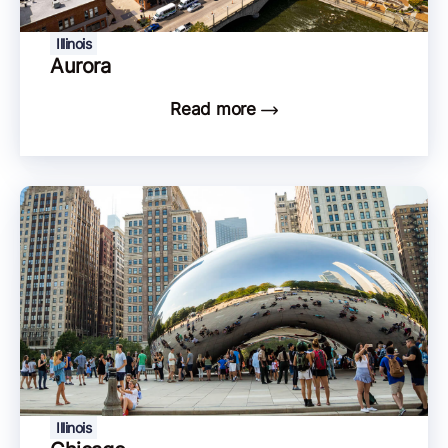
Illinois
Aurora
Read more
Illinois