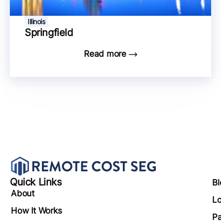
Illinois
Springfield
Read more
Quick Links
Bl
About
Lo
How It Works
Pa