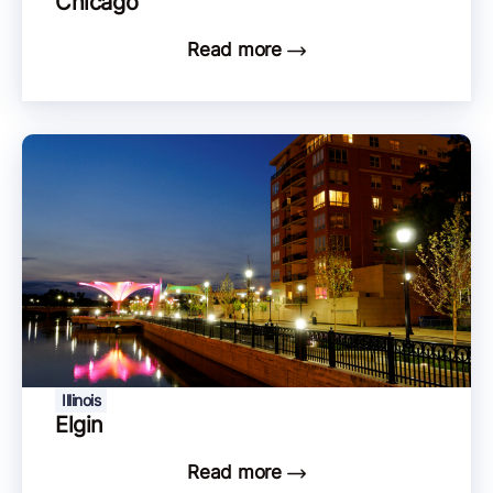
Chicago
Read more
Illinois
Elgin
Read more