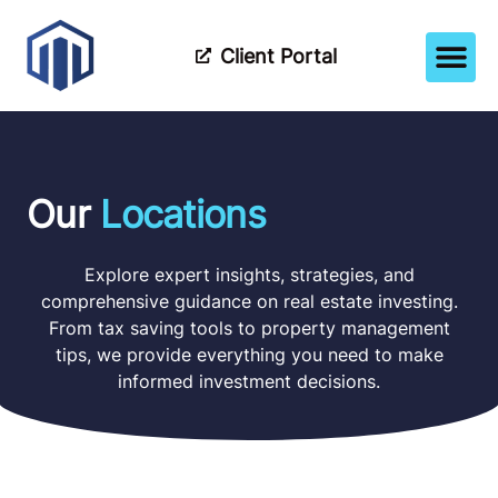
Client Portal
How It Wor
Meet The Tea
Partner Wi
Our
Locations
Explore expert insights, strategies, and
comprehensive guidance on real estate investing.
From tax saving tools to property management
tips, we provide everything you need to make
informed investment decisions.