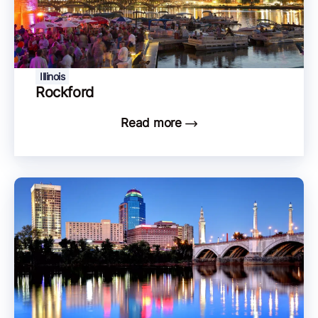
Illinois
Rockford
Read more