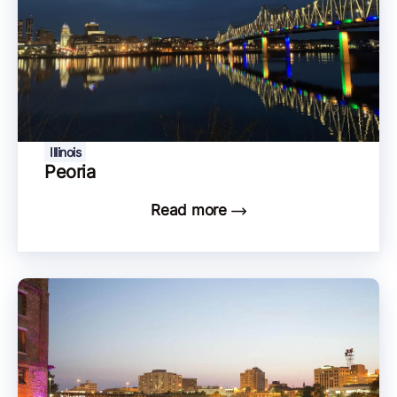
Illinois
Peoria
Read more