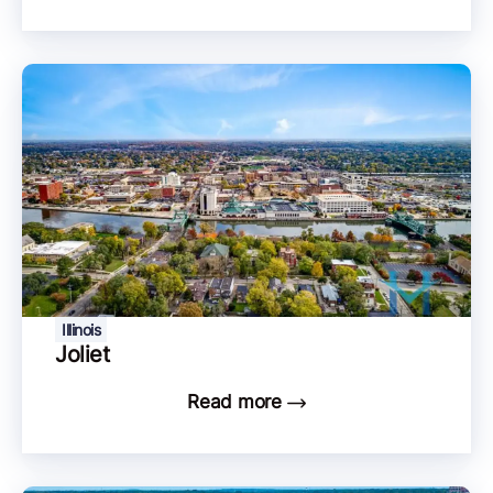
Illinois
Joliet
Read more