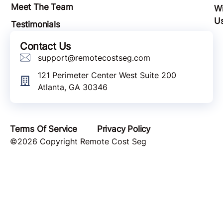
Meet The Team
Wi
U
Testimonials
Contact Us
support@remotecostseg.com
121 Perimeter Center West Suite 200
Atlanta, GA 30346
Terms Of Service
Privacy Policy
©2026 Copyright Remote Cost Seg