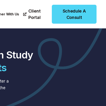
Client
Schedule A
ner With Us
Portal
Consult
n Study
ts
ter a
the