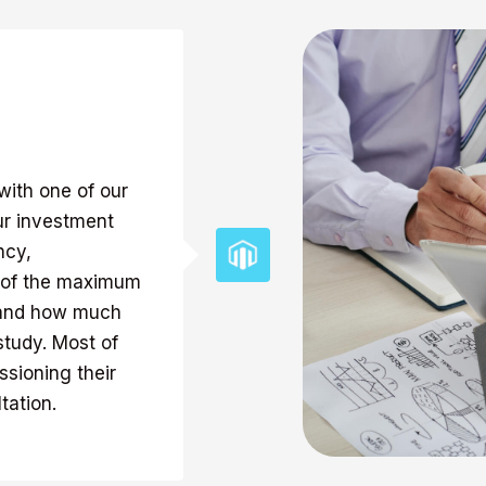
with one of our
ur investment
ncy,
e of the maximum
, and how much
study. Most of
sioning their
tation.