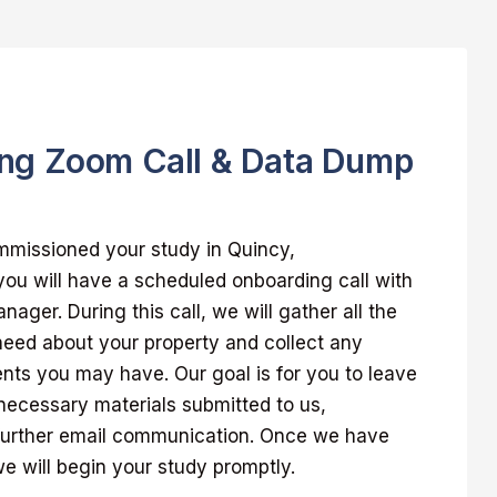
ng Zoom Call & Data Dump
missioned your study in Quincy,
ou will have a scheduled onboarding call with
ager. During this call, we will gather all the
 need about your property and collect any
nts you may have. Our goal is for you to leave
l necessary materials submitted to us,
further email communication. Once we have
 will begin your study promptly.