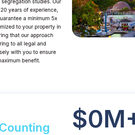
t segregation studies. Our
 20 years of experience,
 guarantee a minimum 5x
mized to your property in
ring that our approach
ing to all legal and
sely with you to ensure
 maximum benefit.
$
0
M
Counting