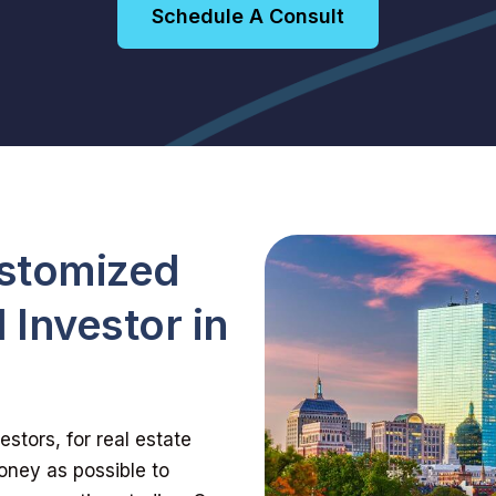
Schedule A Consult
ustomized
 Investor in
s
stors, for real estate
oney as possible to