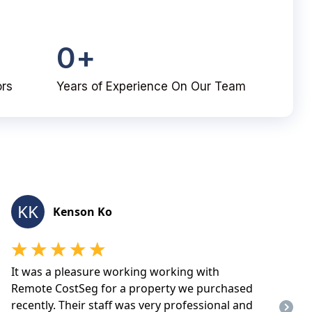
0
+
ors
Years of Experience On Our Team