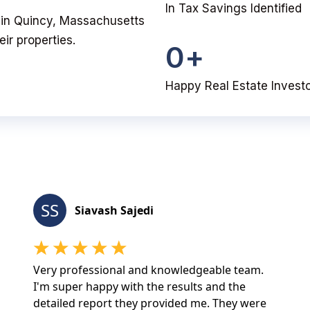
In Tax Savings Identified
ou in Quincy, Massachusetts
ir properties.
0
+
Happy Real Estate Invest