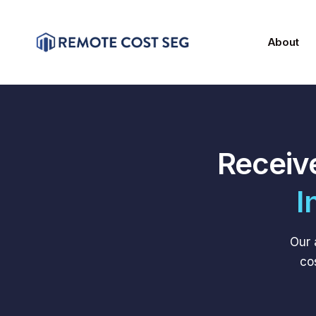
About
Receiv
I
Our 
co