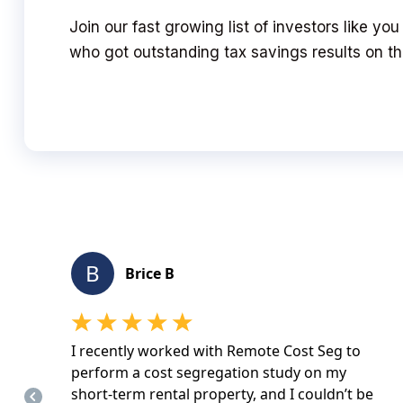
Join our fast growing list of investors like y
who got outstanding tax savings results on the