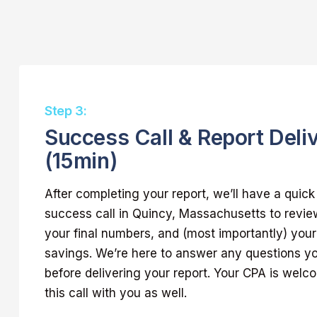
Step 3:
Success Call & Report Deli
(15min)
After completing your report, we’ll have a quic
success call in Quincy, Massachusetts to revie
your final numbers, and (most importantly) your 
savings. We’re here to answer any questions 
before delivering your report. Your CPA is welc
this call with you as well.