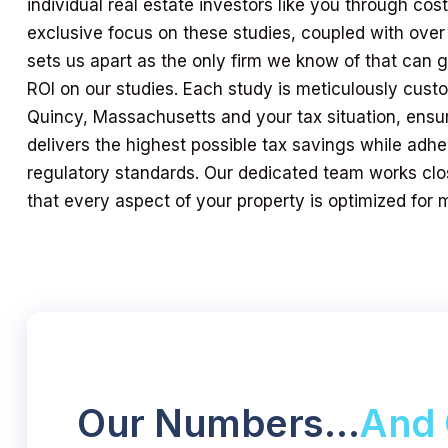
individual real estate investors like you through cos
exclusive focus on these studies, coupled with over
sets us apart as the only firm we know of that can
ROI on our studies. Each study is meticulously custo
Quincy, Massachusetts and your tax situation, ensu
delivers the highest possible tax savings while adher
regulatory standards. Our dedicated team works clo
that every aspect of your property is optimized for
Our Numbers…
And 