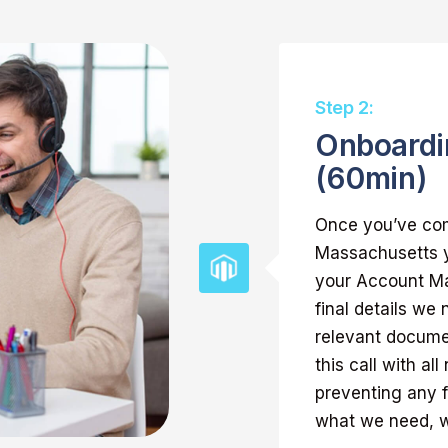
Step 2:
Onboardi
(60min)
Once you’ve com
Massachusetts y
your Account Man
final details we
relevant docume
this call with al
preventing any 
what we need, we