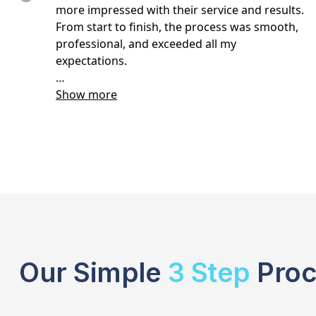
Our Simple
3 Step
Proc