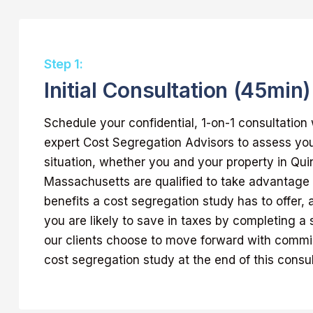
Step 1:
Initial Consultation (45min)
Schedule your confidential, 1-on-1 consultation 
expert Cost Segregation Advisors to assess yo
situation, whether you and your property in Qui
Massachusetts are qualified to take advantag
benefits a cost segregation study has to offer
you are likely to save in taxes by completing a 
our clients choose to move forward with commis
cost segregation study at the end of this consul