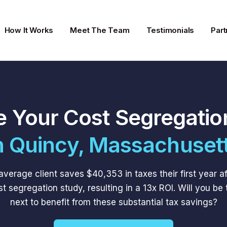
How It Works
Meet The Team
Testimonials
Part
e Your Cost Segregatio
n Quincy, Massachuset
average client saves $40,353 in taxes their first year af
st segregation study, resulting in a 13x ROI. Will you be 
next to benefit from these substantial tax savings?