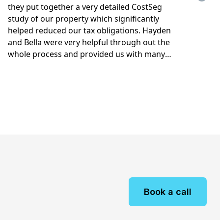
Book a call