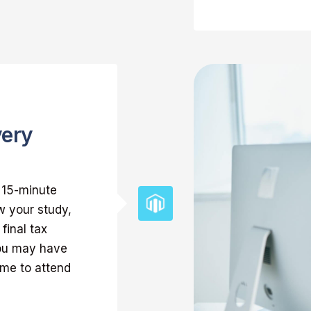
very
k 15-minute
w your study,
final tax
you may have
ome to attend