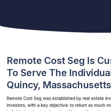
Remote Cost Seg Is C
To Serve The Individual
Quincy, Massachusett
Remote Cost Seg was established by real estate inve
investors, with a key objective: to return as much m