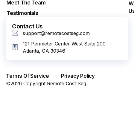
Meet The Team
W
U
Testimonials
Contact Us
support@remotecostseg.com
121 Perimeter Center West Suite 200
Atlanta, GA 30346
Terms Of Service
Privacy Policy
©2026 Copyright Remote Cost Seg