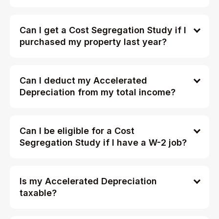
Can I get a Cost Segregation Study if I
purchased my property last year?
Can I deduct my Accelerated
Depreciation from my total income?
Can I be eligible for a Cost
Segregation Study if I have a W-2 job?
Is my Accelerated Depreciation
taxable?