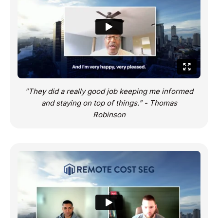
"They did a really good job keeping me informed
and staying on top of things." - Thomas
Robinson