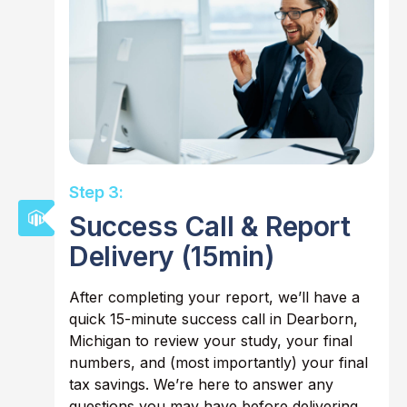
Step 3:
Success Call & Report
Delivery (15min)
After completing your report, we’ll have a
quick 15-minute success call in Dearborn,
Michigan to review your study, your final
numbers, and (most importantly) your final
tax savings. We’re here to answer any
questions you may have before delivering