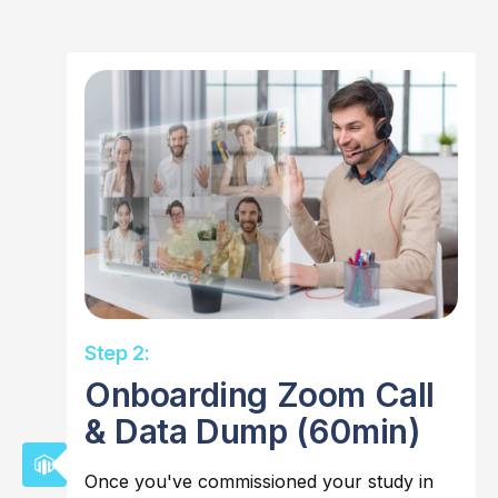
Step 2:
Onboarding Zoom Call
& Data Dump (60min)
Once you've commissioned your study in