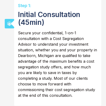
Step 1:
Initial Consultation
(45min)
Secure your confidential, 1-on-1
consultation with a Cost Segregation
Advisor to understand your investment
situation, whether you and your property in
Dearborn, Michigan are qualified to take
advantage of the maximum benefits a cost
segregation study offers, and how much
you are likely to save in taxes by
completing a study. Most of our clients
choose to move forward with
commissioning their cost segregation study
at the end of this consultation.