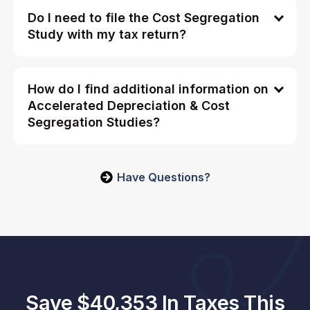
Do I need to file the Cost Segregation
Study with my tax return?
How do I find additional information on
Accelerated Depreciation & Cost
Segregation Studies?
Have Questions?
Save $40,353 In Taxes This