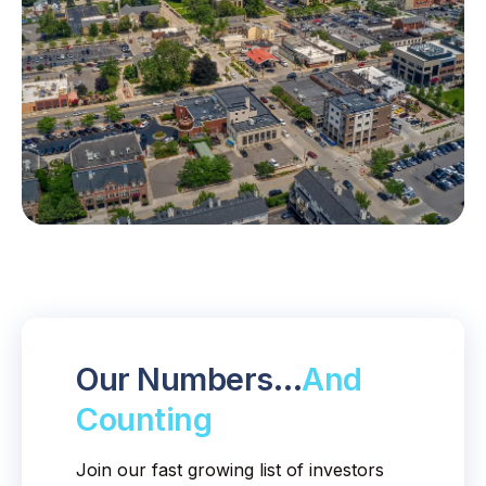
Our Numbers…
And
Counting
Join our fast growing list of investors