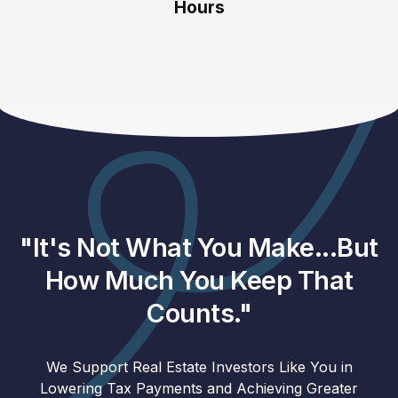
Hours
"It's Not What You Make...But
How Much You Keep That
Counts."
We Support Real Estate Investors Like You in
Lowering Tax Payments and Achieving Greater