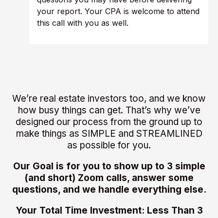
your report. Your CPA is welcome to attend
this call with you as well.
We’re real estate investors too, and we know
how busy things can get. That’s why we’ve
designed our process from the ground up to
make things as SIMPLE and STREAMLINED
as possible for you.
Our Goal is for you to show up to 3 simple
(and short) Zoom calls, answer some
questions, and we handle everything else.
Your Total Time Investment: Less Than 3