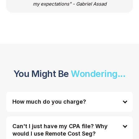
my expectations" - Gabriel Assad
You Might Be
Wondering...
How much do you charge?
Can't I just have my CPA file? Why
would I use Remote Cost Seg?