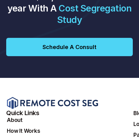
year With A
Cost Segregation
Study
Schedule A Consult
Quick Links
B
About
Lo
How It Works
Pa