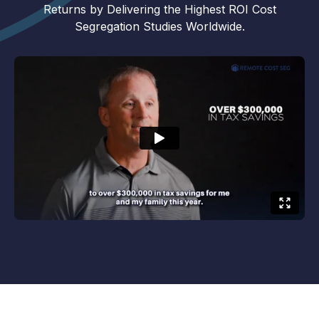
Returns by Delivering the Highest ROI Cost
Segregation Studies Worldwide.