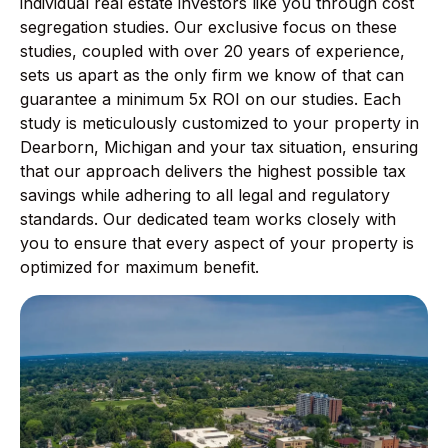
individual real estate investors like you through cost
segregation studies. Our exclusive focus on these
studies, coupled with over 20 years of experience,
sets us apart as the only firm we know of that can
guarantee a minimum 5x ROI on our studies. Each
study is meticulously customized to your property in
Dearborn, Michigan and your tax situation, ensuring
that our approach delivers the highest possible tax
savings while adhering to all legal and regulatory
standards. Our dedicated team works closely with
you to ensure that every aspect of your property is
optimized for maximum benefit.