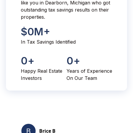
like you in Dearborn, Michigan who got
outstanding tax savings results on their
properties.
$
0
M+
In Tax Savings Identified
0
+
0
+
Happy Real Estate
Years of Experience
Investors
On Our Team