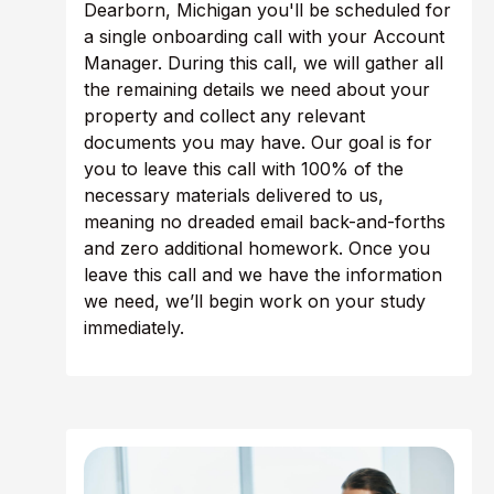
Dearborn, Michigan you'll be scheduled for
a single onboarding call with your Account
Manager. During this call, we will gather all
the remaining details we need about your
property and collect any relevant
documents you may have. Our goal is for
you to leave this call with 100% of the
necessary materials delivered to us,
meaning no dreaded email back-and-forths
and zero additional homework. Once you
leave this call and we have the information
we need, we’ll begin work on your study
immediately.