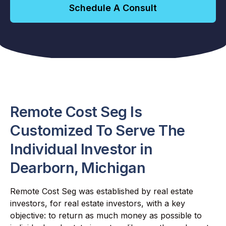
Schedule A Consult
Remote Cost Seg Is
Customized To Serve The
Individual Investor in
Dearborn, Michigan
Remote Cost Seg was established by real estate
investors, for real estate investors, with a key
objective: to return as much money as possible to