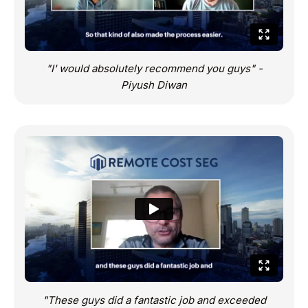
"I' would absolutely recommend you guys" -
Piyush Diwan
"These guys did a fantastic job and exceeded