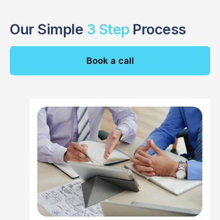
Our Simple
3 Step
Process
Book a call