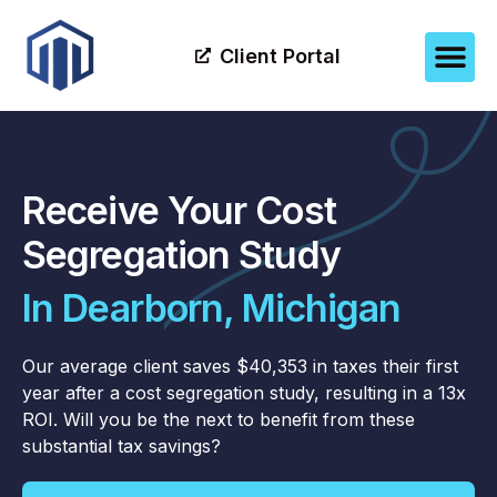
Client Portal
Receive Your Cost
Segregation Study
In Dearborn, Michigan
Our average client saves $40,353 in taxes their first
year after a cost segregation study, resulting in a 13x
ROI. Will you be the next to benefit from these
substantial tax savings?