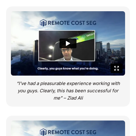
“I’ve had a pleasurable experience working with
you guys. Clearly, this has been successful for
me” – Ziad Ali