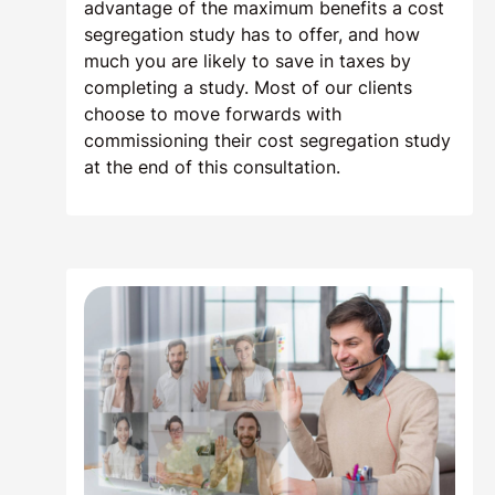
advantage of the maximum benefits a cost
segregation study has to offer, and how
much you are likely to save in taxes by
completing a study. Most of our clients
choose to move forwards with
commissioning their cost segregation study
at the end of this consultation.