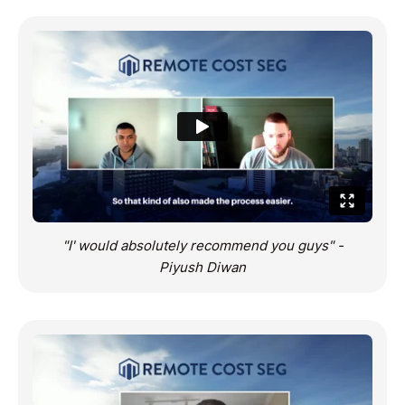
"I' would absolutely recommend you guys" -
Piyush Diwan