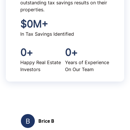
outstanding tax savings results on their
properties.
$
0
M+
In Tax Savings Identified
0
+
0
+
Happy Real Estate
Years of Experience
Investors
On Our Team