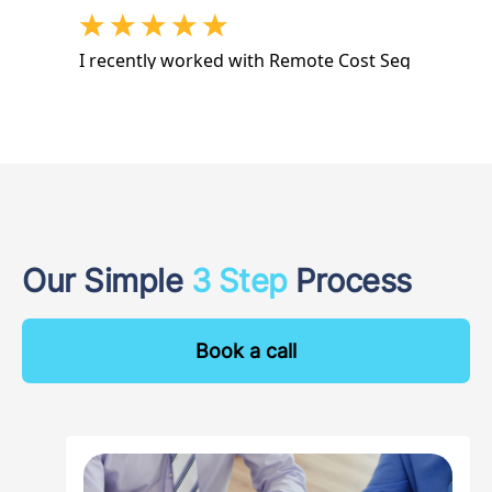
Our Simple
3 Step
Process
Book a call