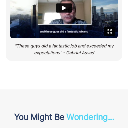
"These guys did a fantastic job and exceeded my
expectations" - Gabriel Assad
You Might Be
Wondering...