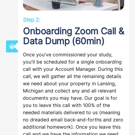
Step 2:
Onboarding Zoom Call &
Data Dump (60min)
Once you've commissioned your study,
you'll be scheduled for a single onboarding
call with your Account Manager. During this
call, we will gather all the remaining details
we need about your property in Lansing,
Michigan and collect any and all relevant
documents you may have. Our goal is for
you to leave this call with 100% of the
needed materials delivered to us (meaning
no dreaded email back-and-forths and zero
additional homework). Once you leave this
call and we have the information we need,