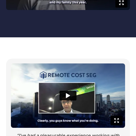
“I’ve had a pleasurable experience working with