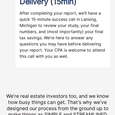
Delivery (15min)
After completing your report, we’ll have a
quick 15-minute success call in Lansing,
Michigan to review your study, your final
numbers, and (most importantly) your final
tax savings. We’re here to answer any
questions you may have before delivering
your report. Your CPA is welcome to attend
this call with you as well.
We’re real estate investors too, and we know
how busy things can get. That’s why we’ve
designed our process from the ground up to
make things as SIMPLE and STREAMLINED