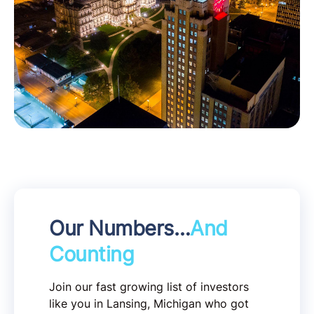
Our Numbers…
And
Counting
Join our fast growing list of investors
like you in Lansing, Michigan who got