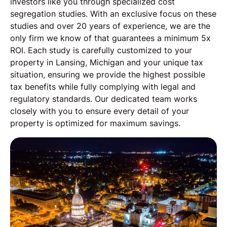
investors like you through specialized cost
segregation studies. With an exclusive focus on these
studies and over 20 years of experience, we are the
only firm we know of that guarantees a minimum 5x
ROI. Each study is carefully customized to your
property in Lansing, Michigan and your unique tax
situation, ensuring we provide the highest possible
tax benefits while fully complying with legal and
regulatory standards. Our dedicated team works
closely with you to ensure every detail of your
property is optimized for maximum savings.