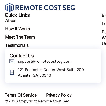
Quick Links
Bl
About
Lo
How It Works
Pa
Meet The Team
Wi
U
Testimonials
Contact Us
support@remotecostseg.com
121 Perimeter Center West Suite 200
Atlanta, GA 30346
Terms Of Service
Privacy Policy
©2026 Copyright Remote Cost Seg