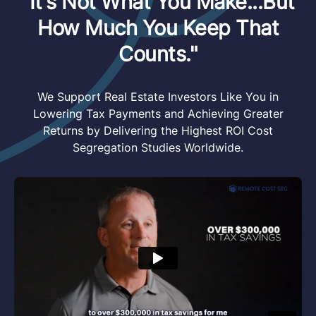
"It's Not What You Make...But
How Much You Keep That
Counts."
We Support Real Estate Investors Like You in
Lowering Tax Payments and Achieving Greater
Returns by Delivering the Highest ROI Cost
Segregation Studies Worldwide.