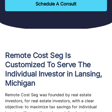
Schedule A Consult
Remote Cost Seg Is
Customized To Serve The
Individual Investor in Lansing,
Michigan
Remote Cost Seg was founded by real estate
investors, for real estate investors, with a clear
objective: to maximize tax savings for individual