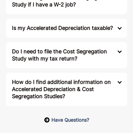
Study if I have a W-2 job?
Is my Accelerated Depreciation taxable?
Do I need to file the Cost Segregation
Study with my tax return?
How do I find additional information on
Accelerated Depreciation & Cost
Segregation Studies?
Have Questions?