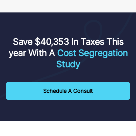
Save $40,353 In Taxes This
year With A
Cost Segregation
Study
Schedule A Consult