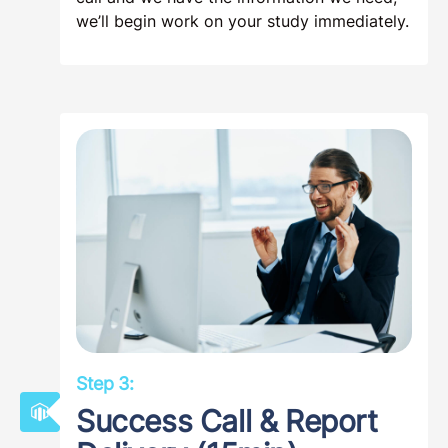
we’ll begin work on your study immediately.
Step 3:
Success Call & Report