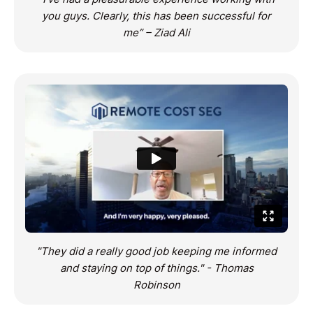
you guys. Clearly, this has been successful for
me” – Ziad Ali
"They did a really good job keeping me informed
and staying on top of things." - Thomas
Robinson