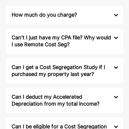
How much do you charge?
Can't I just have my CPA file? Why would
I use Remote Cost Seg?
Can I get a Cost Segregation Study if I
purchased my property last year?
Can I deduct my Accelerated
Depreciation from my total income?
Can I be eligible for a Cost Segregation