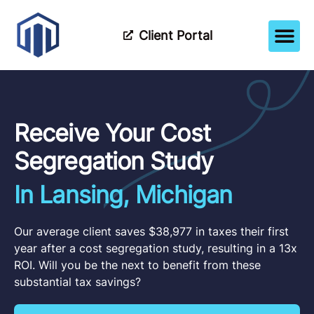
Client Portal
How It Wor
Meet The Tea
Partner Wi
Receive Your Cost
Segregation Study
In Lansing, Michigan
Our average client saves $38,977 in taxes their first
year after a cost segregation study, resulting in a 13x
ROI. Will you be the next to benefit from these
substantial tax savings?