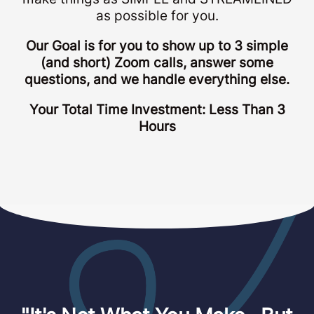
as possible for you.
Our Goal is for you to show up to 3 simple
(and short) Zoom calls, answer some
questions, and we handle everything else.
Your Total Time Investment: Less Than 3
Hours