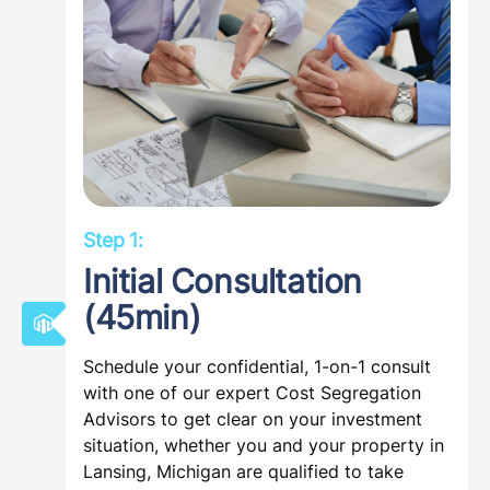
Step 1:
Initial Consultation
(45min)
Schedule your confidential, 1-on-1 consult
with one of our expert Cost Segregation
Advisors to get clear on your investment
situation, whether you and your property in
Lansing, Michigan are qualified to take