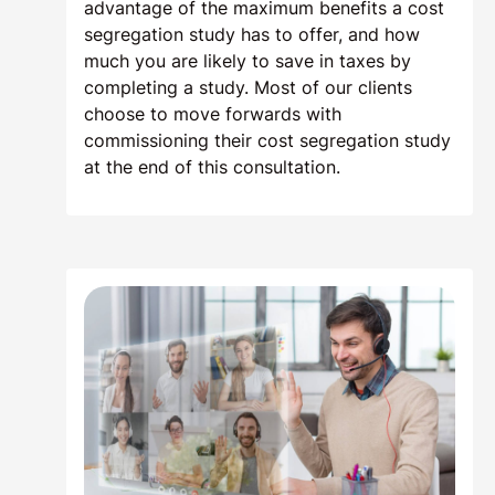
advantage of the maximum benefits a cost
segregation study has to offer, and how
much you are likely to save in taxes by
completing a study. Most of our clients
choose to move forwards with
commissioning their cost segregation study
at the end of this consultation.