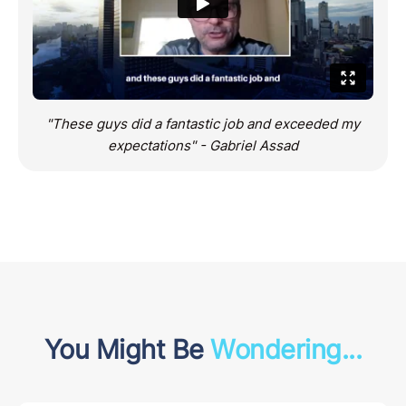
"These guys did a fantastic job and exceeded my
expectations" - Gabriel Assad
You Might Be
Wondering...