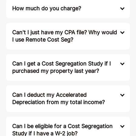
How much do you charge?
Can't I just have my CPA file? Why would
I use Remote Cost Seg?
Can I get a Cost Segregation Study if I
purchased my property last year?
Can I deduct my Accelerated
Depreciation from my total income?
Can I be eligible for a Cost Segregation
Study if I have a W-2 job?