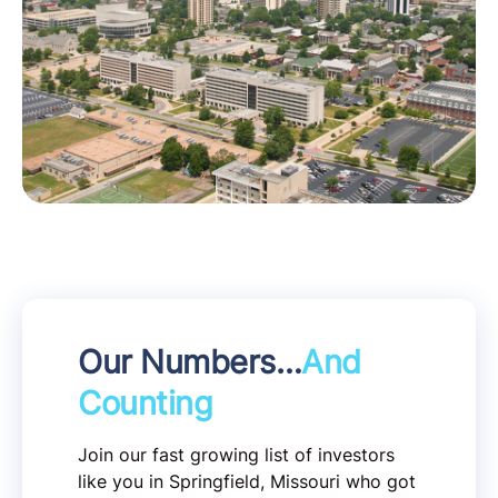
Our Numbers…
And
Counting
Join our fast growing list of investors
like you in Springfield, Missouri who got