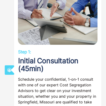
Step 1:
Initial Consultation
(45min)
Schedule your confidential, 1-on-1 consult
with one of our expert Cost Segregation
Advisors to get clear on your investment
situation, whether you and your property in
Springfield, Missouri are qualified to take