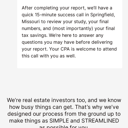
After completing your report, we’ll have a
quick 15-minute success call in Springfield,
Missouri to review your study, your final
numbers, and (most importantly) your final
tax savings. We’re here to answer any
questions you may have before delivering
your report. Your CPA is welcome to attend
this call with you as well.
We’re real estate investors too, and we know
how busy things can get. That’s why we’ve
designed our process from the ground up to
make things as SIMPLE and STREAMLINED
as possible for you.