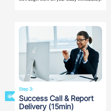
Step 3:
Success Call & Report
Delivery (15min)