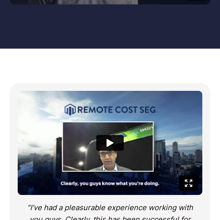
“I’ve had a pleasurable experience working with
you guys. Clearly, this has been successful for