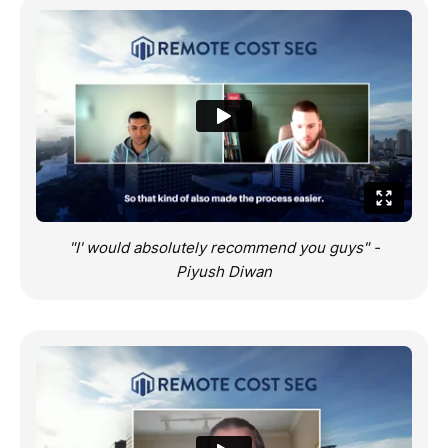
"I' would absolutely recommend you guys" -
Piyush Diwan