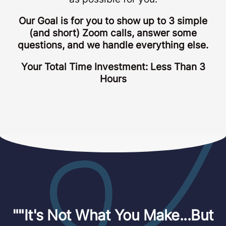
Our Goal is for you to show up to 3 simple
(and short) Zoom calls, answer some
questions, and we handle everything else.
Your Total Time Investment: Less Than 3
Hours
""It's Not What You Make...But