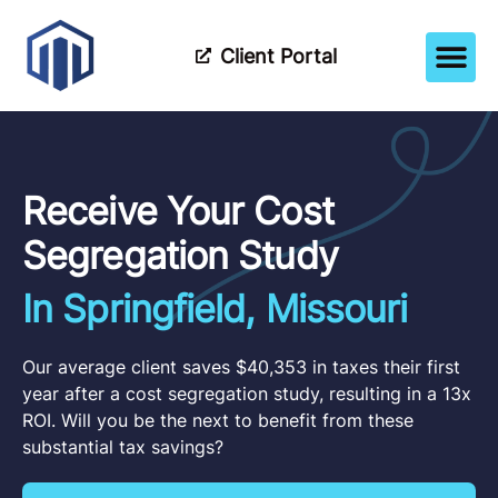
Client Portal
How It Wor
Meet The Tea
Partner Wi
Receive Your Cost
Segregation Study
In Springfield, Missouri
Our average client saves $40,353 in taxes their first
year after a cost segregation study, resulting in a 13x
ROI. Will you be the next to benefit from these
substantial tax savings?