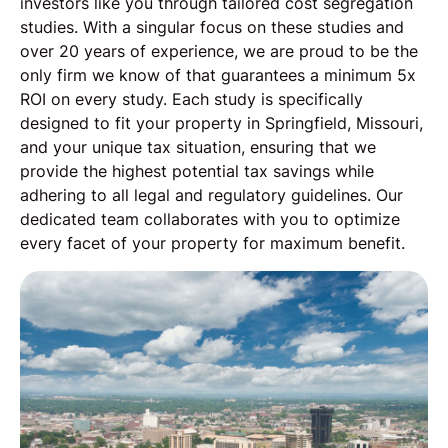
investors like you through tailored cost segregation
studies. With a singular focus on these studies and
over 20 years of experience, we are proud to be the
only firm we know of that guarantees a minimum 5x
ROI on every study. Each study is specifically
designed to fit your property in Springfield, Missouri,
and your unique tax situation, ensuring that we
provide the highest potential tax savings while
adhering to all legal and regulatory guidelines. Our
dedicated team collaborates with you to optimize
every facet of your property for maximum benefit.