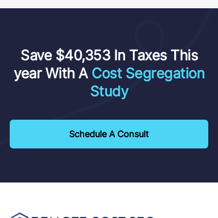
Save $40,353 In Taxes This
year With A
Cost Segregation
Study
Schedule A Consult