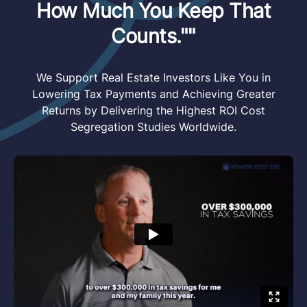
How Much You Keep That
Counts.""
We Support Real Estate Investors Like You in
Lowering Tax Payments and Achieving Greater
Returns by Delivering the Highest ROI Cost
Segregation Studies Worldwide.