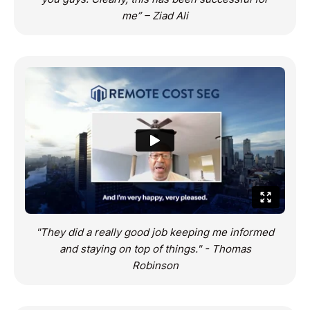
me” – Ziad Ali
"They did a really good job keeping me informed
and staying on top of things." - Thomas
Robinson