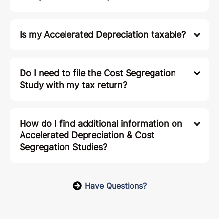
Is my Accelerated Depreciation taxable?
Do I need to file the Cost Segregation
Study with my tax return?
How do I find additional information on
Accelerated Depreciation & Cost
Segregation Studies?
Have Questions?