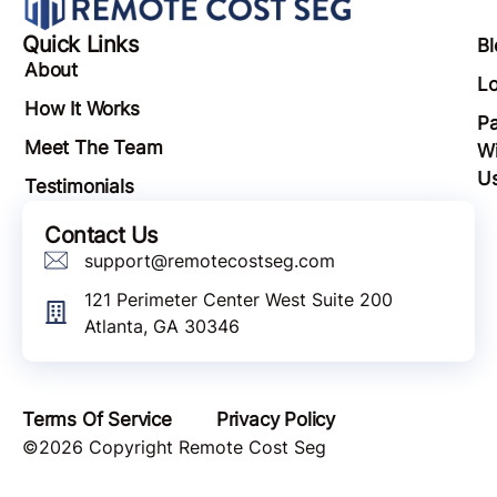
Quick Links
Bl
About
Lo
How It Works
Pa
Meet The Team
Wi
U
Testimonials
Contact Us
support@remotecostseg.com
121 Perimeter Center West Suite 200
Atlanta, GA 30346
Terms Of Service
Privacy Policy
©2026 Copyright Remote Cost Seg