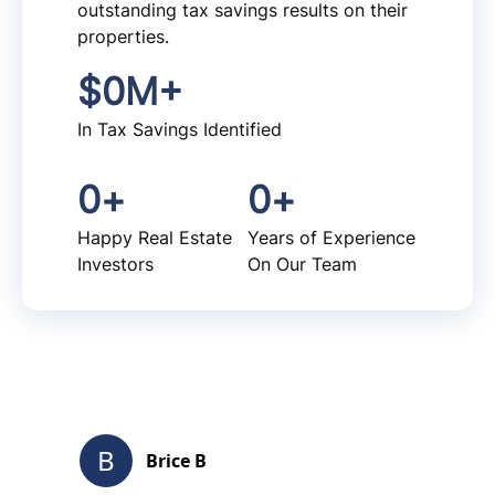
outstanding tax savings results on their
properties.
$
0
M+
In Tax Savings Identified
0
+
0
+
Happy Real Estate
Years of Experience
Investors
On Our Team