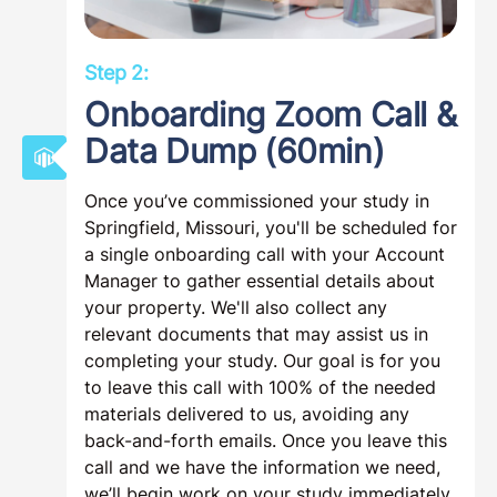
Step 2:
Onboarding Zoom Call &
Data Dump (60min)
Once you’ve commissioned your study in
Springfield, Missouri, you'll be scheduled for
a single onboarding call with your Account
Manager to gather essential details about
your property. We'll also collect any
relevant documents that may assist us in
completing your study. Our goal is for you
to leave this call with 100% of the needed
materials delivered to us, avoiding any
back-and-forth emails. Once you leave this
call and we have the information we need,
we’ll begin work on your study immediately.