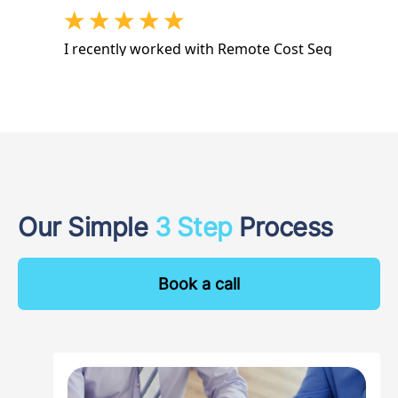
Our Simple
3 Step
Process
Book a call