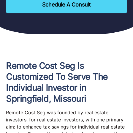
Schedule A Consult
Remote Cost Seg Is
Customized To Serve The
Individual Investor in
Springfield, Missouri
Remote Cost Seg was founded by real estate
investors, for real estate investors, with one primary
aim: to enhance tax savings for individual real estate