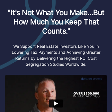
"It's Not What You Make...But
How Much You Keep That
Counts."
We Support Real Estate Investors Like You in
Lowering Tax Payments and Achieving Greater
Returns by Delivering the Highest ROI Cost
Segregation Studies Worldwide.