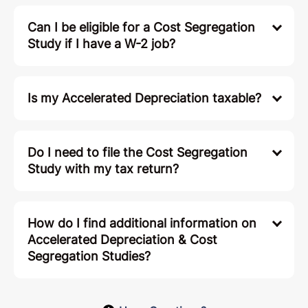
Can I be eligible for a Cost Segregation
Study if I have a W-2 job?
Is my Accelerated Depreciation taxable?
Do I need to file the Cost Segregation
Study with my tax return?
How do I find additional information on
Accelerated Depreciation & Cost
Segregation Studies?