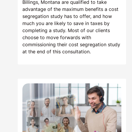
Billings, Montana are qualified to take
advantage of the maximum benefits a cost
segregation study has to offer, and how
much you are likely to save in taxes by
completing a study. Most of our clients
choose to move forwards with
commissioning their cost segregation study
at the end of this consultation.