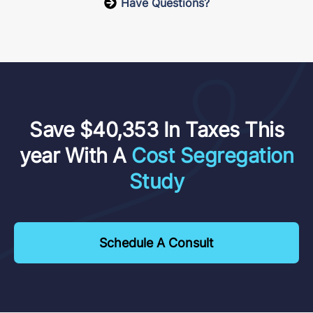
Have Questions?
Save $40,353 In Taxes This
year With A
Cost Segregation
Study
Schedule A Consult