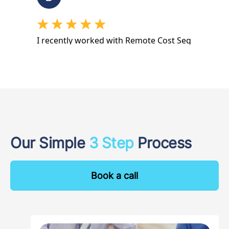
Our Simple
3 Step
Process
Book a call