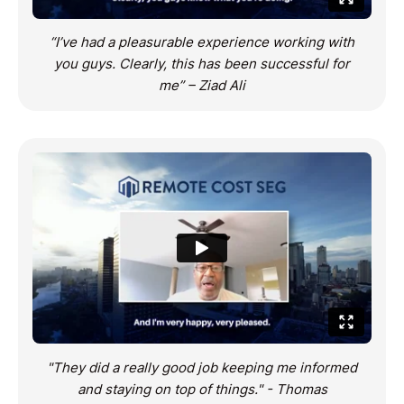
“I’ve had a pleasurable experience working with
you guys. Clearly, this has been successful for
me” – Ziad Ali
"They did a really good job keeping me informed
and staying on top of things." - Thomas