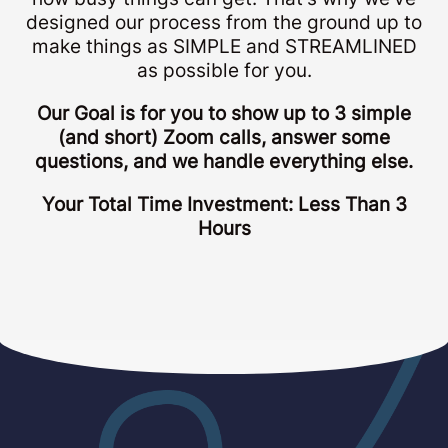
designed our process from the ground up to
make things as SIMPLE and STREAMLINED
as possible for you.
Our Goal is for you to show up to 3 simple
(and short) Zoom calls, answer some
questions, and we handle everything else.
Your Total Time Investment: Less Than 3
Hours