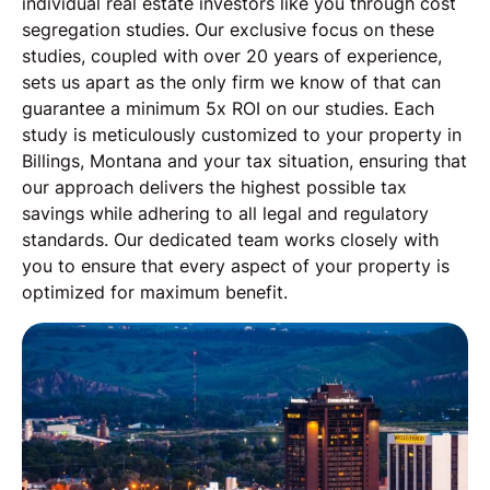
individual real estate investors like you through cost
segregation studies. Our exclusive focus on these
studies, coupled with over 20 years of experience,
sets us apart as the only firm we know of that can
guarantee a minimum 5x ROI on our studies. Each
study is meticulously customized to your property in
Billings, Montana and your tax situation, ensuring that
our approach delivers the highest possible tax
savings while adhering to all legal and regulatory
standards. Our dedicated team works closely with
you to ensure that every aspect of your property is
optimized for maximum benefit.