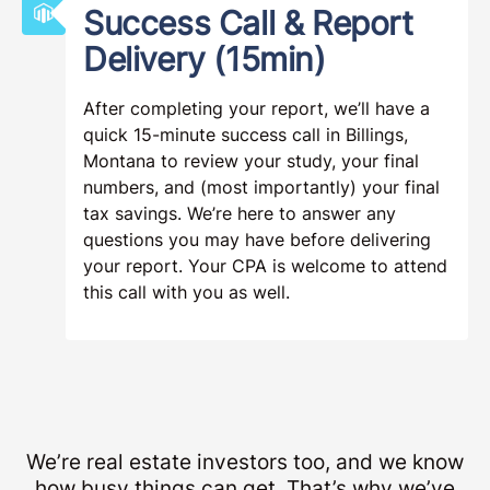
Success Call & Report
Delivery (15min)
After completing your report, we’ll have a
quick 15-minute success call in Billings,
Montana to review your study, your final
numbers, and (most importantly) your final
tax savings. We’re here to answer any
questions you may have before delivering
your report. Your CPA is welcome to attend
this call with you as well.
We’re real estate investors too, and we know
how busy things can get. That’s why we’ve