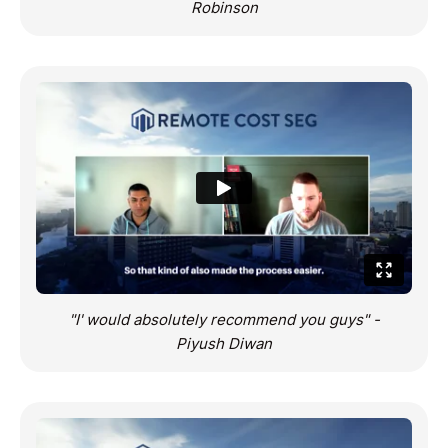
Robinson
"I' would absolutely recommend you guys" -
Piyush Diwan