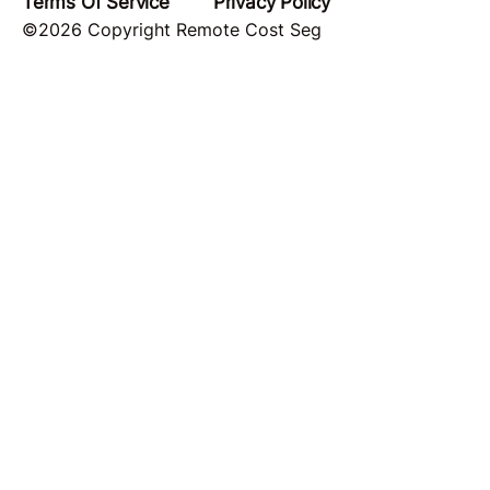
Terms Of Service
Privacy Policy
©2026 Copyright Remote Cost Seg