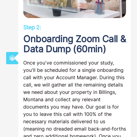
Step 2:
Onboarding Zoom Call &
Data Dump (60min)
Once you've commissioned your study,
you'll be scheduled for a single onboarding
call with your Account Manager. During this
call, we will gather all the remaining details
we need about your property in Billings,
Montana and collect any relevant
documents you may have. Our goal is for
you to leave this call with 100% of the
necessary materials delivered to us
(meaning no dreaded email back-and-forths
and zero additional homework). Once you