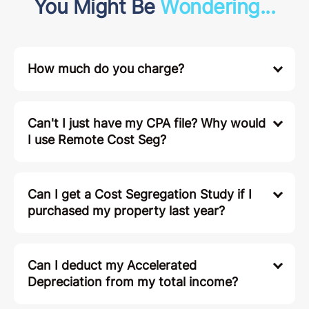
You Might Be
Wondering...
How much do you charge?
Can't I just have my CPA file? Why would
I use Remote Cost Seg?
Can I get a Cost Segregation Study if I
purchased my property last year?
Can I deduct my Accelerated
Depreciation from my total income?