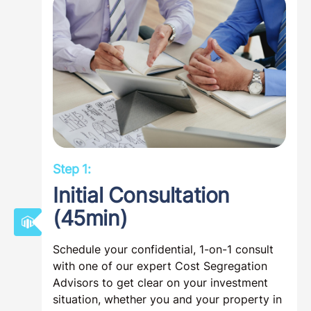
Step 1:
Initial Consultation
(45min)
Schedule your confidential, 1-on-1 consult
with one of our expert Cost Segregation
Advisors to get clear on your investment
situation, whether you and your property in