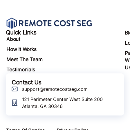
Quick Links
Bl
About
Lo
How It Works
Pa
Meet The Team
Wi
U
Testimonials
Contact Us
support@remotecostseg.com
121 Perimeter Center West Suite 200
Atlanta, GA 30346