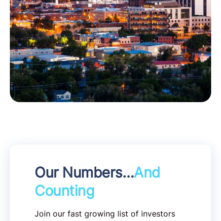
Our Numbers…
And
Counting
Join our fast growing list of investors