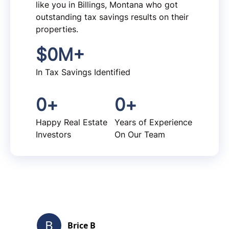
like you in Billings, Montana who got
outstanding tax savings results on their
properties.
$
0
M+
In Tax Savings Identified
0
+
0
+
Happy Real Estate
Years of Experience
Investors
On Our Team