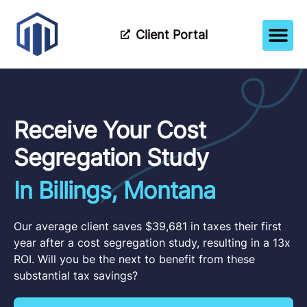
Client Portal
How It Wor
Meet The Tea
Partner Wi
Receive Your Cost
Segregation Study
In Billings, Montana
Our average client saves $39,681 in taxes their first
year after a cost segregation study, resulting in a 13x
ROI. Will you be the next to benefit from these
substantial tax savings?