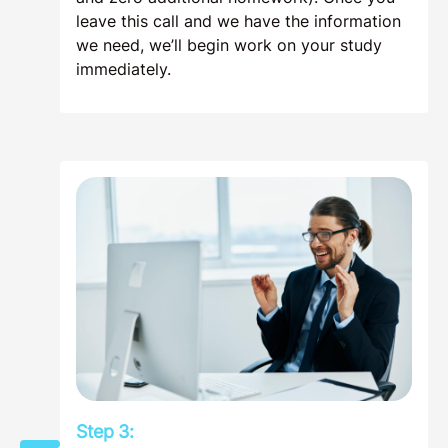
leave this call and we have the information
we need, we’ll begin work on your study
immediately.
Step 3: