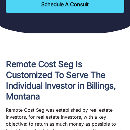
Schedule A Consult
Remote Cost Seg Is
Customized To Serve The
Individual Investor in Billings,
Montana
Remote Cost Seg was established by real estate
investors, for real estate investors, with a key
objective: to return as much money as possible to