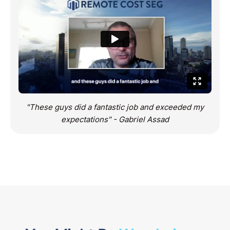
"These guys did a fantastic job and exceeded my
expectations" - Gabriel Assad