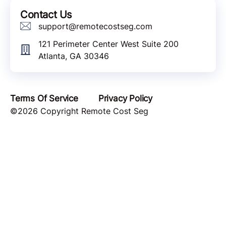
Contact Us
support@remotecostseg.com
121 Perimeter Center West Suite 200
Atlanta, GA 30346
Terms Of Service
Privacy Policy
©2026 Copyright Remote Cost Seg