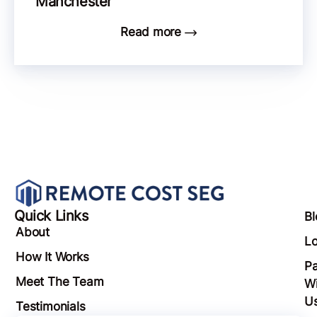
Manchester
Read more
Quick Links
Bl
About
Lo
How It Works
Pa
Meet The Team
Wi
U
Testimonials