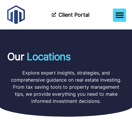
Client Portal
How It Wor
Meet The Tea
Partner Wi
Our
Locations
Explore expert insights, strategies, and
comprehensive guidance on real estate investing.
From tax saving tools to property management
tips, we provide everything you need to make
informed investment decisions.