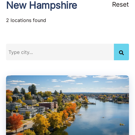
New Hampshire
Reset
2 locations found