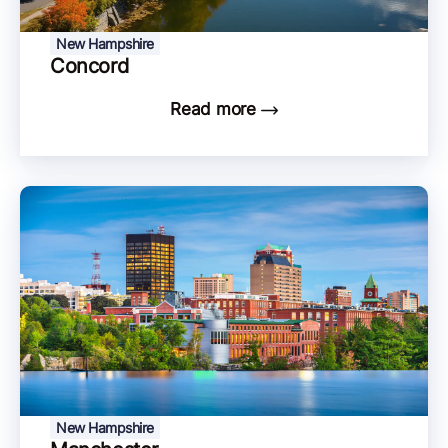
New Hampshire
Concord
Read more
New Hampshire