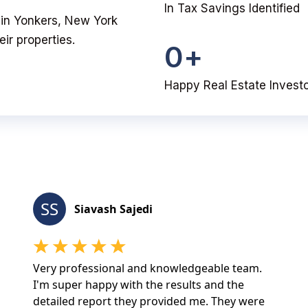
In Tax Savings Identified
u in Yonkers, New York
ir properties.
0
+
Happy Real Estate Invest