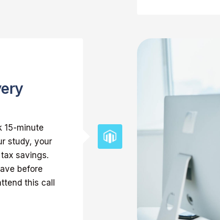
very
k 15-minute
r study, your
 tax savings.
have before
ttend this call