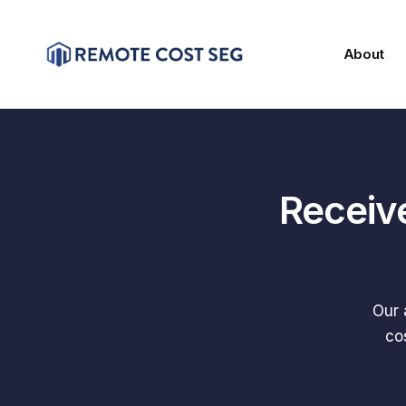
About
Receiv
Our 
co