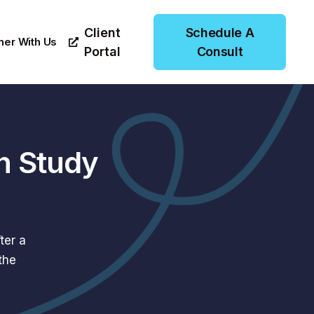
Client
Schedule A
ner With Us
Portal
Consult
n Study
ter a
the