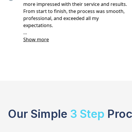
Our Simple
3 Step
Proc