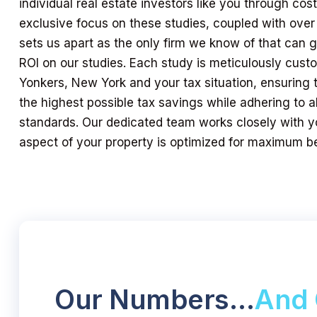
individual real estate investors like you through cos
exclusive focus on these studies, coupled with over
sets us apart as the only firm we know of that can
ROI on our studies. Each study is meticulously custo
Yonkers, New York and your tax situation, ensuring 
the highest possible tax savings while adhering to al
standards. Our dedicated team works closely with y
aspect of your property is optimized for maximum be
Our Numbers…
And 