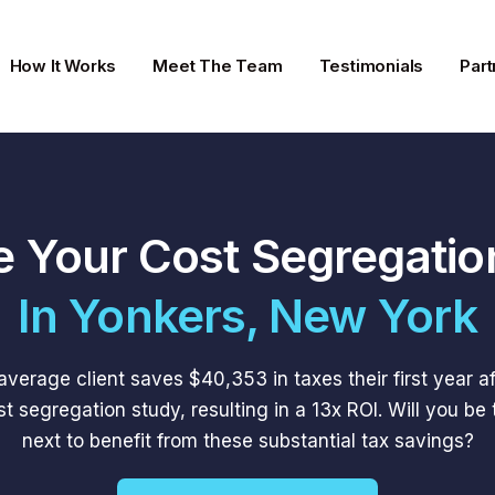
How It Works
Meet The Team
Testimonials
Part
e Your Cost Segregatio
In Yonkers, New York
average client saves $40,353 in taxes their first year af
st segregation study, resulting in a 13x ROI. Will you be 
next to benefit from these substantial tax savings?