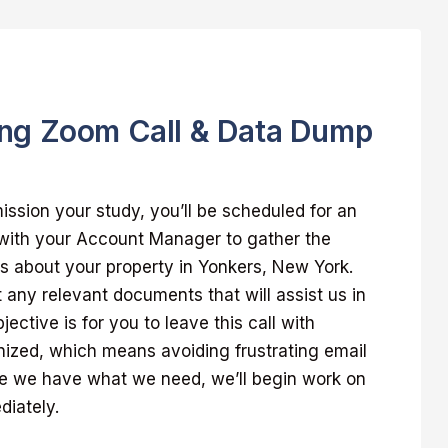
ng Zoom Call & Data Dump
sion your study, you’ll be scheduled for an
 with your Account Manager to gather the
s about your property in Yonkers, New York.
t any relevant documents that will assist us in
jective is for you to leave this call with
nized, which means avoiding frustrating email
 we have what we need, we’ll begin work on
diately.