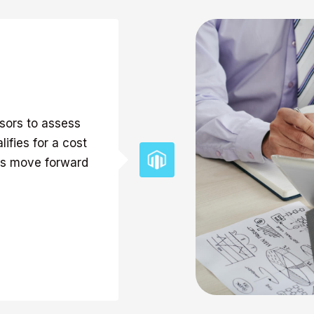
isors to assess
ifies for a cost
nts move forward