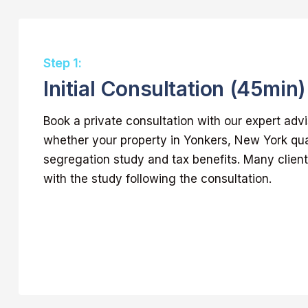
Step 1:
Initial Consultation (45min)
Book a private consultation with our expert adv
whether your property in Yonkers, New York qual
segregation study and tax benefits. Many clie
with the study following the consultation.