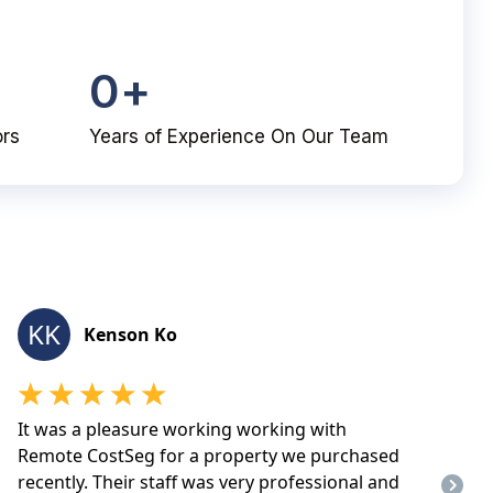
0
+
ors
Years of Experience On Our Team