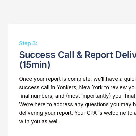
Step 3:
Success Call & Report Deli
(15min)
Once your report is complete, we’ll have a quic
success call in Yonkers, New York to review you
final numbers, and (most importantly) your final
We’re here to address any questions you may 
delivering your report. Your CPA is welcome to a
with you as well.