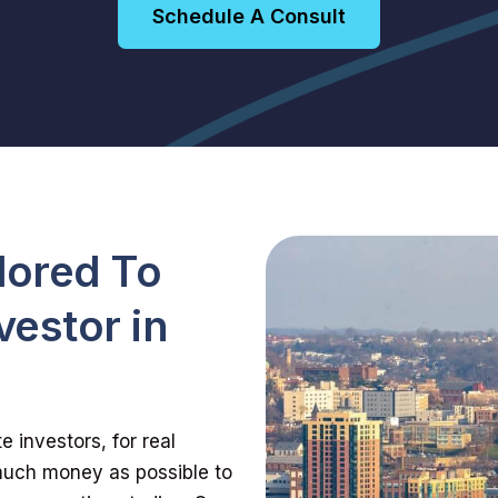
Schedule A Consult
lored To
vestor in
 investors, for real
 much money as possible to