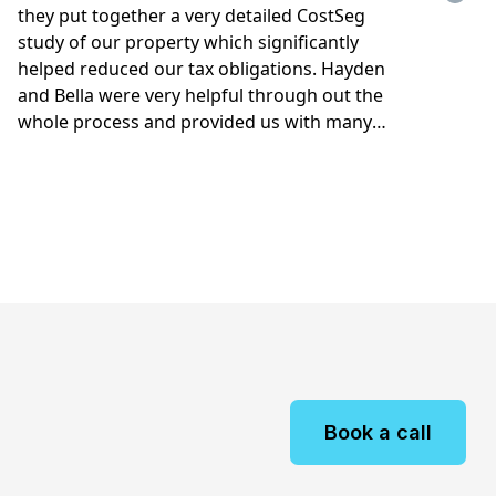
Book a call