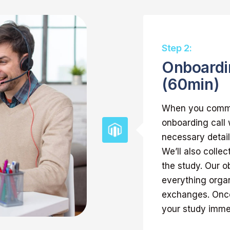
Step 2:
Onboardi
(60min)
When you commis
onboarding call
necessary detail
We’ll also collec
the study. Our ob
everything orga
exchanges. Once
your study imme