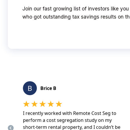
Join our fast growing list of investors like yo
who got outstanding tax savings results on the