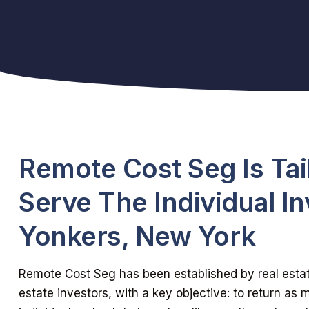
Remote Cost Seg Is Tai
Serve The Individual In
Yonkers, New York
Remote Cost Seg has been established by real estate
estate investors, with a key objective: to return as