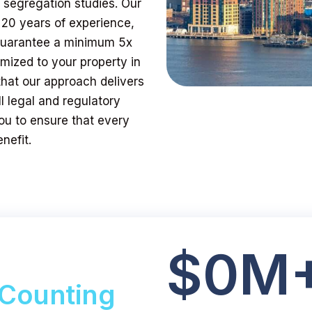
t segregation studies. Our
 20 years of experience,
 guarantee a minimum 5x
mized to your property in
that our approach delivers
l legal and regulatory
ou to ensure that every
nefit.
$
0
M
Counting