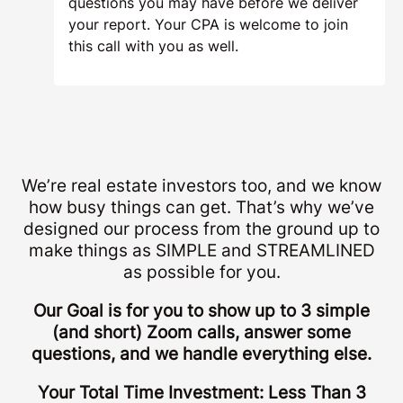
questions you may have before we deliver
your report. Your CPA is welcome to join
this call with you as well.
We’re real estate investors too, and we know
how busy things can get. That’s why we’ve
designed our process from the ground up to
make things as SIMPLE and STREAMLINED
as possible for you.
Our Goal is for you to show up to 3 simple
(and short) Zoom calls, answer some
questions, and we handle everything else.
Your Total Time Investment: Less Than 3