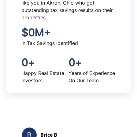
like you in Akron, Ohio who got
outstanding tax savings results on their
properties.
$
0
M+
In Tax Savings Identified
0
+
0
+
Happy Real Estate
Years of Experience
Investors
On Our Team