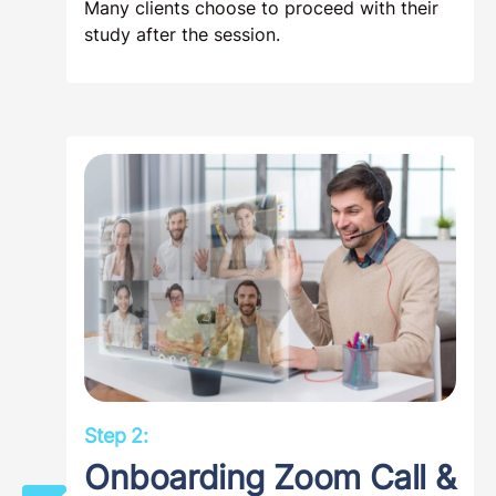
Many clients choose to proceed with their
study after the session.
Step 2:
Onboarding Zoom Call &