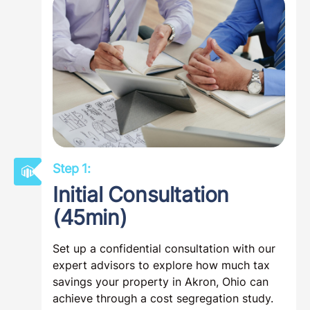
Step 1:
Initial Consultation
(45min)
Set up a confidential consultation with our
expert advisors to explore how much tax
savings your property in Akron, Ohio can
achieve through a cost segregation study.