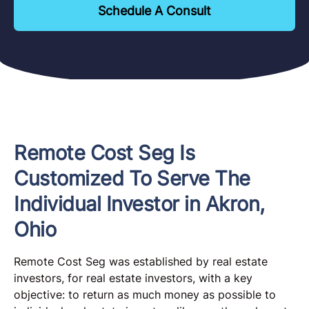
Schedule A Consult
Remote Cost Seg Is
Customized To Serve The
Individual Investor in Akron,
Ohio
Remote Cost Seg was established by real estate
investors, for real estate investors, with a key
objective: to return as much money as possible to