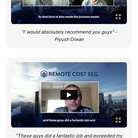
"I' would absolutely recommend you guys" -
Piyush Diwan
"These guys did a fantastic job and exceeded my