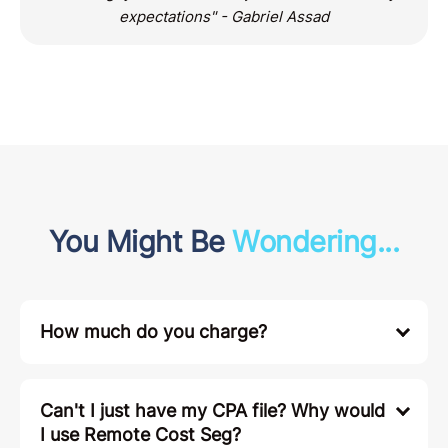
expectations" - Gabriel Assad
You Might Be
Wondering...
How much do you charge?
Can't I just have my CPA file? Why would
I use Remote Cost Seg?