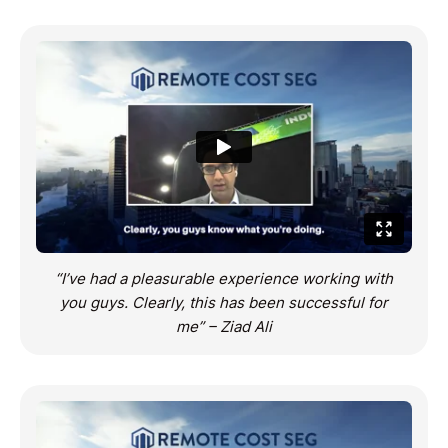
“I’ve had a pleasurable experience working with
you guys. Clearly, this has been successful for
me” – Ziad Ali