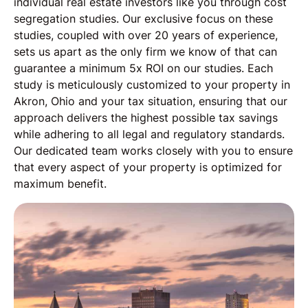
individual real estate investors like you through cost
segregation studies. Our exclusive focus on these
studies, coupled with over 20 years of experience,
sets us apart as the only firm we know of that can
guarantee a minimum 5x ROI on our studies. Each
study is meticulously customized to your property in
Akron, Ohio and your tax situation, ensuring that our
approach delivers the highest possible tax savings
while adhering to all legal and regulatory standards.
Our dedicated team works closely with you to ensure
that every aspect of your property is optimized for
maximum benefit.