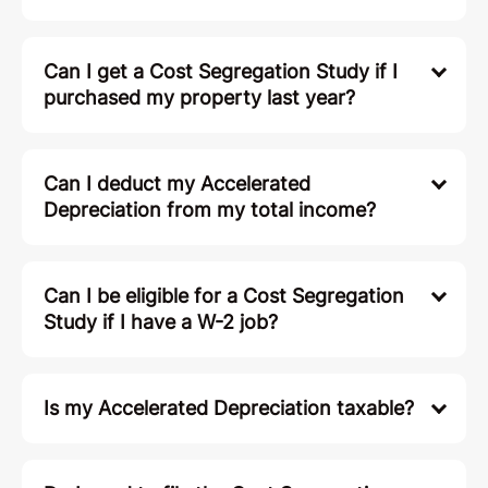
Can I get a Cost Segregation Study if I
purchased my property last year?
Can I deduct my Accelerated
Depreciation from my total income?
Can I be eligible for a Cost Segregation
Study if I have a W-2 job?
Is my Accelerated Depreciation taxable?