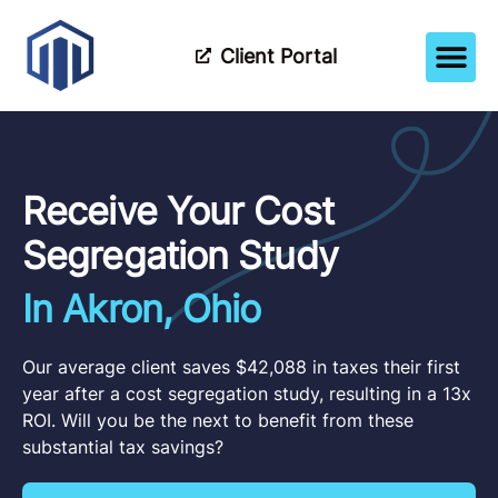
Client Portal
How It Wor
Meet The Tea
Partner Wi
Receive Your Cost
Segregation Study
In Akron, Ohio
Our average client saves $42,088 in taxes their first
year after a cost segregation study, resulting in a 13x
ROI. Will you be the next to benefit from these
substantial tax savings?