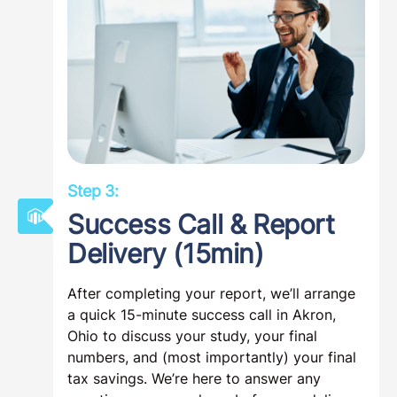
Step 3:
Success Call & Report
Delivery (15min)
After completing your report, we’ll arrange
a quick 15-minute success call in Akron,
Ohio to discuss your study, your final
numbers, and (most importantly) your final
tax savings. We’re here to answer any