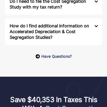
Do I need to file the Cost Segregation
Study with my tax return?
How do I find additional information on
Accelerated Depreciation & Cost
Segregation Studies?
Have Questions?
Save $40,353 In Taxes This