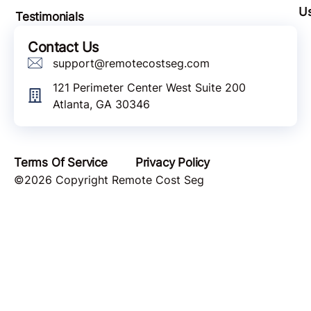
U
Testimonials
Contact Us
support@remotecostseg.com
121 Perimeter Center West Suite 200
Atlanta, GA 30346
Terms Of Service
Privacy Policy
©2026 Copyright Remote Cost Seg