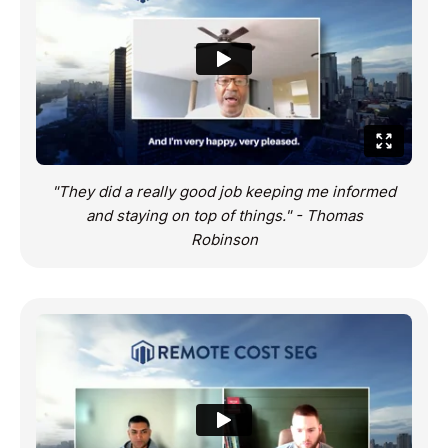
"They did a really good job keeping me informed
and staying on top of things." - Thomas
Robinson