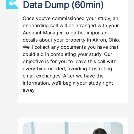
Data Dump (60min)
Once you’ve commissioned your study, an
onboarding call will be arranged with your
Account Manager to gather important
details about your property in Akron, Ohio.
We’ll collect any documents you have that
could aid in completing your study. Our
objective is for you to leave this call with
everything needed, avoiding frustrating
email exchanges. After we have the
information, we’ll begin your study right
away.