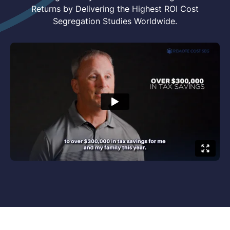
Returns by Delivering the Highest ROI Cost
Segregation Studies Worldwide.