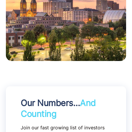
Our Numbers…
And
Counting
Join our fast growing list of investors