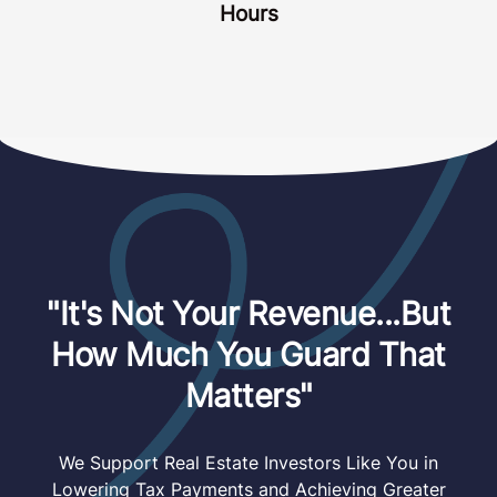
Hours
"It's Not Your Revenue...But
How Much You Guard That
Matters"
We Support Real Estate Investors Like You in
Lowering Tax Payments and Achieving Greater