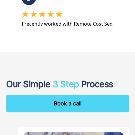
Our Simple
3 Step
Process
Book a call