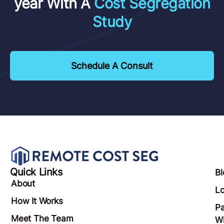
year With A
Cost Segregation
Study
Schedule A Consult
Quick Links
Bl
About
Lo
How It Works
Pa
Meet The Team
Wi