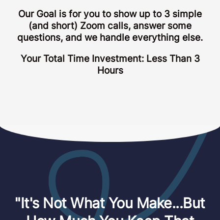
Our Goal is for you to show up to 3 simple
(and short) Zoom calls, answer some
questions, and we handle everything else.
Your Total Time Investment: Less Than 3
Hours
"It's Not What You Make...But