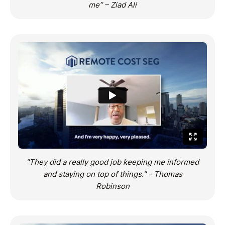
me” – Ziad Ali
"They did a really good job keeping me informed
and staying on top of things." - Thomas
Robinson