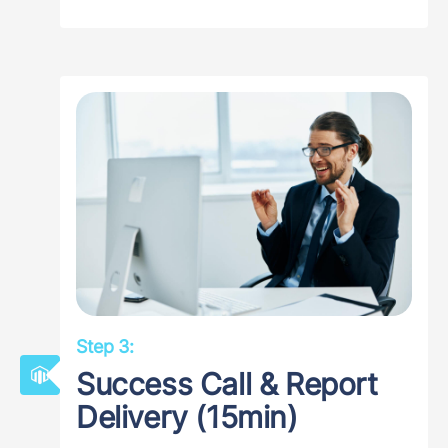
Step 3:
Success Call & Report
Delivery (15min)