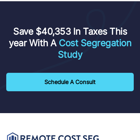
Save $40,353 In Taxes This
year With A
Cost Segregation
Study
Schedule A Consult