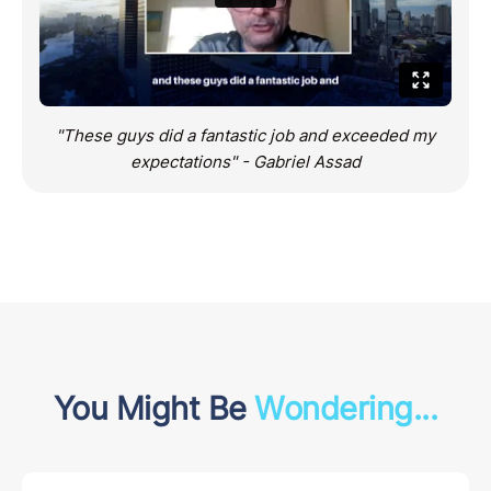
"These guys did a fantastic job and exceeded my
expectations" - Gabriel Assad
You Might Be
Wondering...