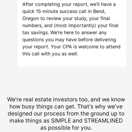
After completing your report, we’ll have a
quick 15-minute success call in Bend,
Oregon to review your study, your final
numbers, and (most importantly) your final
tax savings. We’re here to answer any
questions you may have before delivering
your report. Your CPA is welcome to attend
this call with you as well.
We’re real estate investors too, and we know
how busy things can get. That’s why we’ve
designed our process from the ground up to
make things as SIMPLE and STREAMLINED
as possible for you.