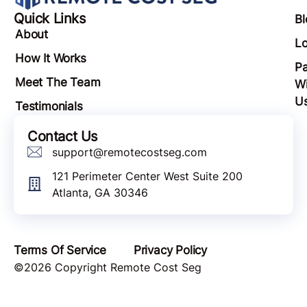
Quick Links
Bl
About
Lo
How It Works
Pa
Meet The Team
Wi
U
Testimonials
Contact Us
support@remotecostseg.com
121 Perimeter Center West Suite 200
Atlanta, GA 30346
Terms Of Service
Privacy Policy
©2026 Copyright Remote Cost Seg