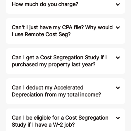
How much do you charge?
Can't I just have my CPA file? Why would
I use Remote Cost Seg?
Can I get a Cost Segregation Study if I
purchased my property last year?
Can I deduct my Accelerated
Depreciation from my total income?
Can I be eligible for a Cost Segregation
Study if I have a W-2 job?