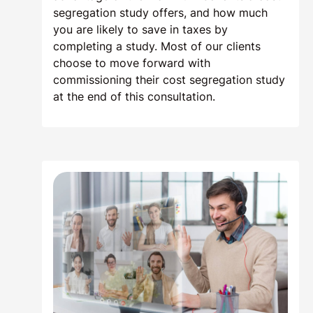
segregation study offers, and how much
you are likely to save in taxes by
completing a study. Most of our clients
choose to move forward with
commissioning their cost segregation study
at the end of this consultation.