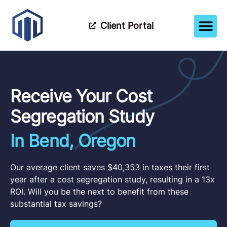
Client Portal
How It Wor
Meet The Tea
Partner Wi
Receive Your Cost
Segregation Study
In Bend, Oregon
Our average client saves $40,353 in taxes their first
year after a cost segregation study, resulting in a 13x
ROI. Will you be the next to benefit from these
substantial tax savings?