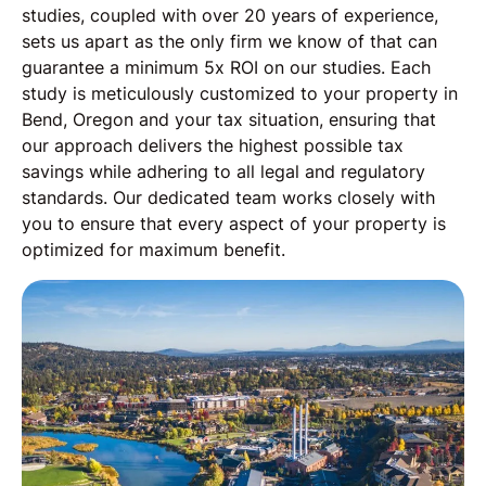
studies, coupled with over 20 years of experience,
sets us apart as the only firm we know of that can
guarantee a minimum 5x ROI on our studies. Each
study is meticulously customized to your property in
Bend, Oregon and your tax situation, ensuring that
our approach delivers the highest possible tax
savings while adhering to all legal and regulatory
standards. Our dedicated team works closely with
you to ensure that every aspect of your property is
optimized for maximum benefit.