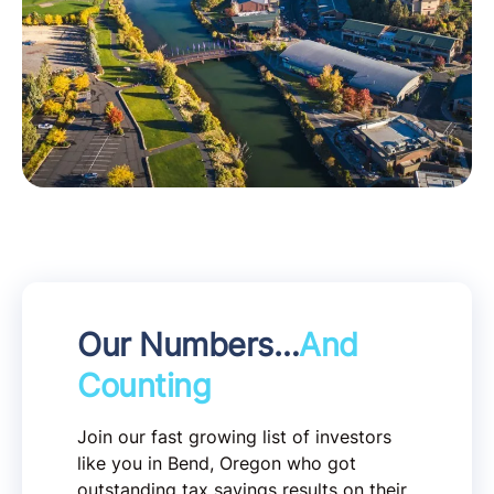
Our Numbers…
And
Counting
Join our fast growing list of investors
like you in Bend, Oregon who got
outstanding tax savings results on their