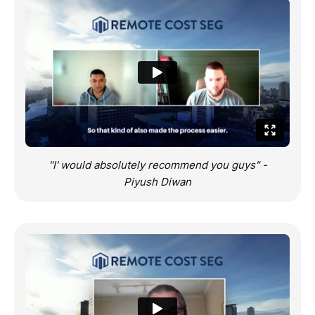
"I' would absolutely recommend you guys" -
Piyush Diwan