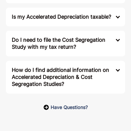
Is my Accelerated Depreciation taxable?
Do I need to file the Cost Segregation
Study with my tax return?
How do I find additional information on
Accelerated Depreciation & Cost
Segregation Studies?
Have Questions?