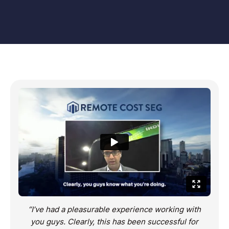
“I’ve had a pleasurable experience working with
you guys. Clearly, this has been successful for