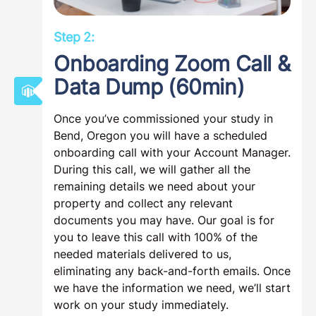
Step 2:
Onboarding Zoom Call &
Data Dump (60min)
Once you’ve commissioned your study in
Bend, Oregon you will have a scheduled
onboarding call with your Account Manager.
During this call, we will gather all the
remaining details we need about your
property and collect any relevant
documents you may have. Our goal is for
you to leave this call with 100% of the
needed materials delivered to us,
eliminating any back-and-forth emails. Once
we have the information we need, we’ll start
work on your study immediately.