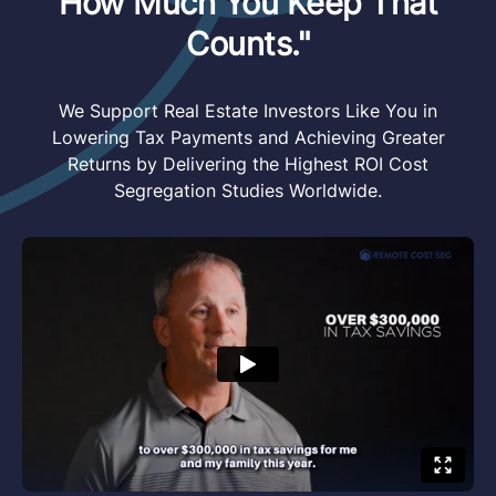
How Much You Keep That
Counts."
We Support Real Estate Investors Like You in
Lowering Tax Payments and Achieving Greater
Returns by Delivering the Highest ROI Cost
Segregation Studies Worldwide.