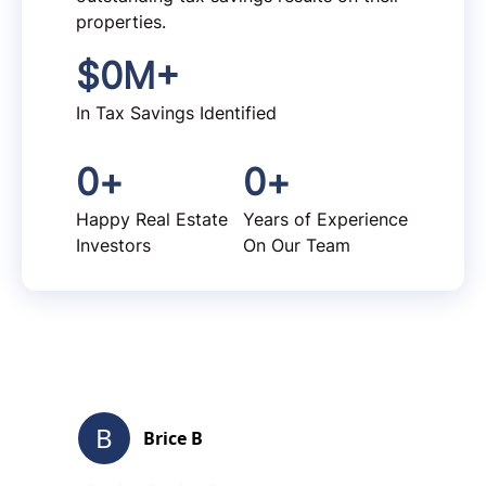
properties.
$
0
M+
In Tax Savings Identified
0
+
0
+
Happy Real Estate
Years of Experience
Investors
On Our Team