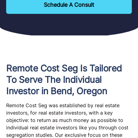
Schedule A Consult
Remote Cost Seg Is Tailored
To Serve The Individual
Investor in Bend, Oregon
Remote Cost Seg was established by real estate
investors, for real estate investors, with a key
objective: to return as much money as possible to
individual real estate investors like you through cost
segregation studies. Our exclusive focus on these