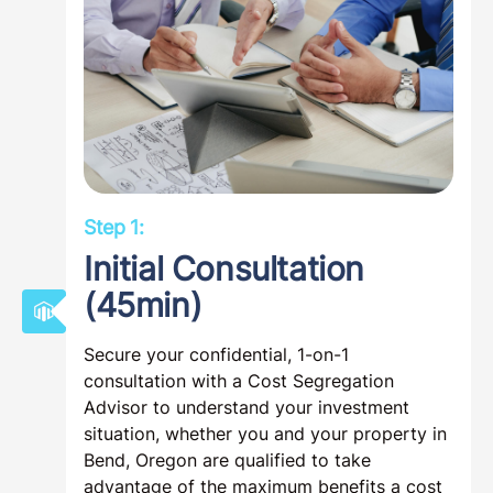
Step 1:
Initial Consultation
(45min)
Secure your confidential, 1-on-1
consultation with a Cost Segregation
Advisor to understand your investment
situation, whether you and your property in
Bend, Oregon are qualified to take
advantage of the maximum benefits a cost