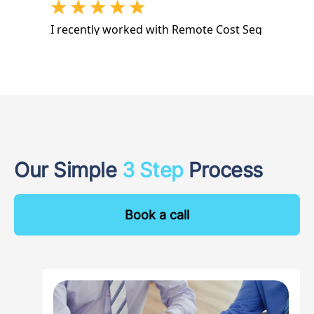
Our Simple
3 Step
Process
Book a call