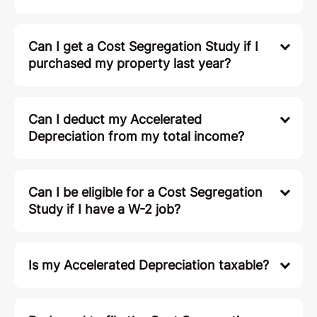
Can I get a Cost Segregation Study if I
purchased my property last year?
Can I deduct my Accelerated
Depreciation from my total income?
Can I be eligible for a Cost Segregation
Study if I have a W-2 job?
Is my Accelerated Depreciation taxable?