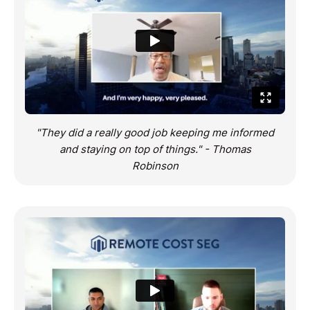
"They did a really good job keeping me informed
and staying on top of things." - Thomas
Robinson