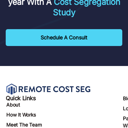
year With A
Cost Segregation
Study
Schedule A Consult
Quick Links
Bl
About
Lo
How It Works
Pa
Meet The Team
Wi