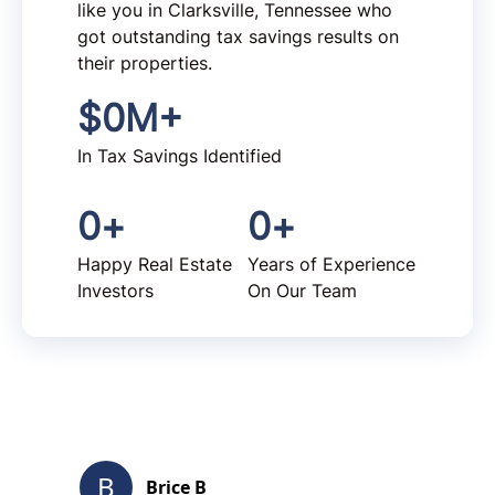
like you in Clarksville, Tennessee who
got outstanding tax savings results on
their properties.
$
0
M+
In Tax Savings Identified
0
+
0
+
Happy Real Estate
Years of Experience
Investors
On Our Team