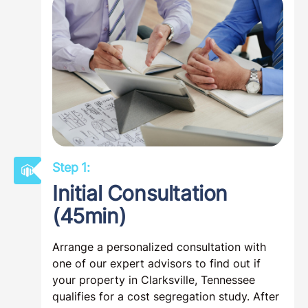
Step 1:
Initial Consultation
(45min)
Arrange a personalized consultation with
one of our expert advisors to find out if
your property in Clarksville, Tennessee
qualifies for a cost segregation study. After