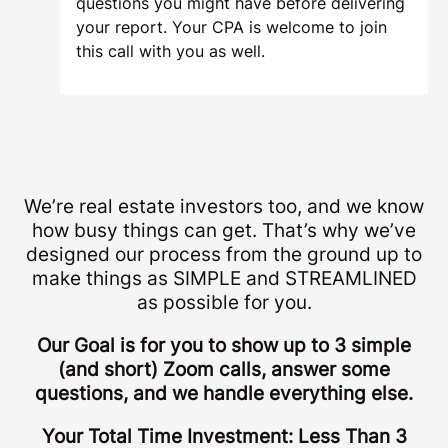
questions you might have before delivering
your report. Your CPA is welcome to join
this call with you as well.
We’re real estate investors too, and we know
how busy things can get. That’s why we’ve
designed our process from the ground up to
make things as SIMPLE and STREAMLINED
as possible for you.
Our Goal is for you to show up to 3 simple
(and short) Zoom calls, answer some
questions, and we handle everything else.
Your Total Time Investment: Less Than 3