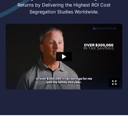
Returns by Delivering the Highest ROI Cost
Segregation Studies Worldwide.