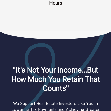
Hours
"It's Not Your Income...But
How Much You Retain That
Counts"
We Support Real Estate Investors Like You in
Lowering Tax Payments and Achieving Greater