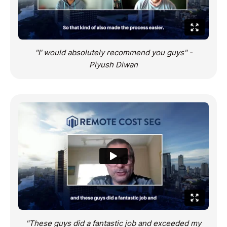
"I' would absolutely recommend you guys" -
Piyush Diwan
"These guys did a fantastic job and exceeded my