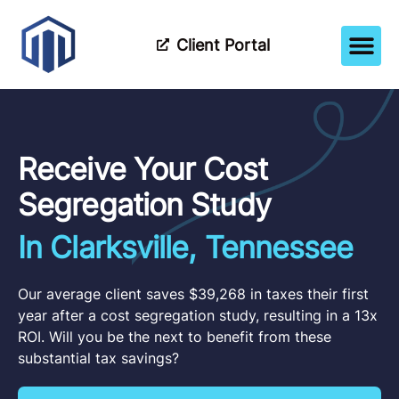
Client Portal
How It Wor
Meet The Tea
Partner Wi
Receive Your Cost
Segregation Study
In Clarksville, Tennessee
Our average client saves $39,268 in taxes their first
year after a cost segregation study, resulting in a 13x
ROI. Will you be the next to benefit from these
substantial tax savings?