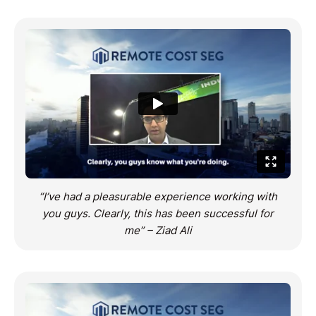
“I’ve had a pleasurable experience working with
you guys. Clearly, this has been successful for
me” – Ziad Ali