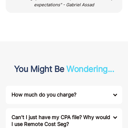
expectations" - Gabriel Assad
You Might Be
Wondering...
How much do you charge?
Can't I just have my CPA file? Why would
I use Remote Cost Seg?