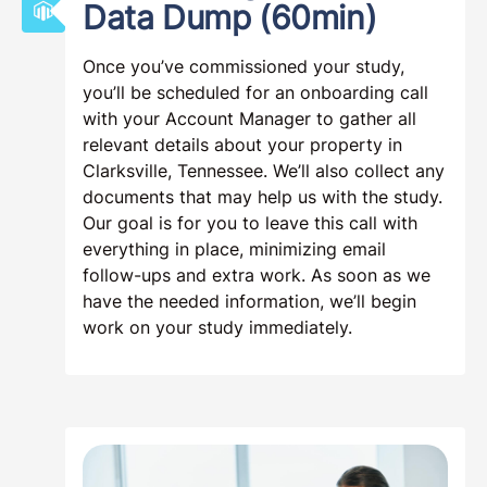
Data Dump (60min)
Once you’ve commissioned your study,
you’ll be scheduled for an onboarding call
with your Account Manager to gather all
relevant details about your property in
Clarksville, Tennessee. We’ll also collect any
documents that may help us with the study.
Our goal is for you to leave this call with
everything in place, minimizing email
follow-ups and extra work. As soon as we
have the needed information, we’ll begin
work on your study immediately.