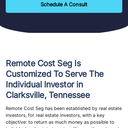
Schedule A Consult
Remote Cost Seg Is
Customized To Serve The
Individual Investor in
Clarksville, Tennessee
Remote Cost Seg has been established by real estate
investors, for real estate investors, with a key
objective: to return as much money as possible to