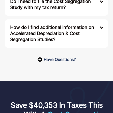
Do I need to file the Cost Segregation
Study with my tax return?
How do I find additional information on
Accelerated Depreciation & Cost
Segregation Studies?
Have Questions?
Save $40,353 In Taxes This