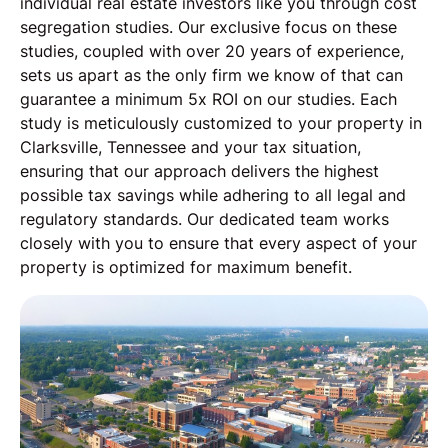
individual real estate investors like you through cost
segregation studies. Our exclusive focus on these
studies, coupled with over 20 years of experience,
sets us apart as the only firm we know of that can
guarantee a minimum 5x ROI on our studies. Each
study is meticulously customized to your property in
Clarksville, Tennessee and your tax situation,
ensuring that our approach delivers the highest
possible tax savings while adhering to all legal and
regulatory standards. Our dedicated team works
closely with you to ensure that every aspect of your
property is optimized for maximum benefit.