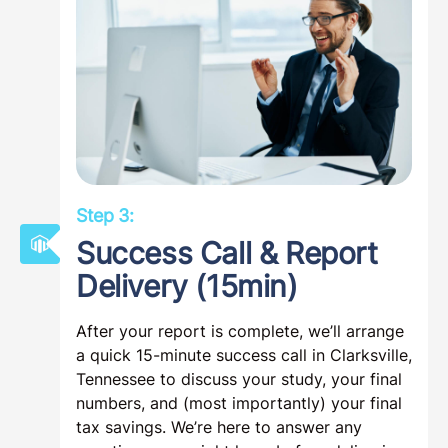
Step 3:
Success Call & Report
Delivery (15min)
After your report is complete, we’ll arrange
a quick 15-minute success call in Clarksville,
Tennessee to discuss your study, your final
numbers, and (most importantly) your final
tax savings. We’re here to answer any