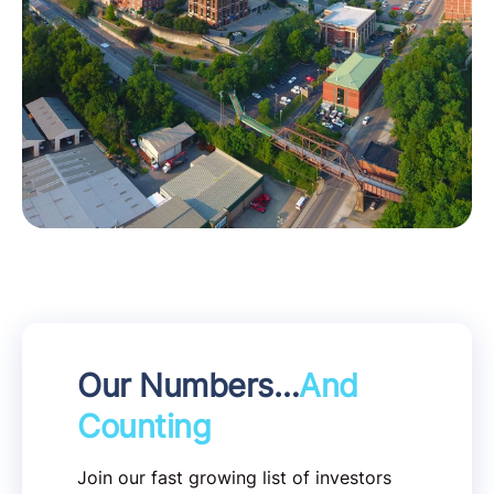
Our Numbers…
And
Counting
Join our fast growing list of investors