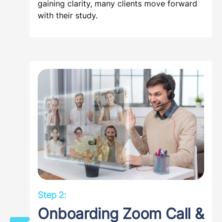
gaining clarity, many clients move forward
with their study.
Step 2:
Onboarding Zoom Call &