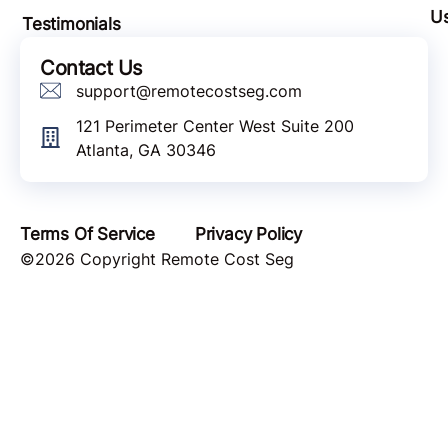
U
Testimonials
Contact Us
support@remotecostseg.com
121 Perimeter Center West Suite 200
Atlanta, GA 30346
Terms Of Service
Privacy Policy
©2026 Copyright Remote Cost Seg