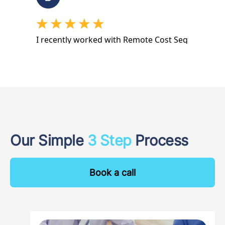
Our Simple
3 Step
Process
Book a call